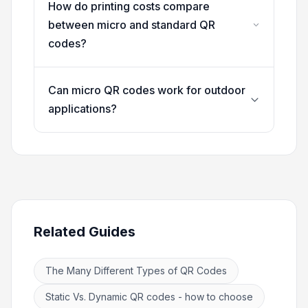
How do printing costs compare
between micro and standard QR
codes?
Can micro QR codes work for outdoor
applications?
Related Guides
The Many Different Types of QR Codes
Static Vs. Dynamic QR codes - how to choose