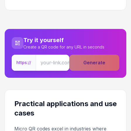
Try it yourself
Create a QR code for any URL in seconds
Generate
https://
Practical applications and use
cases
Micro QR codes excel in industries where