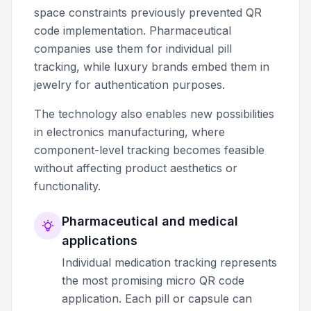
space constraints previously prevented QR
code implementation. Pharmaceutical
companies use them for individual pill
tracking, while luxury brands embed them in
jewelry for authentication purposes.
The technology also enables new possibilities
in electronics manufacturing, where
component-level tracking becomes feasible
without affecting product aesthetics or
functionality.
Pharmaceutical and medical
applications
Individual medication tracking represents
the most promising micro QR code
application. Each pill or capsule can