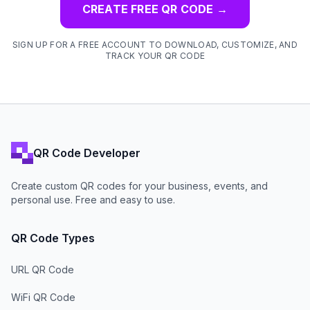
CREATE FREE QR CODE
→
SIGN UP FOR A FREE ACCOUNT TO DOWNLOAD, CUSTOMIZE, AND
TRACK YOUR QR CODE
QR Code Developer
Create custom QR codes for your business, events, and
personal use. Free and easy to use.
QR Code Types
URL QR Code
WiFi QR Code