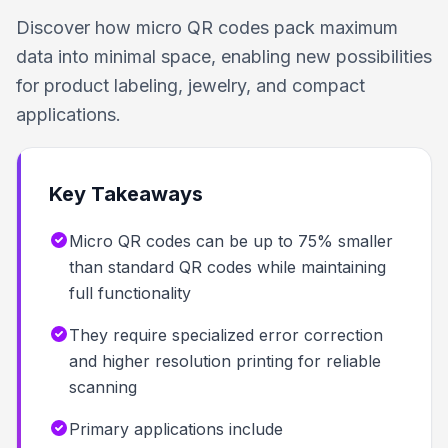
Discover how micro QR codes pack maximum
data into minimal space, enabling new possibilities
for product labeling, jewelry, and compact
applications.
Key Takeaways
Micro QR codes can be up to 75% smaller
than standard QR codes while maintaining
full functionality
They require specialized error correction
and higher resolution printing for reliable
scanning
Primary applications include