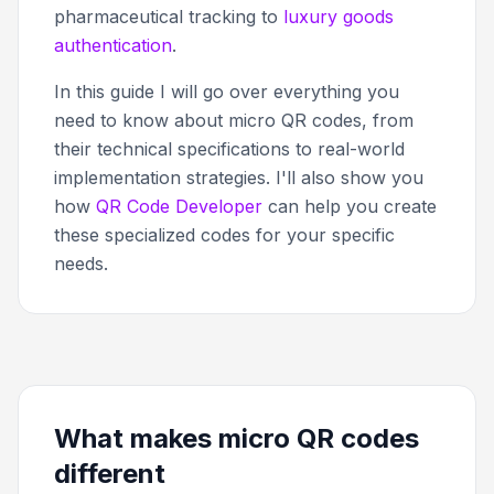
pharmaceutical tracking to
luxury goods
authentication
.
In this guide I will go over everything you
need to know about micro QR codes, from
their technical specifications to real-world
implementation strategies. I'll also show you
how
QR Code Developer
can help you create
these specialized codes for your specific
needs.
What makes micro QR codes
different