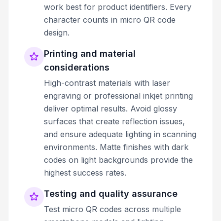
work best for product identifiers. Every
character counts in micro QR code
design.
Printing and material
considerations
High-contrast materials with laser
engraving or professional inkjet printing
deliver optimal results. Avoid glossy
surfaces that create reflection issues,
and ensure adequate lighting in scanning
environments. Matte finishes with dark
codes on light backgrounds provide the
highest success rates.
Testing and quality assurance
Test micro QR codes across multiple