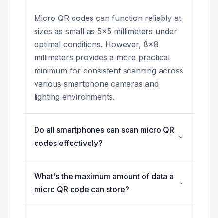
Micro QR codes can function reliably at
sizes as small as 5x5 millimeters under
optimal conditions. However, 8x8
millimeters provides a more practical
minimum for consistent scanning across
various smartphone cameras and
lighting environments.
Do all smartphones can scan micro QR
codes effectively?
What's the maximum amount of data a
micro QR code can store?