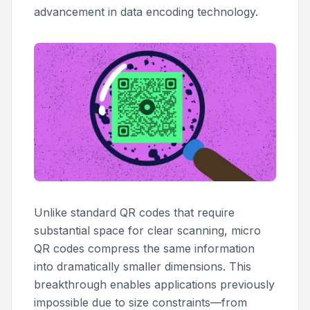
advancement in data encoding technology.
Unlike standard QR codes that require
substantial space for clear scanning, micro
QR codes compress the same information
into dramatically smaller dimensions. This
breakthrough enables applications previously
impossible due to size constraints—from