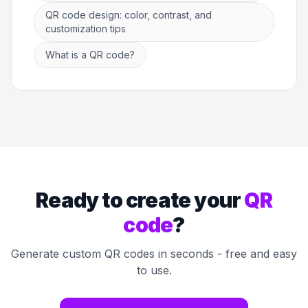
QR code design: color, contrast, and
customization tips
What is a QR code?
Ready to create your
QR
code
?
Generate custom QR codes in seconds - free and easy
to use.