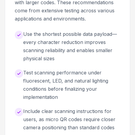
with larger codes. These recommendations
come from extensive testing across various
applications and environments.
Use the shortest possible data payload—
every character reduction improves
scanning reliability and enables smaller
physical sizes
Test scanning performance under
fluorescent, LED, and natural lighting
conditions before finalizing your
implementation
Include clear scanning instructions for
users, as micro QR codes require closer
camera positioning than standard codes