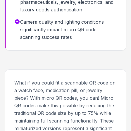
pharmaceuticals, jewelry, electronics, and
luxury goods authentication
Camera quality and lighting conditions
significantly impact micro QR code
scanning success rates
What if you could fit a scannable QR code on
a watch face, medication pill, or jewelry
piece? With micro QR codes, you can! Micro
QR codes make this possible by reducing the
traditional QR code size by up to 75% while
maintaining full scanning functionality. These
miniaturized versions represent a significant