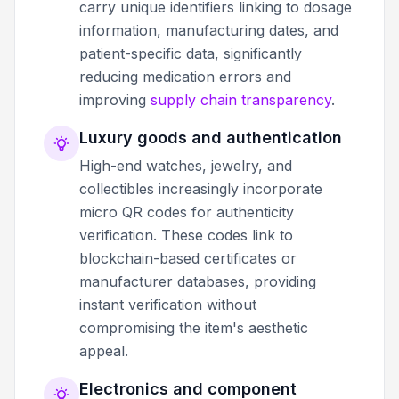
carry unique identifiers linking to dosage
information, manufacturing dates, and
patient-specific data, significantly
reducing medication errors and
improving
supply chain transparency
.
Luxury goods and authentication
High-end watches, jewelry, and
collectibles increasingly incorporate
micro QR codes for authenticity
verification. These codes link to
blockchain-based certificates or
manufacturer databases, providing
instant verification without
compromising the item's aesthetic
appeal.
Electronics and component