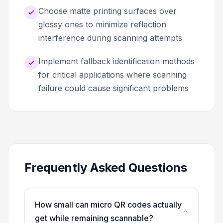
Choose matte printing surfaces over
glossy ones to minimize reflection
interference during scanning attempts
Implement fallback identification methods
for critical applications where scanning
failure could cause significant problems
Frequently Asked Questions
How small can micro QR codes actually
get while remaining scannable?