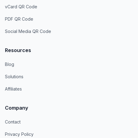
vCard QR Code
PDF QR Code
Social Media QR Code
Resources
Blog
Solutions
Affiliates
Company
Contact
Privacy Policy