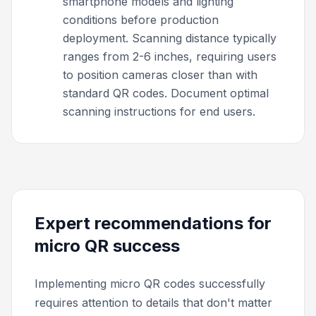
smartphone models and lighting
conditions before production
deployment. Scanning distance typically
ranges from 2-6 inches, requiring users
to position cameras closer than with
standard QR codes. Document optimal
scanning instructions for end users.
Expert recommendations for
micro QR success
Implementing micro QR codes successfully
requires attention to details that don't matter