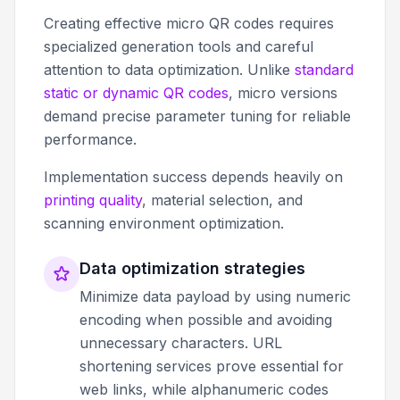
Creating effective micro QR codes requires
specialized generation tools and careful
attention to data optimization. Unlike
standard
static or dynamic QR codes
, micro versions
demand precise parameter tuning for reliable
performance.
Implementation success depends heavily on
printing quality
, material selection, and
scanning environment optimization.
Data optimization strategies
Minimize data payload by using numeric
encoding when possible and avoiding
unnecessary characters. URL
shortening services prove essential for
web links, while alphanumeric codes