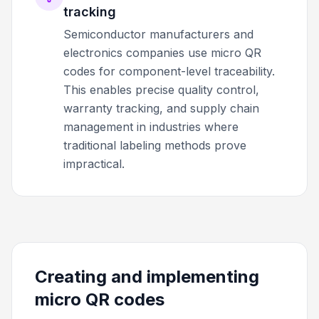
tracking
Semiconductor manufacturers and
electronics companies use micro QR
codes for component-level traceability.
This enables precise quality control,
warranty tracking, and supply chain
management in industries where
traditional labeling methods prove
impractical.
Creating and implementing
micro QR codes