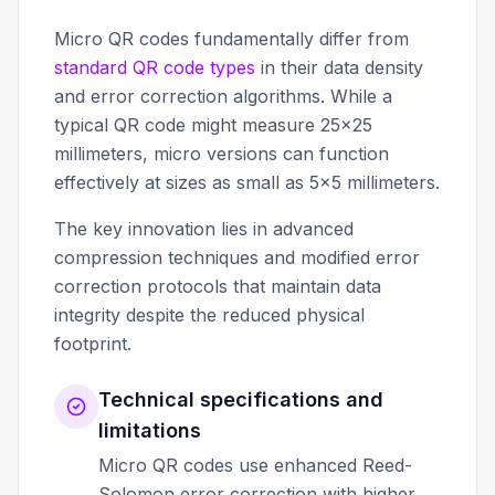
Micro QR codes fundamentally differ from
standard QR code types
in their data density
and error correction algorithms. While a
typical QR code might measure 25x25
millimeters, micro versions can function
effectively at sizes as small as 5x5 millimeters.
The key innovation lies in advanced
compression techniques and modified error
correction protocols that maintain data
integrity despite the reduced physical
footprint.
Technical specifications and
limitations
Micro QR codes use enhanced Reed-
Solomon error correction with higher