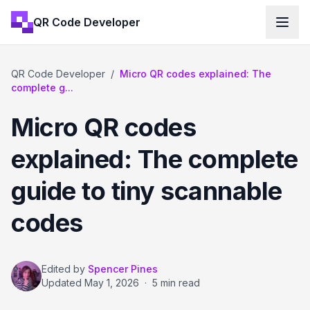
QR Code Developer
QR Code Developer
/
Micro QR codes explained: The
complete g...
Micro QR codes
explained: The complete
guide to tiny scannable
codes
Edited by
Spencer Pines
Updated
May 1, 2026
·
5 min read