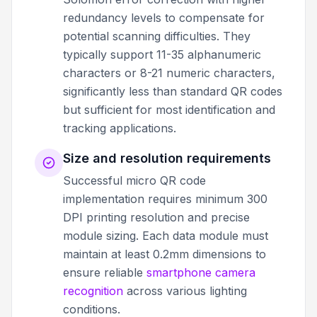
redundancy levels to compensate for
potential scanning difficulties. They
typically support 11-35 alphanumeric
characters or 8-21 numeric characters,
significantly less than standard QR codes
but sufficient for most identification and
tracking applications.
Size and resolution requirements
Successful micro QR code
implementation requires minimum 300
DPI printing resolution and precise
module sizing. Each data module must
maintain at least 0.2mm dimensions to
ensure reliable
smartphone camera
recognition
across various lighting
conditions.