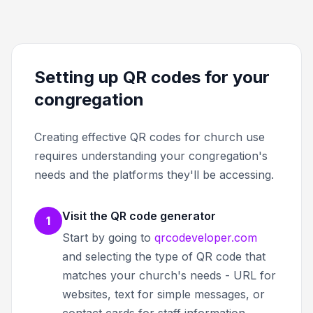
Setting up QR codes for your
congregation
Creating effective QR codes for church use
requires understanding your congregation's
needs and the platforms they'll be accessing.
Visit the QR code generator
1
Start by going to
qrcodeveloper.com
and selecting the type of QR code that
matches your church's needs - URL for
websites, text for simple messages, or