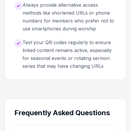
Always provide alternative access
methods like shortened URLs or phone
numbers for members who prefer not to
use smartphones during worship
Test your QR codes regularly to ensure
linked content remains active, especially
for seasonal events or rotating sermon
series that may have changing URLs
Frequently Asked Questions