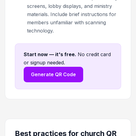
screens, lobby displays, and ministry
materials. Include brief instructions for
members unfamiliar with scanning
technology.
Start now — it's free
.
No credit card
or signup needed.
Generate QR Code
Best practices for church QR