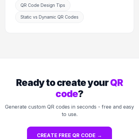
QR Code Design Tips
Static vs Dynamic QR Codes
Ready to create your
QR
code
?
Generate custom QR codes in seconds - free and easy
to use.
CREATE FREE QR CODE
→