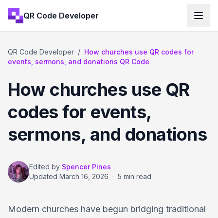
QR Code Developer
QR Code Developer
/
How churches use QR codes for
events, sermons, and donations QR Code
How churches use QR
codes for events,
sermons, and donations
Edited by
Spencer Pines
Updated
March 16, 2026
·
5 min read
Modern churches have begun bridging traditional