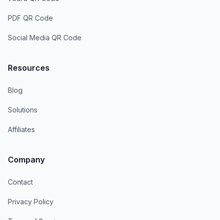
PDF QR Code
Social Media QR Code
Resources
Blog
Solutions
Affiliates
Company
Contact
Privacy Policy