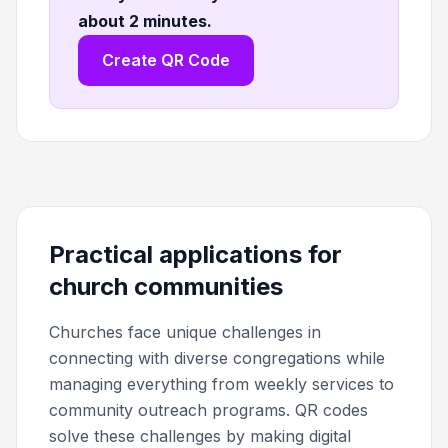
about 2 minutes
.
Create QR Code
Practical applications for
church communities
Churches face unique challenges in
connecting with diverse congregations while
managing everything from weekly services to
community outreach programs. QR codes
solve these challenges by making digital