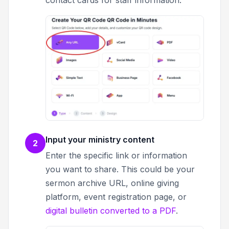
contact cards for staff information.
Input your ministry content
2
Enter the specific link or information
you want to share. This could be your
sermon archive URL, online giving
platform, event registration page, or
digital bulletin converted to a PDF
.