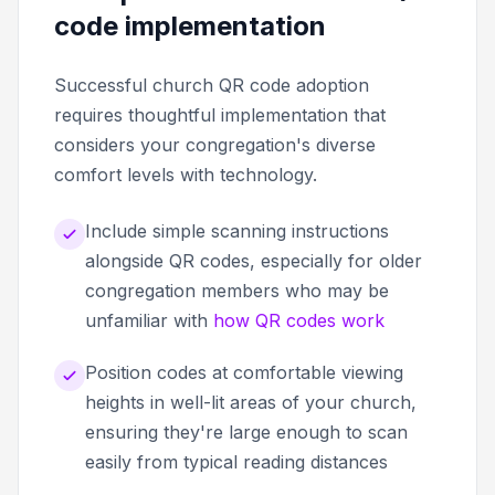
code implementation
Successful church QR code adoption
requires thoughtful implementation that
considers your congregation's diverse
comfort levels with technology.
Include simple scanning instructions
alongside QR codes, especially for older
congregation members who may be
unfamiliar with
how QR codes work
Position codes at comfortable viewing
heights in well-lit areas of your church,
ensuring they're large enough to scan
easily from typical reading distances