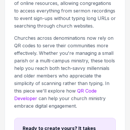
of online resources, allowing congregations
to access everything from sermon recordings
to event sign-ups without typing long URLs or
searching through church websites.
Churches across denominations now rely on
QR codes to serve their communities more
effectively. Whether you're managing a small
parish or a multi-campus ministry, these tools
help you reach both tech-savvy millennials
and older members who appreciate the
simplicity of scanning rather than typing. In
this piece we'll explore how
QR Code
Developer
can help your church ministry
embrace digital engagement.
Ready to create yours? It takes