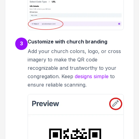
Customize with church branding
3
Add your church colors, logo, or cross
imagery to make the QR code
recognizable and trustworthy to your
congregation. Keep
designs simple
to
ensure reliable scanning.