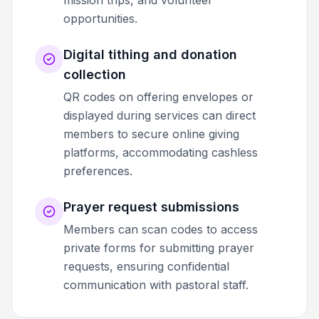
mission trips, and volunteer
opportunities.
Digital tithing and donation
collection
QR codes on offering envelopes or
displayed during services can direct
members to secure online giving
platforms, accommodating cashless
preferences.
Prayer request submissions
Members can scan codes to access
private forms for submitting prayer
requests, ensuring confidential
communication with pastoral staff.