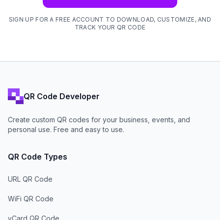
SIGN UP FOR A FREE ACCOUNT TO DOWNLOAD, CUSTOMIZE, AND
TRACK YOUR QR CODE
QR Code Developer
Create custom QR codes for your business, events, and
personal use. Free and easy to use.
QR Code Types
URL QR Code
WiFi QR Code
vCard QR Code