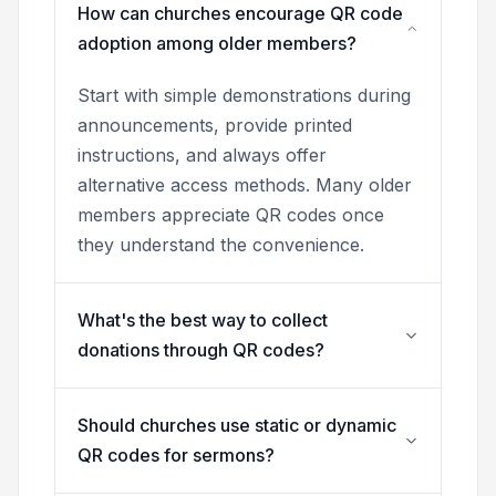
How can churches encourage QR code
adoption among older members?
Start with simple demonstrations during
announcements, provide printed
instructions, and always offer
alternative access methods. Many older
members appreciate QR codes once
they understand the convenience.
What's the best way to collect
donations through QR codes?
Should churches use static or dynamic
QR codes for sermons?