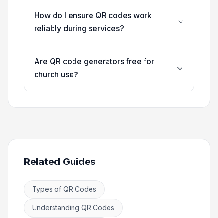
How do I ensure QR codes work
reliably during services?
Are QR code generators free for
church use?
Related Guides
Types of QR Codes
Understanding QR Codes