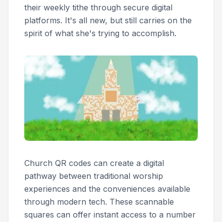
their weekly tithe through secure digital
platforms. It's all new, but still carries on the
spirit of what she's trying to accomplish.
Church QR codes can create a digital
pathway between traditional worship
experiences and the conveniences available
through modern tech. These scannable
squares can offer instant access to a number