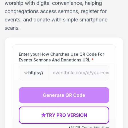
worship with digital convenience, helping
congregations access sermons, register for
events, and donate with simple smartphone
scans.
Enter your How Churches Use QR Code For
Events Sermons And Donations URL
*
https://
Generate QR Code
☆
TRY PRO VERSION
*All QR Codes Ads-free