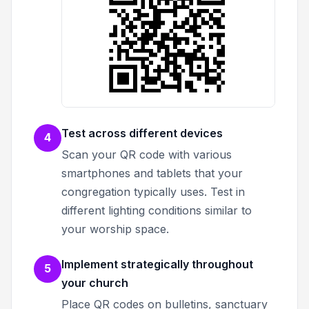
Test across different devices
4
Scan your QR code with various
smartphones and tablets that your
congregation typically uses. Test in
different lighting conditions similar to
your worship space.
Implement strategically throughout
5
your church
Place QR codes on bulletins, sanctuary