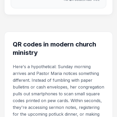
QR codes in modern church
ministry
Here's a hypothetical: Sunday morning
arrives and Pastor Maria notices something
different. Instead of fumbling with paper
bulletins or cash envelopes, her congregation
pulls out smartphones to scan small square
codes printed on pew cards. Within seconds,
they're accessing sermon notes, registering
for the upcoming potluck dinner, or making