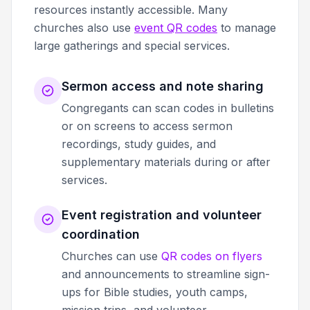
resources instantly accessible. Many
churches also use
event QR codes
to manage
large gatherings and special services.
Sermon access and note sharing
Congregants can scan codes in bulletins
or on screens to access sermon
recordings, study guides, and
supplementary materials during or after
services.
Event registration and volunteer
coordination
Churches can use
QR codes on flyers
and announcements to streamline sign-
ups for Bible studies, youth camps,