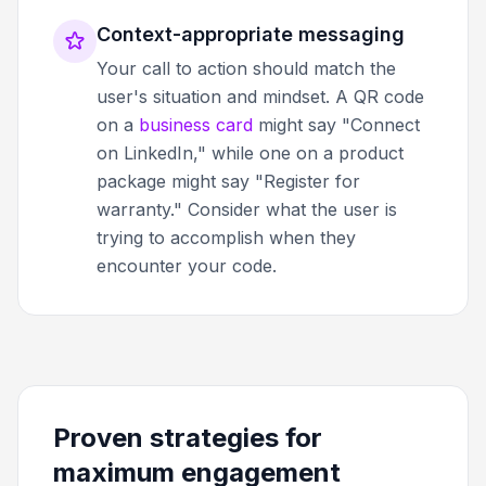
Context-appropriate messaging
Your call to action should match the
user's situation and mindset. A QR code
on a
business card
might say "Connect
on LinkedIn," while one on a product
package might say "Register for
warranty." Consider what the user is
trying to accomplish when they
encounter your code.
Proven strategies for
maximum engagement