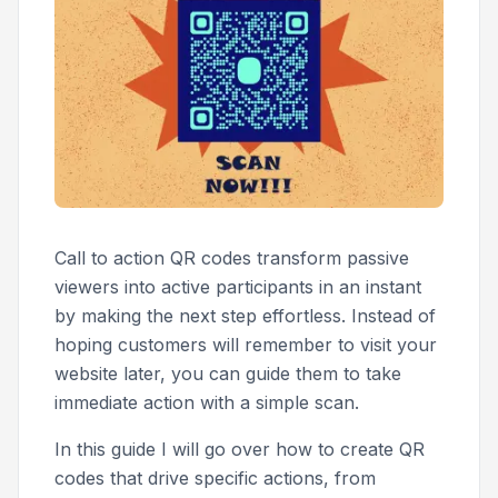
Call to action QR codes transform passive
viewers into active participants in an instant
by making the next step effortless. Instead of
hoping customers will remember to visit your
website later, you can guide them to take
immediate action with a simple scan.
In this guide I will go over how to create QR
codes that drive specific actions, from