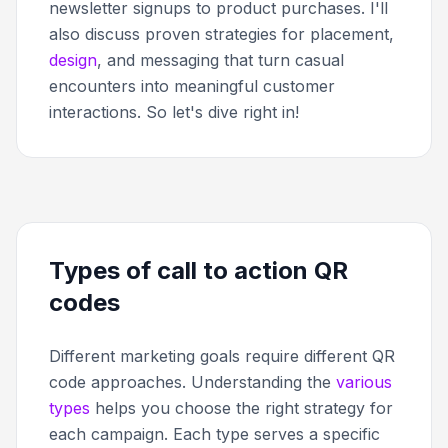
newsletter signups to product purchases. I'll
also discuss proven strategies for placement,
design
, and messaging that turn casual
encounters into meaningful customer
interactions. So let's dive right in!
Types of call to action QR
codes
Different marketing goals require different QR
code approaches. Understanding the
various
types
helps you choose the right strategy for
each campaign. Each type serves a specific