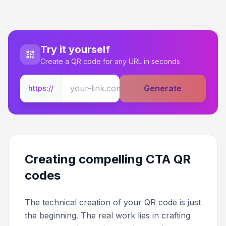
Try it yourself
Create a QR code for any URL in seconds
Generate
https://
Creating compelling CTA QR
codes
The technical creation of your QR code is just
the beginning. The real work lies in crafting