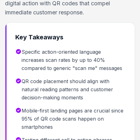
digital action with QR codes that compel
immediate customer response.
Key Takeaways
Specific action-oriented language
increases scan rates by up to 40%
compared to generic "scan me" messages
QR code placement should align with
natural reading patterns and customer
decision-making moments
Mobile-first landing pages are crucial since
95% of QR code scans happen on
smartphones