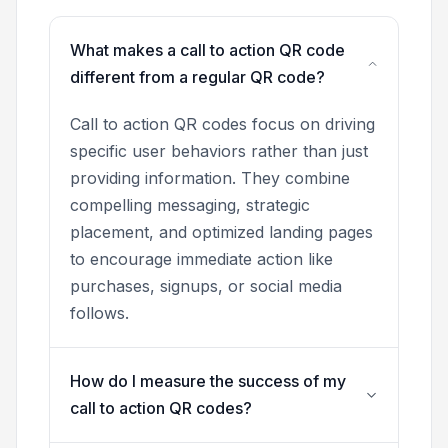
What makes a call to action QR code
different from a regular QR code?
Call to action QR codes focus on driving
specific user behaviors rather than just
providing information. They combine
compelling messaging, strategic
placement, and optimized landing pages
to encourage immediate action like
purchases, signups, or social media
follows.
How do I measure the success of my
call to action QR codes?