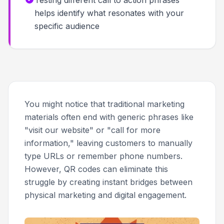
Testing different call to action phrases
helps identify what resonates with your
specific audience
You might notice that traditional marketing
materials often end with generic phrases like
"visit our website" or "call for more
information," leaving customers to manually
type URLs or remember phone numbers.
However, QR codes can eliminate this
struggle by creating instant bridges between
physical marketing and digital engagement.