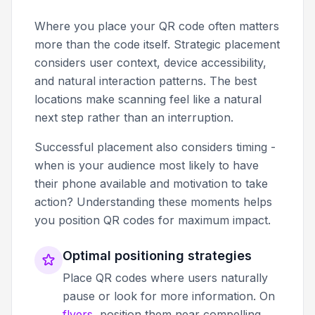
Where you place your QR code often matters
more than the code itself. Strategic placement
considers user context, device accessibility,
and natural interaction patterns. The best
locations make scanning feel like a natural
next step rather than an interruption.
Successful placement also considers timing -
when is your audience most likely to have
their phone available and motivation to take
action? Understanding these moments helps
you position QR codes for maximum impact.
Optimal positioning strategies
Place QR codes where users naturally
pause or look for more information. On
flyers
, position them near compelling