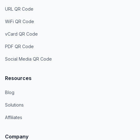
URL QR Code
WiFi QR Code
vCard QR Code
PDF QR Code
Social Media QR Code
Resources
Blog
Solutions
Affiliates
Company