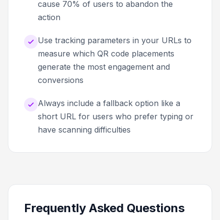
cause 70% of users to abandon the
action
Use tracking parameters in your URLs to
measure which QR code placements
generate the most engagement and
conversions
Always include a fallback option like a
short URL for users who prefer typing or
have scanning difficulties
Frequently Asked Questions