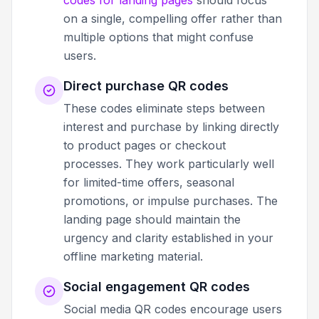
on a single, compelling offer rather than
multiple options that might confuse
users.
Direct purchase QR codes
These codes eliminate steps between
interest and purchase by linking directly
to product pages or checkout
processes. They work particularly well
for limited-time offers, seasonal
promotions, or impulse purchases. The
landing page should maintain the
urgency and clarity established in your
offline marketing material.
Social engagement QR codes
Social media QR codes encourage users