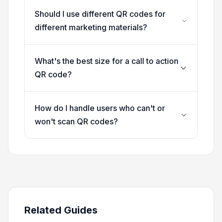
Should I use different QR codes for
different marketing materials?
What's the best size for a call to action
QR code?
How do I handle users who can't or
won't scan QR codes?
Related Guides