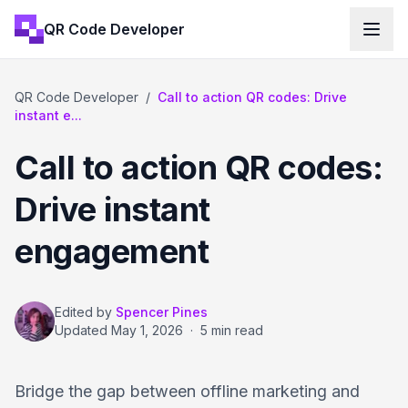
QR Code Developer
QR Code Developer
/
Call to action QR codes: Drive
instant e...
Call to action QR codes:
Drive instant
engagement
Edited by
Spencer Pines
Updated
May 1, 2026
·
5 min read
Bridge the gap between offline marketing and