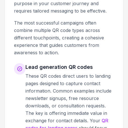
purpose in your customer journey and
requires tailored messaging to be effective.
The most successful campaigns often
combine multiple QR code types across
different touchpoints, creating a cohesive
experience that guides customers from
awareness to action.
Lead generation QR codes
These QR codes direct users to landing
pages designed to capture contact
information. Common examples include
newsletter signups, free resource
downloads, or consultation requests.
The key is offering immediate value in
exchange for contact details. Your
QR
codes for landing pages
should focus