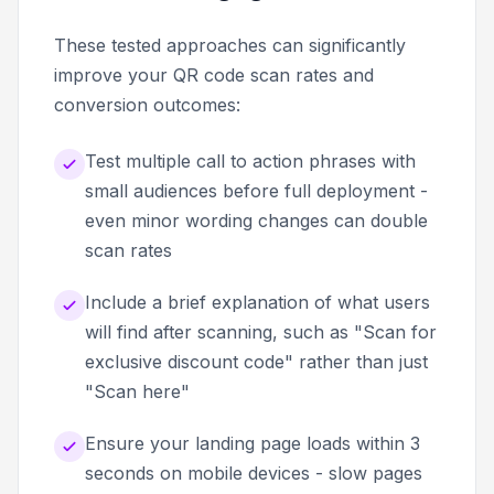
These tested approaches can significantly
improve your QR code scan rates and
conversion outcomes:
Test multiple call to action phrases with
small audiences before full deployment -
even minor wording changes can double
scan rates
Include a brief explanation of what users
will find after scanning, such as "Scan for
exclusive discount code" rather than just
"Scan here"
Ensure your landing page loads within 3
seconds on mobile devices - slow pages