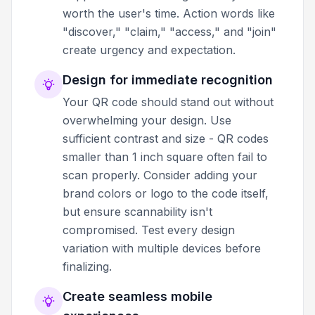
worth the user's time. Action words like
"discover," "claim," "access," and "join"
create urgency and expectation.
Design for immediate recognition
Your QR code should stand out without
overwhelming your design. Use
sufficient contrast and size - QR codes
smaller than 1 inch square often fail to
scan properly. Consider adding your
brand colors or logo to the code itself,
but ensure scannability isn't
compromised. Test every design
variation with multiple devices before
finalizing.
Create seamless mobile