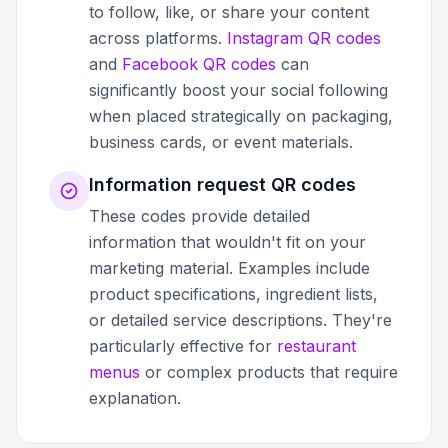
to follow, like, or share your content
across platforms.
Instagram QR codes
and
Facebook QR codes
can
significantly boost your social following
when placed strategically on packaging,
business cards, or event materials.
Information request QR codes
These codes provide detailed
information that wouldn't fit on your
marketing material. Examples include
product specifications, ingredient lists,
or detailed service descriptions. They're
particularly effective for
restaurant
menus
or complex products that require
explanation.