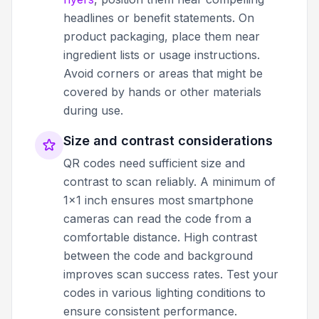
headlines or benefit statements. On
product packaging, place them near
ingredient lists or usage instructions.
Avoid corners or areas that might be
covered by hands or other materials
during use.
Size and contrast considerations
QR codes need sufficient size and
contrast to scan reliably. A minimum of
1x1 inch ensures most smartphone
cameras can read the code from a
comfortable distance. High contrast
between the code and background
improves scan success rates. Test your
codes in various lighting conditions to
ensure consistent performance.