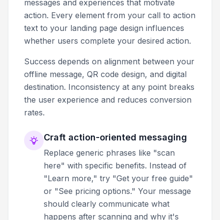
messages and experiences that motivate
action. Every element from your call to action
text to your landing page design influences
whether users complete your desired action.
Success depends on alignment between your
offline message, QR code design, and digital
destination. Inconsistency at any point breaks
the user experience and reduces conversion
rates.
Craft action-oriented messaging
Replace generic phrases like "scan
here" with specific benefits. Instead of
"Learn more," try "Get your free guide"
or "See pricing options." Your message
should clearly communicate what
happens after scanning and why it's