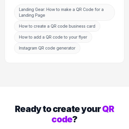
Landing Gear: How to make a QR Code for a
Landing Page
How to create a QR code business card
How to add a QR code to your flyer
Instagram QR code generator
Ready to create your
QR
code
?