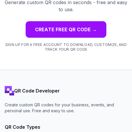
Generate custom QR codes in seconds - free and easy
to use.
CREATE FREE QR CODE
→
SIGN UP FOR A FREE ACCOUNT TO DOWNLOAD, CUSTOMIZE, AND
TRACK YOUR QR CODE
QR Code Developer
Create custom QR codes for your business, events, and
personal use. Free and easy to use.
QR Code Types