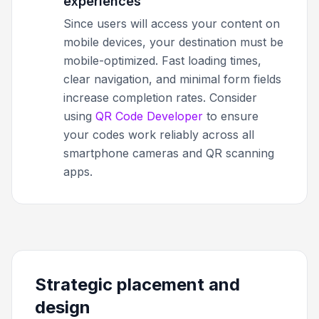
experiences
Since users will access your content on
mobile devices, your destination must be
mobile-optimized. Fast loading times,
clear navigation, and minimal form fields
increase completion rates. Consider
using
QR Code Developer
to ensure
your codes work reliably across all
smartphone cameras and QR scanning
apps.
Strategic placement and
design