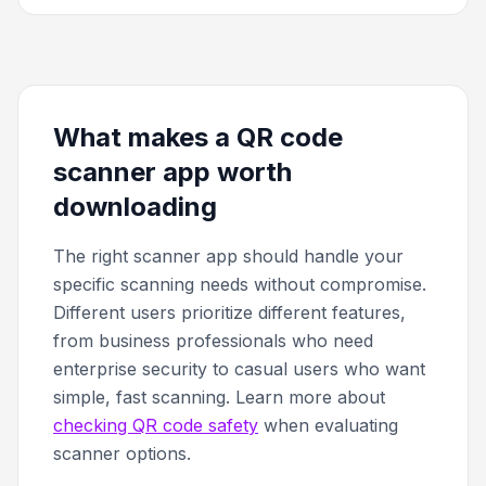
What makes a QR code
scanner app worth
downloading
The right scanner app should handle your
specific scanning needs without compromise.
Different users prioritize different features,
from business professionals who need
enterprise security to casual users who want
simple, fast scanning. Learn more about
checking QR code safety
when evaluating
scanner options.