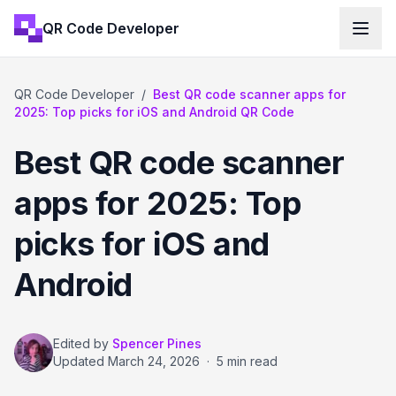
QR Code Developer
QR Code Developer
/
Best QR code scanner apps for
2025: Top picks for iOS and Android QR Code
Best QR code scanner
apps for 2025: Top
picks for iOS and
Android
Edited by
Spencer Pines
Updated
March 24, 2026
·
5 min read