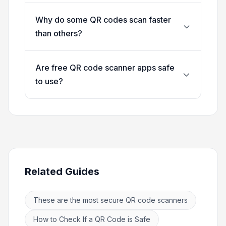
Why do some QR codes scan faster
than others?
Are free QR code scanner apps safe
to use?
Related Guides
These are the most secure QR code scanners
How to Check If a QR Code is Safe