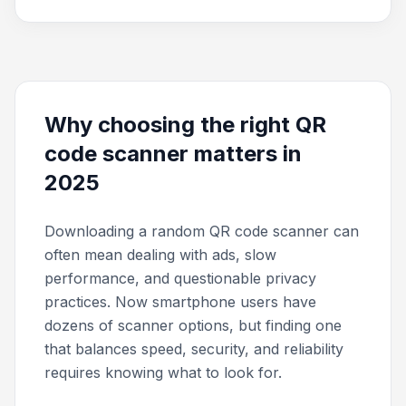
Why choosing the right QR
code scanner matters in
2025
Downloading a random QR code scanner can
often mean dealing with ads, slow
performance, and questionable privacy
practices. Now smartphone users have
dozens of scanner options, but finding one
that balances speed, security, and reliability
requires knowing what to look for.