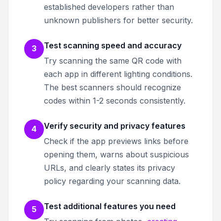
established developers rather than
unknown publishers for better security.
Test scanning speed and accuracy
3
Try scanning the same QR code with
each app in different lighting conditions.
The best scanners should recognize
codes within 1-2 seconds consistently.
Verify security and privacy features
4
Check if the app previews links before
opening them, warns about suspicious
URLs, and clearly states its privacy
policy regarding your scanning data.
Test additional features you need
5