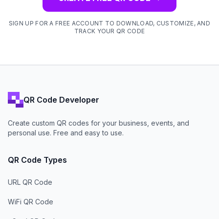
SIGN UP FOR A FREE ACCOUNT TO DOWNLOAD, CUSTOMIZE, AND
TRACK YOUR QR CODE
QR Code Developer
Create custom QR codes for your business, events, and
personal use. Free and easy to use.
QR Code Types
URL QR Code
WiFi QR Code