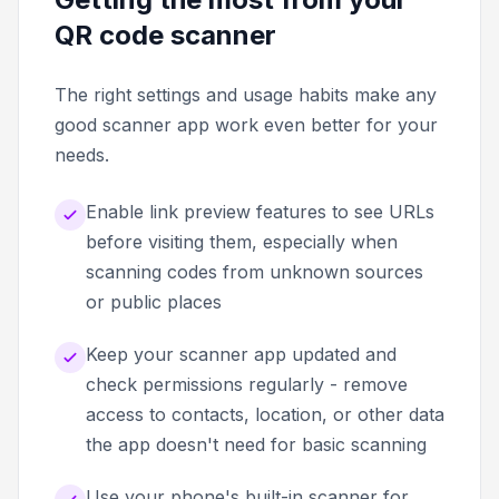
QR code scanner
The right settings and usage habits make any
good scanner app work even better for your
needs.
Enable link preview features to see URLs
before visiting them, especially when
scanning codes from unknown sources
or public places
Keep your scanner app updated and
check permissions regularly - remove
access to contacts, location, or other data
the app doesn't need for basic scanning
Use your phone's built-in scanner for