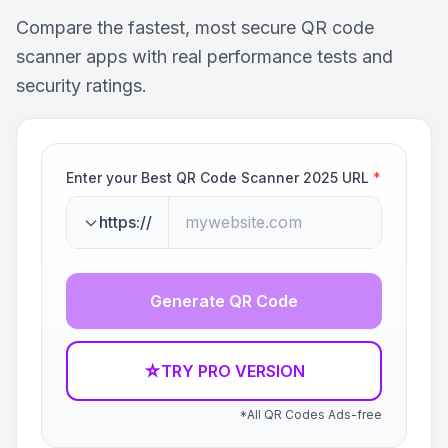
Compare the fastest, most secure QR code
scanner apps with real performance tests and
security ratings.
Enter your Best QR Code Scanner 2025 URL
*
https://
Generate QR Code
☆
TRY PRO VERSION
*All QR Codes Ads-free