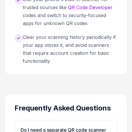
trusted sources like
QR Code Developer
codes and switch to security-focused
apps for unknown QR codes
Clear your scanning history periodically if
your app stores it, and avoid scanners
that require account creation for basic
functionality
Frequently Asked Questions
Do I need a separate QR code scanner