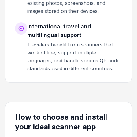
existing photos, screenshots, and
images stored on their devices.
International travel and
multilingual support
Travelers benefit from scanners that
work offline, support multiple
languages, and handle various QR code
standards used in different countries.
How to choose and install
your ideal scanner app