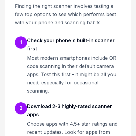
Finding the right scanner involves testing a
few top options to see which performs best
with your phone and scanning habits.
Check your phone's built-in scanner
1
first
Most modern smartphones include QR
code scanning in their default camera
apps. Test this first - it might be all you
need, especially for occasional
scanning.
Download 2-3 highly-rated scanner
2
apps
Choose apps with 4.5+ star ratings and
recent updates. Look for apps from