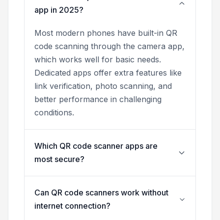
app in 2025?
Most modern phones have built-in QR
code scanning through the camera app,
which works well for basic needs.
Dedicated apps offer extra features like
link verification, photo scanning, and
better performance in challenging
conditions.
Which QR code scanner apps are
most secure?
Can QR code scanners work without
internet connection?