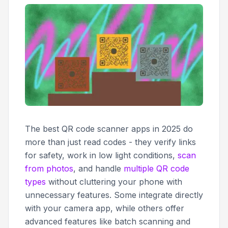
The best QR code scanner apps in 2025 do
more than just read codes - they verify links
for safety, work in low light conditions,
scan
from photos
, and handle
multiple QR code
types
without cluttering your phone with
unnecessary features. Some integrate directly
with your camera app, while others offer
advanced features like batch scanning and