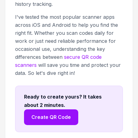
history tracking.
I've tested the most popular scanner apps
across iOS and Android to help you find the
right fit. Whether you scan codes daily for
work or just need reliable performance for
occasional use, understanding the key
differences between
secure QR code
scanners
will save you time and protect your
data. So let's dive right in!
Ready to create yours? It takes
about 2 minutes
.
Create QR Code