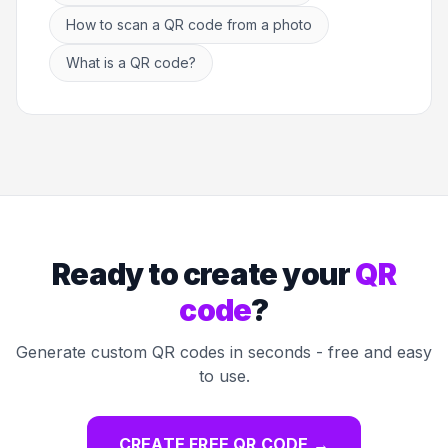
How to scan a QR code from a photo
What is a QR code?
Ready to create your
QR
code
?
Generate custom QR codes in seconds - free and easy
to use.
CREATE FREE QR CODE
→