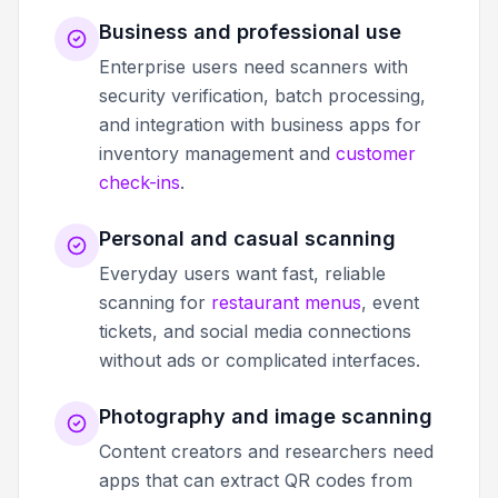
Business and professional use
Enterprise users need scanners with
security verification, batch processing,
and integration with business apps for
inventory management and
customer
check-ins
.
Personal and casual scanning
Everyday users want fast, reliable
scanning for
restaurant menus
, event
tickets, and social media connections
without ads or complicated interfaces.
Photography and image scanning
Content creators and researchers need
apps that can extract QR codes from