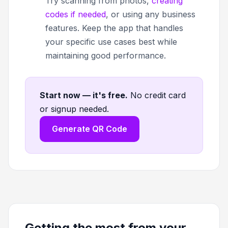
Try scanning from photos,
creating
codes if needed
, or using any business
features. Keep the app that handles
your specific use cases best while
maintaining good performance.
Start now — it's free
.
No credit card
or signup needed.
Generate QR Code
Getting the most from your