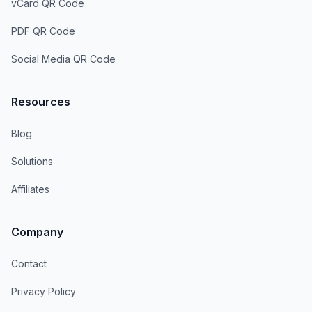
vCard QR Code
PDF QR Code
Social Media QR Code
Resources
Blog
Solutions
Affiliates
Company
Contact
Privacy Policy