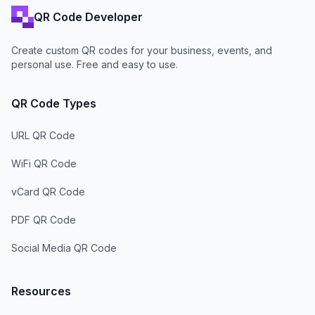
QR Code Developer
Create custom QR codes for your business, events, and
personal use. Free and easy to use.
QR Code Types
URL QR Code
WiFi QR Code
vCard QR Code
PDF QR Code
Social Media QR Code
Resources