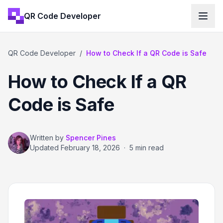
QR Code Developer
QR Code Developer
/
How to Check If a QR Code is Safe
How to Check If a QR
Code is Safe
Written by
Spencer Pines
Updated
February 18, 2026
·
5 min read