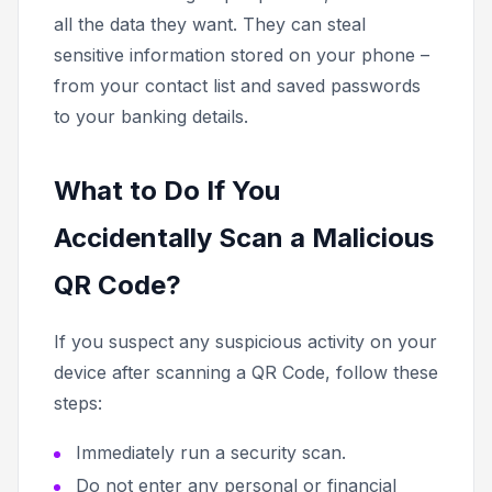
all the data they want. They can steal
sensitive information stored on your phone –
from your contact list and saved passwords
to your banking details.
What to Do If You
Accidentally Scan a Malicious
QR Code?
If you suspect any suspicious activity on your
device after scanning a QR Code, follow these
steps:
Immediately run a security scan.
Do not enter any personal or financial