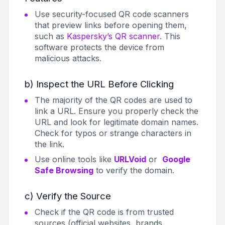
Use security-focused QR code scanners
that preview links before opening them,
such as
Kaspersky’s QR scanner
. This
software protects the device from
malicious attacks.
b) Inspect the URL Before Clicking
The majority of the QR codes are used to
link a URL. Ensure you properly check the
URL and look for legitimate domain names.
Check for typos or strange characters in
the link.
Use online tools like
URLVoid
or
Google
Safe Browsing
to verify the domain.
c) Verify the Source
Check if the QR code is from trusted
sources (official websites, brands,