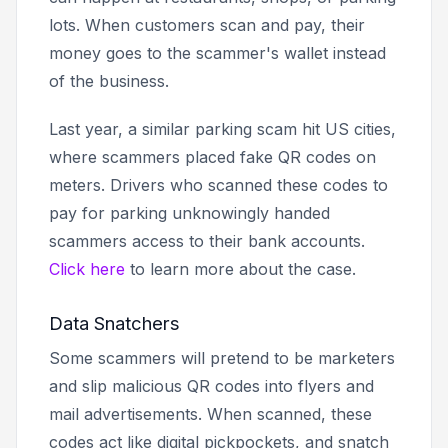
lots. When customers scan and pay, their
money goes to the scammer's wallet instead
of the business.
Last year, a similar parking scam hit US cities,
where scammers placed fake QR codes on
meters. Drivers who scanned these codes to
pay for parking unknowingly handed
scammers access to their bank accounts.
Click here
to learn more about the case.
Data Snatchers
Some scammers will pretend to be marketers
and slip malicious QR codes into flyers and
mail advertisements. When scanned, these
codes act like digital pickpockets, and snatch