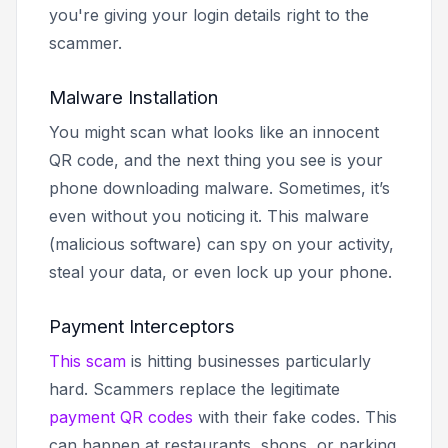
you're giving your login details right to the
scammer.
Malware Installation
You might scan what looks like an innocent
QR code, and the next thing you see is your
phone downloading malware. Sometimes, it’s
even without you noticing it. This malware
(malicious software) can spy on your activity,
steal your data, or even lock up your phone.
Payment Interceptors
This scam
is hitting businesses particularly
hard. Scammers replace the legitimate
payment QR codes
with their fake codes. This
can happen at restaurants, shops, or parking