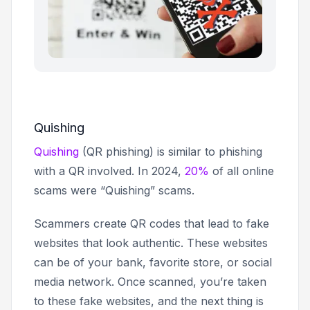
Quishing
Quishing
(QR phishing) is similar to phishing
with a QR involved. In 2024,
20%
of all online
scams were “Quishing” scams.
Scammers create QR codes that lead to fake
websites that look authentic. These websites
can be of your bank, favorite store, or social
media network. Once scanned, you’re taken
to these fake websites, and the next thing is