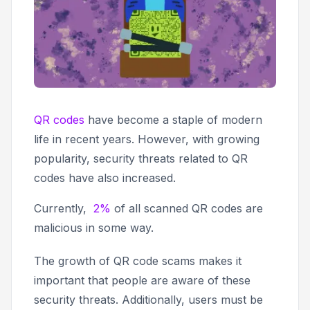
QR codes
have become a staple of modern
life in recent years. However, with growing
popularity, security threats related to QR
codes have also increased.
Currently,
2%
of all scanned QR codes are
malicious in some way.
The growth of QR code scams makes it
important that people are aware of these
security threats. Additionally, users must be