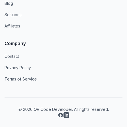
Blog
Solutions
Affiliates
Company
Contact
Privacy Policy
Terms of Service
© 2026 QR Code Developer. All rights reserved.