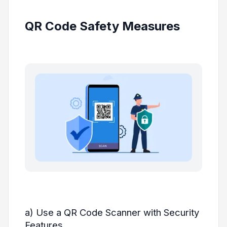
QR Code Safety Measures
a) Use a QR Code Scanner with Security
Features