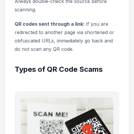
Always double-check the source before
scanning.
QR codes sent through a link:
If you are
redirected to another page via shortened or
obfuscated URLs, immediately go back and
do not scan any QR code.
Types of QR Code Scams