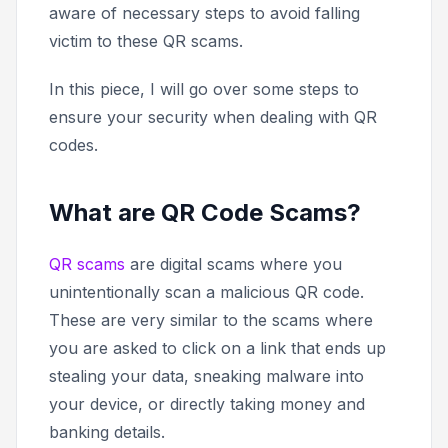
aware of necessary steps to avoid falling
victim to these QR scams.
In this piece, I will go over some steps to
ensure your security when dealing with QR
codes.
What are QR Code Scams?
QR scams
are digital scams where you
unintentionally scan a malicious QR code.
These are very similar to the scams where
you are asked to click on a link that ends up
stealing your data, sneaking malware into
your device, or directly taking money and
banking details.