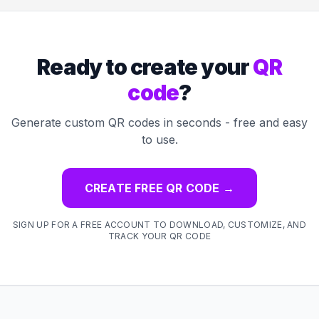
Ready to create your
QR
code
?
Generate custom QR codes in seconds - free and easy
to use.
CREATE FREE QR CODE
→
SIGN UP FOR A FREE ACCOUNT TO DOWNLOAD, CUSTOMIZE, AND
TRACK YOUR QR CODE