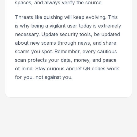
spaces, and always verify the source.
Threats like quishing will keep evolving. This
is why being a vigilant user today is extremely
necessary. Update security tools, be updated
about new scams through news, and share
scams you spot. Remember, every cautious
scan protects your data, money, and peace
of mind. Stay curious and let QR codes work
for you, not against you.