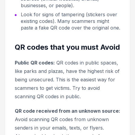
businesses, or people).
Look for signs of tampering (stickers over
existing codes). Many scammers might
paste a fake QR code over the original one.
QR codes that you must Avoid
Public QR codes:
QR codes in public spaces,
like parks and plazas, have the highest risk of
being unsecured. This is the easiest way for
scammers to get victims. Try to avoid
scanning QR codes in public.
QR code received from an unknown source:
Avoid scanning QR codes from unknown
senders in your emails, texts, or flyers.