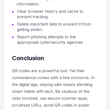
information.
Clear browser history and cache to
prevent tracking.
Delete important data to prevent it from
getting stolen.
Report phishing attempts to the
appropriate cybersecurity agencies
Conclusion
QR codes are a powerful tool. Yet their
convenience comes with a few concerns. In
the digital age, staying safe means blending
smart habits with tech. Be cautious of the
risks involved, use secure scanner apps,
scrutinize URLs, avoid QR codes in public