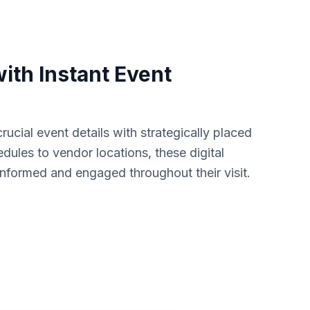
ith Instant Event
rucial event details with strategically placed
les to vendor locations, these digital
nformed and engaged throughout their visit.