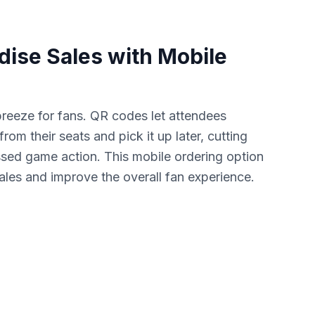
ise Sales with Mobile
reeze for fans. QR codes let attendees
om their seats and pick it up later, cutting
sed game action. This mobile ordering option
sales and improve the overall fan experience.