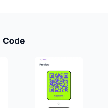
R Code