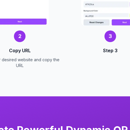
2
3
Copy URL
Step 3
r desired website and copy the
URL
ate Powerful Dynamic QR