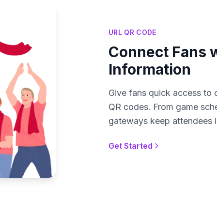
URL QR CODE
Connect Fans w
Information
Give fans quick access to c
QR codes. From game schedu
gateways keep attendees i
Get Started