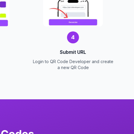
4
Submit URL
Login to QR Code Developer and create
a new QR Code
 Codes