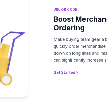
URL QR CODE
Boost Merchand
Ordering
Make buying team gear a b
quickly order merchandise fr
down on long lines and mis
can significantly increase 
Get Started