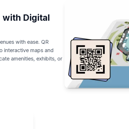
with Digital
 venues with ease. QR
to interactive maps and
cate amenities, exhibits, or