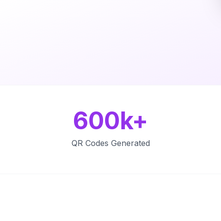
600k+
QR Codes Generated