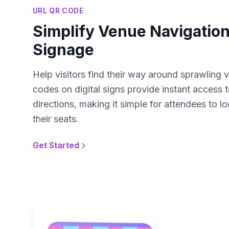
URL QR CODE
Simplify Venue Navigation 
Signage
Help visitors find their way around sprawling
codes on digital signs provide instant access 
directions, making it simple for attendees to lo
their seats.
Get Started