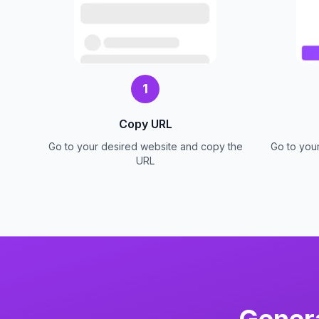
1
Copy URL
Go to your desired website and copy the
Go to you
URL
Gener