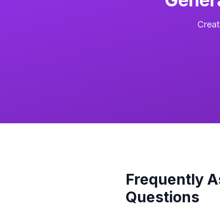
Creat
Frequently 
Questions