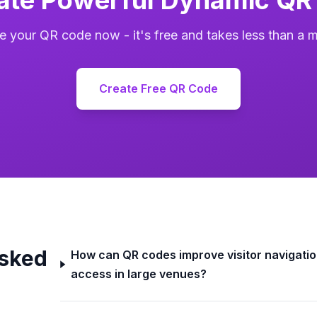
e your QR code now - it's free and takes less than a m
Create Free QR Code
Asked
How can QR codes improve visitor navigatio
access in large venues?