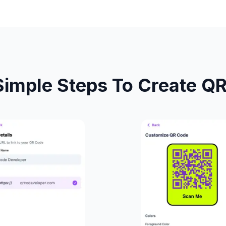
Simple Steps To Create Q