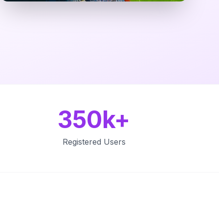
350k+
Registered Users