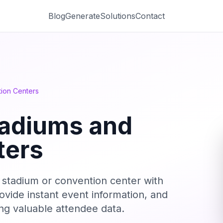
Blog
Generate
Solutions
Contact
ion Centers
tadiums and
ters
r stadium or convention center with
ovide instant event information, and
ting valuable attendee data.