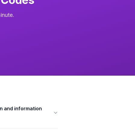
inute.
n and information