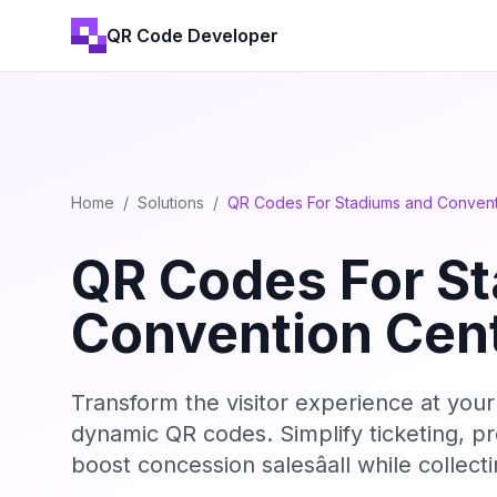
QR Code Developer
Home
/
Solutions
/
QR Codes For Stadiums and Convent
QR Codes For S
Convention Cen
Transform the visitor experience at you
dynamic QR codes. Simplify ticketing, pr
boost concession salesâall while collec