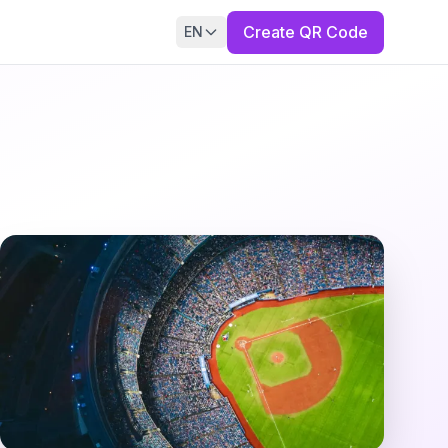
Create QR Code
EN