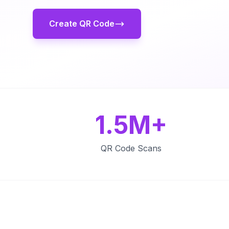
Create QR Code
1.5M+
QR Code Scans