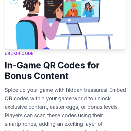
URL QR CODE
In-Game QR Codes for
Bonus Content
Spice up your game with hidden treasures! Embed
QR codes within your game world to unlock
exclusive content, easter eggs, or bonus levels.
Players can scan these codes using their
smartphones, adding an exciting layer of