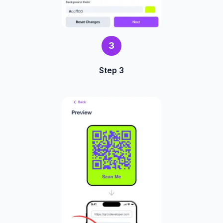
3
Step 3