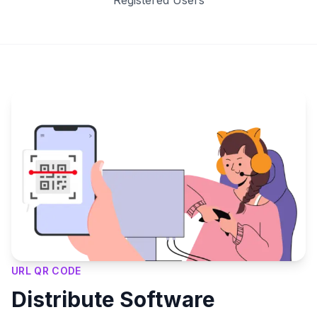
Registered Users
Key Features
URL QR CODE
Distribute Software