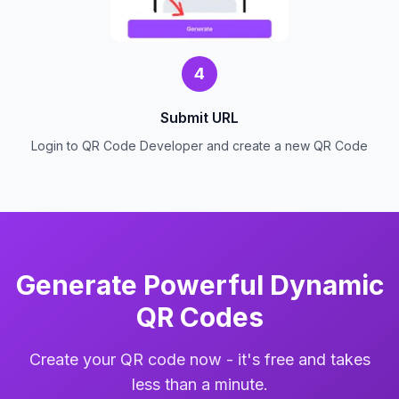
4
Submit URL
Login to QR Code Developer and create a new QR Code
Generate Powerful Dynamic
QR Codes
Create your QR code now - it's free and takes
less than a minute.