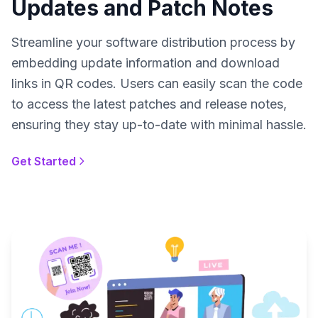
Updates and Patch Notes
Streamline your software distribution process by
embedding update information and download
links in QR codes. Users can easily scan the code
to access the latest patches and release notes,
ensuring they stay up-to-date with minimal hassle.
Get Started