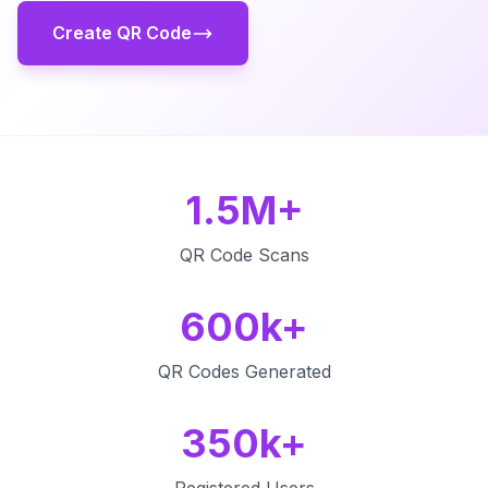
Create QR Code
1.5M+
QR Code Scans
600k+
QR Codes Generated
350k+