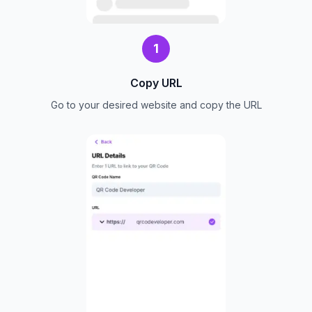
1
Copy URL
Go to your desired website and copy the URL