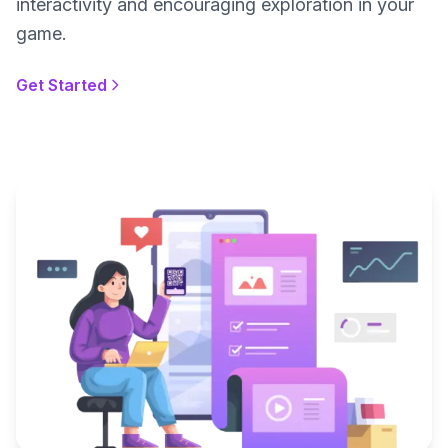
interactivity and encouraging exploration in your
game.
Get Started