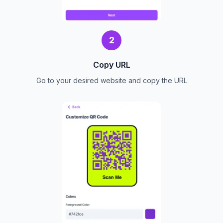
2
Copy URL
Go to your desired website and copy the URL