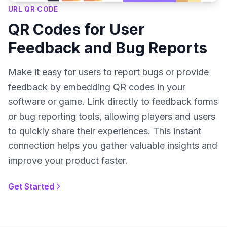
URL QR CODE
QR Codes for User
Feedback and Bug Reports
Make it easy for users to report bugs or provide
feedback by embedding QR codes in your
software or game. Link directly to feedback forms
or bug reporting tools, allowing players and users
to quickly share their experiences. This instant
connection helps you gather valuable insights and
improve your product faster.
Get Started