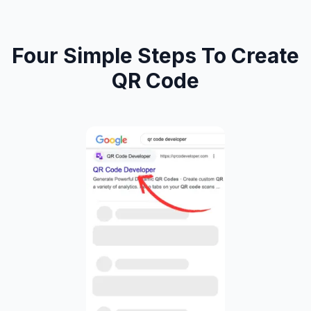
Four Simple Steps To Create
QR Code