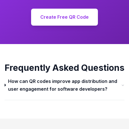
Create Free QR Code
Frequently Asked Questions
How can QR codes improve app distribution and
user engagement for software developers?