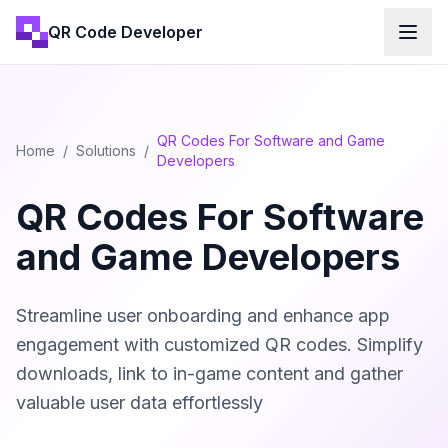
QR Code Developer
QR Codes For Software and Game
Home
/
Solutions
/
Developers
QR Codes For Software
and Game Developers
Streamline user onboarding and enhance app
engagement with customized QR codes. Simplify
downloads, link to in-game content and gather
valuable user data effortlessly