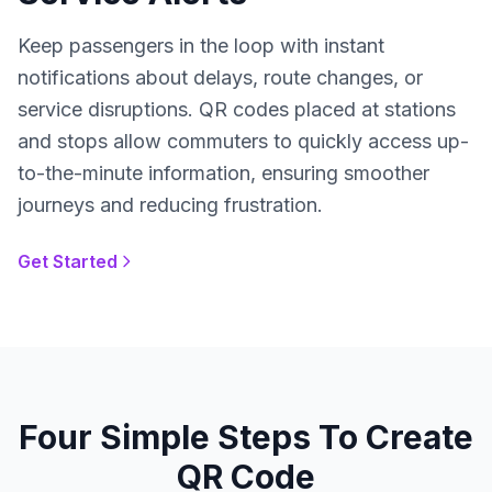
Keep passengers in the loop with instant
notifications about delays, route changes, or
service disruptions. QR codes placed at stations
and stops allow commuters to quickly access up-
to-the-minute information, ensuring smoother
journeys and reducing frustration.
Get Started
Four Simple Steps To Create
QR Code