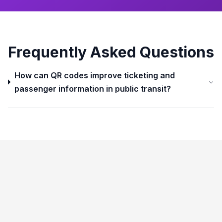
Frequently Asked Questions
How can QR codes improve ticketing and
passenger information in public transit?