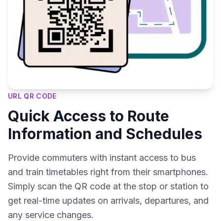
URL QR CODE
Quick Access to Route
Information and Schedules
Provide commuters with instant access to bus
and train timetables right from their smartphones.
Simply scan the QR code at the stop or station to
get real-time updates on arrivals, departures, and
any service changes.