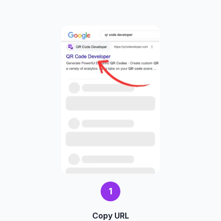
1
Copy URL