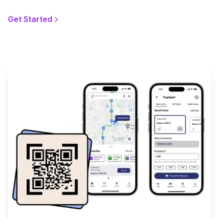
Get Started