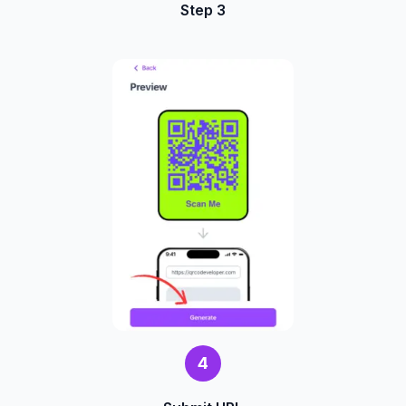
Step 3
4