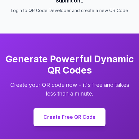
Submit URL
Login to QR Code Developer and create a new QR Code
Generate Powerful Dynamic
QR Codes
Create your QR code now - it's free and takes
less than a minute.
Create Free QR Code