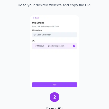
Go to your desired website and copy the URL
2
Copy URL