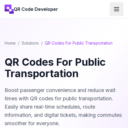
QR Code Developer
Home
/
Solutions
/
QR Codes For Public Transportation
QR Codes For Public
Transportation
Boost passenger convenience and reduce wait
times with QR codes for public transportation.
Easily share real-time schedules, route
information, and digital tickets, making commutes
smoother for everyone.