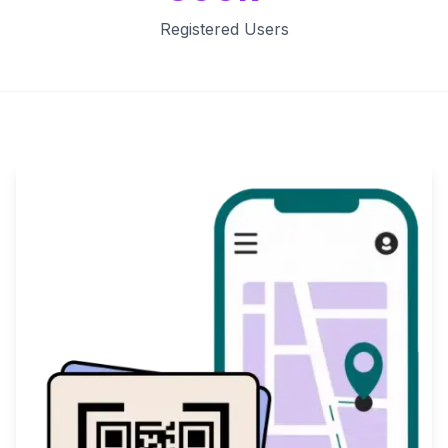
Registered Users
Key Features