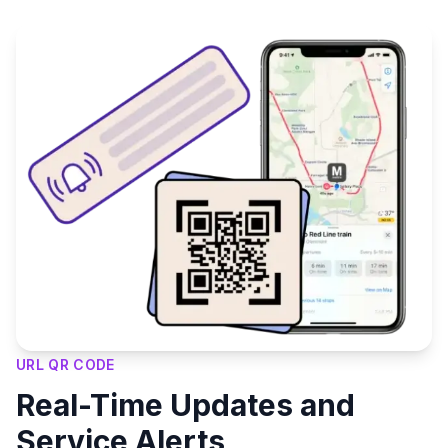
URL QR CODE
Real-Time Updates and
Service Alerts