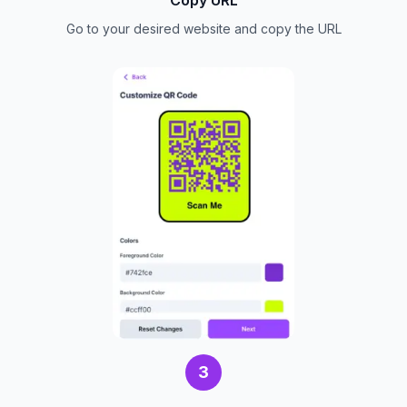
Go to your desired website and copy the URL
3