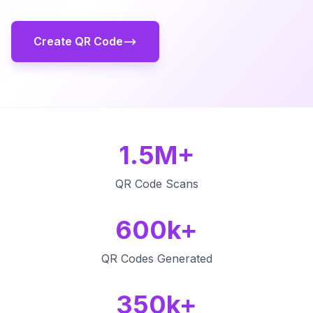
Create QR Code
1.5M+
QR Code Scans
600k+
QR Codes Generated
350k+