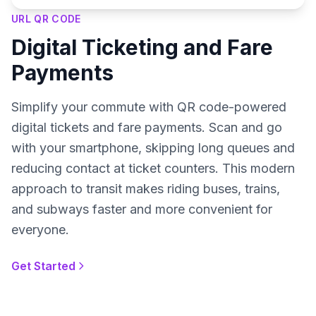
URL QR CODE
Digital Ticketing and Fare
Payments
Simplify your commute with QR code-powered
digital tickets and fare payments. Scan and go
with your smartphone, skipping long queues and
reducing contact at ticket counters. This modern
approach to transit makes riding buses, trains,
and subways faster and more convenient for
everyone.
Get Started