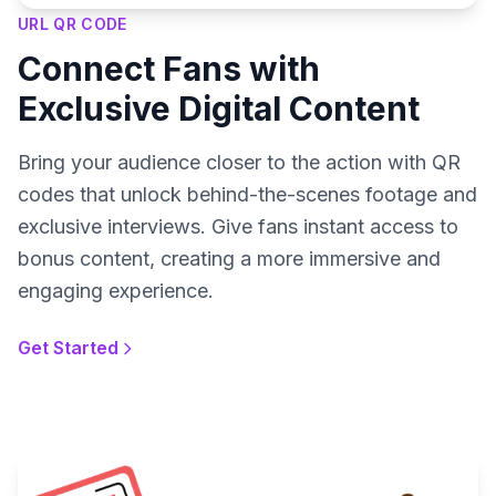
URL QR CODE
Connect Fans with
Exclusive Digital Content
Bring your audience closer to the action with QR
codes that unlock behind-the-scenes footage and
exclusive interviews. Give fans instant access to
bonus content, creating a more immersive and
engaging experience.
Get Started