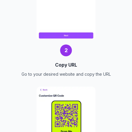
2
Copy URL
Go to your desired website and copy the URL