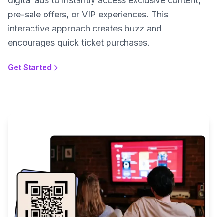
digital ads to instantly access exclusive content,
pre-sale offers, or VIP experiences. This
interactive approach creates buzz and
encourages quick ticket purchases.
Get Started