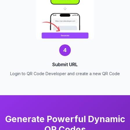
4
Submit URL
Login to QR Code Developer and create a new QR Code
Generate Powerful Dynamic
QR Codes