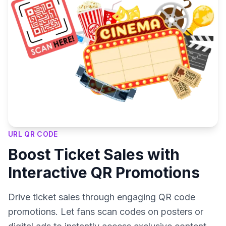
URL QR CODE
Boost Ticket Sales with
Interactive QR Promotions
Drive ticket sales through engaging QR code
promotions. Let fans scan codes on posters or