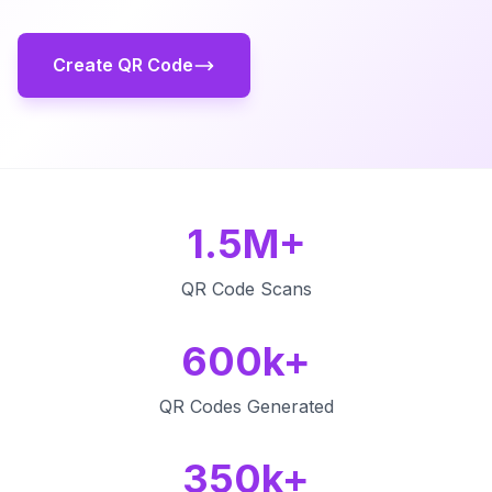
Create QR Code
1.5M+
QR Code Scans
600k+
QR Codes Generated
350k+