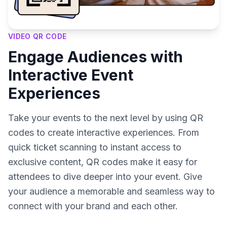
VIDEO QR CODE
Engage Audiences with
Interactive Event
Experiences
Take your events to the next level by using QR
codes to create interactive experiences. From
quick ticket scanning to instant access to
exclusive content, QR codes make it easy for
attendees to dive deeper into your event. Give
your audience a memorable and seamless way to
connect with your brand and each other.