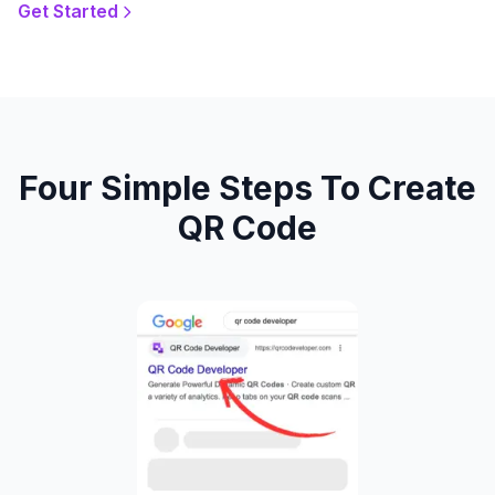
Get Started
Four Simple Steps To Create
QR Code