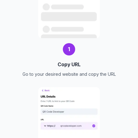
1
Copy URL
Go to your desired website and copy the URL