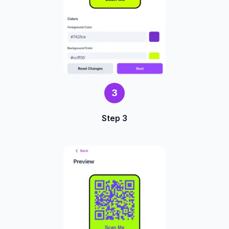
3
Step 3