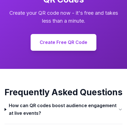
Create your QR code now - it's free and takes
less than a minute.
Create Free QR Code
Frequently Asked Questions
How can QR codes boost audience engagement
at live events?