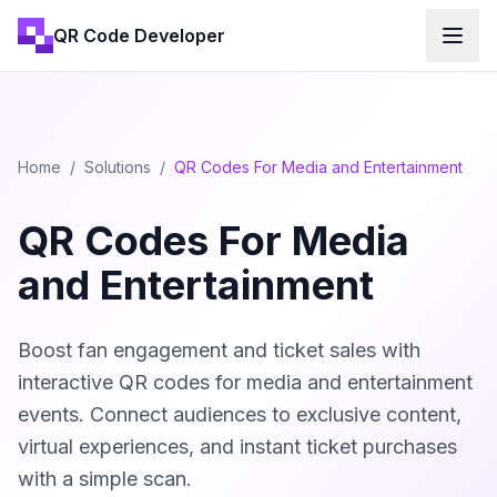
QR Code Developer
Home
/
Solutions
/
QR Codes For Media and Entertainment
QR Codes For Media
and Entertainment
Boost fan engagement and ticket sales with
interactive QR codes for media and entertainment
events. Connect audiences to exclusive content,
virtual experiences, and instant ticket purchases
with a simple scan.