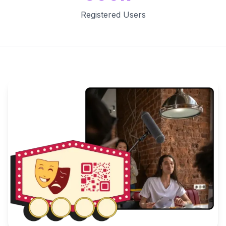
Registered Users
Key Features