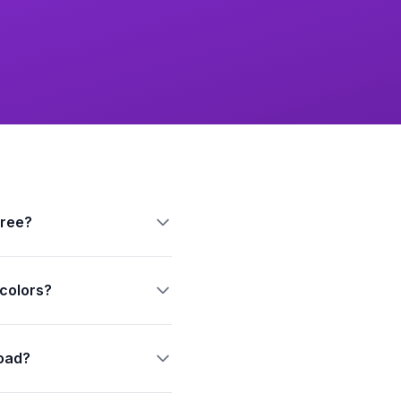
free?
 colors?
oad?