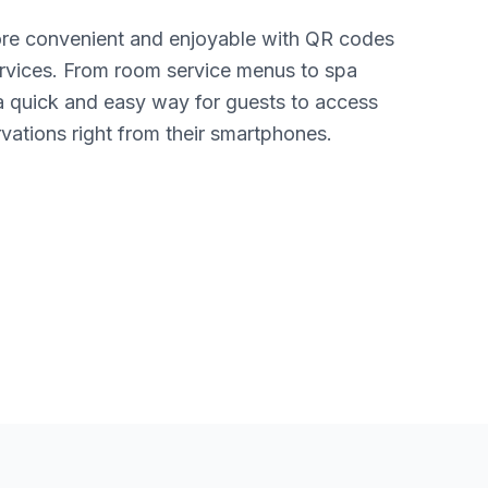
re convenient and enjoyable with QR codes
 services. From room service menus to spa
a quick and easy way for guests to access
vations right from their smartphones.