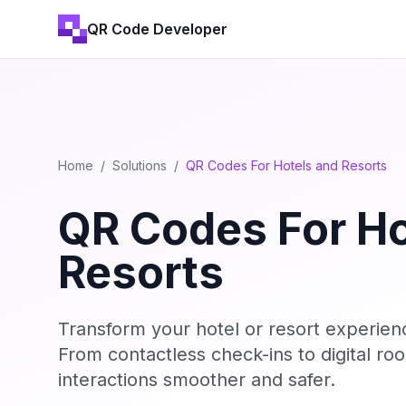
QR Code Developer
Home
/
Solutions
/
QR Codes For Hotels and Resorts
QR Codes For Ho
Resorts
Transform your hotel or resort experie
From contactless check-ins to digital 
interactions smoother and safer.