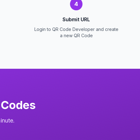
4
Submit URL
Login to QR Code Developer and create
a new QR Code
 Codes
inute.