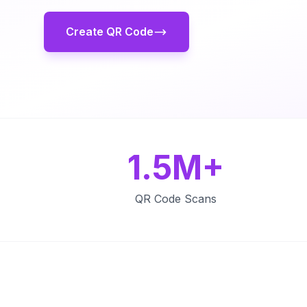
Create QR Code
1.5M+
QR Code Scans