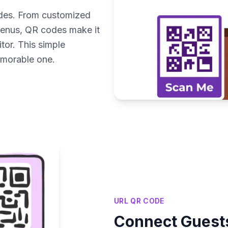
odes. From customized
enus, QR codes make it
tor. This simple
emorable one.
URL QR CODE
Connect Guests