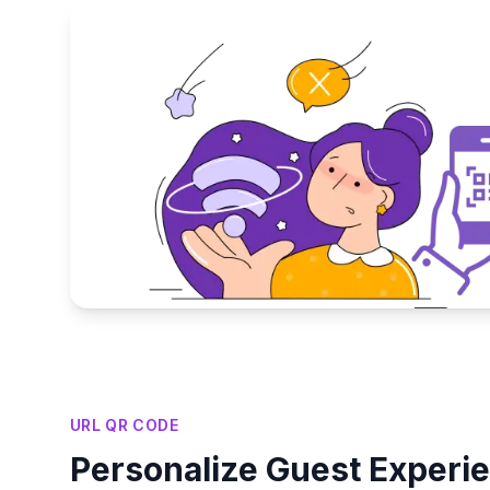
Key Features
URL QR CODE
Personalize Guest Experi