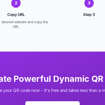
2
3
Copy URL
Step 3
r desired website and copy the
URL
ate Powerful Dynamic QR
e your QR code now - it's free and takes less than a m