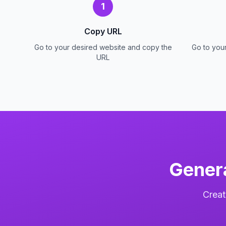
1
Copy URL
Go to your desired website and copy the
Go to you
URL
Gener
Creat