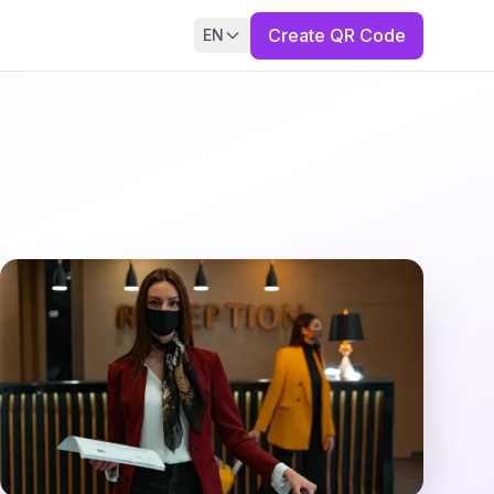
Create QR Code
EN