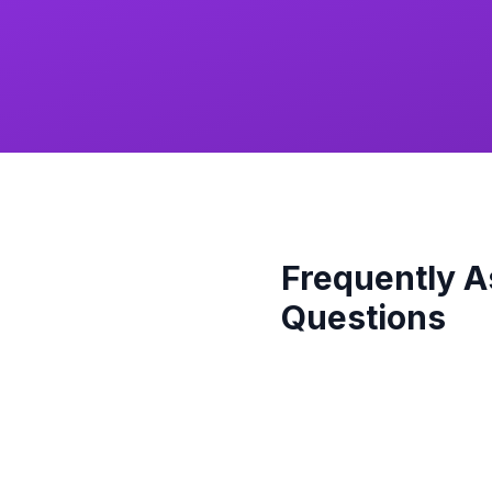
Frequently 
Questions