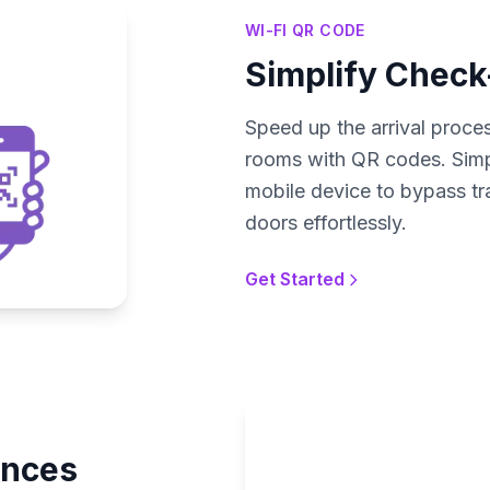
WI-FI QR CODE
Simplify Check
Speed up the arrival proces
rooms with QR codes. Simpl
mobile device to bypass tr
doors effortlessly.
Get Started
ences