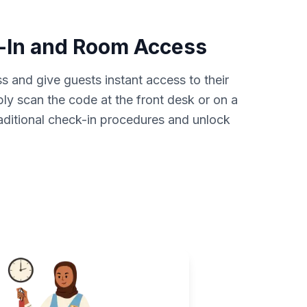
-In and Room Access
s and give guests instant access to their
y scan the code at the front desk or on a
aditional check-in procedures and unlock