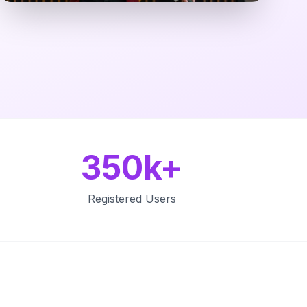
350k+
Registered Users