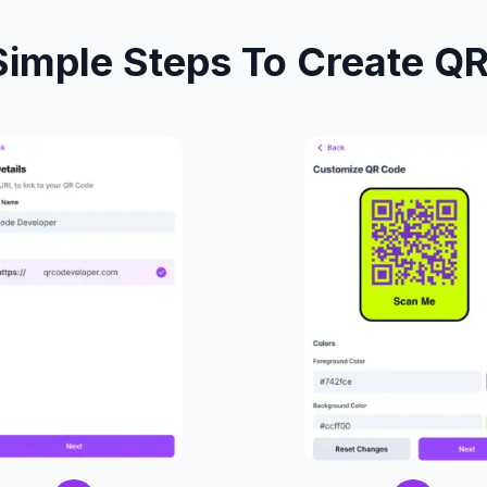
Simple Steps To Create Q