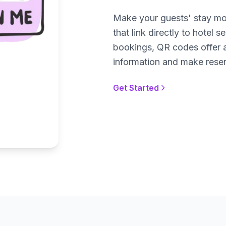
Make your guests' stay mo
that link directly to hotel
bookings, QR codes offer 
information and make reser
Get Started