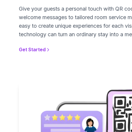
Give your guests a personal touch with QR c
welcome messages to tailored room service m
easy to create unique experiences for each visi
technology can turn an ordinary stay into a m
Get Started