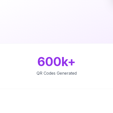
600k+
QR Codes Generated