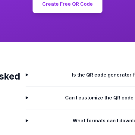
Create Free QR Code
Asked
Is the QR code generator 
Can I customize the QR code
What formats can I downl