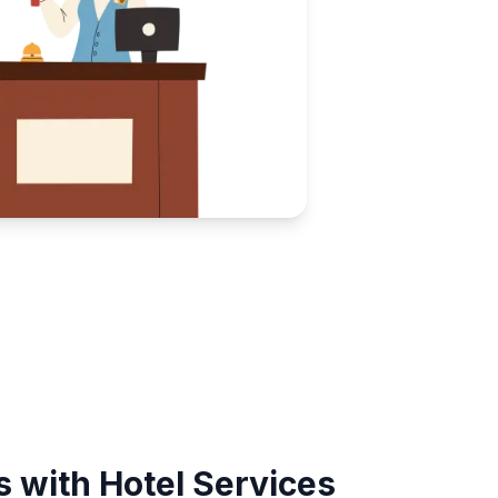
 with Hotel Services