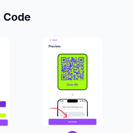
R Code