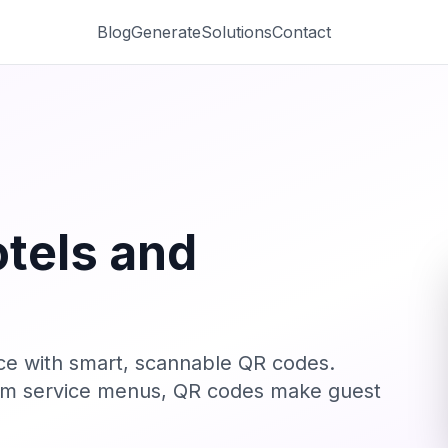
Blog
Generate
Solutions
Contact
tels and
nce with smart, scannable QR codes.
room service menus, QR codes make guest