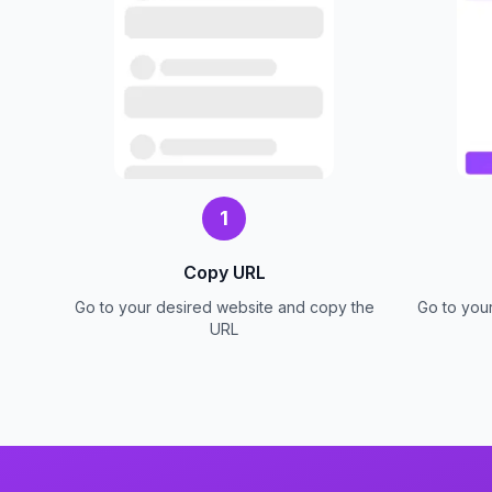
1
Copy URL
Go to your desired website and copy the
Go to you
URL