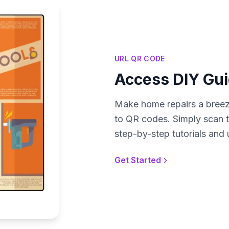
URL QR CODE
Access DIY Gui
Make home repairs a breeze
to QR codes. Simply scan 
step-by-step tutorials and 
Get Started