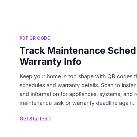
PDF QR CODE
Track Maintenance Sched
Warranty Info
Keep your home in top shape with QR codes t
schedules and warranty details. Scan to instan
and information for appliances, systems, and r
maintenance task or warranty deadline again.
Get Started