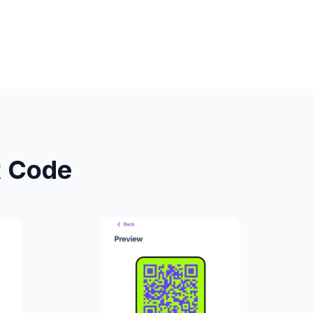
R Code