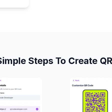
Simple Steps To Create Q