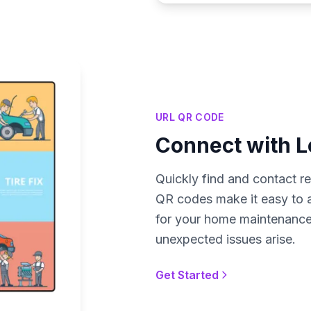
URL QR CODE
Connect with L
Quickly find and contact rel
QR codes make it easy to ac
for your home maintenance
unexpected issues arise.
Get Started