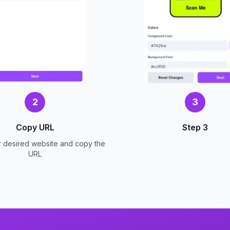
2
3
Copy URL
Step 3
r desired website and copy the
URL