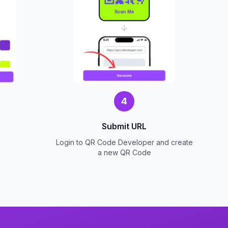
4
Submit URL
Login to QR Code Developer and create
a new QR Code