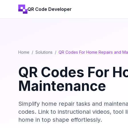
QR Code Developer
Home
/
Solutions
/
QR Codes For Home Repairs and Ma
QR Codes For H
Maintenance
Simplify home repair tasks and mainten
codes. Link to instructional videos, tool
home in top shape effortlessly.