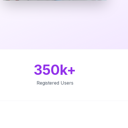
350k+
Registered Users