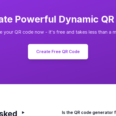
ate Powerful Dynamic QR
e your QR code now - it's free and takes less than a m
Create Free QR Code
Asked
Is the QR code generator 