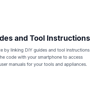
des and Tool Instructions
 by linking DIY guides and tool instructions
the code with your smartphone to access
user manuals for your tools and appliances.