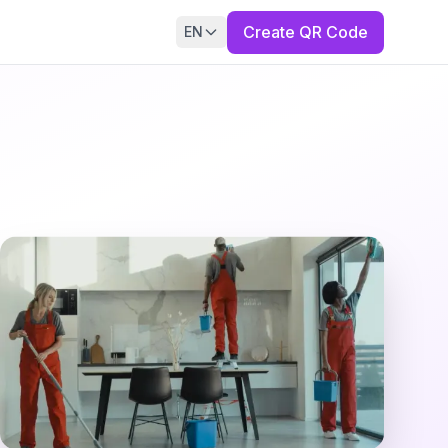
Create QR Code
EN