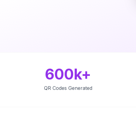
600k+
QR Codes Generated