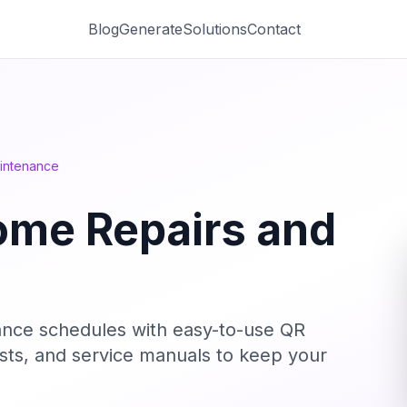
Blog
Generate
Solutions
Contact
intenance
ome Repairs and
ance schedules with easy-to-use QR
 lists, and service manuals to keep your