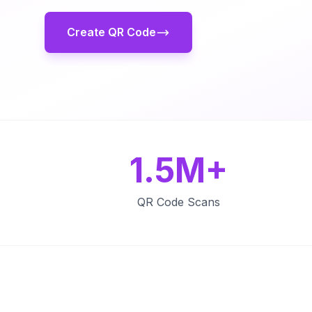
Create QR Code
1.5M+
QR Code Scans