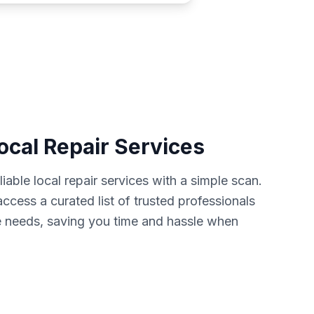
ocal Repair Services
iable local repair services with a simple scan.
cess a curated list of trusted professionals
 needs, saving you time and hassle when