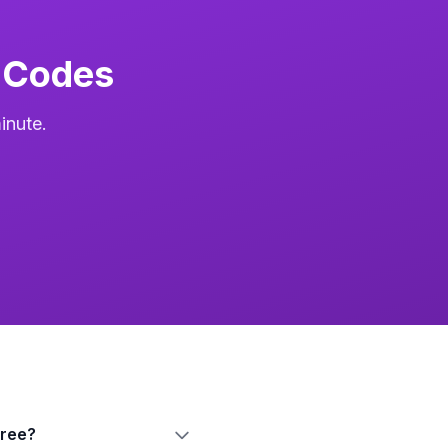
 Codes
inute.
free?