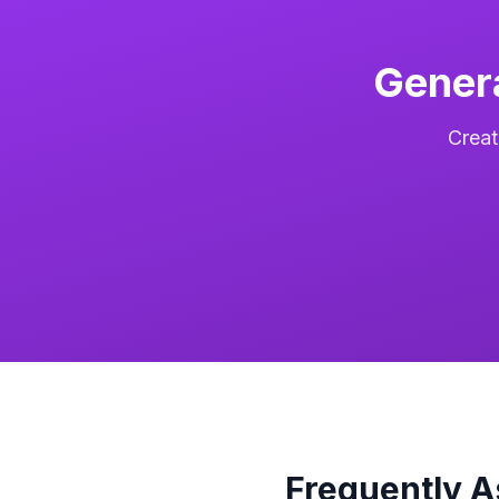
Gener
Creat
Frequently 