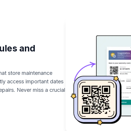
ules and
hat store maintenance
tly access important dates
epairs. Never miss a crucial