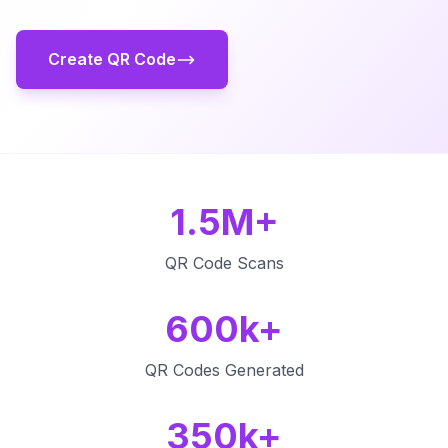
Create QR Code
1.5M+
QR Code Scans
600k+
QR Codes Generated
350k+