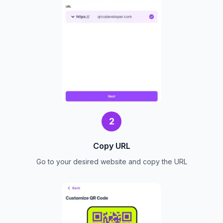
2
Copy URL
Go to your desired website and copy the URL