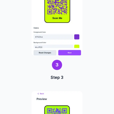
3
Step 3