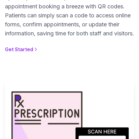
appointment booking a breeze with QR codes.
Patients can simply scan a code to access online
forms, confirm appointments, or update their
information, saving time for both staff and visitors.
Get Started