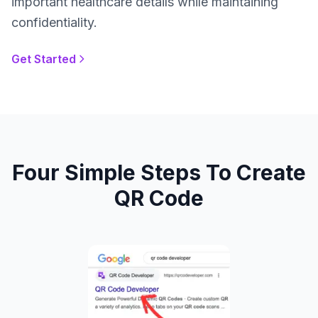
important healthcare details while maintaining
confidentiality.
Get Started
Four Simple Steps To Create
QR Code