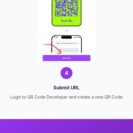
4
Submit URL
Login to QR Code Developer and create a new QR Code