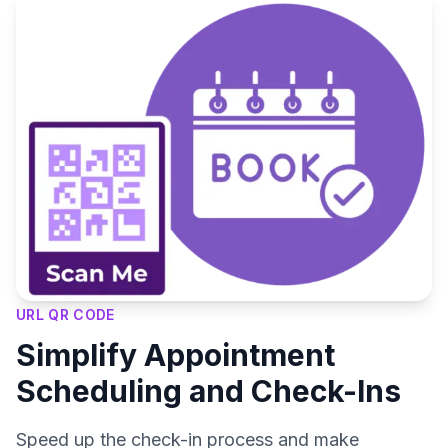
URL QR CODE
Simplify Appointment
Scheduling and Check-Ins
Speed up the check-in process and make