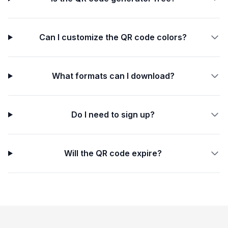
Can I customize the QR code colors?
What formats can I download?
Do I need to sign up?
Will the QR code expire?