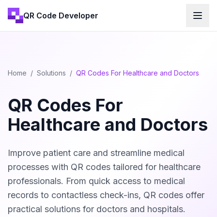
QR Code Developer
Home
/
Solutions
/
QR Codes For Healthcare and Doctors
QR Codes For
Healthcare and Doctors
Improve patient care and streamline medical
processes with QR codes tailored for healthcare
professionals. From quick access to medical
records to contactless check-ins, QR codes offer
practical solutions for doctors and hospitals.