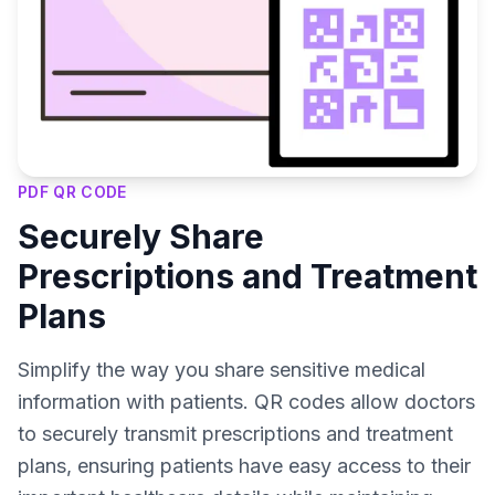
PDF QR CODE
Securely Share
Prescriptions and Treatment
Plans
Simplify the way you share sensitive medical
information with patients. QR codes allow doctors
to securely transmit prescriptions and treatment
plans, ensuring patients have easy access to their