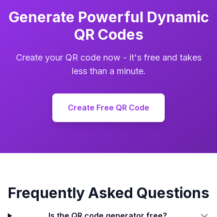
Generate Powerful Dynamic
QR Codes
Create your QR code now - it's free and takes
less than a minute.
Create Free QR Code
Frequently Asked Questions
Is the QR code generator free?