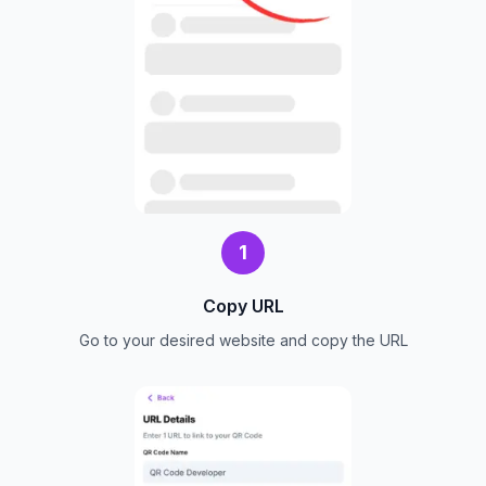
1
Copy URL
Go to your desired website and copy the URL