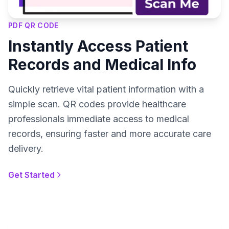
PDF QR CODE
Instantly Access Patient
Records and Medical Info
Quickly retrieve vital patient information with a
simple scan. QR codes provide healthcare
professionals immediate access to medical
records, ensuring faster and more accurate care
delivery.
Get Started