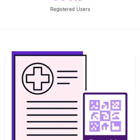
Registered Users
Key Features