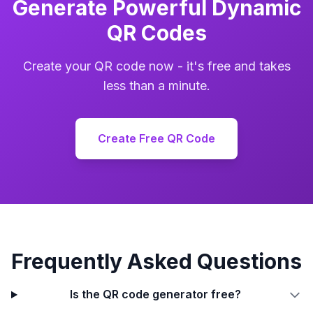
Generate Powerful Dynamic
QR Codes
Create your QR code now - it's free and takes
less than a minute.
Create Free QR Code
Frequently Asked Questions
Is the QR code generator free?