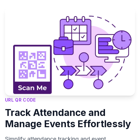
URL QR CODE
Track Attendance and
Manage Events Effortlessly
Simplify attendance tracking and event