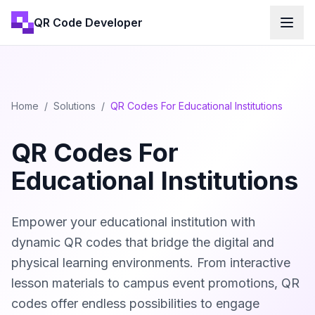
QR Code Developer
Home
/
Solutions
/
QR Codes For Educational Institutions
QR Codes For
Educational Institutions
Empower your educational institution with
dynamic QR codes that bridge the digital and
physical learning environments. From interactive
lesson materials to campus event promotions, QR
codes offer endless possibilities to engage