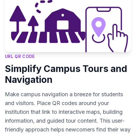
URL QR CODE
Simplify Campus Tours and
Navigation
Make campus navigation a breeze for students
and visitors. Place QR codes around your
institution that link to interactive maps, building
information, and guided tour content. This user-
friendly approach helps newcomers find their way