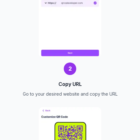
2
Copy URL
Go to your desired website and copy the URL