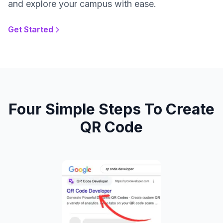
and explore your campus with ease.
Get Started
Four Simple Steps To Create
QR Code