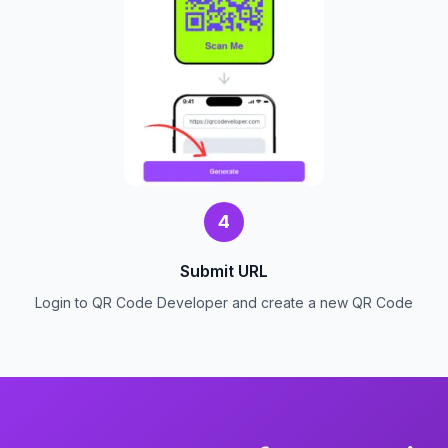
4
Submit URL
Login to QR Code Developer and create a new QR Code