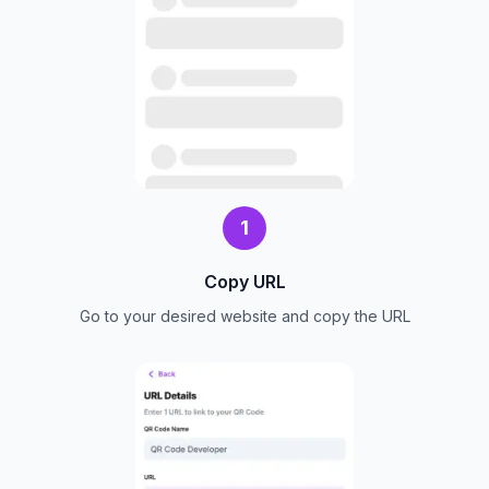
1
Copy URL
Go to your desired website and copy the URL