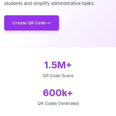
students and simplify administrative tasks.
Create QR Code
1.5M+
QR Code Scans
600k+
QR Codes Generated