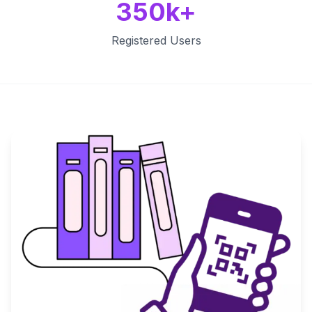
350k+
Registered Users
Key Features