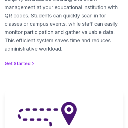
management at your educational institution with
QR codes. Students can quickly scan in for
classes or campus events, while staff can easily
monitor participation and gather valuable data.
This efficient system saves time and reduces
administrative workload.
Get Started