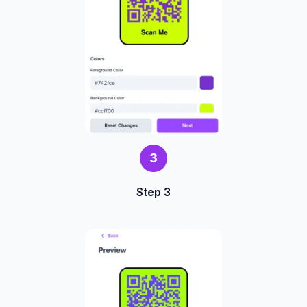
3
Step 3