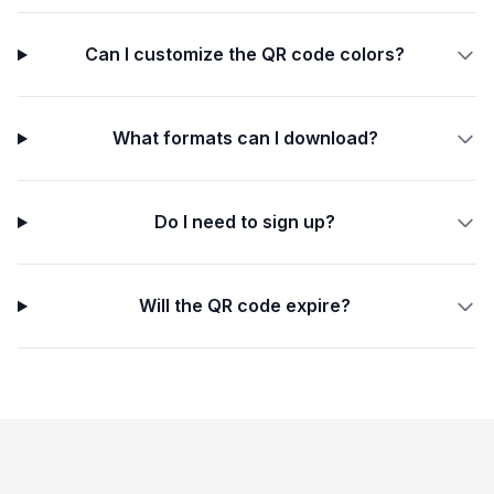
Can I customize the QR code colors?
What formats can I download?
Do I need to sign up?
Will the QR code expire?