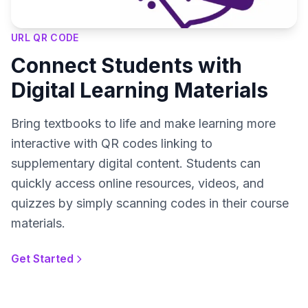
URL QR CODE
Connect Students with
Digital Learning Materials
Bring textbooks to life and make learning more
interactive with QR codes linking to
supplementary digital content. Students can
quickly access online resources, videos, and
quizzes by simply scanning codes in their course
materials.
Get Started