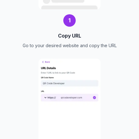
1
Copy URL
Go to your desired website and copy the URL