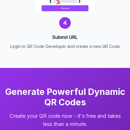
4
Submit URL
Login to QR Code Developer and create a new QR Code
Generate Powerful Dynamic
QR Codes
Create your QR code now - it's free and takes
less than a minute.