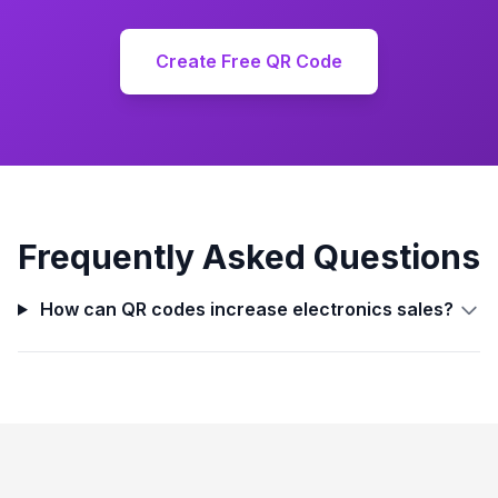
Create Free QR Code
Frequently Asked Questions
How can QR codes increase electronics sales?