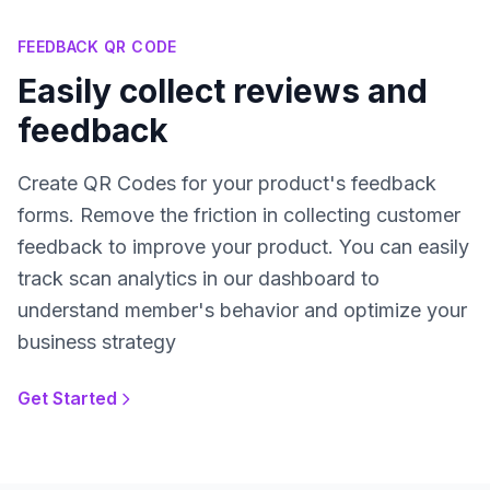
FEEDBACK QR CODE
Easily collect reviews and
feedback
Create QR Codes for your product's feedback
forms. Remove the friction in collecting customer
feedback to improve your product. You can easily
track scan analytics in our dashboard to
understand member's behavior and optimize your
business strategy
Get Started