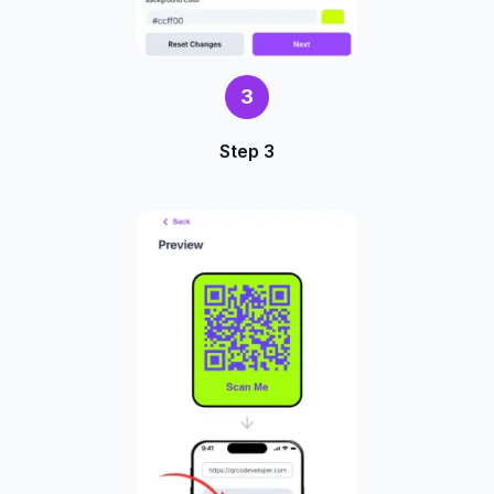
3
Step 3