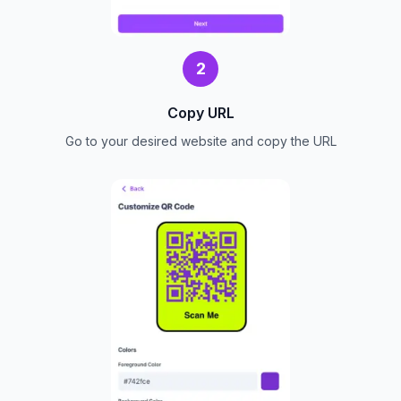
2
Copy URL
Go to your desired website and copy the URL