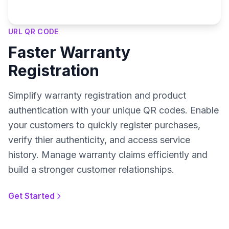
URL QR CODE
Faster Warranty
Registration
Simplify warranty registration and product
authentication with your unique QR codes. Enable
your customers to quickly register purchases,
verify thier authenticity, and access service
history. Manage warranty claims efficiently and
build a stronger customer relationships.
Get Started