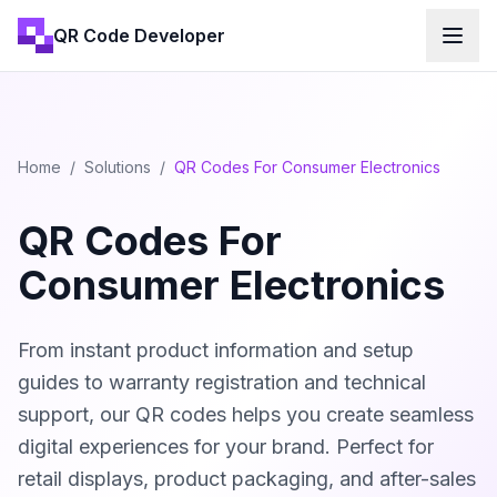
QR Code Developer
Home
/
Solutions
/
QR Codes For Consumer Electronics
QR Codes For
Consumer Electronics
From instant product information and setup
guides to warranty registration and technical
support, our QR codes helps you create seamless
digital experiences for your brand. Perfect for
retail displays, product packaging, and after-sales