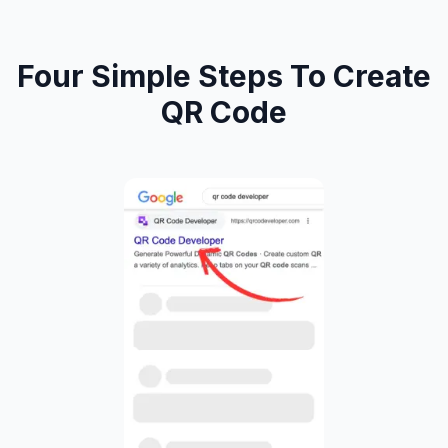
Four Simple Steps To Create
QR Code