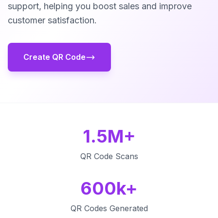
support, helping you boost sales and improve
customer satisfaction.
Create QR Code
1.5M+
QR Code Scans
600k+
QR Codes Generated