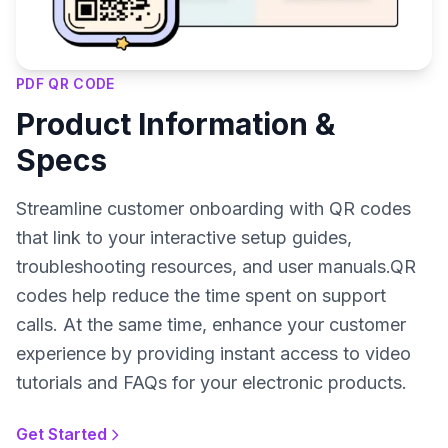
PDF QR CODE
Product Information &
Specs
Streamline customer onboarding with QR codes
that link to your interactive setup guides,
troubleshooting resources, and user manuals.QR
codes help reduce the time spent on support
calls. At the same time, enhance your customer
experience by providing instant access to video
tutorials and FAQs for your electronic products.
Get Started