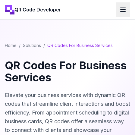
QR Code Developer
Home
/
Solutions
/
QR Codes For Business Services
QR Codes For Business
Services
Elevate your business services with dynamic QR
codes that streamline client interactions and boost
efficiency. From appointment scheduling to digital
business cards, QR codes offer a seamless way
to connect with clients and showcase your