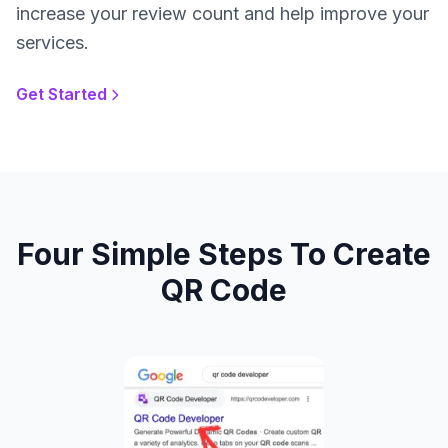
increase your review count and help improve your
services.
Get Started
Four Simple Steps To Create
QR Code