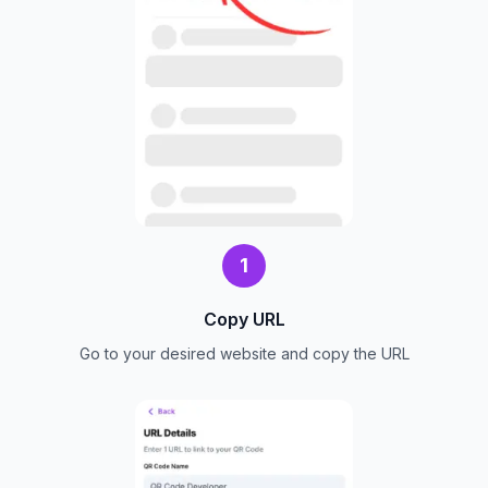
1
Copy URL
Go to your desired website and copy the URL