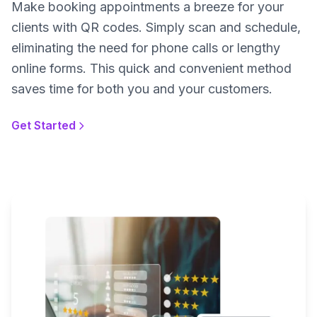
Make booking appointments a breeze for your
clients with QR codes. Simply scan and schedule,
eliminating the need for phone calls or lengthy
online forms. This quick and convenient method
saves time for both you and your customers.
Get Started