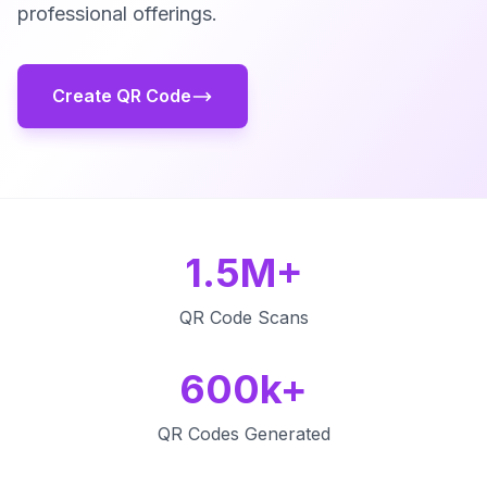
professional offerings.
Create QR Code
1.5M+
QR Code Scans
600k+
QR Codes Generated