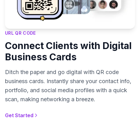
URL QR CODE
Connect Clients with Digital
Business Cards
Ditch the paper and go digital with QR code
business cards. Instantly share your contact info,
portfolio, and social media profiles with a quick
scan, making networking a breeze.
Get Started