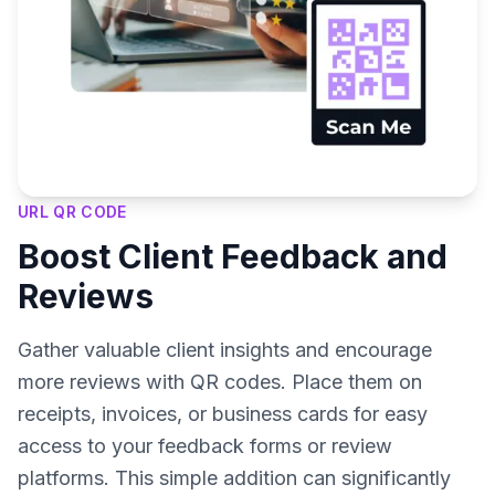
URL QR CODE
Boost Client Feedback and
Reviews
Gather valuable client insights and encourage
more reviews with QR codes. Place them on
receipts, invoices, or business cards for easy
access to your feedback forms or review
platforms. This simple addition can significantly