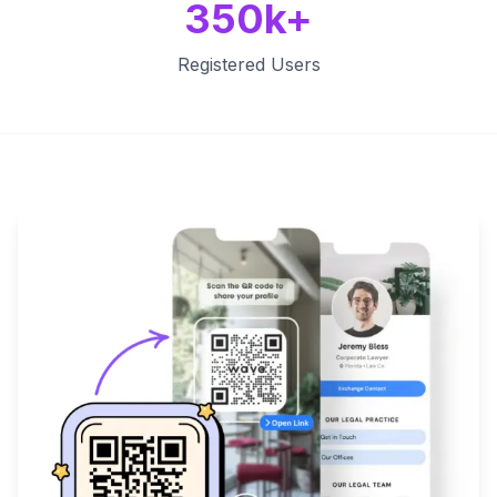
350k+
Registered Users
Key Features