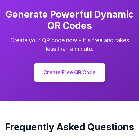
Generate Powerful Dynamic
QR Codes
Create your QR code now - it's free and takes
less than a minute.
Create Free QR Code
Frequently Asked Questions