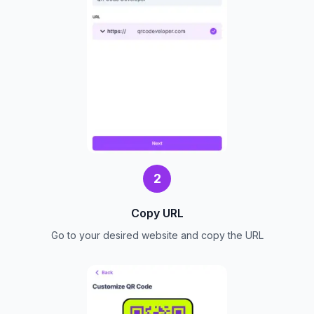
2
Copy URL
Go to your desired website and copy the URL