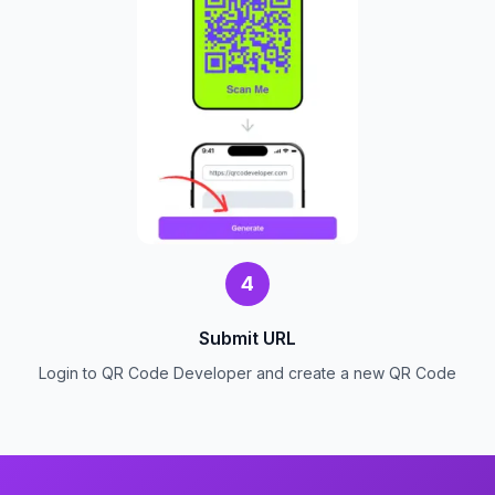
4
Submit URL
Login to QR Code Developer and create a new QR Code