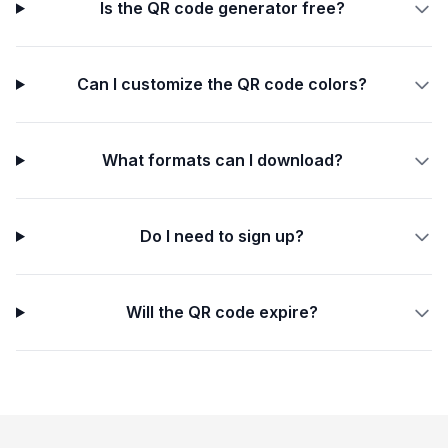
Is the QR code generator free?
Can I customize the QR code colors?
What formats can I download?
Do I need to sign up?
Will the QR code expire?