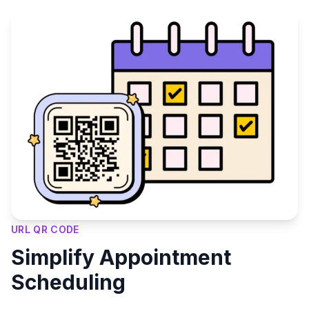
URL QR CODE
Simplify Appointment
Scheduling