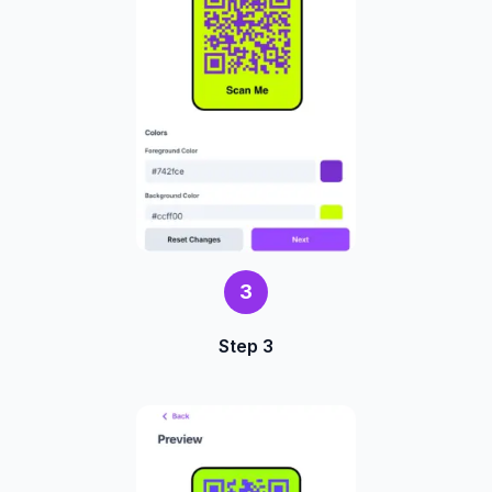
3
Step 3