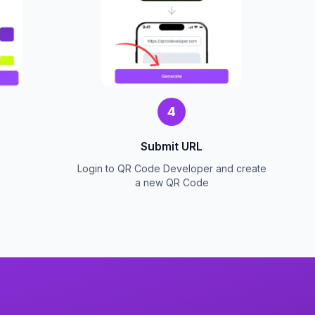
4
Submit URL
Login to QR Code Developer and create
a new QR Code