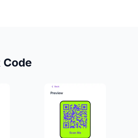
R Code