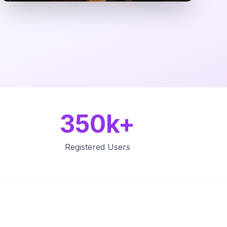
350k+
Registered Users