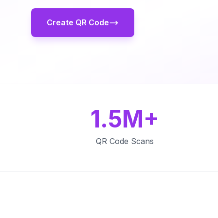
Create QR Code
1.5M+
QR Code Scans