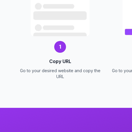
1
Copy URL
Go to your desired website and copy the
Go to you
URL