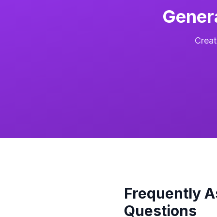
Gener
Creat
Frequently 
Questions