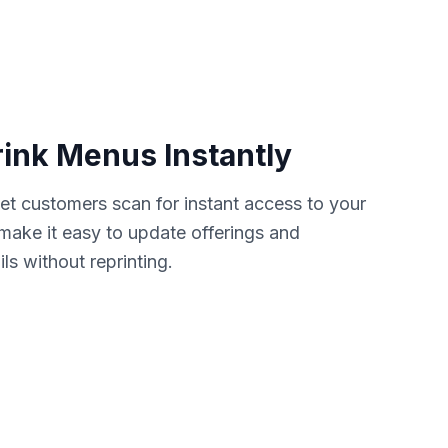
rink Menus Instantly
et customers scan for instant access to your
s make it easy to update offerings and
s without reprinting.