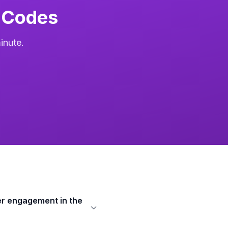
 Codes
inute.
r engagement in the