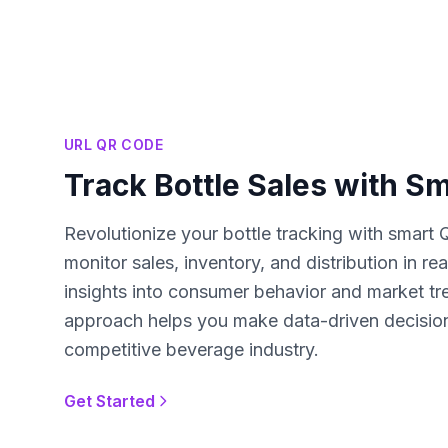
URL QR CODE
Track Bottle Sales with S
Revolutionize your bottle tracking with smart 
monitor sales, inventory, and distribution in re
insights into consumer behavior and market tr
approach helps you make data-driven decision
competitive beverage industry.
Get Started