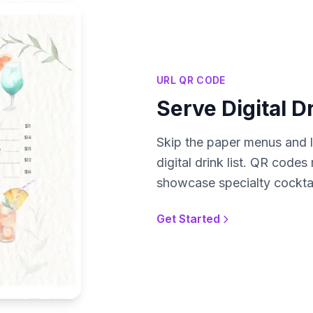
URL QR CODE
Serve Digital D
Skip the paper menus and l
digital drink list. QR code
showcase specialty cocktail
Get Started