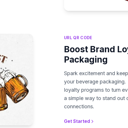
URL QR CODE
Boost Brand Loy
Packaging
Spark excitement and kee
your beverage packaging. L
loyalty programs to turn ev
a simple way to stand out 
connections.
Get Started