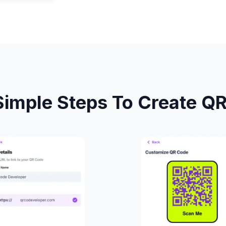
Simple Steps To Create Q