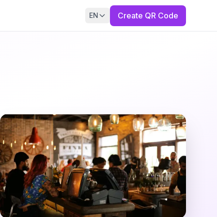
Create QR Code
EN