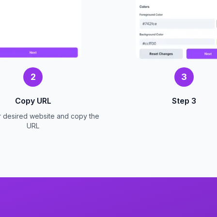
2
3
Copy URL
Step 3
r desired website and copy the
URL