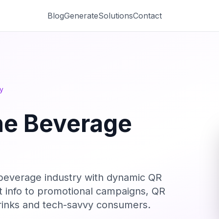
Blog
Generate
Solutions
Contact
y
he Beverage
 beverage industry with dynamic QR
t info to promotional campaigns, QR
drinks and tech-savvy consumers.