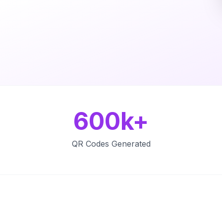
600k+
QR Codes Generated