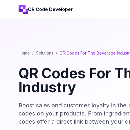
QR Code Developer
Home
/
Solutions
/
QR Codes For The Beverage Industr
QR Codes For T
Industry
Boost sales and customer loyalty in the
codes on your products. From ingredien
codes offer a direct link between your 