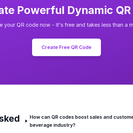
ate Powerful Dynamic QR
e your QR code now - it's free and takes less than a m
Create Free QR Code
Asked
How can QR codes boost sales and custome
beverage industry?