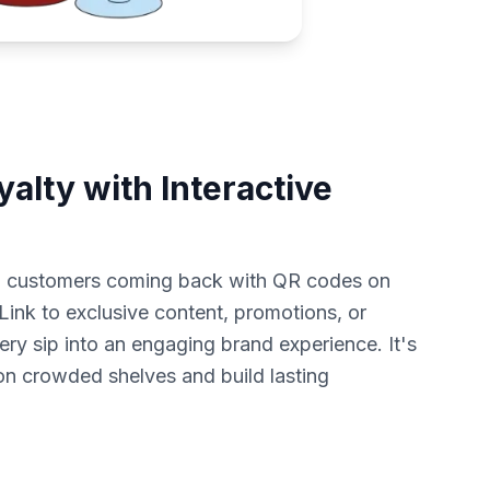
alty with Interactive
p customers coming back with QR codes on
ink to exclusive content, promotions, or
ery sip into an engaging brand experience. It's
on crowded shelves and build lasting