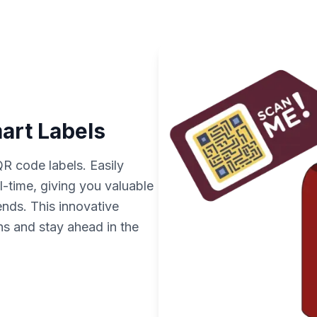
mart Labels
QR code labels. Easily
al-time, giving you valuable
ends. This innovative
s and stay ahead in the