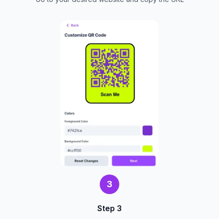
3
Step 3