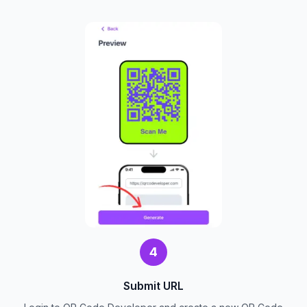
4
Submit URL