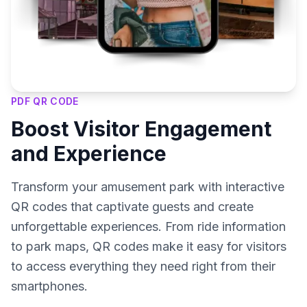
PDF QR CODE
Boost Visitor Engagement
and Experience
Transform your amusement park with interactive
QR codes that captivate guests and create
unforgettable experiences. From ride information
to park maps, QR codes make it easy for visitors
to access everything they need right from their
smartphones.