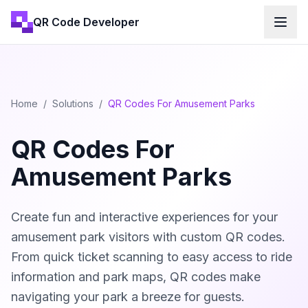
QR Code Developer
Home
/
Solutions
/
QR Codes For Amusement Parks
QR Codes For
Amusement Parks
Create fun and interactive experiences for your
amusement park visitors with custom QR codes.
From quick ticket scanning to easy access to ride
information and park maps, QR codes make
navigating your park a breeze for guests.