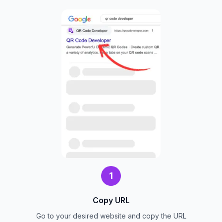
1
Copy URL
Go to your desired website and copy the URL