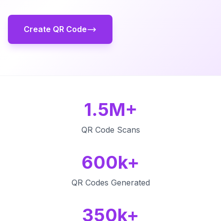
Create QR Code
1.5M+
QR Code Scans
600k+
QR Codes Generated
350k+