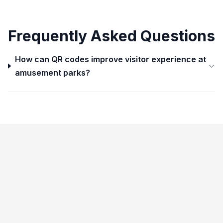
Frequently Asked Questions
How can QR codes improve visitor experience at
amusement parks?