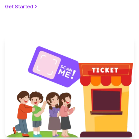
Get Started