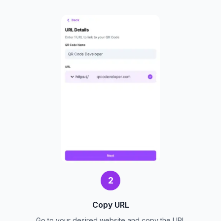
2
Copy URL
Go to your desired website and copy the URL