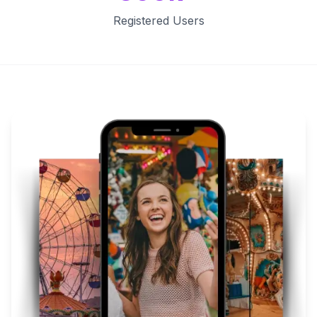
Registered Users
Key Features