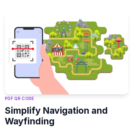
PDF QR CODE
Simplify Navigation and
Wayfinding