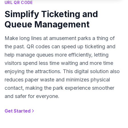
URL QR CODE
Simplify Ticketing and
Queue Management
Make long lines at amusement parks a thing of
the past. QR codes can speed up ticketing and
help manage queues more efficiently, letting
visitors spend less time waiting and more time
enjoying the attractions. This digital solution also
reduces paper waste and minimizes physical
contact, making the park experience smoother
and safer for everyone.
Get Started