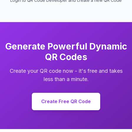
Login to QR Code Developer and create a new QR Code
Generate Powerful Dynamic
QR Codes
Create your QR code now - it's free and takes
less than a minute.
Create Free QR Code