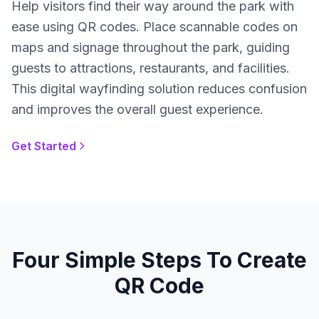
Help visitors find their way around the park with
ease using QR codes. Place scannable codes on
maps and signage throughout the park, guiding
guests to attractions, restaurants, and facilities.
This digital wayfinding solution reduces confusion
and improves the overall guest experience.
Get Started
Four Simple Steps To Create
QR Code