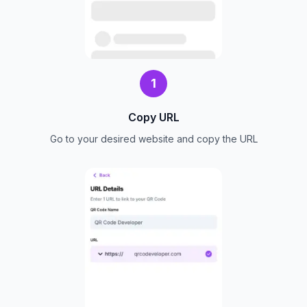
1
Copy URL
Go to your desired website and copy the URL