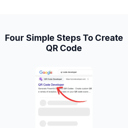
Four Simple Steps To Create
QR Code