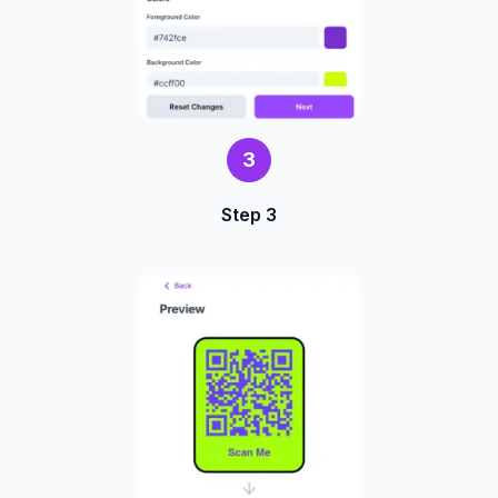
3
Step 3