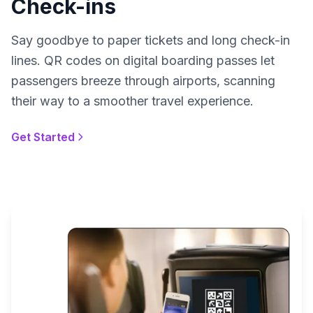
Check-ins
Say goodbye to paper tickets and long check-in
lines. QR codes on digital boarding passes let
passengers breeze through airports, scanning
their way to a smoother travel experience.
Get Started