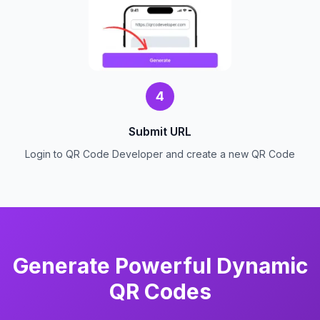
4
Submit URL
Login to QR Code Developer and create a new QR Code
Generate Powerful Dynamic
QR Codes