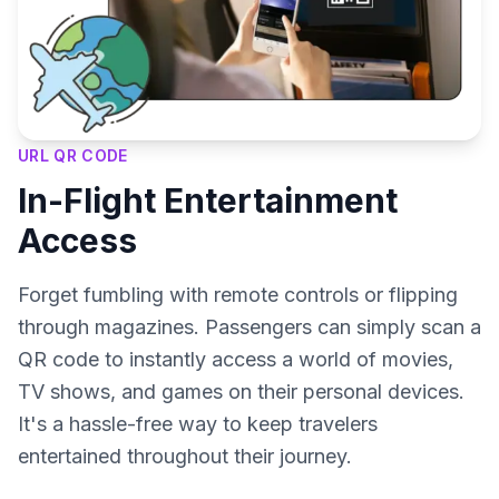
URL QR CODE
In-Flight Entertainment
Access
Forget fumbling with remote controls or flipping
through magazines. Passengers can simply scan a
QR code to instantly access a world of movies,
TV shows, and games on their personal devices.
It's a hassle-free way to keep travelers
entertained throughout their journey.