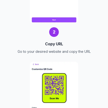
2
Copy URL
Go to your desired website and copy the URL