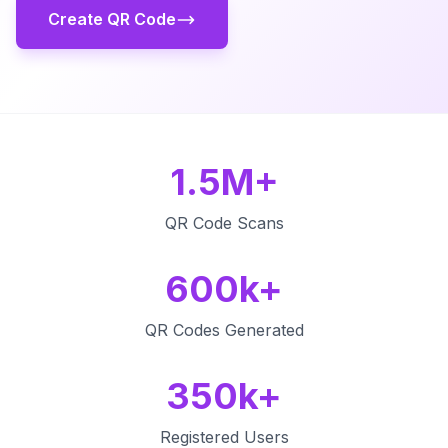
Create QR Code
1.5M+
QR Code Scans
600k+
QR Codes Generated
350k+
Registered Users