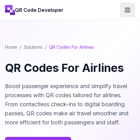
QR Code Developer
Home
/
Solutions
/
QR Codes For Airlines
QR Codes For Airlines
Boost passenger experience and simplify travel
processes with QR codes tailored for airlines.
From contactless check-ins to digital boarding
passes, QR codes make air travel smoother and
more efficient for both passengers and staff.