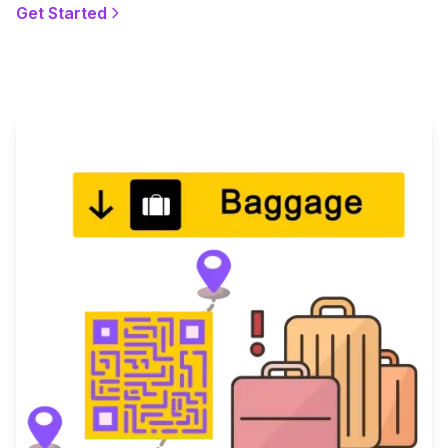
Get Started