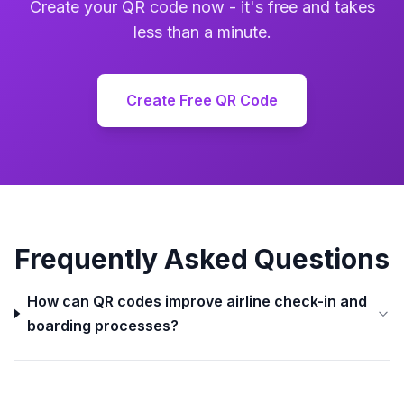
Create your QR code now - it's free and takes
less than a minute.
Create Free QR Code
Frequently Asked Questions
How can QR codes improve airline check-in and
boarding processes?