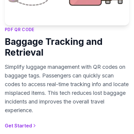
PDF QR CODE
Baggage Tracking and
Retrieval
Simplify luggage management with QR codes on
baggage tags. Passengers can quickly scan
codes to access real-time tracking info and locate
misplaced items. This tech reduces lost baggage
incidents and improves the overall travel
experience.
Get Started