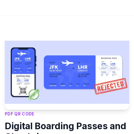
Key Features
PDF QR CODE
Digital Boarding Passes and