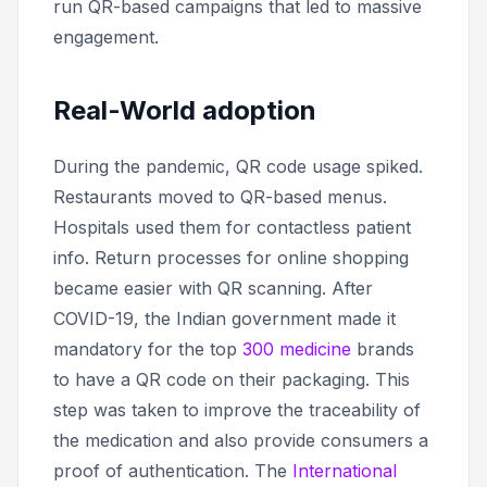
run QR-based campaigns that led to massive
engagement.
Real-World adoption
During the pandemic, QR code usage spiked.
Restaurants moved to QR-based menus.
Hospitals used them for contactless patient
info. Return processes for online shopping
became easier with QR scanning. After
COVID-19, the Indian government made it
mandatory for the top
300 medicine
brands
to have a QR code on their packaging. This
step was taken to improve the traceability of
the medication and also provide consumers a
proof of authentication. The
International