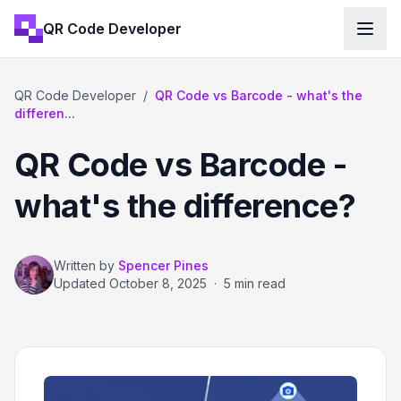
QR Code Developer
QR Code Developer
/
QR Code vs Barcode - what's the
differen...
QR Code vs Barcode -
what's the difference?
Written by
Spencer Pines
Updated
October 8, 2025
·
5 min read