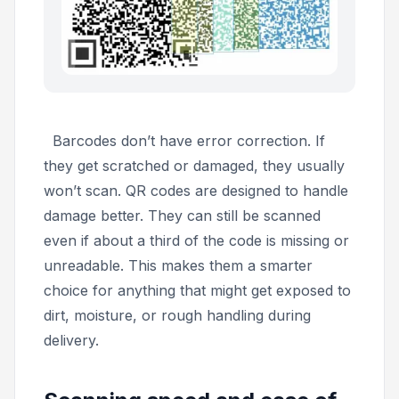
Barcodes don’t have error correction. If
they get scratched or damaged, they usually
won’t scan. QR codes are designed to handle
damage better. They can still be scanned
even if about a third of the code is missing or
unreadable. This makes them a smarter
choice for anything that might get exposed to
dirt, moisture, or rough handling during
delivery.