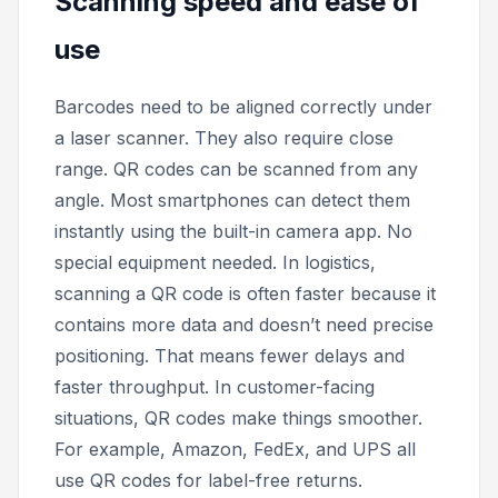
Scanning speed and ease of
use
Barcodes need to be aligned correctly under
a laser scanner. They also require close
range. QR codes can be scanned from any
angle. Most smartphones can detect them
instantly using the built-in camera app. No
special equipment needed. In logistics,
scanning a QR code is often faster because it
contains more data and doesn’t need precise
positioning. That means fewer delays and
faster throughput. In customer-facing
situations, QR codes make things smoother.
For example, Amazon, FedEx, and UPS all
use QR codes for label-free returns.