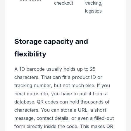
checkout
tracking,
logistics
Storage capacity and
flexibility
A 1D barcode usually holds up to 25
characters. That can fit a product ID or
tracking number, but not much else. If you
need more info, you have to pull it from a
database. QR codes can hold thousands of
characters. You can store a URL, a short
message, contact details, or even a filled-out
form directly inside the code. This makes QR