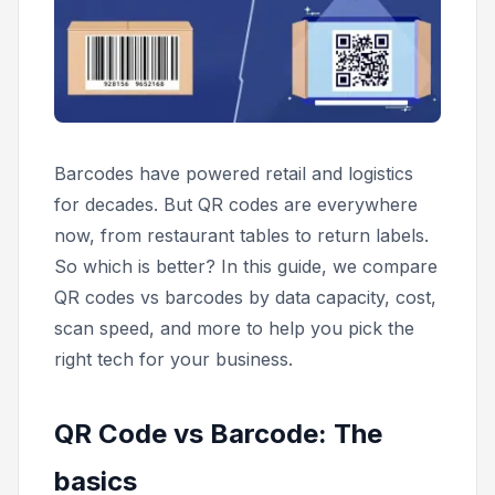
Barcodes have powered retail and logistics
for decades. But QR codes are everywhere
now, from restaurant tables to return labels.
So which is better? In this guide, we compare
QR codes vs barcodes by data capacity, cost,
scan speed, and more to help you pick the
right tech for your business.
QR Code vs Barcode: The
basics