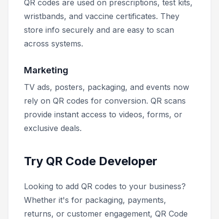
QR codes are used on prescriptions, test kits,
wristbands, and vaccine certificates. They
store info securely and are easy to scan
across systems.
Marketing
TV ads, posters, packaging, and events now
rely on QR codes for conversion. QR scans
provide instant access to videos, forms, or
exclusive deals.
Try QR Code Developer
Looking to add QR codes to your business?
Whether it's for packaging, payments,
returns, or customer engagement, QR Code