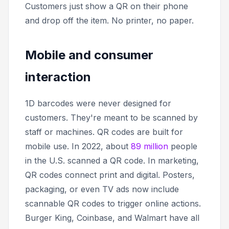
Customers just show a QR on their phone
and drop off the item. No printer, no paper.
Mobile and consumer
interaction
1D barcodes were never designed for
customers. They're meant to be scanned by
staff or machines. QR codes are built for
mobile use. In 2022, about
89 million
people
in the U.S. scanned a QR code. In marketing,
QR codes connect print and digital. Posters,
packaging, or even TV ads now include
scannable QR codes to trigger online actions.
Burger King, Coinbase, and Walmart have all