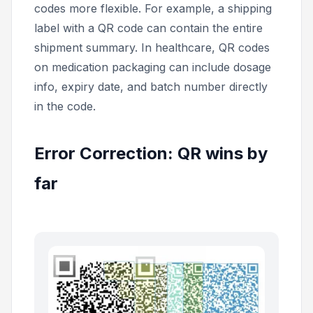
codes more flexible. For example, a shipping
label with a QR code can contain the entire
shipment summary. In healthcare, QR codes
on medication packaging can include dosage
info, expiry date, and batch number directly
in the code.
Error Correction: QR wins by
far