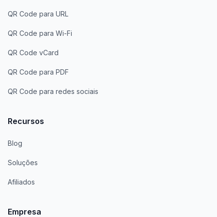
QR Code para URL
QR Code para Wi-Fi
QR Code vCard
QR Code para PDF
QR Code para redes sociais
Recursos
Blog
Soluções
Afiliados
Empresa