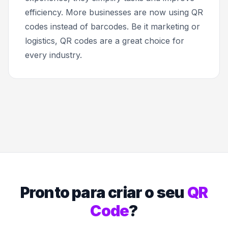
efficiency. More businesses are now using QR
codes instead of barcodes. Be it marketing or
logistics, QR codes are a great choice for
every industry.
Pronto para criar o seu
QR
Code
?