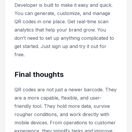
Developer is built to make it easy and quick.
You can generate, customize, and manage
QR codes in one place. Get real-time scan
analytics that help your brand grow. You
don’t need to set up anything complicated to
get started. Just sign up and try it out for
free.
Final thoughts
QR codes are not just a newer barcode. They
are a more capable, flexible, and user-
friendly tool. They hold more data, survive
rougher conditions, and work directly with
mobile devices. From operations to customer
experience, they simplify tasks and improve