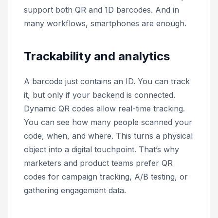
support both QR and 1D barcodes. And in
many workflows, smartphones are enough.
Trackability and analytics
A barcode just contains an ID. You can track
it, but only if your backend is connected.
Dynamic QR codes allow real-time tracking.
You can see how many people scanned your
code, when, and where. This turns a physical
object into a digital touchpoint. That’s why
marketers and product teams prefer QR
codes for campaign tracking, A/B testing, or
gathering engagement data.