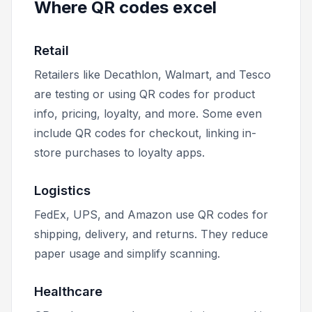
Where QR codes excel
Retail
Retailers like Decathlon, Walmart, and Tesco
are testing or using QR codes for product
info, pricing, loyalty, and more. Some even
include QR codes for checkout, linking in-
store purchases to loyalty apps.
Logistics
FedEx, UPS, and Amazon use QR codes for
shipping, delivery, and returns. They reduce
paper usage and simplify scanning.
Healthcare