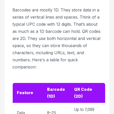
Barcodes are mostly 1D. They store data in a
series of vertical lines and spaces. Think of a
typical UPC code with 12 digits. That’s about
as much as a 1D barcode can hold. QR codes
are 2D. They use both horizontal and vertical
space, so they can store thousands of
characters, including URLs, text, and
numbers. Here's a table for quick
comparison:
Barcode
QR Code
Feature
(1D)
(2D)
Up to 7,089
Data
8–25