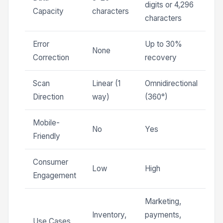
digits or 4,296
Capacity
characters
characters
Error
Up to 30%
None
Correction
recovery
Scan
Linear (1
Omnidirectional
Direction
way)
(360°)
Mobile-
No
Yes
Friendly
Consumer
Low
High
Engagement
Marketing,
Inventory,
payments,
Use Cases