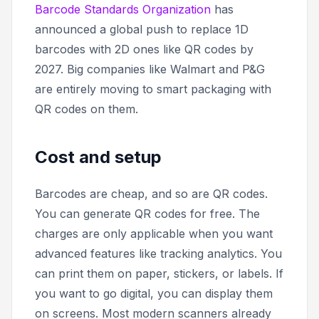
Barcode Standards Organization
has
announced a global push to replace 1D
barcodes with 2D ones like QR codes by
2027. Big companies like Walmart and P&G
are entirely moving to smart packaging with
QR codes on them.
Cost and setup
Barcodes are cheap, and so are QR codes.
You can generate QR codes for free. The
charges are only applicable when you want
advanced features like tracking analytics. You
can print them on paper, stickers, or labels. If
you want to go digital, you can display them
on screens. Most modern scanners already