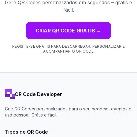
Gere QR Codes personalizados em segundos – grátis e
fácil.
CRIAR QR CODE GRÁTIS
→
REGISTE-SE GRÁTIS PARA DESCARREGAR, PERSONALIZAR E
ACOMPANHAR O QR CODE
QR Code Developer
Crie QR Codes personalizados para o seu negócio, eventos e
uso pessoal. Grátis e fácil.
Tipos de QR Code