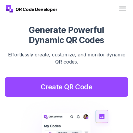
QR Code Developer
Generate Powerful
Dynamic QR Codes
Effortlessly create, customize, and monitor dynamic
QR
codes.
Create QR Code