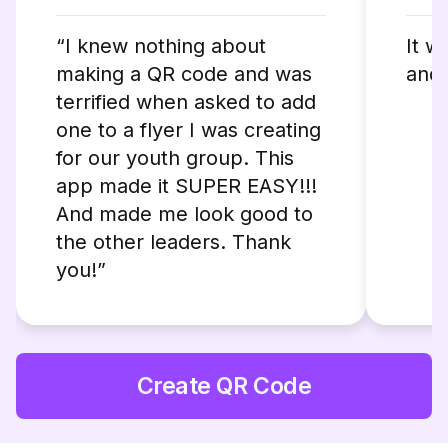
“I knew nothing about
It w
making a QR code and was
and 
terrified when asked to add
one to a flyer I was creating
for our youth group. This
app made it SUPER EASY!!!
And made me look good to
the other leaders. Thank
you!”
Create QR Code