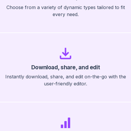
Choose from a variety of dynamic types tailored to fit
every need.
Download, share, and edit
Instantly download, share, and edit on-the-go with the
user-friendly editor.