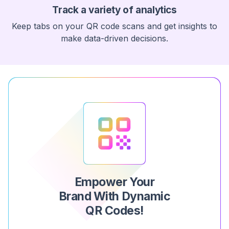
Track a variety of analytics
Keep tabs on your QR code scans and get insights to
make data-driven decisions.
Empower Your
Brand With Dynamic
QR Codes!