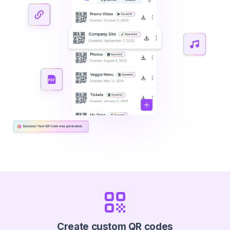
Create custom QR codes