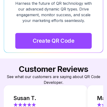
Harness the future of QR technology with
our advanced dynamic QR types. Drive
engagement, monitor success, and scale
your marketing efforts seamlessly.
Create QR Code
Customer Reviews
See what our customers are saying about QR Code
Developer.
Susan T.
Mar