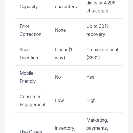
digits or 4,296
Capacity
characters
characters
Error
Up to 30%
None
Correction
recovery
Scan
Linear (1
Omnidirectional
Direction
way)
(360°)
Mobile-
No
Yes
Friendly
Consumer
Low
High
Engagement
Marketing,
Inventory,
payments,
Use Cases