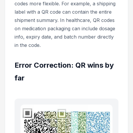
codes more flexible. For example, a shipping
label with a QR code can contain the entire
shipment summary. In healthcare, QR codes
on medication packaging can include dosage
info, expiry date, and batch number directly
in the code.
Error Correction: QR wins by
far