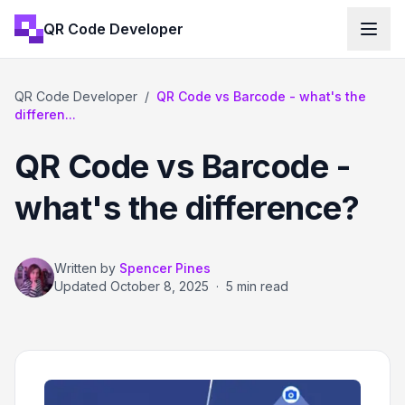
QR Code Developer
QR Code Developer
/
QR Code vs Barcode - what's the
differen...
QR Code vs Barcode -
what's the difference?
Written by
Spencer Pines
Updated
October 8, 2025
·
5 min read