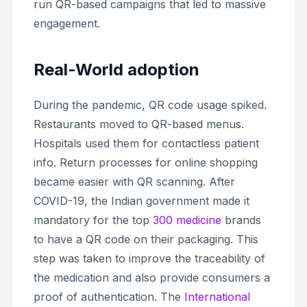
run QR-based campaigns that led to massive
engagement.
Real-World adoption
During the pandemic, QR code usage spiked.
Restaurants moved to QR-based menus.
Hospitals used them for contactless patient
info. Return processes for online shopping
became easier with QR scanning. After
COVID-19, the Indian government made it
mandatory for the top
300 medicine
brands
to have a QR code on their packaging. This
step was taken to improve the traceability of
the medication and also provide consumers a
proof of authentication. The
International