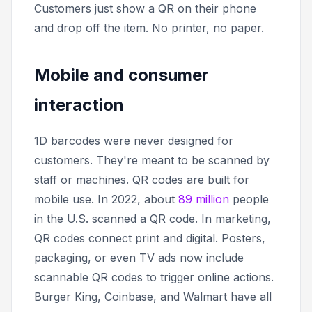
Customers just show a QR on their phone
and drop off the item. No printer, no paper.
Mobile and consumer
interaction
1D barcodes were never designed for
customers. They're meant to be scanned by
staff or machines. QR codes are built for
mobile use. In 2022, about
89 million
people
in the U.S. scanned a QR code. In marketing,
QR codes connect print and digital. Posters,
packaging, or even TV ads now include
scannable QR codes to trigger online actions.
Burger King, Coinbase, and Walmart have all