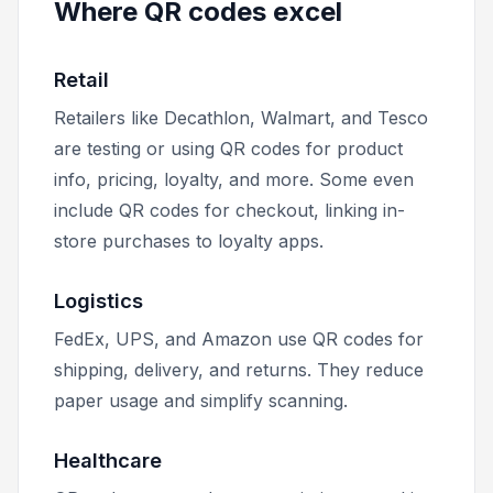
Where QR codes excel
Retail
Retailers like Decathlon, Walmart, and Tesco
are testing or using QR codes for product
info, pricing, loyalty, and more. Some even
include QR codes for checkout, linking in-
store purchases to loyalty apps.
Logistics
FedEx, UPS, and Amazon use QR codes for
shipping, delivery, and returns. They reduce
paper usage and simplify scanning.
Healthcare