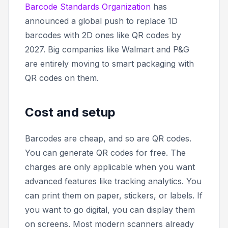
Barcode Standards Organization
has
announced a global push to replace 1D
barcodes with 2D ones like QR codes by
2027. Big companies like Walmart and P&G
are entirely moving to smart packaging with
QR codes on them.
Cost and setup
Barcodes are cheap, and so are QR codes.
You can generate QR codes for free. The
charges are only applicable when you want
advanced features like tracking analytics. You
can print them on paper, stickers, or labels. If
you want to go digital, you can display them
on screens. Most modern scanners already