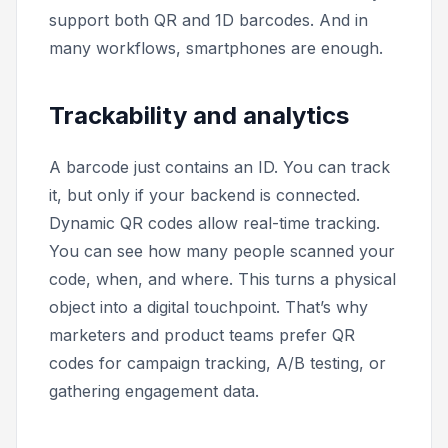
support both QR and 1D barcodes. And in
many workflows, smartphones are enough.
Trackability and analytics
A barcode just contains an ID. You can track
it, but only if your backend is connected.
Dynamic QR codes allow real-time tracking.
You can see how many people scanned your
code, when, and where. This turns a physical
object into a digital touchpoint. That’s why
marketers and product teams prefer QR
codes for campaign tracking, A/B testing, or
gathering engagement data.