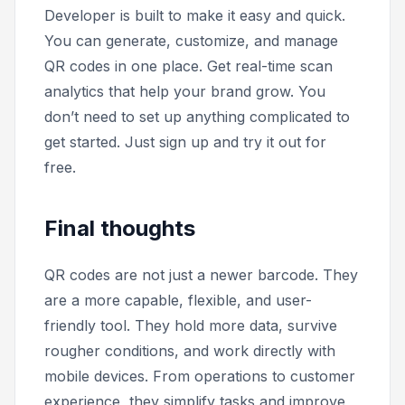
Developer is built to make it easy and quick.
You can generate, customize, and manage
QR codes in one place. Get real-time scan
analytics that help your brand grow. You
don’t need to set up anything complicated to
get started. Just sign up and try it out for
free.
Final thoughts
QR codes are not just a newer barcode. They
are a more capable, flexible, and user-
friendly tool. They hold more data, survive
rougher conditions, and work directly with
mobile devices. From operations to customer
experience, they simplify tasks and improve