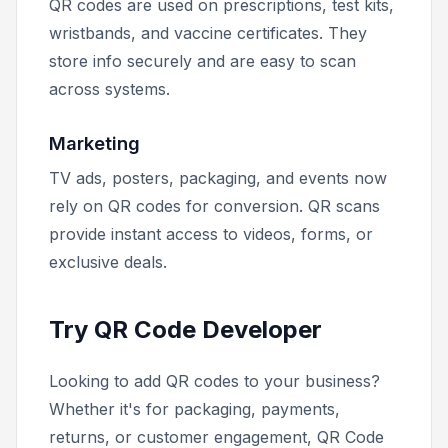
QR codes are used on prescriptions, test kits,
wristbands, and vaccine certificates. They
store info securely and are easy to scan
across systems.
Marketing
TV ads, posters, packaging, and events now
rely on QR codes for conversion. QR scans
provide instant access to videos, forms, or
exclusive deals.
Try QR Code Developer
Looking to add QR codes to your business?
Whether it's for packaging, payments,
returns, or customer engagement, QR Code