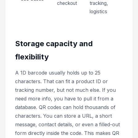
checkout
tracking,
logistics
Storage capacity and
flexibility
A 1D barcode usually holds up to 25
characters. That can fit a product ID or
tracking number, but not much else. If you
need more info, you have to pull it from a
database. QR codes can hold thousands of
characters. You can store a URL, a short
message, contact details, or even a filled-out
form directly inside the code. This makes QR