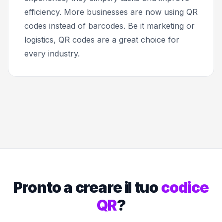
efficiency. More businesses are now using QR
codes instead of barcodes. Be it marketing or
logistics, QR codes are a great choice for
every industry.
Pronto a creare il tuo
codice
QR
?