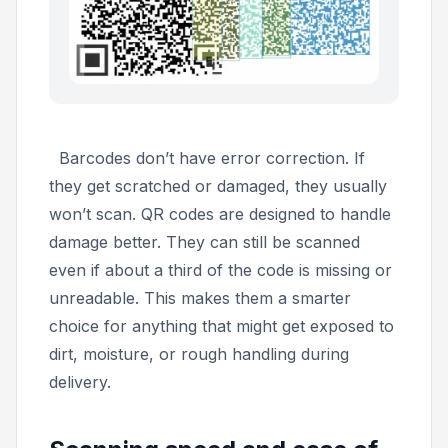
Barcodes don’t have error correction. If
they get scratched or damaged, they usually
won’t scan. QR codes are designed to handle
damage better. They can still be scanned
even if about a third of the code is missing or
unreadable. This makes them a smarter
choice for anything that might get exposed to
dirt, moisture, or rough handling during
delivery.