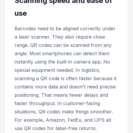
Scanning speed and ease of
use
Barcodes need to be aligned correctly under
a laser scanner. They also require close
range. QR codes can be scanned from any
angle. Most smartphones can detect them
instantly using the built-in camera app. No
special equipment needed. In logistics,
scanning a QR code is often faster because it
contains more data and doesn’t need precise
positioning. That means fewer delays and
faster throughput. In customer-facing
situations, QR codes make things smoother.
For example, Amazon, FedEx, and UPS all
use QR codes for label-free returns.