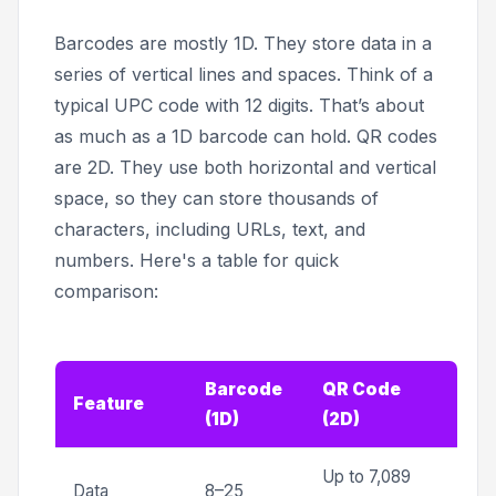
Barcodes are mostly 1D. They store data in a
series of vertical lines and spaces. Think of a
typical UPC code with 12 digits. That’s about
as much as a 1D barcode can hold. QR codes
are 2D. They use both horizontal and vertical
space, so they can store thousands of
characters, including URLs, text, and
numbers. Here's a table for quick
comparison:
Barcode
QR Code
Feature
(1D)
(2D)
Up to 7,089
Data
8–25