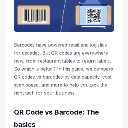
Barcodes have powered retail and logistics
for decades. But QR codes are everywhere
now, from restaurant tables to return labels.
So which is better? In this guide, we compare
QR codes vs barcodes by data capacity, cost,
scan speed, and more to help you pick the
right tech for your business.
QR Code vs Barcode: The
basics