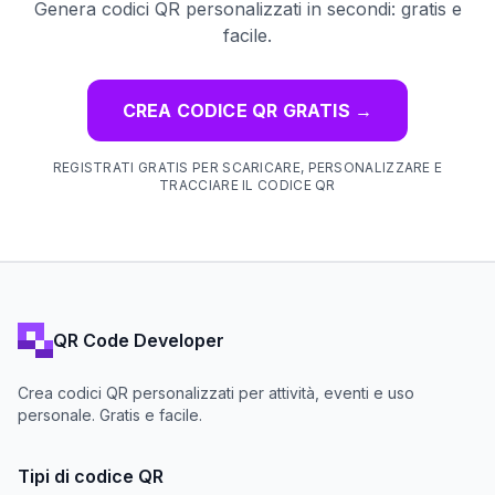
Genera codici QR personalizzati in secondi: gratis e
facile.
CREA CODICE QR GRATIS
→
REGISTRATI GRATIS PER SCARICARE, PERSONALIZZARE E
TRACCIARE IL CODICE QR
QR Code Developer
Crea codici QR personalizzati per attività, eventi e uso
personale. Gratis e facile.
Tipi di codice QR