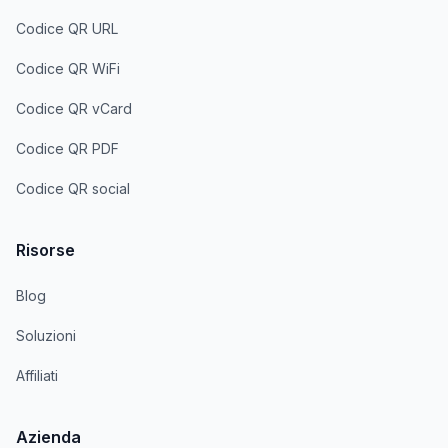
Codice QR URL
Codice QR WiFi
Codice QR vCard
Codice QR PDF
Codice QR social
Risorse
Blog
Soluzioni
Affiliati
Azienda