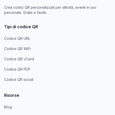
Crea codici QR personalizzati per attività, eventi e uso
personale. Gratis e facile.
Tipi di codice QR
Codice QR URL
Codice QR WiFi
Codice QR vCard
Codice QR PDF
Codice QR social
Risorse
Blog