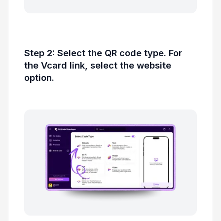
Step 2: Select the QR code type. For
the Vcard link, select the website
option.