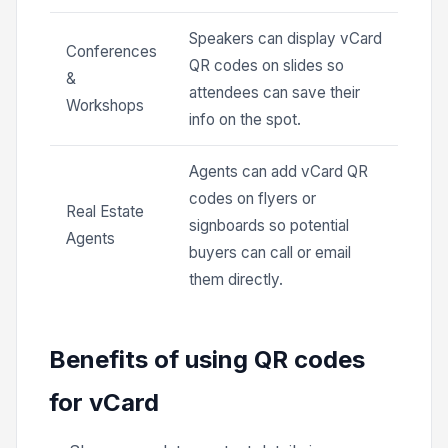
Speakers can display vCard
Conferences
QR codes on slides so
&
attendees can save their
Workshops
info on the spot.
Agents can add vCard QR
codes on flyers or
Real Estate
signboards so potential
Agents
buyers can call or email
them directly.
Benefits of using QR codes
for vCard