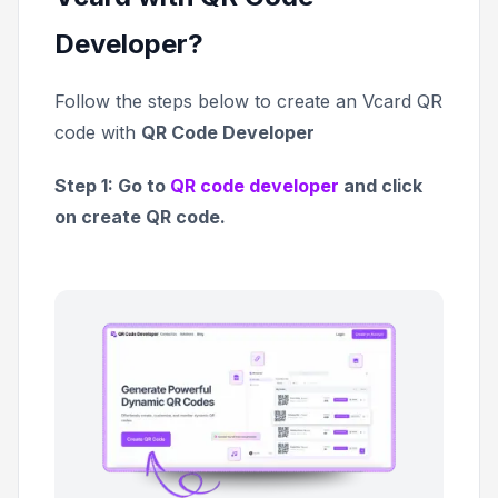
Developer?
Follow the steps below to create an Vcard QR
code with
QR Code Developer
Step 1: Go to
QR code developer
and click
on create QR code.