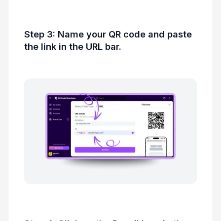
Step 3: Name your QR code and paste
the link in the URL bar.