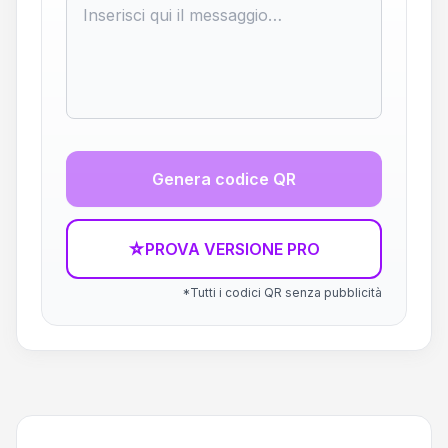
Genera codice QR
☆
PROVA VERSIONE PRO
*Tutti i codici QR senza pubblicità