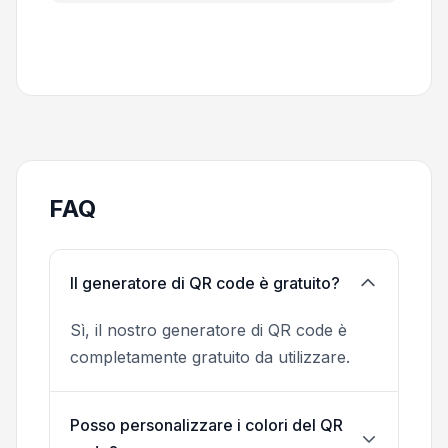
FAQ
Il generatore di QR code è gratuito?
Sì, il nostro generatore di QR code è
completamente gratuito da utilizzare.
Posso personalizzare i colori del QR