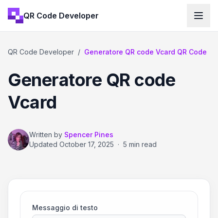
QR Code Developer
QR Code Developer
/
Generatore QR code Vcard QR Code
Generatore QR code
Vcard
Written by
Spencer Pines
Updated
October 17, 2025
·
5 min read
Messaggio di testo