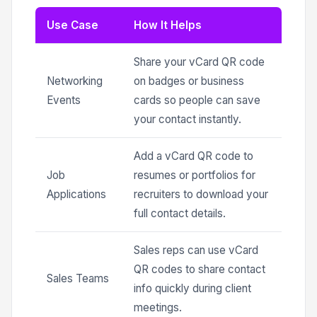
Use Case
How It Helps
Share your vCard QR code
Networking
on badges or business
Events
cards so people can save
your contact instantly.
Add a vCard QR code to
Job
resumes or portfolios for
Applications
recruiters to download your
full contact details.
Sales reps can use vCard
QR codes to share contact
Sales Teams
info quickly during client
meetings.