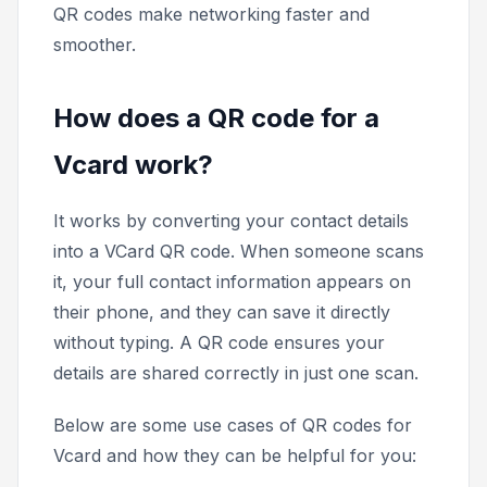
QR codes make networking faster and
smoother.
How does a QR code for a
Vcard work?
It works by converting your contact details
into a VCard QR code. When someone scans
it, your full contact information appears on
their phone, and they can save it directly
without typing. A QR code ensures your
details are shared correctly in just one scan.
Below are some use cases of QR codes for
Vcard and how they can be helpful for you: