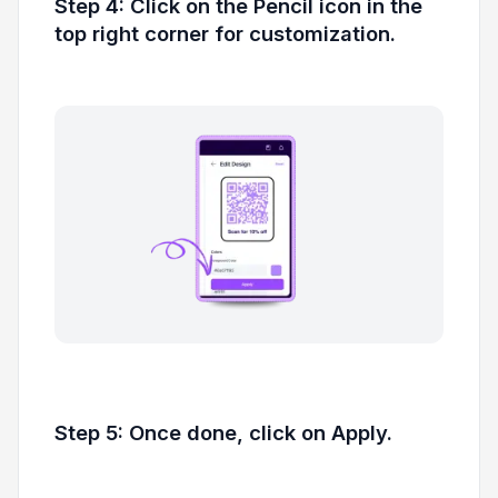
Step 4: Click on the Pencil icon in the
top right corner for customization.
Step 5: Once done, click on Apply.