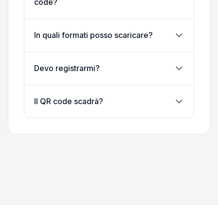
code?
In quali formati posso scaricare?
Devo registrarmi?
Il QR code scadrà?