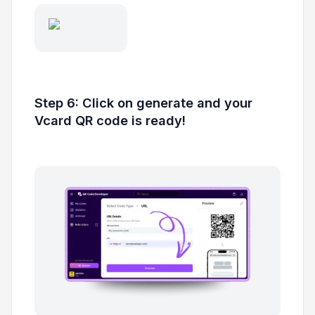
Step 6: Click on generate and your
Vcard QR code is ready!