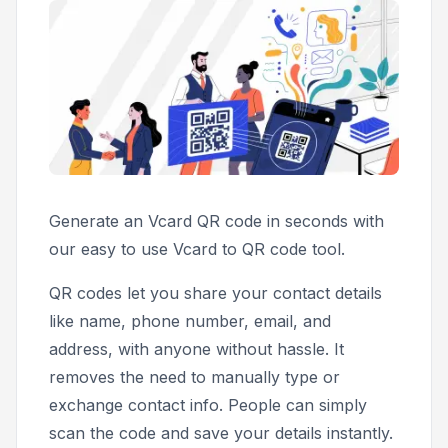
Generate an Vcard QR code in seconds with
our easy to use Vcard to QR code tool.
QR codes let you share your contact details
like name, phone number, email, and
address, with anyone without hassle. It
removes the need to manually type or
exchange contact info. People can simply
scan the code and save your details instantly.