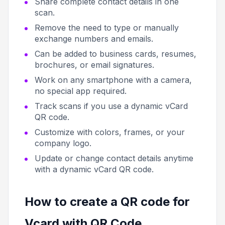
Share complete contact details in one
scan.
Remove the need to type or manually
exchange numbers and emails.
Can be added to business cards, resumes,
brochures, or email signatures.
Work on any smartphone with a camera,
no special app required.
Track scans if you use a dynamic vCard
QR code.
Customize with colors, frames, or your
company logo.
Update or change contact details anytime
with a dynamic vCard QR code.
How to create a QR code for
Vcard with QR Code