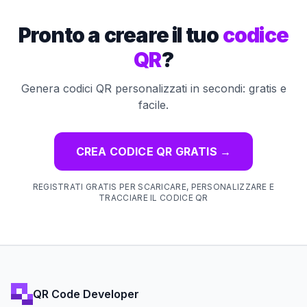
Pronto a creare il tuo
codice
QR
?
Genera codici QR personalizzati in secondi: gratis e
facile.
CREA CODICE QR GRATIS
→
REGISTRATI GRATIS PER SCARICARE, PERSONALIZZARE E
TRACCIARE IL CODICE QR
QR Code Developer