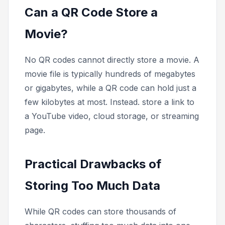
Can a QR Code Store a
Movie?
No QR codes cannot directly store a movie. A
movie file is typically hundreds of megabytes
or gigabytes, while a QR code can hold just a
few kilobytes at most. Instead. store a link to
a YouTube video, cloud storage, or streaming
page.
Practical Drawbacks of
Storing Too Much Data
While QR codes
can
store thousands of