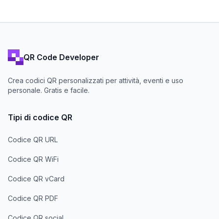
QR Code Developer
Crea codici QR personalizzati per attività, eventi e uso
personale. Gratis e facile.
Tipi di codice QR
Codice QR URL
Codice QR WiFi
Codice QR vCard
Codice QR PDF
Codice QR social