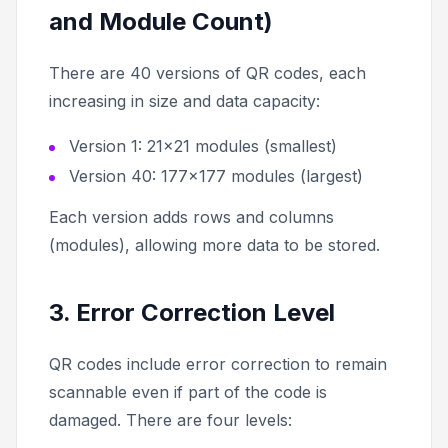
and Module Count)
There are 40 versions of QR codes, each
increasing in size and data capacity:
Version 1: 21×21 modules (smallest)
Version 40: 177×177 modules (largest)
Each version adds rows and columns
(modules), allowing more data to be stored.
3. Error Correction Level
QR codes include error correction to remain
scannable even if part of the code is
damaged. There are four levels: