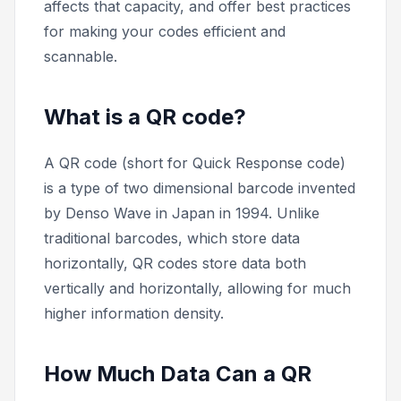
affects that capacity, and offer best practices
for making your codes efficient and
scannable.
What is a QR code?
A QR code (short for Quick Response code)
is a type of two dimensional barcode invented
by Denso Wave in Japan in 1994. Unlike
traditional barcodes, which store data
horizontally, QR codes store data both
vertically and horizontally, allowing for much
higher information density.
How Much Data Can a QR