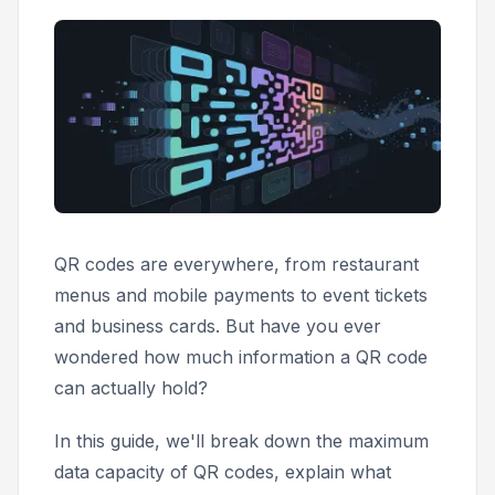
QR codes are everywhere, from restaurant
menus and mobile payments to event tickets
and business cards. But have you ever
wondered how much information a QR code
can actually hold?
In this guide, we'll break down the maximum
data capacity of QR codes, explain what