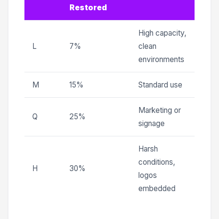
Restored
High capacity,
L
7%
clean
environments
M
15%
Standard use
Marketing or
Q
25%
signage
Harsh
conditions,
H
30%
logos
embedded