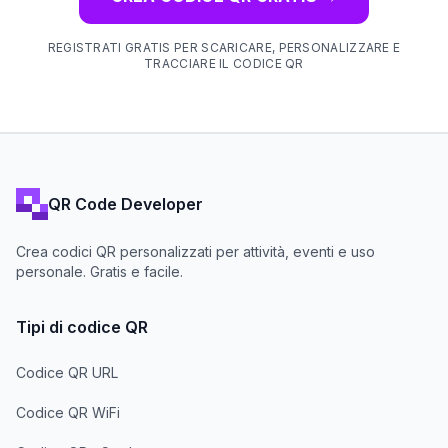
REGISTRATI GRATIS PER SCARICARE, PERSONALIZZARE E
TRACCIARE IL CODICE QR
QR Code Developer
Crea codici QR personalizzati per attività, eventi e uso
personale. Gratis e facile.
Tipi di codice QR
Codice QR URL
Codice QR WiFi