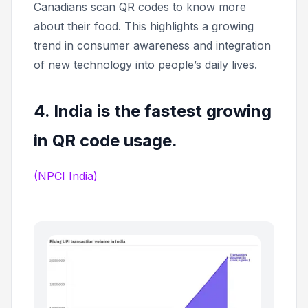
Canadians scan QR codes to know more
about their food. This highlights a growing
trend in consumer awareness and integration
of new technology into people’s daily lives.
4. India is the fastest growing
in QR code usage.
(NPCI India)