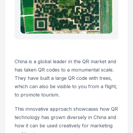
China is a global leader in the QR market and
has taken QR codes to a monumental scale.
They have built a large QR code with trees,
which can also be visible to you from a flight,
to promote tourism.
This innovative approach showcases how QR
technology has grown diversely in China and
how it can be used creatively for marketing