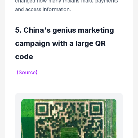
changed how many Indians make payments
and access information.
5. China's genius marketing
campaign with a large QR
code
(Source)