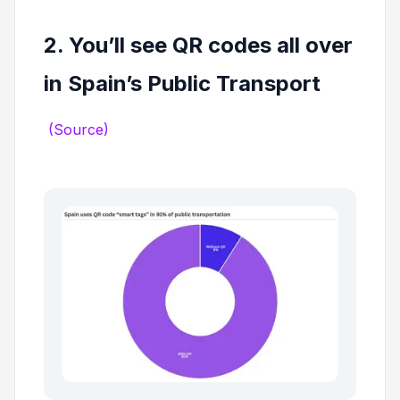
2. You’ll see QR codes all over
in Spain’s Public Transport
(Source)