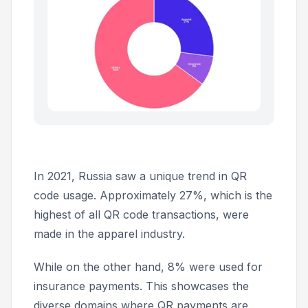
In 2021, Russia saw a unique trend in QR
code usage. Approximately 27%, which is the
highest of all QR code transactions, were
made in the apparel industry.
While on the other hand, 8% were used for
insurance payments. This showcases the
diverse domains where QR payments are