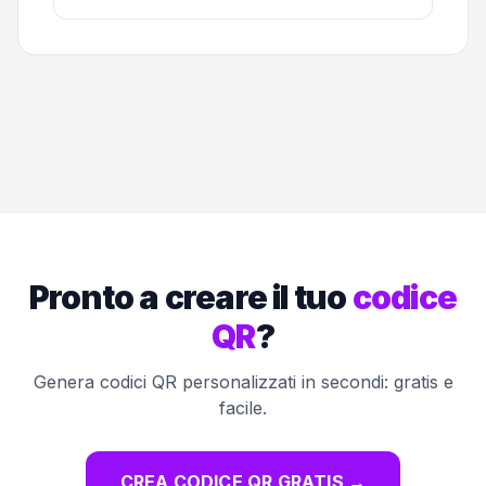
Pronto a creare il tuo
codice
QR
?
Genera codici QR personalizzati in secondi: gratis e
facile.
CREA CODICE QR GRATIS
→