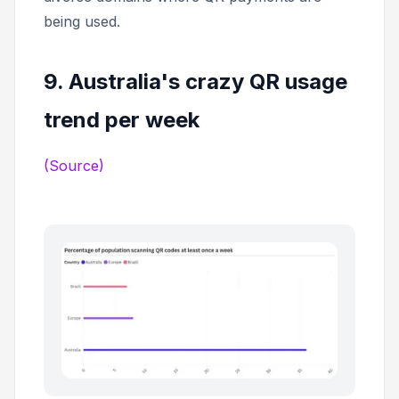
being used.
9. Australia's crazy QR usage
trend per week
(Source)