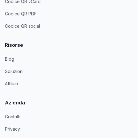
Codice QR vCard
Codice QR PDF
Codice QR social
Risorse
Blog
Soluzioni
Affiliati
Azienda
Contatti
Privacy