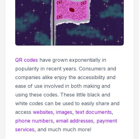
QR codes
have grown exponentially in
popularity in recent years. Consumers and
companies alike enjoy the accessibility and
ease of use involved in both making and
using these codes. These little black and
white codes can be used to easily share and
access
websites
,
images
,
text documents
,
phone numbers
,
email addresses
,
payment
services
, and much much more!