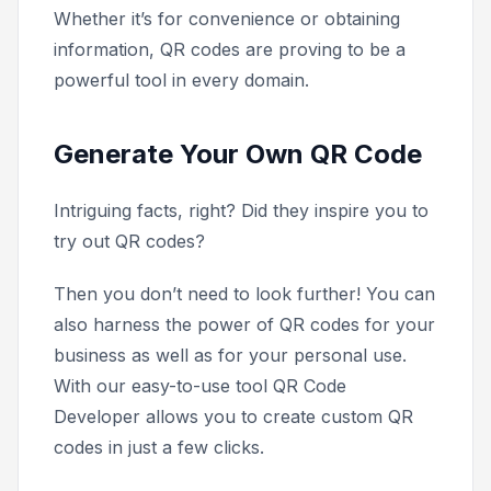
Whether it’s for convenience or obtaining
information, QR codes are proving to be a
powerful tool in every domain.
Generate Your Own QR Code
Intriguing facts, right? Did they inspire you to
try out QR codes?
Then you don’t need to look further! You can
also harness the power of QR codes for your
business as well as for your personal use.
With our easy-to-use tool QR Code
Developer allows you to create custom QR
codes in just a few clicks.