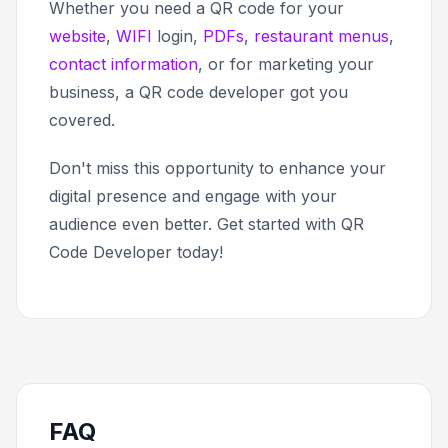
Whether you need a QR code for your
website
,
WIFI
login,
PDFs
,
restaurant menus
,
contact information
, or for marketing your
business, a QR code developer got you
covered.
Don't miss this opportunity to enhance your
digital presence and engage with your
audience even better. Get started with QR
Code Developer today!
FAQ