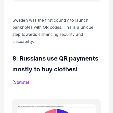
Sweden was the first country to launch
banknotes with QR codes. This is a unique
step towards enhancing security and
traceability.
8. Russians use QR payments
mostly to buy clothes!
(Statista)