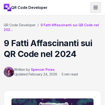
QR Code Developer
QR Code Developer
/
9 Fatti Affascinanti sui QR Code nel
202...
9 Fatti Affascinanti sui
QR Code nel 2024
Written by
Spencer Pines
Updated
February 24, 2026
·
5 min read