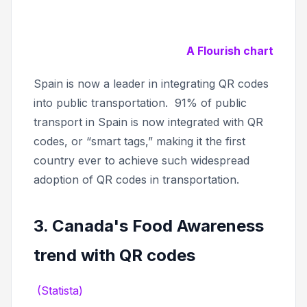
A Flourish chart
Spain is now a leader in integrating QR codes
into public transportation. 91% of public
transport in Spain is now integrated with QR
codes, or “smart tags,” making it the first
country ever to achieve such widespread
adoption of QR codes in transportation.
3. Canada's Food Awareness
trend with QR codes
(Statista)