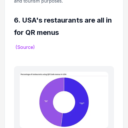
and tourism purposes.
6. USA's restaurants are all in
for QR menus
(Source)