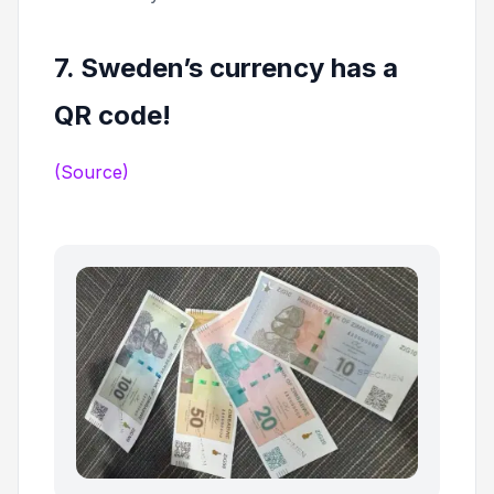
7. Sweden’s currency has a
QR code!
(Source)