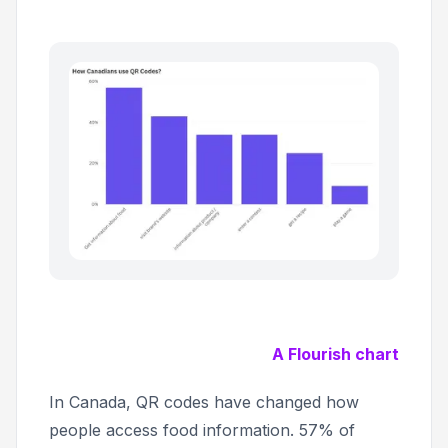
A Flourish chart
In Canada, QR codes have changed how
people access food information. 57% of