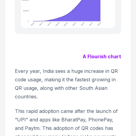
A Flourish chart
Every year, India sees a huge increase in QR
code usage, making it the fastest growing in
QR usage, along with other South Asian
countries.
This rapid adoption came after the launch of
“UPI” and apps like BharatPay, PhonePay,
and Paytm. This adoption of QR codes has