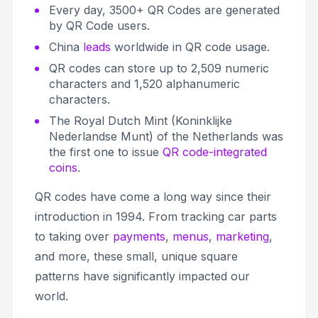
Every day, 3500+ QR Codes are generated
by QR Code users.
China
leads
worldwide in QR code usage.
QR codes can store up to 2,509 numeric
characters and 1,520 alphanumeric
characters.
The Royal Dutch Mint (Koninklijke
Nederlandse Munt) of the Netherlands was
the first one to issue
QR code-integrated
coins
.
QR codes have come a long way since their
introduction in 1994. From tracking car parts
to taking over
payments
,
menus
,
marketing
,
and more, these small, unique square
patterns have significantly impacted our
world.