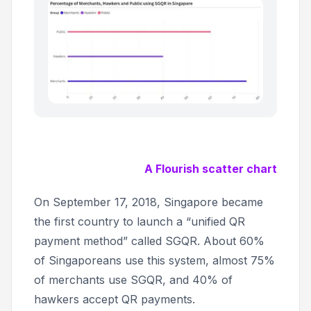
A Flourish scatter chart
On September 17, 2018, Singapore became
the first country to launch a “unified QR
payment method” called SGQR. About 60%
of Singaporeans use this system, almost 75%
of merchants use SGQR, and 40% of
hawkers accept QR payments.