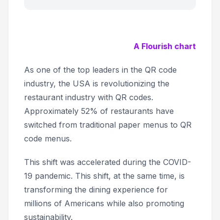
A Flourish chart
As one of the top leaders in the QR code
industry, the USA is revolutionizing the
restaurant industry with QR codes.
Approximately 52% of restaurants have
switched from traditional paper menus to QR
code menus.
This shift was accelerated during the COVID-
19 pandemic. This shift, at the same time, is
transforming the dining experience for
millions of Americans while also promoting
sustainability.