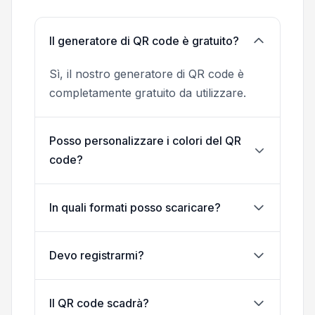
Il generatore di QR code è gratuito?
Sì, il nostro generatore di QR code è
completamente gratuito da utilizzare.
Posso personalizzare i colori del QR
code?
In quali formati posso scaricare?
Devo registrarmi?
Il QR code scadrà?