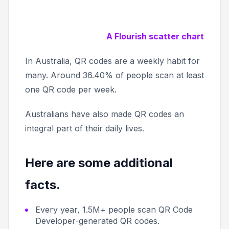
A Flourish scatter chart
In Australia, QR codes are a weekly habit for
many. Around 36.40% of people scan at least
one QR code per week.
Australians have also made QR codes an
integral part of their daily lives.
Here are some additional
facts.
Every year, 1.5M+ people scan QR Code
Developer-generated QR codes.