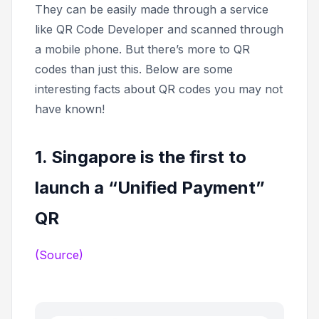
They can be easily made through a service
like QR Code Developer and scanned through
a mobile phone. But there’s more to QR
codes than just this. Below are some
interesting facts about QR codes you may not
have known!
1. Singapore is the first to
launch a “Unified Payment”
QR
(Source)