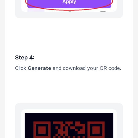
Step 4:
Click
Generate
and download your QR code.