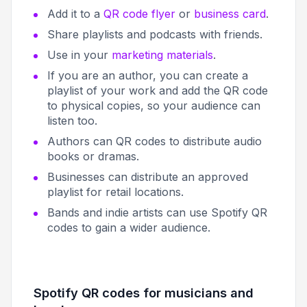
Add it to a
QR code flyer
or
business card
.
Share playlists and podcasts with friends.
Use in your
marketing materials
.
If you are an author, you can create a
playlist of your work and add the QR code
to physical copies, so your audience can
listen too.
Authors can QR codes to distribute audio
books or dramas.
Businesses can distribute an approved
playlist for retail locations.
Bands and indie artists can use Spotify QR
codes to gain a wider audience.
Spotify QR codes for musicians and