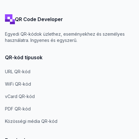
QR Code Developer
Egyedi QR-kódok üzlethez, eseményekhez és személyes
használatra. Ingyenes és egyszerű.
QR-kód típusok
URL QR-kód
WiFi QR-kód
vCard QR-kód
PDF QR-kód
Közösségi média QR-kód