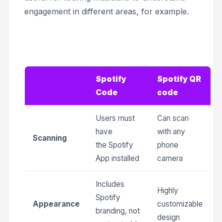
engagement in different areas, for example.
Spotify
Spotify QR
Code
code
Users must
Can scan
have
with any
Scanning
the Spotify
phone
App installed
camera
Includes
Highly
Spotify
Appearance
customizable
branding, not
design