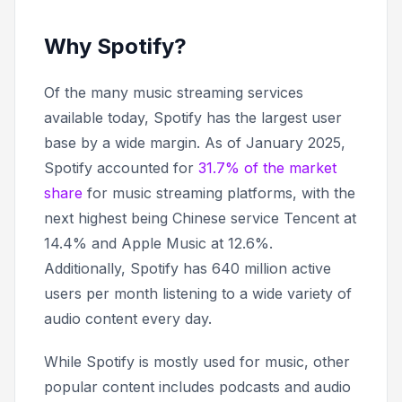
Why Spotify?
Of the many music streaming services
available today, Spotify has the largest user
base by a wide margin. As of January 2025,
Spotify accounted for
31.7% of the market
share
for music streaming platforms, with the
next highest being Chinese service Tencent at
14.4% and Apple Music at 12.6%.
Additionally, Spotify has 640 million active
users per month listening to a wide variety of
audio content every day.
While Spotify is mostly used for music, other
popular content includes podcasts and audio