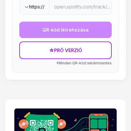
https://
QR-kód létrehozása
☆
PRÓ VERZIÓ
*Minden QR-kód reklámmentes