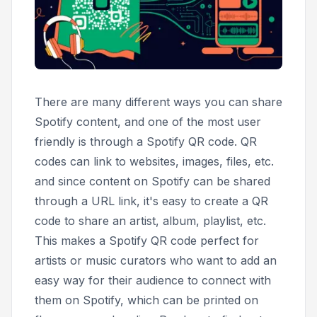
There are many different ways you can share
Spotify content, and one of the most user
friendly is through a Spotify QR code. QR
codes can link to websites, images, files, etc.
and since content on Spotify can be shared
through a URL link, it's easy to create a QR
code to share an artist, album, playlist, etc.
This makes a Spotify QR code perfect for
artists or music curators who want to add an
easy way for their audience to connect with
them on Spotify, which can be printed on