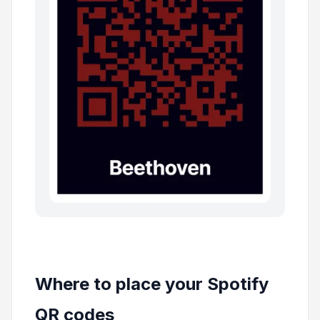
Where to place your Spotify
QR codes