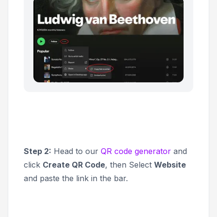
Step 2:
Head to our
QR code generator
and
click
Create QR Code
, then Select
Website
and paste the link in the bar.