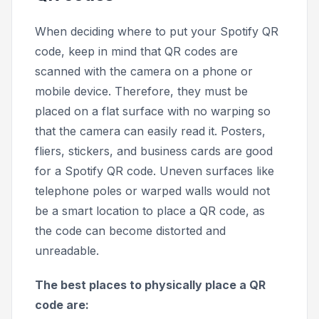
When deciding where to put your Spotify QR
code, keep in mind that QR codes are
scanned with the camera on a phone or
mobile device. Therefore, they must be
placed on a flat surface with no warping so
that the camera can easily read it. Posters,
fliers, stickers, and business cards are good
for a Spotify QR code. Uneven surfaces like
telephone poles or warped walls would not
be a smart location to place a QR code, as
the code can become distorted and
unreadable.
The best places to physically place a QR
code are: