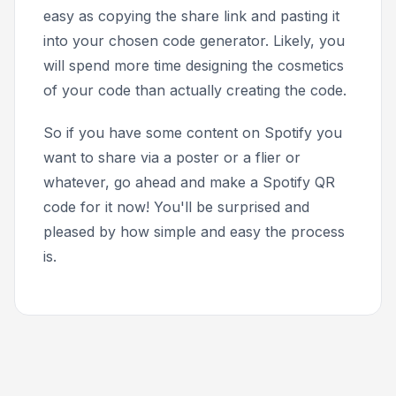
easy as copying the share link and pasting it
into your chosen code generator. Likely, you
will spend more time designing the cosmetics
of your code than actually creating the code.
So if you have some content on Spotify you
want to share via a poster or a flier or
whatever, go ahead and make a Spotify QR
code for it now! You'll be surprised and
pleased by how simple and easy the process
is.