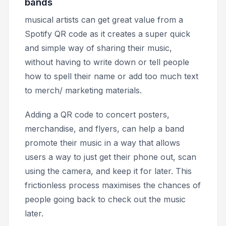
bands
musical artists can get great value from a
Spotify QR code as it creates a super quick
and simple way of sharing their music,
without having to write down or tell people
how to spell their name or add too much text
to merch/ marketing materials.
Adding a QR code to concert posters,
merchandise, and flyers, can help a band
promote their music in a way that allows
users a way to just get their phone out, scan
using the camera, and keep it for later. This
frictionless process maximises the chances of
people going back to check out the music
later.