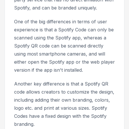
Spotify, and can be branded uniquely.
One of the big differences in terms of user
experience is that a Spotify Code can only be
scanned using the Spotify app, whereas a
Spotify QR code can be scanned directly
using most smartphone cameras, and will
either open the Spotify app or the web player
version if the app isn't installed.
Another key difference is that a Spotify QR
code allows creators to customize the design,
including adding their own branding, colors,
logo etc. and print at various sizes. Spotify
Codes have a fixed design with the Spotify
branding.