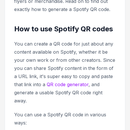
flyers or merchandise. Read on to find out
exactly how to generate a Spotify QR code.
How to use Spotify QR codes
You can create a QR code for just about any
content available on Spotify, whether it be
your own work or from other creators. Since
you can share Spotify content in the form of
a URL link, it's super easy to copy and paste
that link into a
QR code generator
, and
generate a usable Spotify QR code right
away.
You can use a Spotify QR code in various
ways: