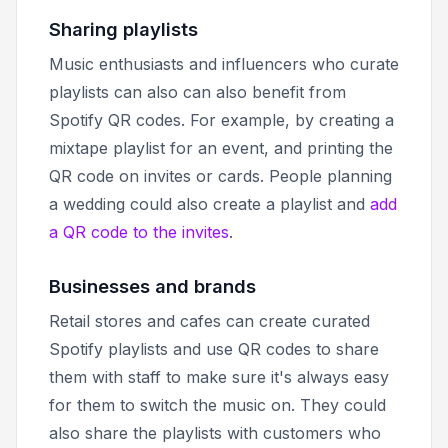
Sharing playlists
Music enthusiasts and influencers who curate
playlists can also can also benefit from
Spotify QR codes. For example, by creating a
mixtape playlist for an event, and printing the
QR code on invites or cards. People planning
a wedding could also create a playlist and
add
a QR code to the invites
.
Businesses and brands
Retail stores and cafes can create curated
Spotify playlists and use QR codes to share
them with staff to make sure it's always easy
for them to switch the music on. They could
also share the playlists with customers who