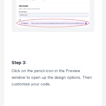
Step 3:
Click on the pencil icon in the
Preview
window to open up the design options. Then
customize your code.