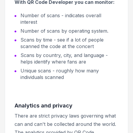
With QR Code Developer you can monitor:
Number of scans - indicates overall
interest
Number of scans by operating system.
Scans by time - see if a lot of people
scanned the code at the concert
Scans by country, city, and language -
helps identify where fans are
Unique scans - roughly how many
individuals scanned
Analytics and privacy
There are strict privacy laws governing what
can and can't be collected around the world.
The analytics provided by QR Code