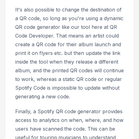
It's also possible to change the destination of
a QR code, so long as you're using a dynamic
QR code generator like our tool here at QR
Code Developer. That means an artist could
create a QR code for their album launch and
print it on flyers etc. but then update the link
inside the tool when they release a different
album, and the printed QR codes will continue
to work, whereas a static QR code or regular
Spotify Code is impossible to update without
generating a new code.
Finally, a Spotify QR code generator provides
access to analytics on when, where, and how
users have scanned the code. This can be
useful for touring musicians to understand