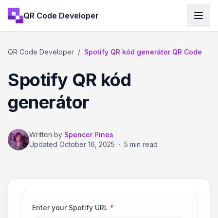
QR Code Developer
QR Code Developer
/
Spotify QR kód generátor QR Code
Spotify QR kód
generátor
Written by
Spencer Pines
Updated
October 16, 2025
·
5 min read
Enter your Spotify URL
*