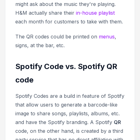
might ask about the music they're playing.
H&M actually share their
in-house playlist
each month for customers to take with them.
The QR codes could be printed on
menus
,
signs, at the bar, etc.
Spotify Code vs. Spotify QR
code
Spotify Codes are a build in feature of Spotify
that allow users to generate a barcode-like
image to share songs, playlists, albums, etc.
and have the Spotify branding. A Spotify
QR
code, on the other hand, is created by a third
party service that has no direct affiliation with