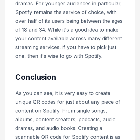
dramas. For younger audiences in particular,
Spotify remains the service of choice, with
over half of its users being between the ages
of 18 and 34. While it's a good idea to make
your content available across many different
streaming services, if you have to pick just
one, then it's wise to go with Spotify.
Conclusion
As you can see, it is very easy to create
unique QR codes for just about any piece of
content on Spotify. From single songs,
albums, content creators, podcasts, audio
dramas, and audio books. Creating a
scannable QR code for Spotify content is as