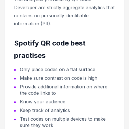
Developer are strictly aggregate analytics that
contains no personally identifiable
information (PII).
Spotify QR code best
practises
Only place codes on a flat surface
Make sure contrast on code is high
Provide additional information on where
the code links to
Know your audience
Keep track of analytics
Test codes on multiple devices to make
sure they work