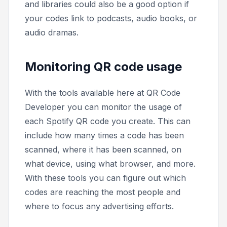
and libraries could also be a good option if
your codes link to podcasts, audio books, or
audio dramas.
Monitoring QR code usage
With the tools available here at QR Code
Developer you can monitor the usage of
each Spotify QR code you create. This can
include how many times a code has been
scanned, where it has been scanned, on
what device, using what browser, and more.
With these tools you can figure out which
codes are reaching the most people and
where to focus any advertising efforts.