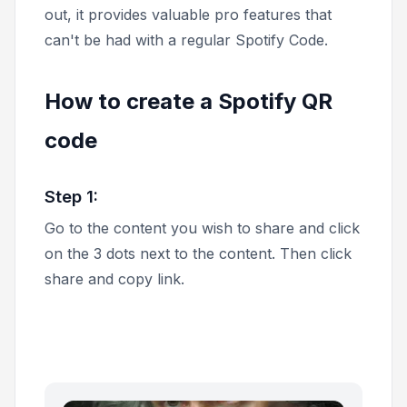
out, it provides valuable pro features that
can't be had with a regular Spotify Code.
How to create a Spotify QR
code
Step 1:
Go to the content you wish to share and click
on the 3 dots next to the content. Then click
share
and
copy link.