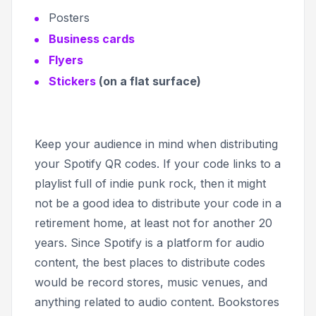
Posters
Business cards
Flyers
Stickers
(on a flat surface)
Keep your audience in mind when distributing
your Spotify QR codes. If your code links to a
playlist full of indie punk rock, then it might
not be a good idea to distribute your code in a
retirement home, at least not for another 20
years. Since Spotify is a platform for audio
content, the best places to distribute codes
would be record stores, music venues, and
anything related to audio content. Bookstores