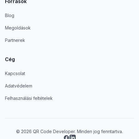
Források
Blog
Megoldások
Partnerek
Cég
Kapcsolat
Adatvédelem
Felhasználási feltételek
© 2026 QR Code Developer. Minden jog fenntartva.