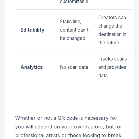
customizable
Creators can
Static link,
change the
Editability
content can't
destination in
be changed
the future
Tracks scans
Analytics
No scan data
and provides
data
Whether or not a QR code is necessary for
you will depend on your own factors, but for
professional artists or those looking to break