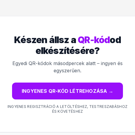
Készen állsz a
QR-kód
od
elkészítésére?
Egyedi QR-kódok másodpercek alatt – ingyen és
egyszerűen.
INGYENES QR-KÓD LÉTREHOZÁSA
→
INGYENES REGISZTRÁCIÓ A LETÖLTÉSHEZ, TESTRESZABÁSHOZ
ÉS KÖVETÉSHEZ