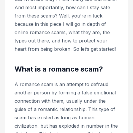
And most importantly, how can I stay safe
from these scams? Well, you’re in luck,
because in this piece I will go in depth of
online romance scams, what they are, the
types out there, and how to protect your
heart from being broken. So let’s get started!
What is a romance scam?
A romance scam is an attempt to defraud
another person by forming a false emotional
connection with them, usually under the
guise of a romantic relationship. This type of
scam has existed as long as human
civilization, but has exploded in number in the