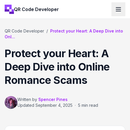
QR Code Developer
QR Code Developer
/
Protect your Heart: A Deep Dive into
Onl...
Protect your Heart: A
Deep Dive into Online
Romance Scams
Written by
Spencer Pines
Updated
September 4, 2025
·
5 min read