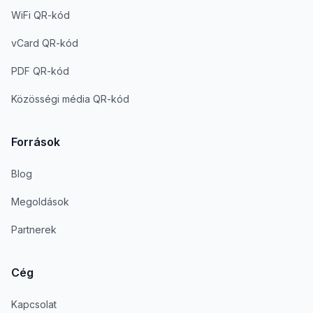
WiFi QR-kód
vCard QR-kód
PDF QR-kód
Közösségi média QR-kód
Források
Blog
Megoldások
Partnerek
Cég
Kapcsolat