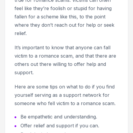
feel like they’re foolish or stupid for having
fallen for a scheme like this, to the point
where they don’t reach out for help or seek
relief.
It’s important to know that anyone can fall
victim to a romance scam, and that there are
others out there willing to offer help and
support.
Here are some tips on what to do if you find
yourself serving as a support network for
someone who fell victim to a romance scam.
Be empathetic and understanding.
Offer relief and support if you can.