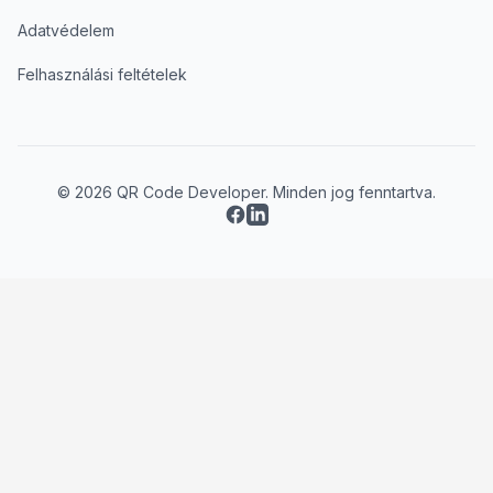
Adatvédelem
Felhasználási feltételek
© 2026 QR Code Developer. Minden jog fenntartva.