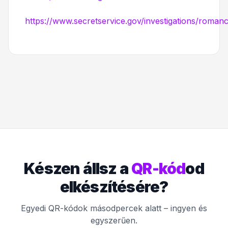
https://www.secretservice.gov/investigations/roma
Készen állsz a
QR-kód
od
elkészítésére?
Egyedi QR-kódok másodpercek alatt – ingyen és
egyszerűen.