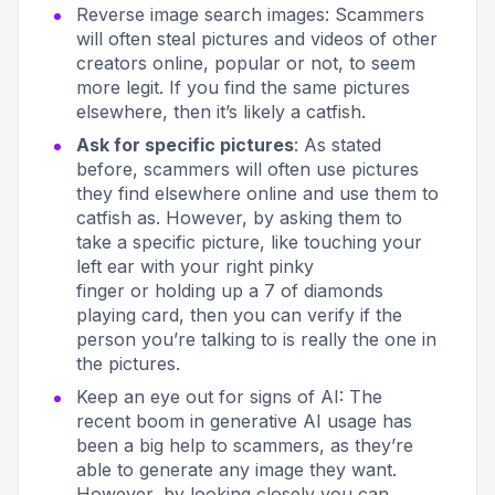
Reverse image search images
: Scammers
will often steal pictures and videos of other
creators online, popular or not, to seem
more legit. If you find the same pictures
elsewhere, then it’s likely a catfish.
Ask for specific pictures
: As stated
before, scammers will often use pictures
they find elsewhere online and use them to
catfish as. However, by asking them to
take a specific picture, like
touching your
left ear with your right pinky
finger
or
holding up a 7 of diamonds
playing card,
then you can verify if the
person you’re talking to is really the one in
the pictures.
Keep an eye out for signs of AI
: The
recent boom in generative AI usage has
been a big help to scammers, as they’re
able to generate any image they want.
However, by looking closely you can