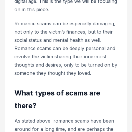
digital age. This is the type we will be focusing
on in this piece.
Romance scams can be especially damaging,
not only to the victim’s finances, but to their
social status and mental health as well.
Romance scams can be deeply personal and
involve the victim sharing their innermost
thoughts and desires, only to be turned on by
someone they thought they loved.
What types of scams are
there?
As stated above, romance scams have been
around for a long time, and are perhaps the