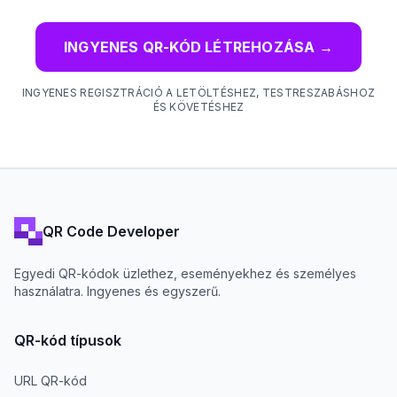
INGYENES QR-KÓD LÉTREHOZÁSA
→
INGYENES REGISZTRÁCIÓ A LETÖLTÉSHEZ, TESTRESZABÁSHOZ
ÉS KÖVETÉSHEZ
QR Code Developer
Egyedi QR-kódok üzlethez, eseményekhez és személyes
használatra. Ingyenes és egyszerű.
QR-kód típusok
URL QR-kód