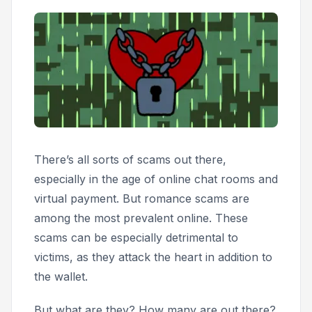
There’s all sorts of scams out there,
especially in the age of online chat rooms and
virtual payment. But romance scams are
among the most prevalent online. These
scams can be especially detrimental to
victims, as they attack the heart in addition to
the wallet.
But what are they? How many are out there?