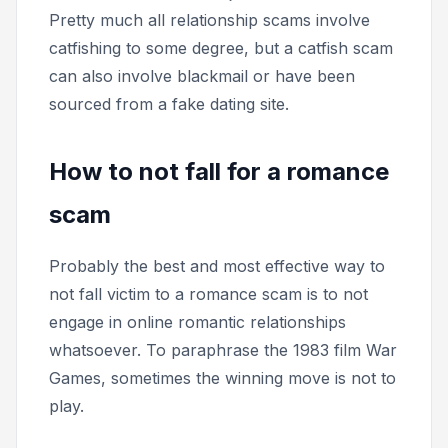
Pretty much all relationship scams involve
catfishing to some degree, but a catfish scam
can also involve blackmail or have been
sourced from a fake dating site.
How to not fall for a romance
scam
Probably the best and most effective way to
not fall victim to a romance scam is to not
engage in online romantic relationships
whatsoever. To paraphrase the 1983 film
War
Games,
sometimes the winning move is not to
play.