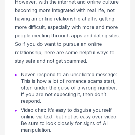
However, with the internet and online culture
becoming more integrated with real life, not
having an online relationship at all is getting
more difficult, especially with more and more
people meeting through apps and dating sites.
So if you do want to pursue an online
relationship, here are some helpful ways to
stay safe and not get scammed.
Never respond to an unsolicited message
:
This is how a lot of romance scams start,
often under the guise of a wrong number.
If you are not expecting it, then don’t
respond.
Video chat
: It’s easy to disguise yourself
online via text, but not as easy over video.
Be sure to look closely for signs of AI
manipulation.