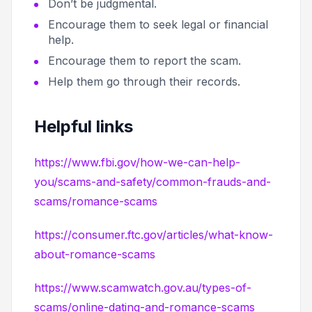
Don’t be judgmental.
Encourage them to seek legal or financial
help.
Encourage them to report the scam.
Help them go through their records.
Helpful links
https://www.fbi.gov/how-we-can-help-
you/scams-and-safety/common-frauds-and-
scams/romance-scams
https://consumer.ftc.gov/articles/what-know-
about-romance-scams
https://www.scamwatch.gov.au/types-of-
scams/online-dating-and-romance-scams