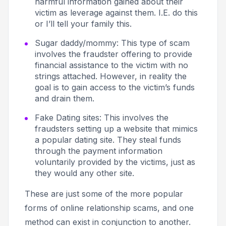
harmful information gained about their
victim as leverage against them. I.E.
do this
or I’ll tell your family this.
Sugar daddy/mommy
: This type of scam
involves the fraudster offering to provide
financial assistance to the victim with no
strings attached. However, in reality the
goal is to gain access to the victim’s funds
and drain them.
Fake Dating sites
: This involves the
fraudsters setting up a website that mimics
a popular dating site. They steal funds
through the payment information
voluntarily provided by the victims, just as
they would any other site.
These are just some of the more popular
forms of online relationship scams, and one
method can exist in conjunction to another.