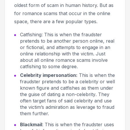
oldest form of scam in human history. But as
for romance scams that occur in the online
space, there are a few popular types.
Catfishing
: This is when the fraudster
pretends to be another person online, real
or fictional, and attempts to engage in an
online relationship with the victim. Just
about all online romance scams involve
catfishing to some degree.
Celebrity impersonation:
This
is when the
fraudster pretends to be a celebrity or well
known figure and catfishes as them under
the guise of
dating a non-celebrity
. They
often target fans of said celebrity and use
the victim’s admiration as leverage to fraud
them further.
Blackmail
: This is when the fraudster uses