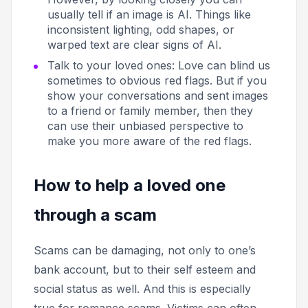
usually tell if an image is AI. Things like
inconsistent lighting, odd shapes, or
warped text are clear signs of AI.
Talk to your loved ones:
Love can blind us
sometimes to obvious red flags. But if you
show your conversations and sent images
to a friend or family member, then they
can use their unbiased perspective to
make you more aware of the red flags.
How to help a loved one
through a scam
Scams can be damaging, not only to one’s
bank account, but to their self esteem and
social status as well. And this is especially
true for romance scams. Victims can often