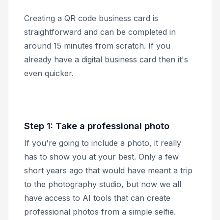
Creating a QR code business card is
straightforward and can be completed in
around 15 minutes from scratch. If you
already have a digital business card then it's
even quicker.
Step 1: Take a professional photo
If you're going to include a photo, it really
has to show you at your best. Only a few
short years ago that would have meant a trip
to the photography studio, but now we all
have access to AI tools that can create
professional photos from a simple selfie.