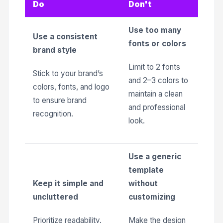
Do
Don't
Use too many
Use a consistent
fonts or colors
brand style
Limit to 2 fonts
Stick to your brand’s
and 2–3 colors to
colors, fonts, and logo
maintain a clean
to ensure brand
and professional
recognition.
look.
Use a generic
template
Keep it simple and
without
uncluttered
customizing
Prioritize readability.
Make the design