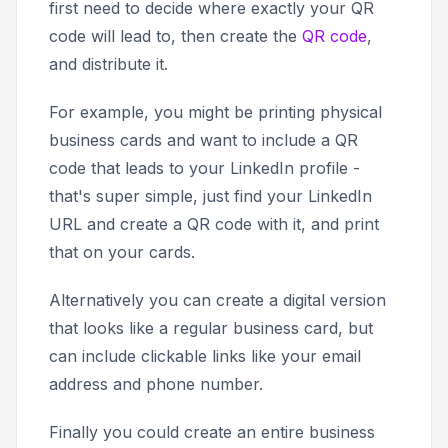
first need to decide where exactly your QR
code will lead to, then create the
QR code
,
and distribute it.
For example, you might be printing physical
business cards and want to include a QR
code that leads to your LinkedIn profile -
that's super simple, just find your LinkedIn
URL and create a QR code with it, and print
that on your cards.
Alternatively you can create a digital version
that looks like a regular business card, but
can include clickable links like your email
address and phone number.
Finally you could create an entire business