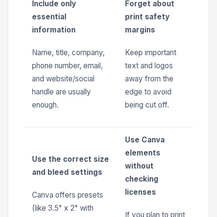
Include only
Forget about
essential
print safety
information
margins
Name, title, company,
Keep important
phone number, email,
text and logos
and website/social
away from the
handle are usually
edge to avoid
enough.
being cut off.
Use Canva
elements
Use the correct size
without
and bleed settings
checking
licenses
Canva offers presets
(like 3.5" x 2" with
If you plan to print