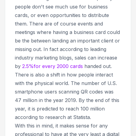
people don't see much use for business
cards, or even opportunities to distribute
them. There are of course events and
meetings where having a business card could
be the between landing an important client or
missing out. In fact according to leading
industry marketing blogs, sales can increase
by
2.5%for every 2000 cards
handed out.
There is also a shift in how people interact
with the physical world. The number of U.S.
smartphone users scanning QR codes was
47 million in the year 2019. By the end of this
year, it is predicted to reach 100 million
according to research at Statista.
With this in mind, it makes sense for any
professional to have at the very least a digital