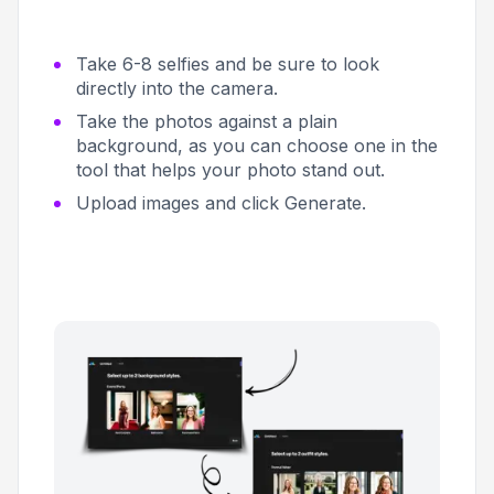
Take 6-8 selfies and be sure to look
directly into the camera.
Take the photos against a plain
background, as you can choose one in the
tool that helps your photo stand out.
Upload images and click
Generate
.