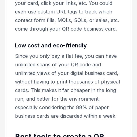
your card, click your links, etc. You could
even use custom URL tags to track which
contact form fills, MQLs, SQLs, or sales, etc.
come through your QR code business card.
Low cost and eco-friendly
Since you only pay a flat fee, you can have
unlimited scans of your QR code and
unlimited views of your digital business card,
without having to print thousands of physical
cards. This makes it far cheaper in the long
run, and better for the environment,
especially considering the 88% of paper
business cards are discarded within a week.
Best tools to create a QR