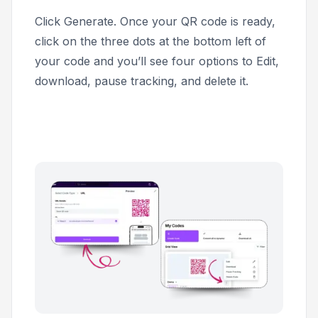
Click
Generate
. Once your QR code is ready,
click on the three dots at the bottom left of
your code and you’ll see four options to Edit,
download, pause tracking, and delete it.