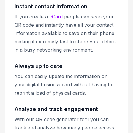
Instant contact information
If you create a
vCard
people can scan your
QR code and instantly have all your contact
information available to save on their phone,
making it extremely fast to share your details
in a busy networking environment.
Always up to date
You can easily update the information on
your digital business card without having to
reprint a load of physical cards.
Analyze and track engagement
With our QR code generator tool you can
track and analyze how many people access