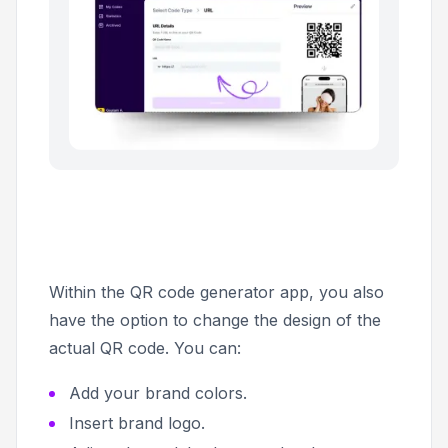
Within the QR code generator app, you also
have the option to change the design of the
actual QR code. You can:
Add your brand colors.
Insert brand logo.