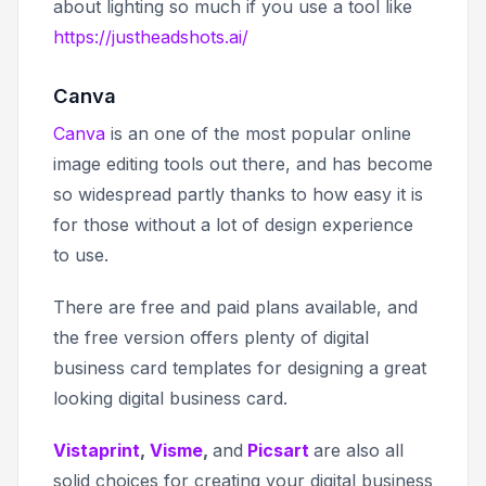
about lighting so much if you use a tool like
https://justheadshots.ai/
Canva
Canva
is an one of the most popular online
image editing tools out there, and has become
so widespread partly thanks to how easy it is
for those without a lot of design experience
to use.
There are free and paid plans available, and
the free version offers plenty of digital
business card templates for designing a great
looking digital business card.
Vistaprint
,
Visme
,
and
Picsart
are also all
solid choices for creating your digital business