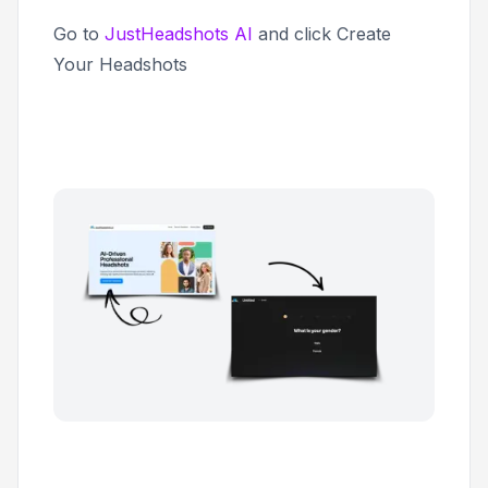
Go to
JustHeadshots AI
and click
Create
Your Headshots