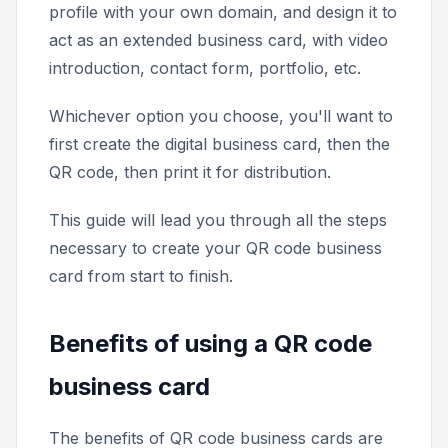
profile with your own domain, and design it to
act as an extended business card, with video
introduction, contact form, portfolio, etc.
Whichever option you choose, you'll want to
first create the digital business card, then the
QR code, then print it for distribution.
This guide will lead you through all the steps
necessary to create your QR code business
card from start to finish.
Benefits of using a QR code
business card
The benefits of QR code business cards are