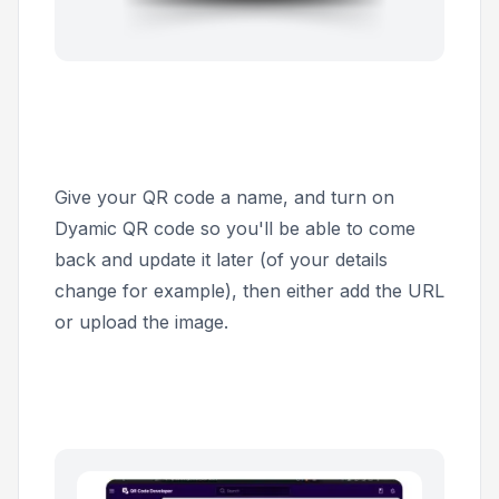
Give your QR code a name, and turn on
Dyamic QR code
so you'll be able to come
back and update it later (of your details
change for example), then either add the URL
or upload the image.