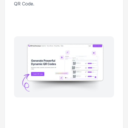
QR Code
.