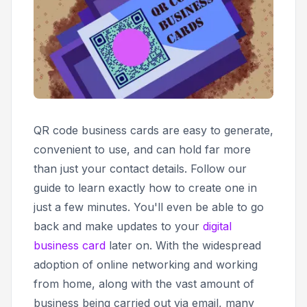
QR code business cards are easy to generate,
convenient to use, and can hold far more
than just your contact details. Follow our
guide to learn exactly how to create one in
just a few minutes. You'll even be able to go
back and make updates to your
digital
business card
later on. With the widespread
adoption of online networking and working
from home, along with the vast amount of
business being carried out via email, many