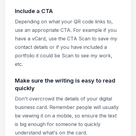
Include a CTA
Depending on what your QR code links to,
use an appropriate CTA. For example if you
have a vCard, use the CTA
Scan to save my
contact details
or if you have included a
portfolio it could be
Scan to see my work
,
etc.
Make sure the writing is easy to read
quickly
Don't overcrowd the details of your digital
business card. Remember people will usually
be viewing it on a mobile, so ensure the text
is big enough for someone to quickly
understand what's on the card.