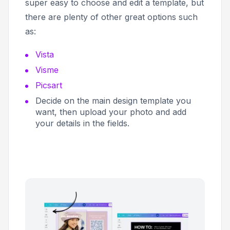
super easy to choose and edit a template, but
there are plenty of other great options such
as:
Vista
Visme
Picsart
Decide on the main design template you
want, then upload your photo and add
your details in the fields.