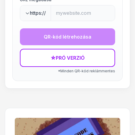
https://
QR-kód létrehozása
☆
PRÓ VERZIÓ
*Minden QR-kód reklámmentes