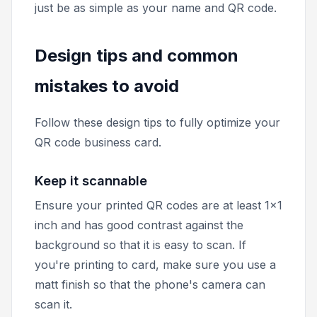
just be as simple as your name and QR code.
Design tips and common
mistakes to avoid
Follow these design tips to fully optimize your
QR code business card.
Keep it scannable
Ensure your printed QR codes are at least 1x1
inch and has good contrast against the
background so that it is easy to scan. If
you're printing to card, make sure you use a
matt finish so that the phone's camera can
scan it.