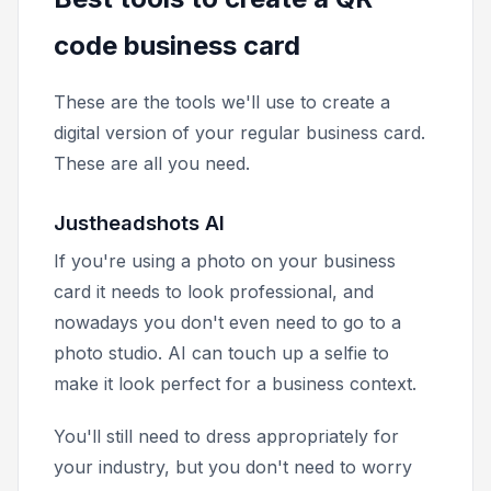
code business card
These are the tools we'll use to create a
digital version of your regular business card.
These are all you need.
Justheadshots AI
If you're using a photo on your business
card it needs to look professional, and
nowadays you don't even need to go to a
photo studio. AI can touch up a selfie to
make it look perfect for a business context.
You'll still need to dress appropriately for
your industry, but you don't need to worry