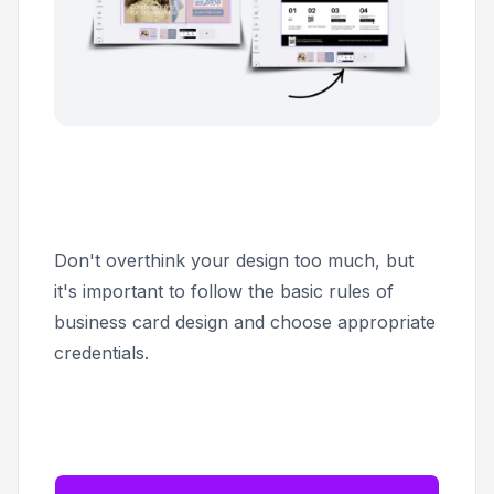
Don't overthink your design too much, but
it's important to follow the basic rules of
business card design and choose appropriate
credentials.