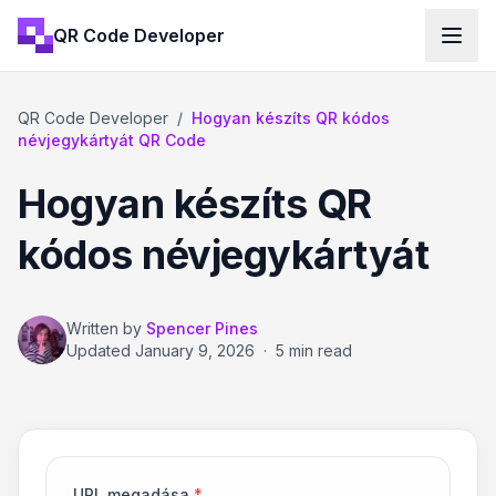
QR Code Developer
QR Code Developer
/
Hogyan készíts QR kódos
névjegykártyát QR Code
Hogyan készíts QR
kódos névjegykártyát
Written by
Spencer Pines
Updated
January 9, 2026
·
5 min read
URL megadása
*