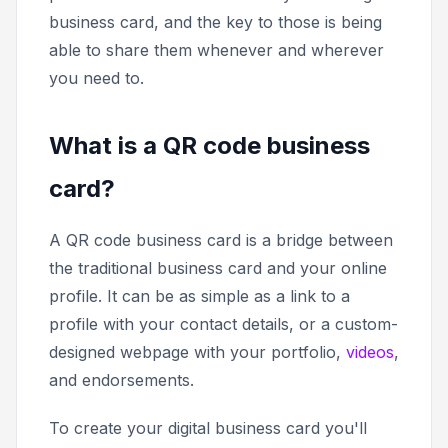
business card, and the key to those is being
able to share them whenever and wherever
you need to.
What is a QR code business
card?
A QR code business card is a bridge between
the traditional business card and your online
profile. It can be as simple as a link to a
profile with your contact details, or a custom-
designed webpage with your portfolio,
videos
,
and endorsements.
To create your digital business card you'll