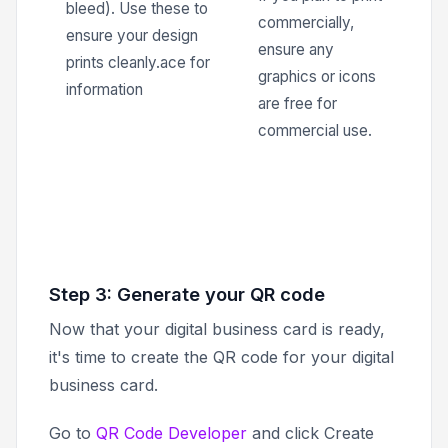
bleed). Use these to
commercially,
ensure your design
ensure any
prints cleanly.ace for
graphics or icons
information
are free for
commercial use.
Step 3: Generate your QR code
Now that your digital business card is ready,
it's time to create the QR code for your digital
business card.
Go to
QR Code Developer
and click
Create