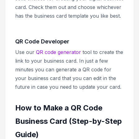
card. Check them out and choose whichever
has the business card template you like best.
QR Code Developer
Use our
QR code generator
tool to create the
link to your business card. In just a few
minutes you can generate a QR code for
your business card that you can edit in the
future in case you need to update your card.
How to Make a QR Code
Business Card (Step-by-Step
Guide)