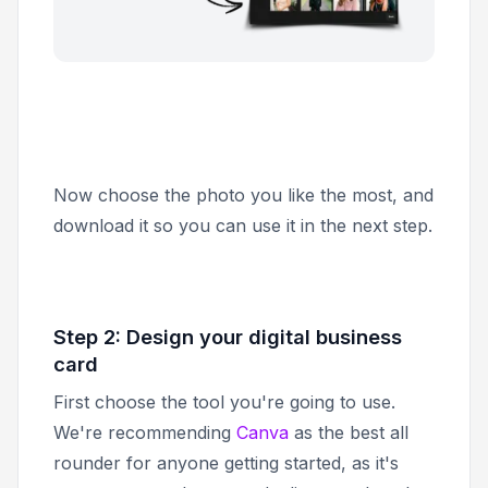
Now choose the photo you like the most, and
download it so you can use it in the next step.
Step 2: Design your digital business
card
First choose the tool you're going to use.
We're recommending
Canva
as the best all
rounder for anyone getting started, as it's