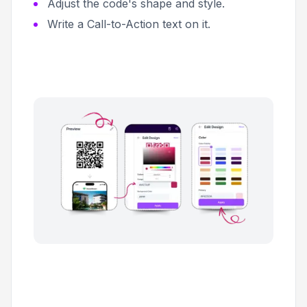
Adjust the code's shape and style.
Write a Call-to-Action text on it.