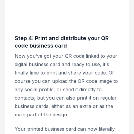
Step 4: Print and distribute your QR
code business card
Now you've got your QR code linked to your
digital business card and ready to use, it's
finally time to print and share your code. Of
course you can upload the QR code image to
any social profile, or send it directly to
contacts, but you can also print it on regular
business cards, either as an extra or as the
main part of the design.
Your printed business card can now literally