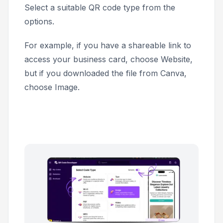
Select a suitable QR code type from the
options.
For example, if you have a shareable link to
access your business card, choose
Website
,
but if you downloaded the file from Canva,
choose
Image
.