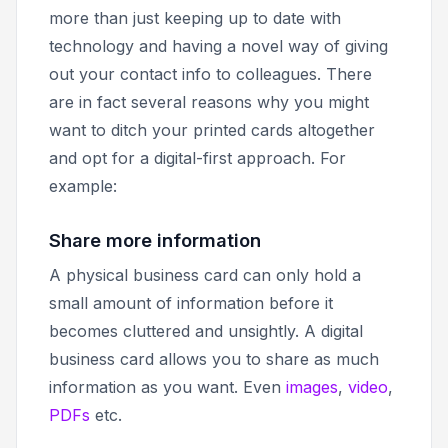
more than just keeping up to date with
technology and having a novel way of giving
out your contact info to colleagues. There
are in fact several reasons why you might
want to ditch your printed cards altogether
and opt for a digital-first approach. For
example:
Share more information
A physical business card can only hold a
small amount of information before it
becomes cluttered and unsightly. A digital
business card allows you to share as much
information as you want. Even
images
,
video
,
PDFs
etc.