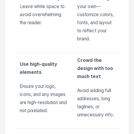
Leave white space to
your own—
avoid overwhelming
customize colors,
the reader.
fonts, and layout
to reflect your
brand.
Crowd the
Use high-quality
design with too
elements
much text
Ensure your logo,
Avoid adding full
icons, and any images
addresses, long
are high-resolution and
taglines, or
not pixelated.
unnecessary info.