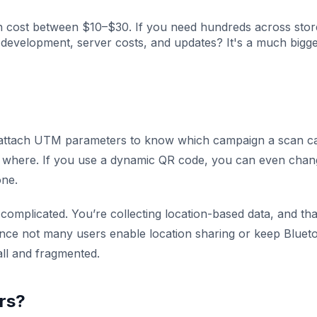
n cost between $10–$30. If you need hundreds across stor
p development, server costs, and updates? It's a much bigg
n attach UTM parameters to know which campaign a scan 
m where. If you use a dynamic QR code, you can even chan
one.
complicated. You’re collecting location-based data, and tha
since not many users enable location sharing or keep Bluet
mall and fragmented.
ers?