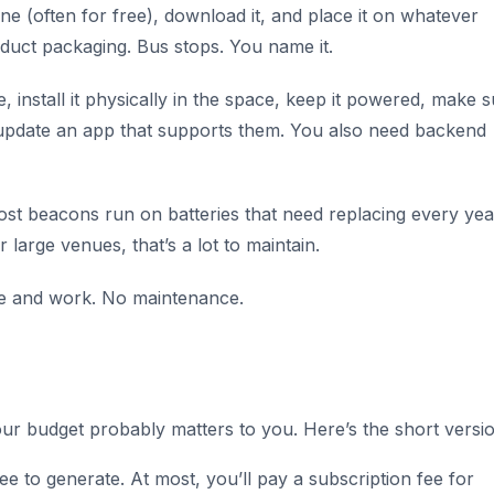
e (often for free), download it, and place it on whatever
oduct packaging. Bus stops. You name it.
 install it physically in the space, keep it powered, make 
 update an app that supports them. You also need backend
ost beacons run on batteries that need replacing every yea
 large venues, that’s a lot to maintain.
ere and work. No maintenance.
our budget probably matters to you. Here’s the short versio
 to generate. At most, you’ll pay a subscription fee for