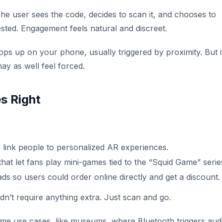
The user sees the code, decides to scan it, and chooses to
sted. Engagement feels natural and discreet.
 up on your phone, usually triggered by proximity. But i
may as well feel forced.
s Right
 link people to personalized AR experiences.
hat let fans play mini-games tied to the “Squid Game” serie
s so users could order online directly and get a discount.
’t require anything extra. Just scan and go.
me use cases, like museums, where Bluetooth triggers aud