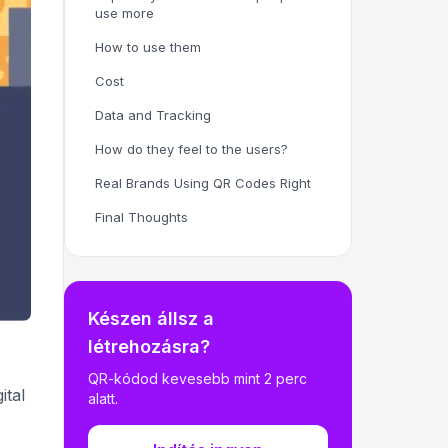
use more
How to use them
Cost
Data and Tracking
How do they feel to the users?
Real Brands Using QR Codes Right
Final Thoughts
Készen állsz a
létrehozásra?
QR-kódod kevesebb mint 2 perc
ital
alatt.