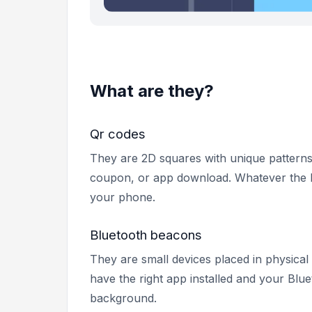
What are they?
Qr codes
They are 2D squares with unique patterns
coupon, or app download. Whatever the b
your phone.
Bluetooth beacons
They are small devices placed in physical
have the right app installed and your Blu
background.