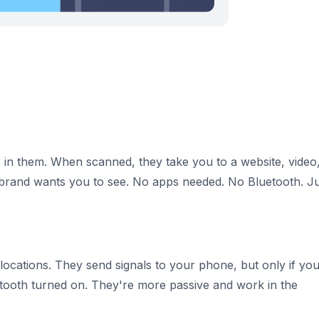
 in them. When scanned, they take you to a website, video
rand wants you to see. No apps needed. No Bluetooth. Ju
 locations. They send signals to your phone, but only if yo
etooth turned on. They're more passive and work in the