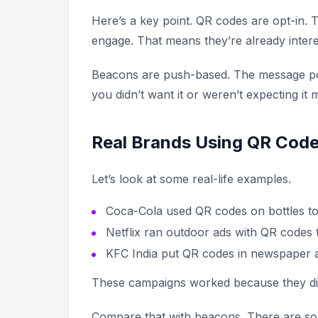
Here’s a key point. QR codes are opt-in. 
engage. That means they’re already intere
Beacons are push-based. The message pops
you didn’t want it or weren’t expecting it 
Real Brands Using QR Code
Let’s look at some real-life examples.
Coca-Cola used QR codes on bottles to
Netflix ran outdoor ads with QR codes t
KFC India put QR codes in newspaper ad
These campaigns worked because they didn
Compare that with beacons. There are so