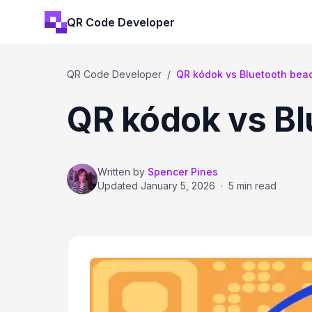
QR Code Developer
QR Code Developer
/
QR kódok vs Bluetooth bea
QR kódok vs B
Written by
Spencer Pines
Updated
January 5, 2026
·
5 min read