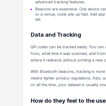
advanced tracking features.
Beacons are expensive. One device ca
or a venue, costs pile up fast. Add ap
bill.
Data and Tracking
QR codes can be tracked easily. You ca
from, what time it was scanned, and fro
where it redirects without printing a new 
With Bluetooth beacons, tracking is more 
means tighter privacy regulations. Also, 
on all the time, your dataset is usually s
How do they feel to the us