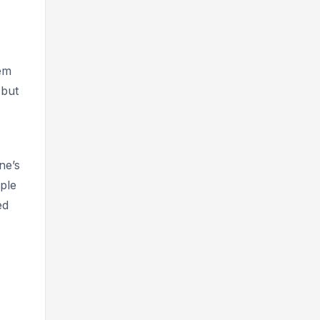
hem
 but
ne’s
ople
ed