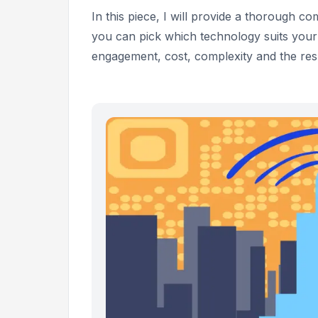
In this piece, I will provide a thorough
you can pick which technology suits your
engagement, cost, complexity and the resu