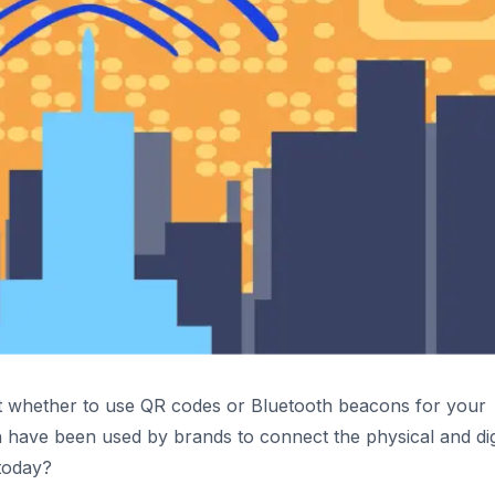
out whether to use QR codes or Bluetooth beacons for your
h have been used by brands to connect the physical and dig
today?