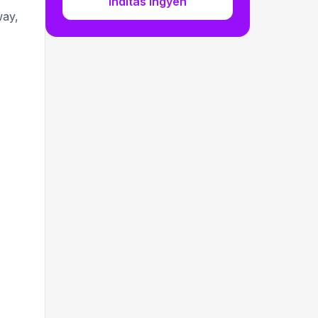
Indítás ingyen
way,