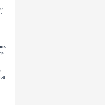
es
er
came
ge
t
ooth