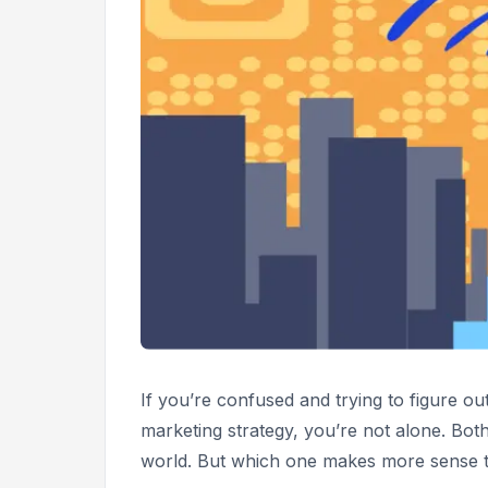
If you’re confused and trying to figure 
marketing strategy, you’re not alone. Bot
world. But which one makes more sense 