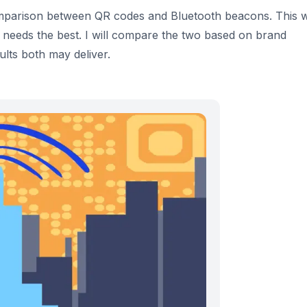
 comparison between QR codes and Bluetooth beacons. This 
 needs the best. I will compare the two based on brand
lts both may deliver.