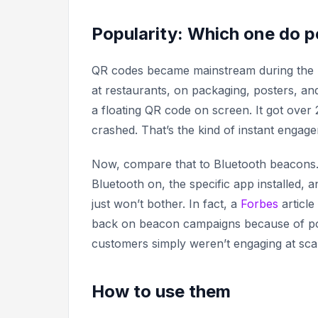
Popularity: Which one do 
QR codes became mainstream during the pa
at restaurants, on packaging, posters, a
a floating QR code on screen. It got over
crashed. That’s the kind of instant engag
Now, compare that to Bluetooth beacons
Bluetooth on, the specific app installed, a
just won’t bother. In fact, a
Forbes
article
back on beacon campaigns because of p
customers simply weren’t engaging at sca
How to use them