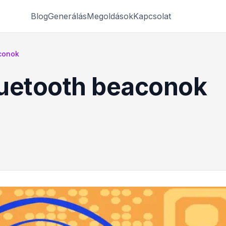
Blog
Generálás
Megoldások
Kapcsolat
conok
luetooth beaconok