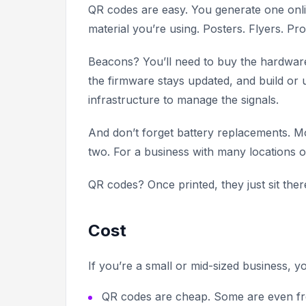
QR codes are easy. You generate one onlin
material you’re using. Posters. Flyers. Pr
Beacons? You’ll need to buy the hardware,
the firmware stays updated, and build or
infrastructure to manage the signals.
And don’t forget battery replacements. M
two. For a business with many locations or
QR codes? Once printed, they just sit th
Cost
If you’re a small or mid-sized business, y
QR codes are cheap. Some are even free