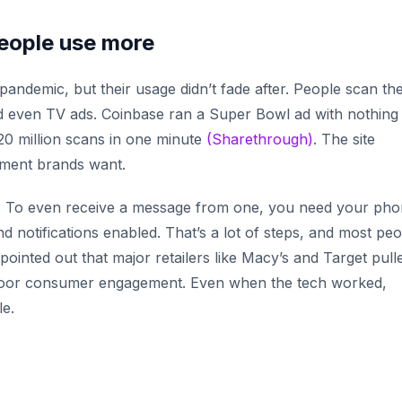
people use more
ndemic, but their usage didn’t fade after. People scan t
nd even TV ads. Coinbase ran a Super Bowl ad with nothing
 20 million scans in one minute
(Sharethrough)
. The site
ement brands want.
. To even receive a message from one, you need your pho
nd notifications enabled. That’s a lot of steps, and most pe
 pointed out that major retailers like Macy’s and Target pull
oor consumer engagement. Even when the tech worked,
le.