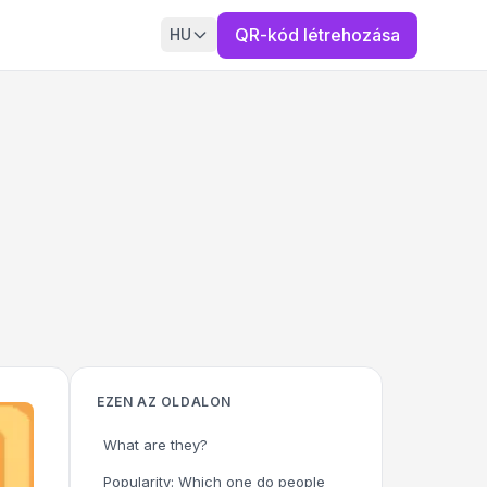
QR-kód létrehozása
HU
EZEN AZ OLDALON
What are they?
Popularity: Which one do people