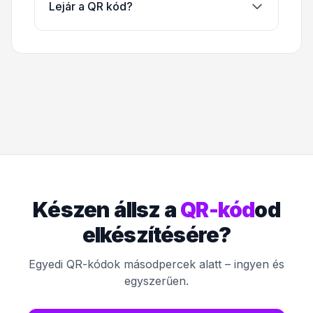
Lejár a QR kód?
Készen állsz a
QR-kód
od
elkészítésére?
Egyedi QR-kódok másodpercek alatt – ingyen és
egyszerűen.