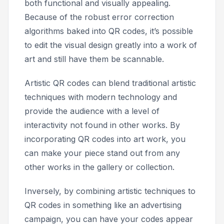
both functional and visually appealing.
Because of the robust error correction
algorithms baked into QR codes, it’s possible
to edit the visual design greatly into a work of
art and still have them be scannable.
Artistic QR codes can blend traditional artistic
techniques with modern technology and
provide the audience with a level of
interactivity not found in other works. By
incorporating QR codes into art work, you
can make your piece stand out from any
other works in the gallery or collection.
Inversely, by combining artistic techniques to
QR codes in something like an advertising
campaign, you can have your codes appear