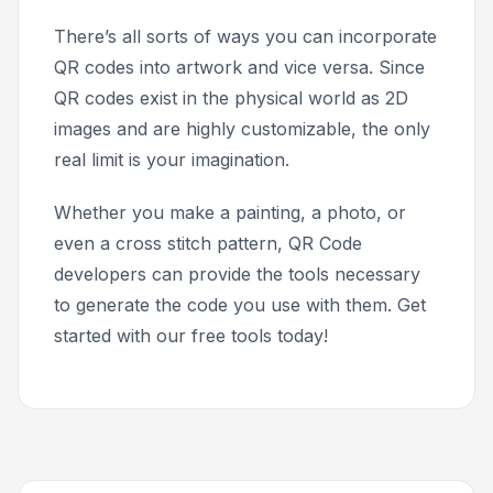
There’s all sorts of ways you can incorporate
QR codes into artwork and vice versa. Since
QR codes exist in the physical world as 2D
images and are highly customizable, the only
real limit is your imagination.
Whether you make a painting, a photo, or
even a cross stitch pattern, QR Code
developers can provide the tools necessary
to generate the code you use with them. Get
started with our free tools today!