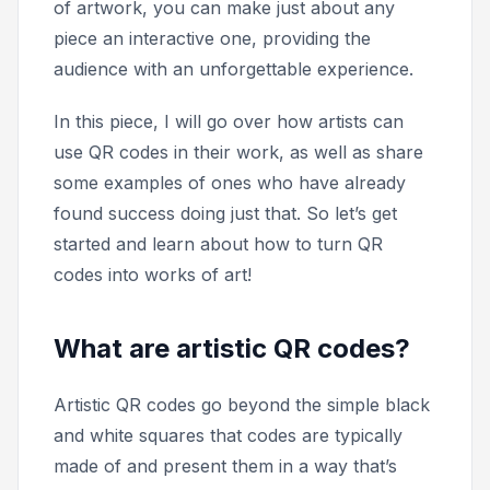
of artwork, you can make just about any
piece an interactive one, providing the
audience with an unforgettable experience.
In this piece, I will go over how artists can
use QR codes in their work, as well as share
some examples of ones who have already
found success doing just that. So let’s get
started and learn about how to turn QR
codes into works of art!
What are artistic QR codes?
Artistic QR codes go beyond the simple black
and white squares that codes are typically
made of and present them in a way that’s