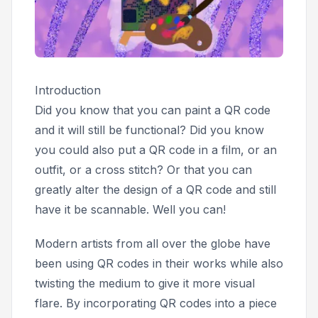
Introduction
Did you know that you can paint a QR code
and it will still be functional? Did you know
you could also put a QR code in a film, or an
outfit, or a cross stitch? Or that you can
greatly alter the design of a QR code and still
have it be scannable. Well you can!
Modern artists from all over the globe have
been using QR codes in their works while also
twisting the medium to give it more visual
flare. By incorporating QR codes into a piece