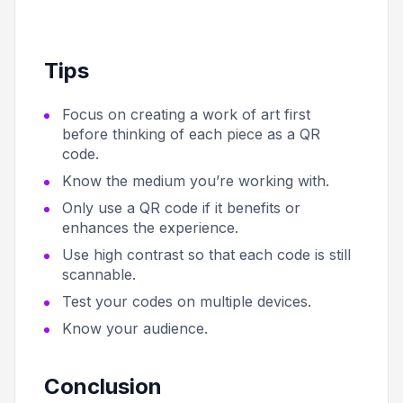
Tips
Focus on creating a work of art first
before thinking of each piece as a QR
code.
Know the medium you’re working with.
Only use a QR code if it benefits or
enhances the experience.
Use high contrast so that each code is still
scannable.
Test your codes on multiple devices.
Know your audience.
Conclusion