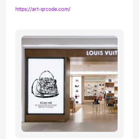
https://art-qrcode.com/