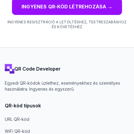
INGYENES QR-KÓD LÉTREHOZÁSA
→
INGYENES REGISZTRÁCIÓ A LETÖLTÉSHEZ, TESTRESZABÁSHOZ
ÉS KÖVETÉSHEZ
QR Code Developer
Egyedi QR-kódok üzlethez, eseményekhez és személyes
használatra. Ingyenes és egyszerű.
QR-kód típusok
URL QR-kód
WiFi QR-kód