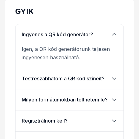
GYIK
Ingyenes a QR kód generátor?
Igen, a QR kód generátorunk teljesen
ingyenesen használható.
Testreszabhatom a QR kód színeit?
Milyen formátumokban tölthetem le?
Regisztrálnom kell?