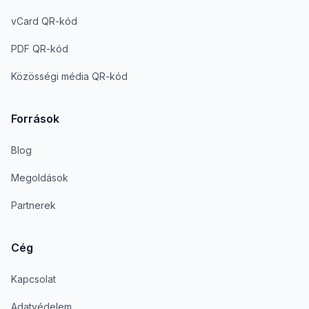
vCard QR-kód
PDF QR-kód
Közösségi média QR-kód
Források
Blog
Megoldások
Partnerek
Cég
Kapcsolat
Adatvédelem