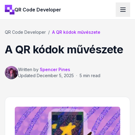
QR Code Developer
QR Code Developer
/
A QR kódok művészete
A QR kódok művészete
Written by
Spencer Pines
Updated
December 5, 2025
·
5 min read