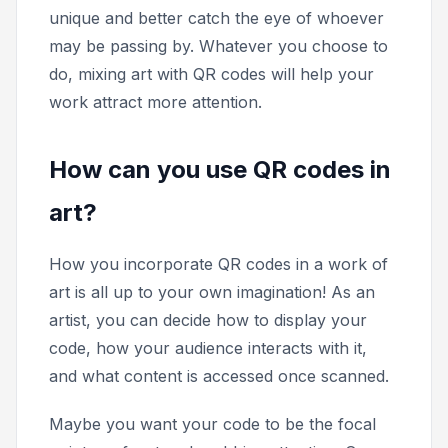
unique and better catch the eye of whoever
may be passing by. Whatever you choose to
do, mixing art with QR codes will help your
work attract more attention.
How can you use QR codes in
art?
How you incorporate QR codes in a work of
art is all up to your own imagination! As an
artist, you can decide how to display your
code, how your audience interacts with it,
and what content is accessed once scanned.
Maybe you want your code to be the focal