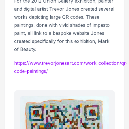
For the 2012 Union Gallery exhibition, painter
and digital artist Trevor Jones created several
works depicting large QR codes. These
paintings, done with vivid shades of impasto
paint, all link to a bespoke website Jones
created specifically for this exhibition,
Mark
of Beauty.
https://www.trevorjonesart.com/work_collection/qr-
code-paintings/