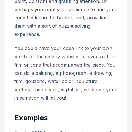
point, up front and grabbing attention. Or
perhaps you want your audience to find your
code hidden in the background, providing
them with a sort of puzzle solving
experience.
You could have your code link to your own
portfolio, the gallery website, or even a short
film or song that accompanies the piece. You
can do a painting, a photograph, a drawing,
film, gouache, water color, sculpture,
pottery, fuse beads, digital art, whatever your
imagination will let you!
Examples