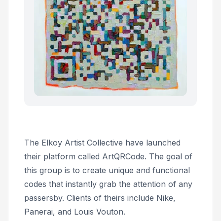
The Elkoy Artist Collective have launched
their platform called ArtQRCode. The goal of
this group is to create unique and functional
codes that instantly grab the attention of any
passersby. Clients of theirs include Nike,
Panerai, and Louis Vouton.