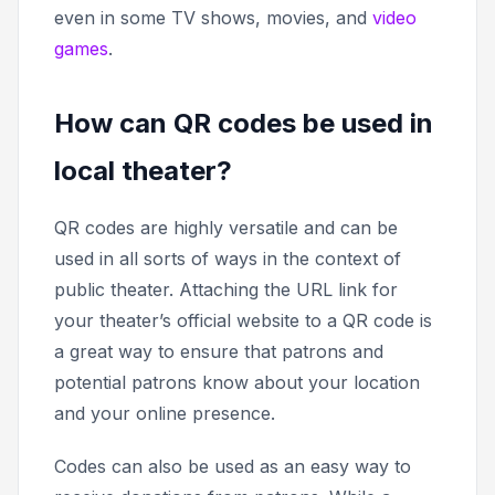
even in some TV shows, movies, and
video
games
.
How can QR codes be used in
local theater?
QR codes are highly versatile and can be
used in all sorts of ways in the context of
public theater. Attaching the URL link for
your theater’s official website to a QR code is
a great way to ensure that patrons and
potential patrons know about your location
and your online presence.
Codes can also be used as an easy way to