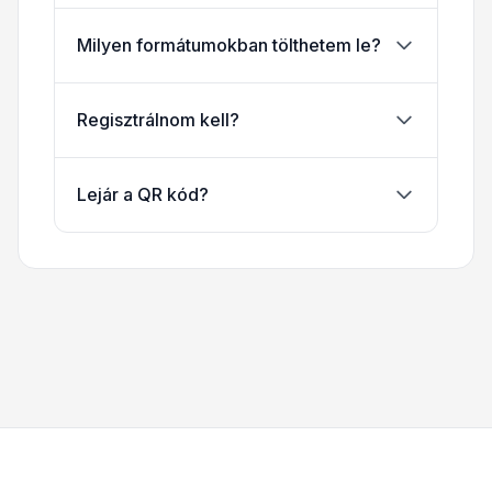
Milyen formátumokban tölthetem le?
Regisztrálnom kell?
Lejár a QR kód?