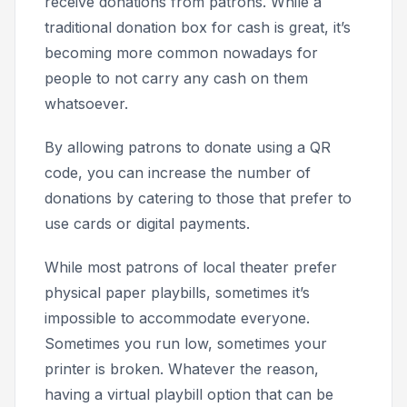
receive donations from patrons. While a
traditional donation box for cash is great, it’s
becoming more common nowadays for
people to not carry any cash on them
whatsoever.
By allowing patrons to donate using a QR
code, you can increase the number of
donations by catering to those that prefer to
use cards or digital payments.
While most patrons of local theater prefer
physical paper playbills, sometimes it’s
impossible to accommodate everyone.
Sometimes you run low, sometimes your
printer is broken. Whatever the reason,
having a virtual playbill option that can be