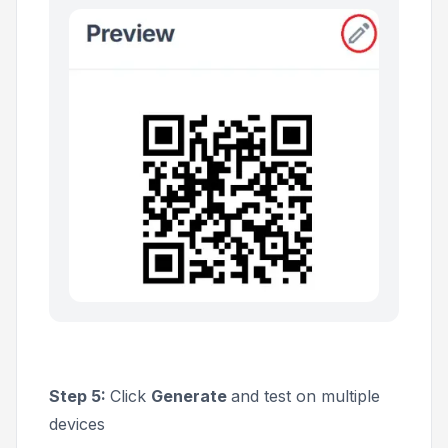
Step 5:
Click
Generate
and test on multiple
devices