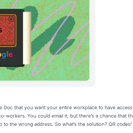
le Doc that you want your entire workplace to have access 
co-workers. You could email it, but there’s a chance that t
d go to the wrong address. So what’s the solution? QR codes!