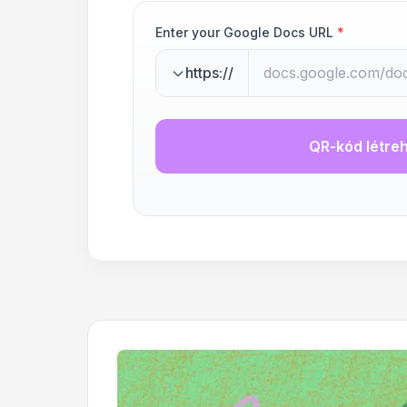
Enter your Google Docs URL
*
https://
QR-kód létre