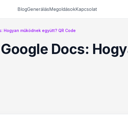
Blog
Generálás
Megoldások
Kapcsolat
s: Hogyan működnek együtt? QR Code
 Google Docs: Hog