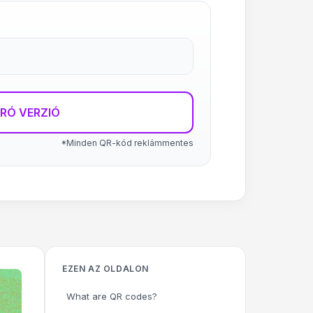
RÓ VERZIÓ
*Minden QR-kód reklámmentes
EZEN AZ OLDALON
What are QR codes?