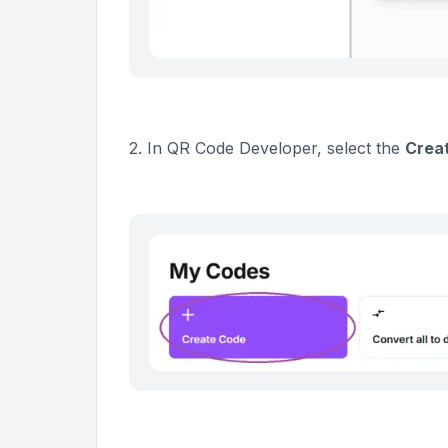
2. In QR Code Developer, select the
Crea