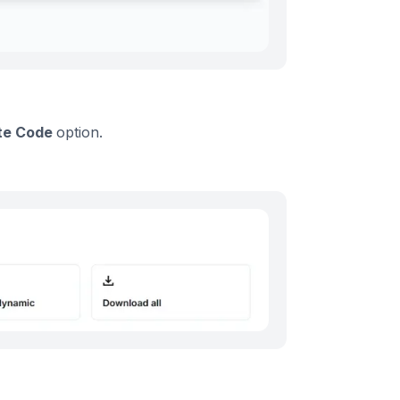
te Code
option.