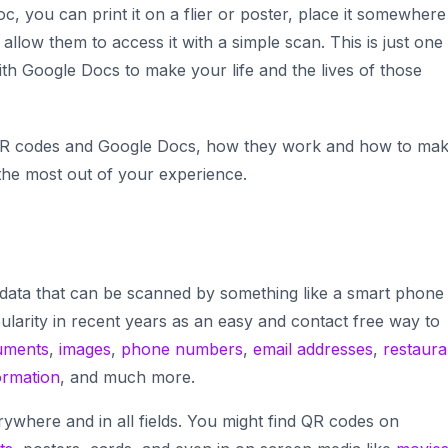
, you can print it on a flier or poster, place it somewhere
llow them to access it with a simple scan. This is just one
 Google Docs to make your life and the lives of those
 of QR codes and Google Docs, how they work and how to ma
 the most out of your experience.
data that can be scanned by something like a smart phone
ularity in recent years as an easy and contact free way to
uments
,
images
,
phone numbers
,
email addresses
,
restaura
ormation
, and much more.
ywhere and in all fields. You might find QR codes on