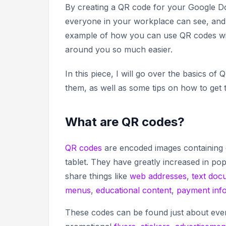
By creating a QR code for your Google Doc
everyone in your workplace can see, and a
example of how you can use QR codes with
around you so much easier.
In this piece, I will go over the basics
them, as well as some tips on how to get
What are QR codes?
QR codes
are encoded images containing 
tablet. They have greatly increased in pop
share things like
web addresses
,
text doc
menus
,
educational content
,
payment inf
These codes can be found just about ever