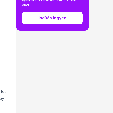
alatt.
Indítás ingyen
to,
hey