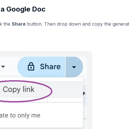
 a Google Doc
ck the
Share
button. Then drop down and copy the genera