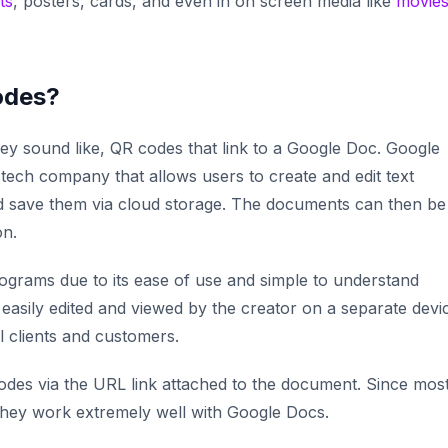
ts
, posters, cards, and even in on screen media like
movie
odes?
y sound like, QR codes that link to a Google Doc. Google
 tech company that allows users to create and edit text
d save them via cloud storage. The documents can then be
on.
grams due to its ease of use and simple to understand
 easily edited and viewed by the creator on a separate devi
al clients and customers.
odes via the URL link attached to the document. Since mos
they work extremely well with Google Docs.