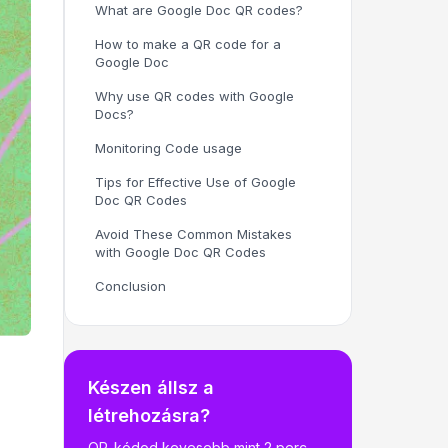
What are Google Doc QR codes?
How to make a QR code for a
Google Doc
Why use QR codes with Google
Docs?
Monitoring Code usage
Tips for Effective Use of Google
Doc QR Codes
Avoid These Common Mistakes
with Google Doc QR Codes
Conclusion
Készen állsz a
létrehozásra?
QR-kódod kevesebb mint 2 perc