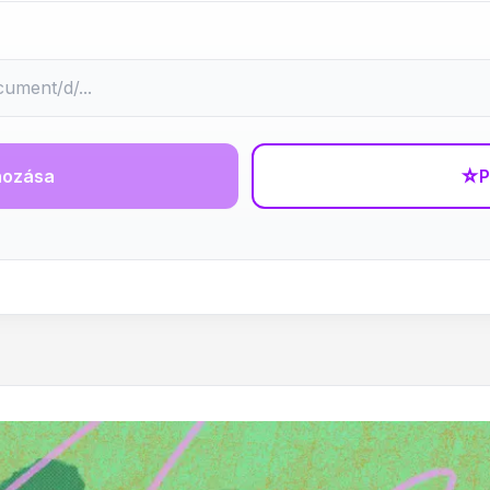
hozása
☆
P