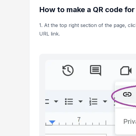
How to make a QR code for
1. At the top right section of the page, cli
URL link.