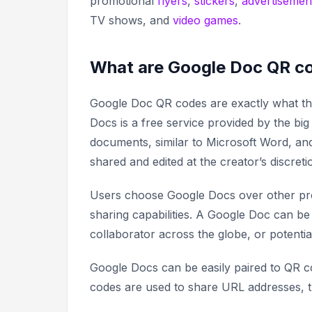
promotional
flyers
,
stickers
,
advertisemen
TV shows, and
video games
.
What are Google Doc QR c
Google Doc QR codes are exactly what the
Docs is a free service provided by the big
documents, similar to Microsoft Word, an
shared and edited at the creator’s discreti
Users choose Google Docs over other pro
sharing capabilities. A Google Doc can be
collaborator across the globe, or potenti
Google Docs can be easily paired to QR c
codes are used to share URL addresses, 