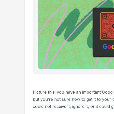
Picture this: you have an important Goog
but you’re not sure how to get it to your 
could not receive it, ignore it, or it coul