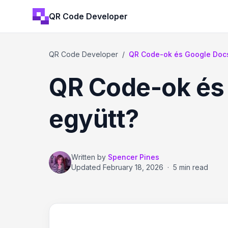
QR Code Developer
QR Code Developer
/
QR Code-ok és Google Doc
QR Code-ok és
együtt?
Written by
Spencer Pines
Updated
February 18, 2026
·
5 min read