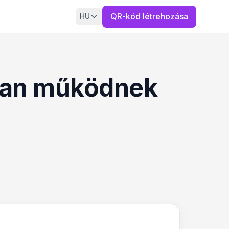
QR-kód létrehozása
HU
yan működnek