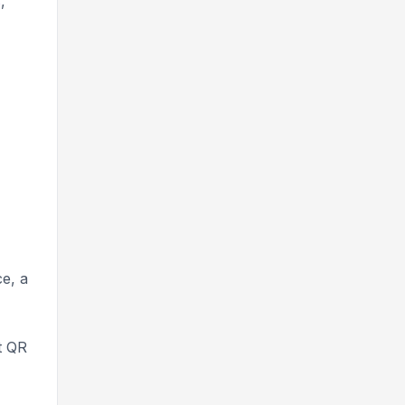
s
,
ce, a
t QR