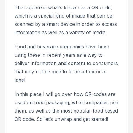
That square is what’s known as a QR code,
which is a special kind of image that can be
scanned by a smart device in order to access
information as well as a variety of media.
Food and beverage companies have been
using these in recent years as a way to
deliver information and content to consumers
that may not be able to fit on a box or a
label.
In this piece I will go over how QR codes are
used on food packaging, what companies use
them, as well as the most popular food based
QR code. So let’s unwrap and get started!