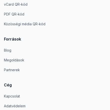
vCard QR-kód
PDF QR-kód
Közösségi média QR-kód
Források
Blog
Megoldások
Partnerek
Cég
Kapcsolat
Adatvédelem