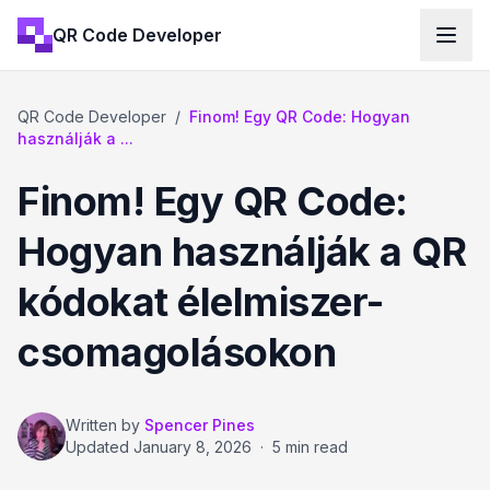
QR Code Developer
QR Code Developer
/
Finom! Egy QR Code: Hogyan
használják a ...
Finom! Egy QR Code:
Hogyan használják a QR
kódokat élelmiszer-
csomagolásokon
Written by
Spencer Pines
Updated
January 8, 2026
·
5 min read