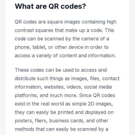
What are QR codes?
QR codes are square images containing high
contrast squares that make up a code. This
code can be scanned by the camera of a
phone, tablet, or other device in order to
access a variety of content and information.
These codes can be used to access and
distribute such things as images, files, contact
information, websites, videos, social media
platforms, and much more. Since QR codes
exist in the real world as simple 2D images,
they can easily be printed and displayed on
posters, fliers, business cards, and other
methods that can easily be scanned by a