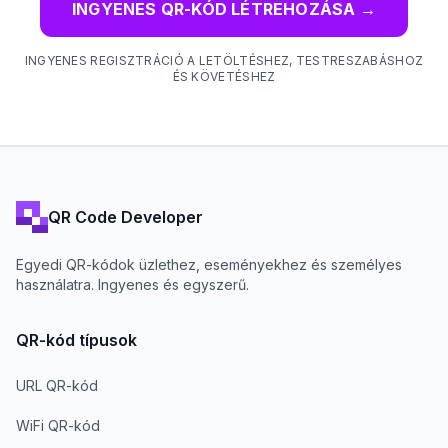
INGYENES QR-KÓD LÉTREHOZÁSA
→
INGYENES REGISZTRÁCIÓ A LETÖLTÉSHEZ, TESTRESZABÁSHOZ
ÉS KÖVETÉSHEZ
QR Code Developer
Egyedi QR-kódok üzlethez, eseményekhez és személyes
használatra. Ingyenes és egyszerű.
QR-kód típusok
URL QR-kód
WiFi QR-kód