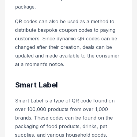
package.
QR codes can also be used as a method to
distribute bespoke coupon codes to paying
customers. Since dynamic QR codes can be
changed after their creation, deals can be
updated and made available to the consumer
at a moment’s notice.
Smart Label
Smart Label is a type of QR code found on
over 100,000 products from over 1,000
brands. These codes can be found on the
packaging of food products, drinks, pet
supplies, and various household goods.