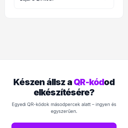
Készen állsz a
QR-kód
od
elkészítésére?
Egyedi QR-kódok másodpercek alatt – ingyen és
egyszerűen.