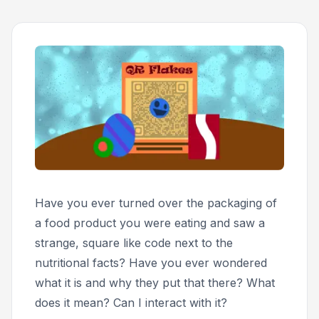
Have you ever turned over the packaging of
a food product you were eating and saw a
strange, square like code next to the
nutritional facts? Have you ever wondered
what it is and why they put that there? What
does it mean? Can I interact with it?