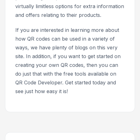
virtually limitless options for extra information
and offers relating to their products.
If you are interested in learning more about
how QR codes can be used in a variety of
ways, we have plenty of blogs on this very
site. In addition, if you want to get started on
creating your own QR codes, then you can
do just that with the free tools available on
QR Code Developer. Get started today and
see just how easy it is!