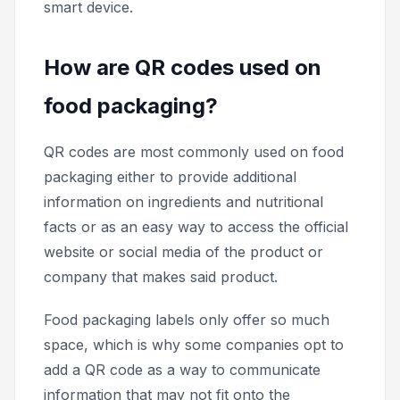
smart device.
How are QR codes used on
food packaging?
QR codes are most commonly used on food
packaging either to provide additional
information on ingredients and nutritional
facts or as an easy way to access the official
website or social media of the product or
company that makes said product.
Food packaging labels only offer so much
space, which is why some companies opt to
add a QR code as a way to communicate
information that may not fit onto the