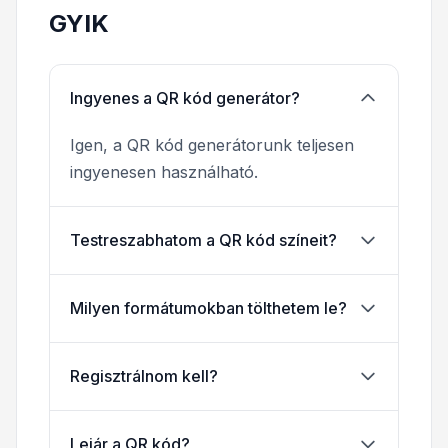
GYIK
Ingyenes a QR kód generátor?
Igen, a QR kód generátorunk teljesen
ingyenesen használható.
Testreszabhatom a QR kód színeit?
Milyen formátumokban tölthetem le?
Regisztrálnom kell?
Lejár a QR kód?