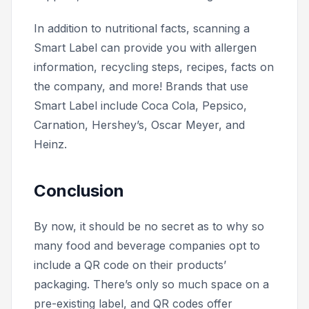
In addition to nutritional facts, scanning a
Smart Label can provide you with allergen
information, recycling steps, recipes, facts on
the company, and more! Brands that use
Smart Label include Coca Cola, Pepsico,
Carnation, Hershey’s, Oscar Meyer, and
Heinz.
Conclusion
By now, it should be no secret as to why so
many food and beverage companies opt to
include a QR code on their products’
packaging. There’s only so much space on a
pre-existing label, and QR codes offer