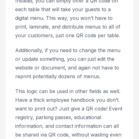
Instead, you can simply offer a QR code on
each table that will take your guests to a
digital menu. This way, you won’t have to
print, laminate, and distribute menus to all of
your customers, just one QR code per table.
Additionally, if you need to change the menu
or update something, you can just edit the
website or document, and again not have to
reprint potentially dozens of menus.
This logic can be used in other fields as well.
Have a thick employee handbook you don’t
want to print out? Just give a QR code! Event
registry, parking passes, educational
information, and contact information can all
be shared via QR code, without wasting even