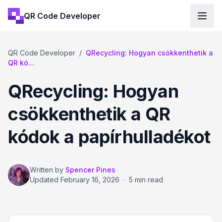
QR Code Developer
QR Code Developer
/
QRecycling: Hogyan csökkenthetik a
QR kó...
QRecycling: Hogyan
csökkenthetik a QR
kódok a papírhulladékot
Written by
Spencer Pines
Updated
February 16, 2026
·
5 min read