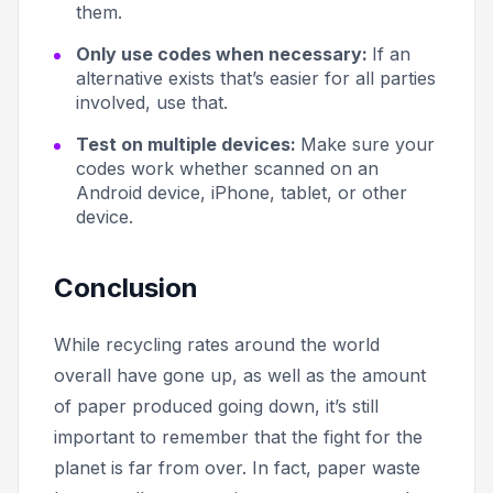
them.
Only use codes when necessary:
If an
alternative exists that’s easier for all parties
involved, use that.
Test on multiple devices:
Make sure your
codes work whether scanned on an
Android device, iPhone, tablet, or other
device.
Conclusion
While recycling rates around the world
overall have gone up, as well as the amount
of paper produced going down, it’s still
important to remember that the fight for the
planet is far from over. In fact, paper waste