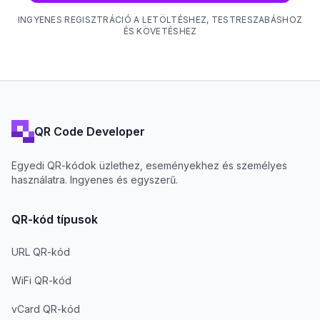
INGYENES REGISZTRÁCIÓ A LETÖLTÉSHEZ, TESTRESZABÁSHOZ
ÉS KÖVETÉSHEZ
QR Code Developer
Egyedi QR-kódok üzlethez, eseményekhez és személyes
használatra. Ingyenes és egyszerű.
QR-kód típusok
URL QR-kód
WiFi QR-kód
vCard QR-kód