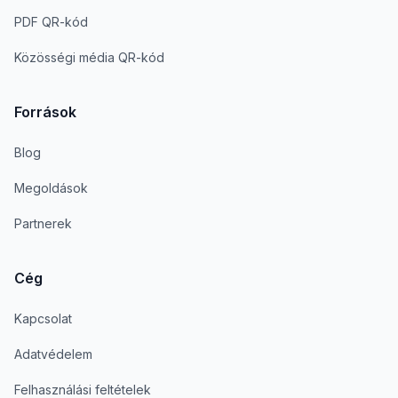
PDF QR-kód
Közösségi média QR-kód
Források
Blog
Megoldások
Partnerek
Cég
Kapcsolat
Adatvédelem
Felhasználási feltételek