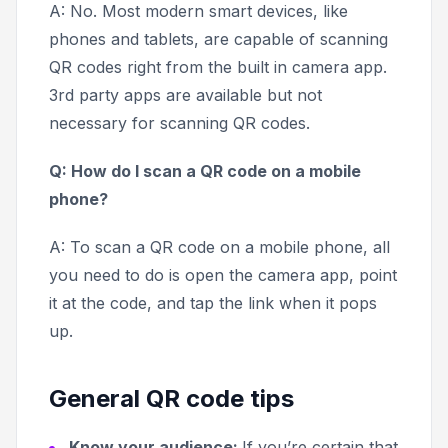
A: No. Most modern smart devices, like
phones and tablets, are capable of scanning
QR codes right from the built in camera app.
3rd party apps are available but not
necessary for scanning QR codes.
Q: How do I scan a QR code on a mobile
phone?
A: To scan a QR code on a mobile phone, all
you need to do is open the camera app, point
it at the code, and tap the link when it pops
up.
General QR code tips
Know your audience:
If you’re certain that