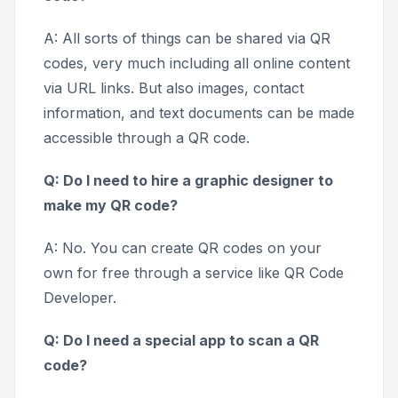
A: All sorts of things can be shared via QR
codes, very much including all online content
via URL links. But also images, contact
information, and text documents can be made
accessible through a QR code.
Q: Do I need to hire a graphic designer to
make my QR code?
A: No. You can create QR codes on your
own for free through a service like QR Code
Developer.
Q: Do I need a special app to scan a QR
code?