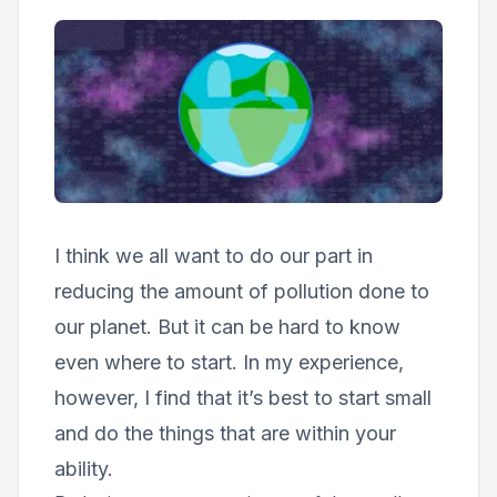
I think we all want to do our part in
reducing the amount of pollution done to
our planet. But it can be hard to know
even where to start. In my experience,
however, I find that it’s best to start small
and do the things that are within your
ability.