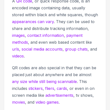
A
QR code
, or
quick response code,
is an
encoded image containing data, usually
stored within black and white squares, though
appearances can vary
. They can be used to
share and distribute tracking information,
images
,
contact information
,
payment
methods
, and even web based content like
urls
,
social media accounts
,
group chats
, and
videos
.
QR codes are also special in that they can be
placed just about anywhere and be almost
any size while still being scannable
. This
includes
stickers
,
fliers
,
cards
, or even in on
screen media like
advertisements
, tv shows,
movies
, and
video games
.