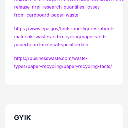
release-nrel-research-quantifies-losses-
from-cardboard-paper-waste
https://www.epa.gov/facts-and-figures-about-
materials-waste-and-recycling/paper-and-
paperboard-material-specific-data
https://businesswaste.com/waste-
types/paper-recycling/paper-recycling-facts/
GYIK