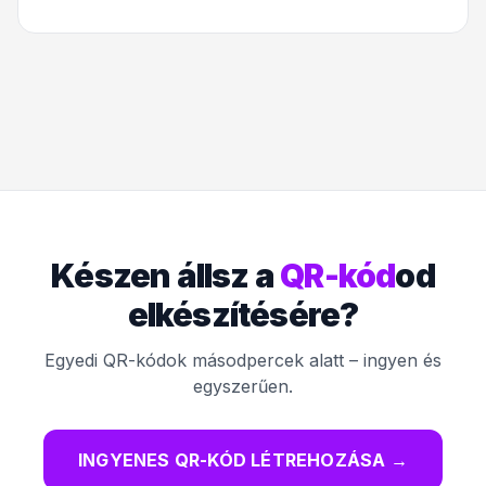
Készen állsz a
QR-kód
od
elkészítésére?
Egyedi QR-kódok másodpercek alatt – ingyen és
egyszerűen.
INGYENES QR-KÓD LÉTREHOZÁSA
→