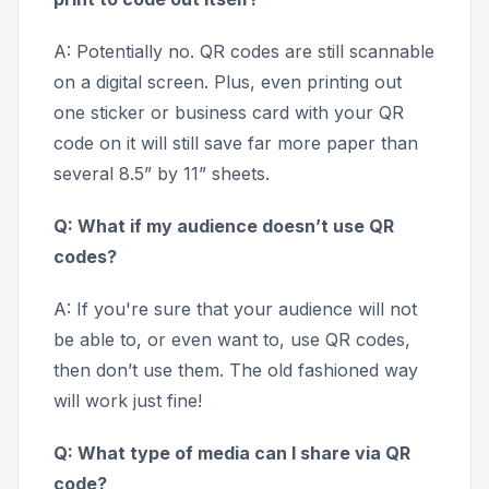
A: Potentially no. QR codes are still scannable
on a digital screen. Plus, even printing out
one sticker or business card with your QR
code on it will still save far more paper than
several 8.5” by 11” sheets.
Q: What if my audience doesn’t use QR
codes?
A: If you're sure that your audience will not
be able to, or even want to, use QR codes,
then don’t use them. The old fashioned way
will work just fine!
Q: What type of media can I share via QR
code?