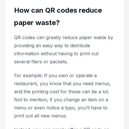
How can QR codes reduce
paper waste?
QR codes can greatly reduce paper waste by
providing an easy way to distribute
information without having to print out
several fliers or packets.
For example: If you own or operate a
restaurant, you know that you need menus,
and the printing cost for those can be a lot.
Not to mention, if you change an item on a
menu or even notice a typo, you’ll have to
print out all new menus.