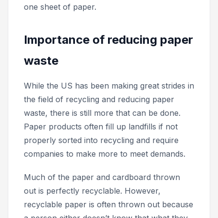
one sheet of paper.
Importance of reducing paper
waste
While the US has been making great strides in
the field of recycling and reducing paper
waste, there is still more that can be done.
Paper products often fill up landfills if not
properly sorted into recycling and require
companies to make more to meet demands.
Much of the paper and cardboard thrown
out is perfectly recyclable. However,
recyclable paper is often thrown out because
a person either doesn’t know that what they