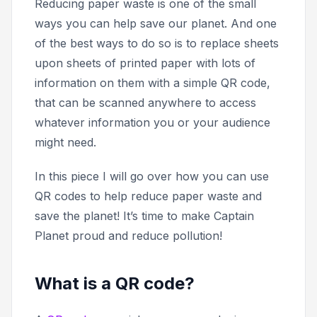
Reducing paper waste is one of the small
ways you can help save our planet. And one
of the best ways to do so is to replace sheets
upon sheets of printed paper with lots of
information on them with a simple QR code,
that can be scanned anywhere to access
whatever information you or your audience
might need.
In this piece I will go over how you can use
QR codes to help reduce paper waste and
save the planet! It’s time to make Captain
Planet proud and reduce pollution!
What is a QR code?