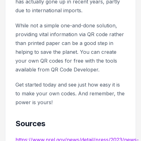
has actually gone up in recent years, partly
due to international imports.
While not a simple one-and-done solution,
providing vital information via QR code rather
than printed paper can be a good step in
helping to save the planet. You can create
your own QR codes for free with the tools
available from QR Code Developer.
Get started today and see just how easy it is
to make your own codes. And remember, the
power is yours!
Sources
https://www.nrel.gov/news/detail/press/2023/news-