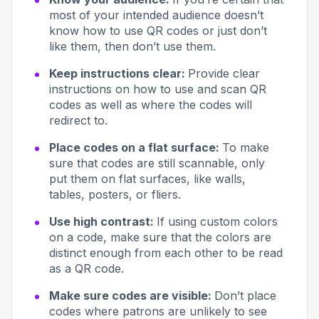
most of your intended audience doesn’t
know how to use QR codes or just don’t
like them, then don’t use them.
Keep instructions clear:
Provide clear
instructions on how to use and scan QR
codes as well as where the codes will
redirect to.
Place codes on a flat surface:
To make
sure that codes are still scannable, only
put them on flat surfaces, like walls,
tables, posters, or fliers.
Use high contrast:
If using custom colors
on a code, make sure that the colors are
distinct enough from each other to be read
as a QR code.
Make sure codes are visible:
Don’t place
codes where patrons are unlikely to see