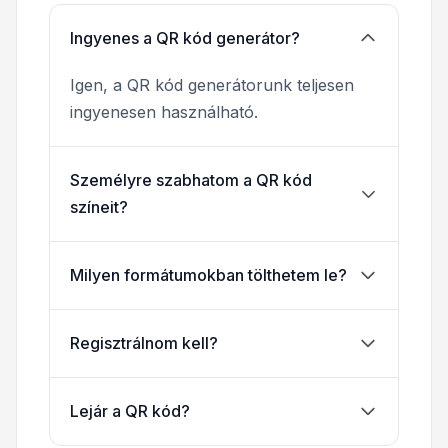
Ingyenes a QR kód generátor?
Igen, a QR kód generátorunk teljesen
ingyenesen használható.
Személyre szabhatom a QR kód
színeit?
Milyen formátumokban tölthetem le?
Regisztrálnom kell?
Lejár a QR kód?