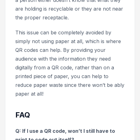
are holding is recyclable or they are not near
the proper receptacle.
This issue can be completely avoided by
simply not using paper at all, which is where
QR codes can help. By providing your
audience with the information they need
digitally from a QR code, rather than on a
printed piece of paper, you can help to
reduce paper waste since there won’t be ably
paper at all!
FAQ
Q: If I use a QR code, won’t I still have to
print to code out itself?