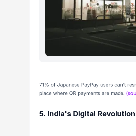
71% of Japanese PayPay users can’t resis
place where QR payments are made.
(sou
5. India's Digital Revolution