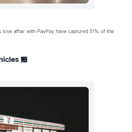
s love affair with PayPay have captured 51% of the
icles 🏪