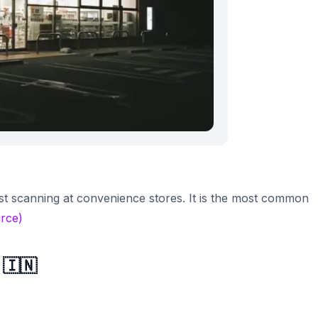
t scanning at convenience stores. It is the most common
rce)
 🇮🇳