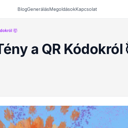
Blog
Generálás
Megoldások
Kapcsolat
dokról 🤯
Tény a QR Kódokról 