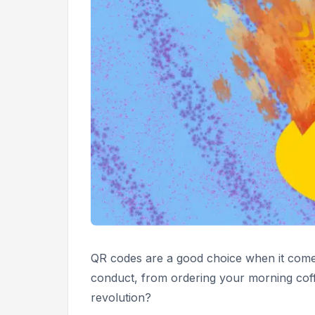
QR codes are a good choice when it comes
conduct, from ordering your morning coff
revolution?