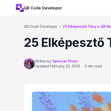
QR Code Developer
QR Code Developer
/
25 Elképesztő Tény a QR Kó
25 Elképesztő 
Written by
Spencer Pines
Updated
February 23, 2026
·
5 min read