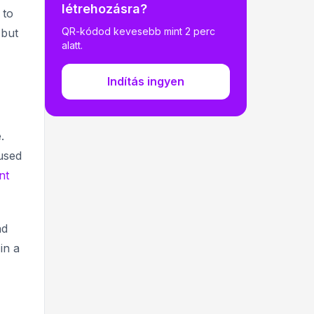
létrehozásra?
 to
14. Marketer’s choice🔍
QR-kódod kevesebb mint 2 perc
 but
15. Gen Z's Digital Darling 👾
alatt.
16. Scanner Nation 📲
Indítás ingyen
17. Latin America's Leap 🌎
18. Business Boom 💼
.
19. Retail Revolution 🛍️
used
20. Post-Pandemic Persistence 🔄
nt
21. Digital Dining 🍽️
22. All for food and drinks
nd
23. Engagement Excellence 📊
in a
24. The Great Wall of QR 🌳
25. Global Growth Glory 🌏
4 Ways QR Codes Are Making Life