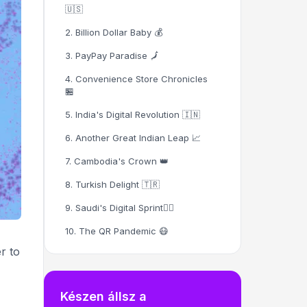
🇺🇸
2. Billion Dollar Baby 💰
3. PayPay Paradise 🗾
4. Convenience Store Chronicles
🏪
5. India's Digital Revolution 🇮🇳
6. Another Great Indian Leap 📈
7. Cambodia's Crown 👑
8. Turkish Delight 🇹🇷
9. Saudi's Digital Sprint🏃‍♂️
10. The QR Pandemic 😷
r to
11. Cash Goes Digital 💳
12. Women's Health Revolution 🏥
Készen állsz a
13. Marketing's New BFF 📱