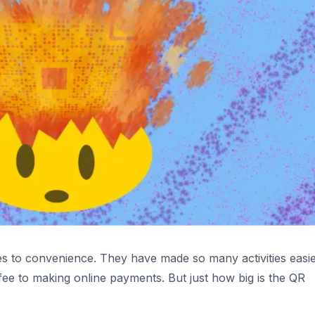
 to convenience. They have made so many activities easie
ee to making online payments. But just how big is the QR