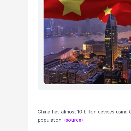
China has almost 10 billion devices usin
population!
(source)