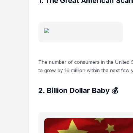
1. The Great American Scan
The number of consumers in the United S
to grow by 16 million within the next few 
2. Billion Dollar Baby 💰