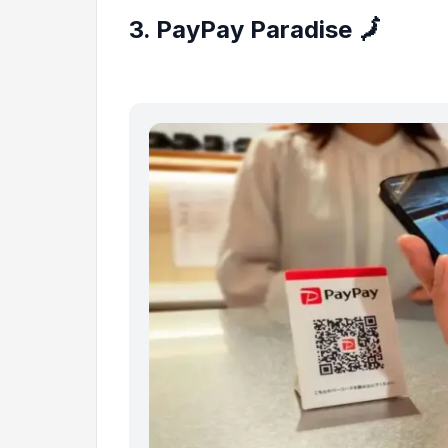
3. PayPay Paradise 🗾