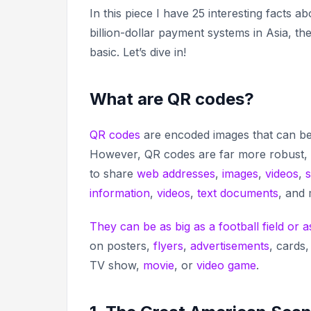
In this piece I have 25 interesting facts
billion-dollar payment systems in Asia, t
basic. Let’s dive in!
What are QR codes?
QR codes
are encoded images that can be 
However, QR codes are far more robust, 
to share
web addresses
,
images
,
videos
,
s
information
,
videos
,
text documents
, and
They can be as big as a football field or a
on posters,
flyers
,
advertisements
, cards,
TV show,
movie
, or
video game
.