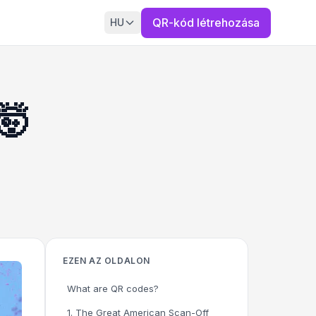
QR-kód létrehozása
HU
🤯
EZEN AZ OLDALON
What are QR codes?
1. The Great American Scan-Off