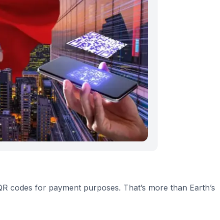
g QR codes for payment purposes. That’s more than Earth’s