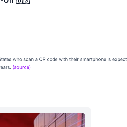
-Off 🇺🇸
tates who scan a QR code with their smartphone is expec
years.
(source)