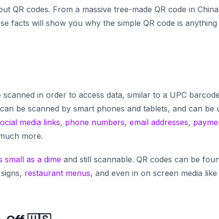
 about QR codes. From a massive tree-made QR code in China
hese facts will show you why the simple QR code is anything
scanned in order to access data, similar to a UPC barcode
can be scanned by smart phones and tablets, and can be 
ocial media links
,
phone numbers
,
email addresses
,
payme
 much more.
s small as a dime
and still scannable. QR codes can be fou
 signs,
restaurant menus
, and even in on screen media like 