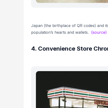
Japan (the birthplace of QR codes) and it
population’s hearts and wallets.
(source)
4. Convenience Store Chron