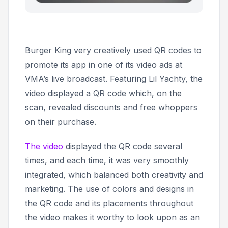
Burger King very creatively used QR codes to
promote its app in one of its video ads at
VMA’s live broadcast. Featuring Lil Yachty, the
video displayed a QR code which, on the
scan, revealed discounts and free whoppers
on their purchase.
The video
displayed the QR code several
times, and each time, it was very smoothly
integrated, which balanced both creativity and
marketing. The use of colors and designs in
the QR code and its placements throughout
the video makes it worthy to look upon as an