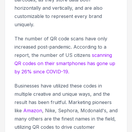
horizontally and vertically, and are also
customizable to represent every brand
uniquely.
The number of QR code scans have only
increased post-pandemic. According to a
report, the number of US citizens
scanning
QR codes on their smartphones has gone up
by 26% since COVID-19.
Businesses have utilized these codes in
multiple creative and unique ways, and the
result has been fruitful. Marketing pioneers
like
Amazon
, Nike, Sephora, Mcdonald's, and
many others are the finest names in the field,
utilizing QR codes to drive customer