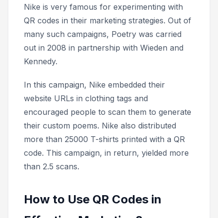
Nike is very famous for experimenting with
QR codes in their marketing strategies. Out of
many such campaigns,
Poetry was
carried
out in 2008 in partnership with Wieden and
Kennedy.
In this campaign, Nike embedded their
website URLs in clothing tags and
encouraged people to scan them to generate
their custom poems. Nike also distributed
more than 25000 T-shirts printed with a QR
code. This campaign, in return, yielded more
than 2.5 scans.
How to Use QR Codes in