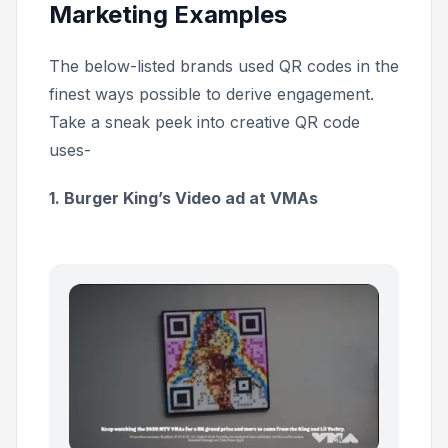
Marketing Examples
The below-listed brands used QR codes in the
finest ways possible to derive engagement.
Take a sneak peek into creative QR code
uses-
1. Burger King’s Video ad at VMAs