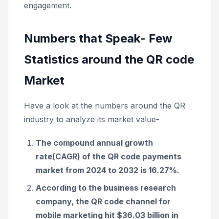
engagement.
Numbers that Speak- Few
Statistics around the QR code
Market
Have a look at the numbers around the QR
industry to analyze its market value-
The compound annual growth
rate(CAGR) of the QR code payments
market from 2024 to 2032 is 16.27%.
According to the business research
company, the QR code channel for
mobile marketing hit $36.03 billion in