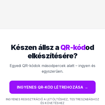
Készen állsz a
QR-kód
od
elkészítésére?
Egyedi QR-kódok másodpercek alatt – ingyen és
egyszerűen.
INGYENES QR-KÓD LÉTREHOZÁSA
→
INGYENES REGISZTRÁCIÓ A LETÖLTÉSHEZ, TESTRESZABÁSHOZ
ÉS KÖVETÉSHEZ