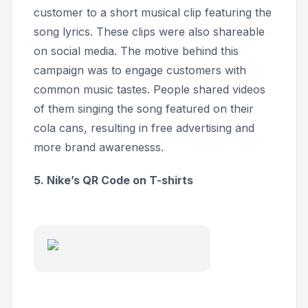
customer to a short musical clip featuring the
song lyrics. These clips were also shareable
on social media. The motive behind this
campaign was to engage customers with
common music tastes. People shared videos
of them singing the song featured on their
cola cans, resulting in free advertising and
more brand awarenesss.
5. Nike’s QR Code on T-shirts