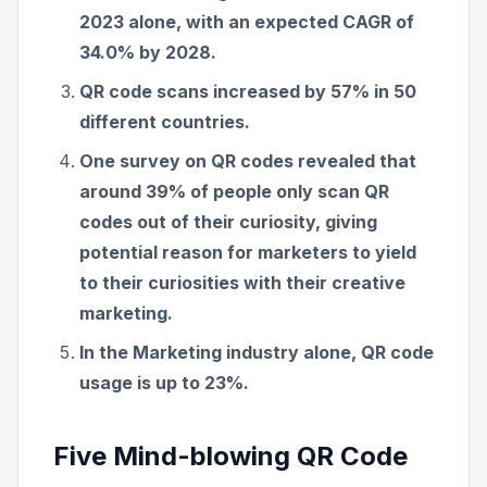
2023 alone, with an expected CAGR of
34.0% by 2028.
QR code scans increased by 57% in 50
different countries.
One survey on QR codes revealed that
around 39% of people only scan QR
codes out of their curiosity, giving
potential reason for marketers to yield
to their curiosities with their creative
marketing.
In the Marketing industry alone, QR code
usage is up to 23%.
Five Mind-blowing QR Code