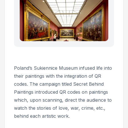
Poland’s Sukiennice Museum infused life into
their paintings with the integration of QR
codes. The campaign titled
Secret Behind
Paintings
introduced QR codes on paintings
which, upon scanning, direct the audience to
watch the stories of love, war, crime, etc.,
behind each artistic work.