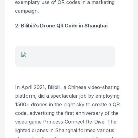
exemplary use of QR codes in a marketing
campaign.
2. Bilibili’s Drone QR Code in Shanghai
In April 2021, Bilibili, a Chinese video-sharing
platform, did a spectacular job by employing
1500+ drones in the night sky to create a QR
code, advertising the first anniversary of the
video game
Princess Connect Re-Dive
. The
lighted drones in Shanghai formed various