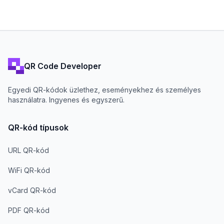
QR Code Developer
Egyedi QR-kódok üzlethez, eseményekhez és személyes
használatra. Ingyenes és egyszerű.
QR-kód típusok
URL QR-kód
WiFi QR-kód
vCard QR-kód
PDF QR-kód