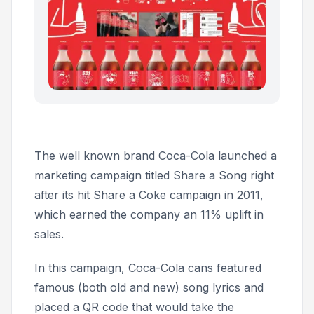
The well known brand Coca-Cola launched a
marketing campaign titled
Share a Song
right
after its hit
Share a Coke
campaign in 2011,
which earned the company an 11% uplift in
sales.
In this campaign, Coca-Cola cans featured
famous (both old and new) song lyrics and
placed a QR code that would take the