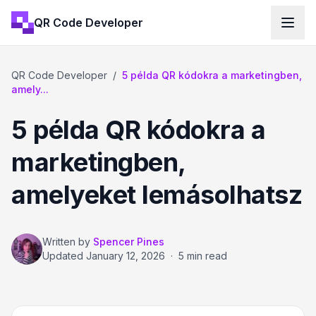
QR Code Developer
QR Code Developer
/
5 példa QR kódokra a marketingben,
amely...
5 példa QR kódokra a
marketingben,
amelyeket lemásolhatsz
Written by
Spencer Pines
Updated
January 12, 2026
·
5 min read