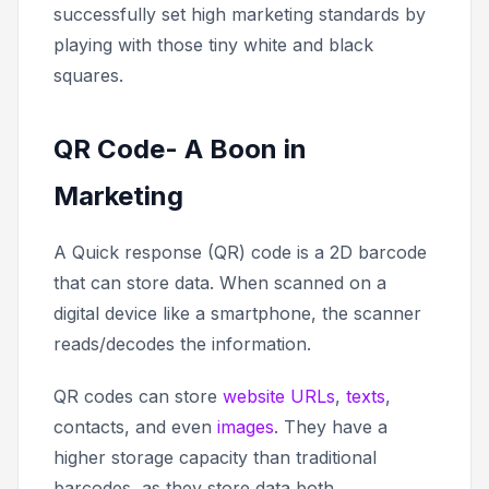
successfully set high marketing standards by
playing with those tiny white and black
squares.
QR Code- A Boon in
Marketing
A Quick response (QR) code is a 2D barcode
that can store data. When scanned on a
digital device like a smartphone, the scanner
reads/decodes the information.
QR codes can store
website URLs
,
texts
,
contacts, and even
images
. They have a
higher storage capacity than traditional
barcodes, as they store data both