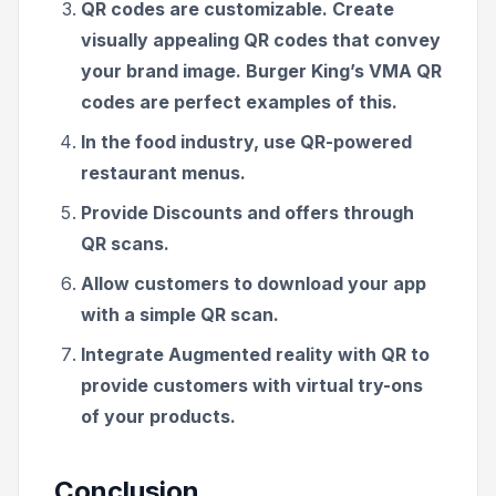
QR codes are customizable. Create
visually appealing QR codes that convey
your brand image. Burger King’s VMA QR
codes are perfect examples of this.
In the food industry, use QR-powered
restaurant menus.
Provide Discounts and offers through
QR scans.
Allow customers to download your app
with a simple QR scan.
Integrate Augmented reality with QR to
provide customers with virtual try-ons
of your products.
Conclusion