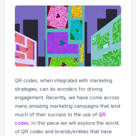
QR codes, when integrated with marketing
strategies, can do wonders for driving
engagement. Recently, we have come across
many amazing marketing campaigns that lend
much of their success to the use of
QR
codes
. In this piece we will explore the world
of QR codes and brands/entities that have