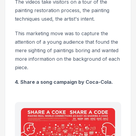
The videos take visitors on a tour of the
painting restoration process, the painting
techniques used, the artist's intent.
This marketing move was to capture the
attention of a young audience that found the
mere sighting of paintings boring and wanted
more information on the background of each
piece.
4. Share a song campaign by Coca-Cola.