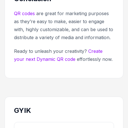
QR codes
are great for marketing purposes
as they’re easy to make, easier to engage
with, highly customizable, and can be used to
distribute a variety of media and information.
Ready to unleash your creativity?
Create
your next Dynamic QR code
effortlessly now.
GYIK