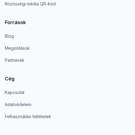
Közösségi média QR-kód
Források
Blog
Megoldások
Partnerek
Cég
Kapcsolat
Adatvédelem
Felhasználási feltételek