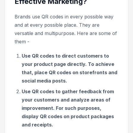
Effective Marketing?
Brands use QR codes in every possible way
and at every possible place. They are
versatile and multipurpose. Here are some of
them -
Use QR codes to direct customers to
your product page directly. To achieve
that, place QR codes on storefronts and
social media posts.
Use QR codes to gather feedback from
your customers and analyze areas of
improvement. For such purposes,
display QR codes on product packages
and receipts.