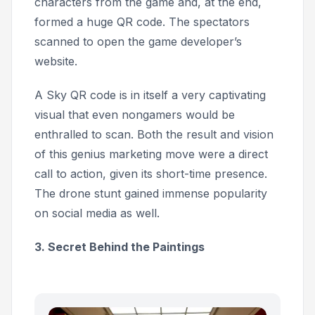
characters from the game and, at the end,
formed a huge QR code. The spectators
scanned to open the game developer’s
website.
A Sky QR code is in itself a very captivating
visual that even nongamers would be
enthralled to scan. Both the result and vision
of this genius marketing move were a direct
call to action, given its short-time presence.
The drone stunt gained immense popularity
on social media as well.
3. Secret Behind the Paintings