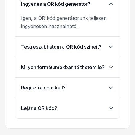
Ingyenes a QR kód generátor?
Igen, a QR kód generátorunk teljesen
ingyenesen használható.
Testreszabhatom a QR kód színeit?
Milyen formátumokban tölthetem le?
Regisztrálnom kell?
Lejár a QR kód?