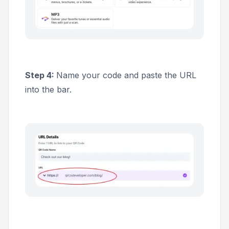
Step 4:
Name your code and paste the URL
into the bar.