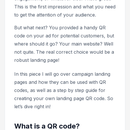
This is the first impression and what you need
to get the attention of your audience.
But what next? You provided a handy QR
code on your ad for potential customers, but
where should it go? Your main website? Well
not quite. The real correct choice would be a
robust landing page!
In this piece I will go over campaign landing
pages and how they can be used with QR
codes, as well as a step by step guide for
creating your own landing page QR code. So
let’s dive right in!
What is a QR code?