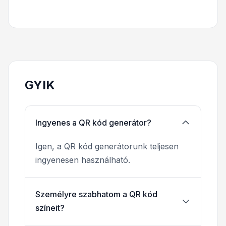
GYIK
Ingyenes a QR kód generátor?
Igen, a QR kód generátorunk teljesen
ingyenesen használható.
Személyre szabhatom a QR kód
színeit?