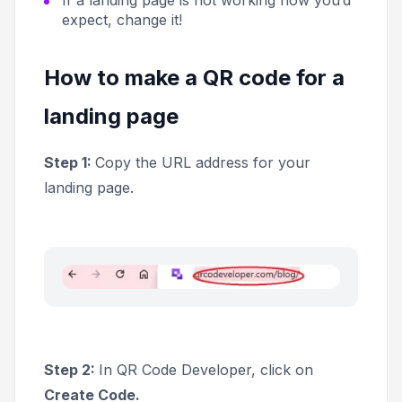
expect, change it!
How to make a QR code for a
landing page
Step 1:
Copy the URL address for your
landing page.
Step 2:
In QR Code Developer, click on
Create Code.