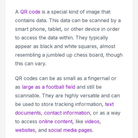
A
QR code
is a special kind of image that
contains data. This data can be scanned by a
smart phone, tablet, or other device in order
to access the data within. They typically
appear as black and white squares, almost
resembling a jumbled up chess board, though
this can vary.
QR codes can be as small as a fingernail or
as
large as a football field
and still be
scannable. They are highly versatile and can
be used to store tracking information,
text
documents
,
contact information
, or as a way
to access
online content
, like
videos
,
websites
, and
social media pages
.