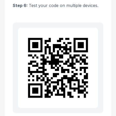
Step 6:
Test your code on multiple devices.