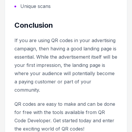
Unique scans
Conclusion
If you are using QR codes in your advertising
campaign, then having a good landing page is
essential. While the advertisement itself will be
your first impression, the landing page is
where your audience will potentially become
a paying customer or part of your
community.
QR codes are easy to make and can be done
for free with the tools available from QR
Code Developer. Get started today and enter
the exciting world of QR codes!