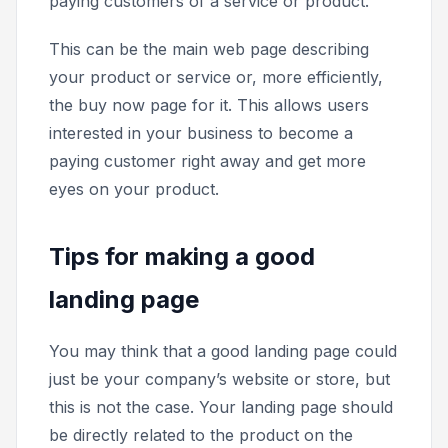
paying customers of a service or product.
This can be the main web page describing
your product or service or, more efficiently,
the
buy now
page for it. This allows users
interested in your business to become a
paying customer right away and get more
eyes on your product.
Tips for making a good
landing page
You may think that a good landing page could
just be your company’s website or store, but
this is not the case. Your landing page should
be directly related to the product on the