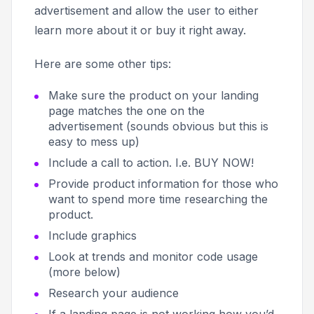
advertisement and allow the user to either
learn more about it or buy it right away.
Here are some other tips:
Make sure the product on your landing
page matches the one on the
advertisement (sounds obvious but this is
easy to mess up)
Include a call to action. I.e.
BUY NOW!
Provide product information for those who
want to spend more time researching the
product.
Include graphics
Look at trends and monitor code usage
(more below)
Research your audience
If a landing page is not working how you’d