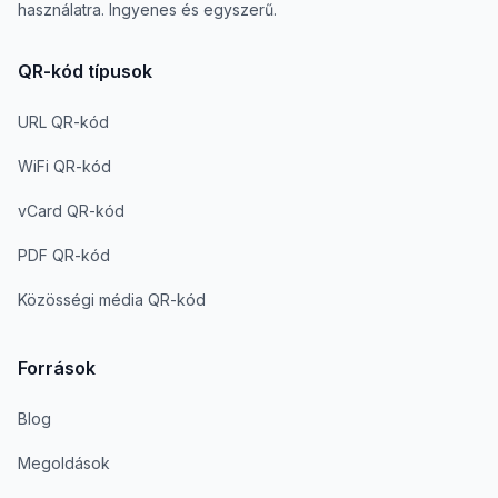
használatra. Ingyenes és egyszerű.
QR-kód típusok
URL QR-kód
WiFi QR-kód
vCard QR-kód
PDF QR-kód
Közösségi média QR-kód
Források
Blog
Megoldások