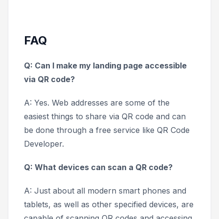
FAQ
Q: Can I make my landing page accessible
via QR code?
A: Yes. Web addresses are some of the
easiest things to share via QR code and can
be done through a free service like QR Code
Developer.
Q: What devices can scan a QR code?
A: Just about all modern smart phones and
tablets, as well as other specified devices, are
capable of scanning QR codes and accessing