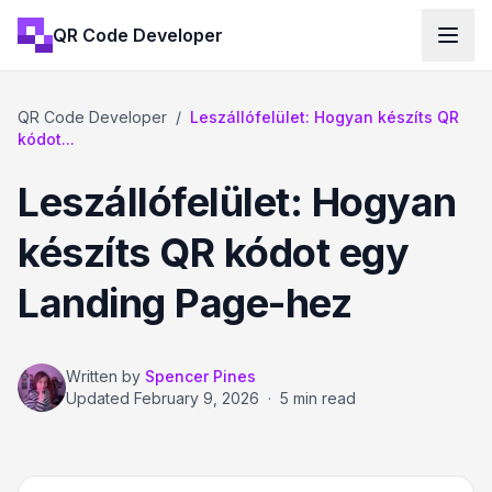
QR Code Developer
QR Code Developer
/
Leszállófelület: Hogyan készíts QR
kódot...
Leszállófelület: Hogyan
készíts QR kódot egy
Landing Page-hez
Written by
Spencer Pines
Updated
February 9, 2026
·
5 min read