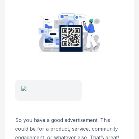
So you have a good advertisement. This
could be for a product, service, community
engagement, or whatever else. That’s great!