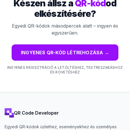
Készen állsz a
QR-kód
od
elkészítésére?
Egyedi QR-kódok másodpercek alatt – ingyen és
egyszerűen.
INGYENES QR-KÓD LÉTREHOZÁSA
→
INGYENES REGISZTRÁCIÓ A LETÖLTÉSHEZ, TESTRESZABÁSHOZ
ÉS KÖVETÉSHEZ
QR Code Developer
Egyedi QR-kódok üzlethez, eseményekhez és személyes