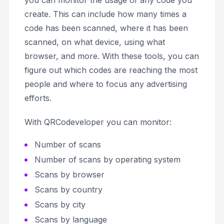
create. This can include how many times a
code has been scanned, where it has been
scanned, on what device, using what
browser, and more. With these tools, you can
figure out which codes are reaching the most
people and where to focus any advertising
efforts.
With QRCodeveloper you can monitor:
Number of scans
Number of scans by operating system
Scans by browser
Scans by country
Scans by city
Scans by language