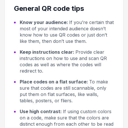
General QR code tips
Know your audience:
If you’re certain that
most of your intended audience doesn’t
know how to use QR codes or just don’t
like them, then don’t use them.
Keep instructions clear:
Provide clear
instructions on how to use and scan QR
codes as well as where the codes will
redirect to.
Place codes on a flat surface:
To make
sure that codes are still scannable, only
put them on flat surfaces, like walls,
tables, posters, or fliers.
Use high contrast:
If using custom colors
on a code, make sure that the colors are
distinct enough from each other to be read