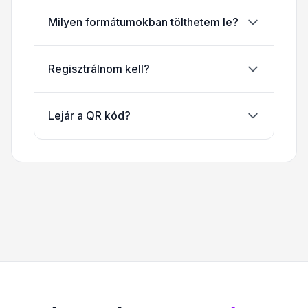
Milyen formátumokban tölthetem le?
Regisztrálnom kell?
Lejár a QR kód?