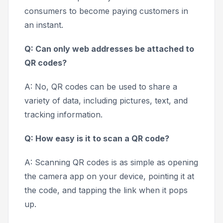
consumers to become paying customers in
an instant.
Q: Can only web addresses be attached to
QR codes?
A: No, QR codes can be used to share a
variety of data, including pictures, text, and
tracking information.
Q: How easy is it to scan a QR code?
A: Scanning QR codes is as simple as opening
the camera app on your device, pointing it at
the code, and tapping the link when it pops
up.