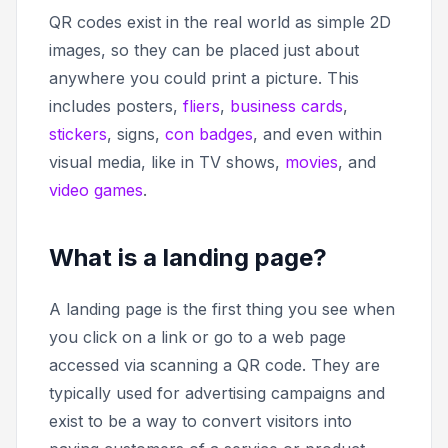
QR codes exist in the real world as simple 2D
images, so they can be placed just about
anywhere you could print a picture. This
includes posters,
fliers
,
business cards
,
stickers
, signs,
con badges
, and even within
visual media, like in TV shows,
movies
, and
video games
.
What is a landing page?
A landing page is the first thing you see when
you click on a link or go to a web page
accessed via scanning a QR code. They are
typically used for advertising campaigns and
exist to be a way to convert visitors into