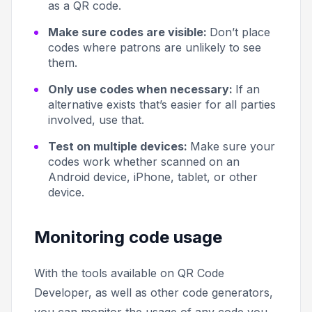
as a QR code.
Make sure codes are visible:
Don’t place
codes where patrons are unlikely to see
them.
Only use codes when necessary:
If an
alternative exists that’s easier for all parties
involved, use that.
Test on multiple devices:
Make sure your
codes work whether scanned on an
Android device, iPhone, tablet, or other
device.
Monitoring code usage
With the tools available on QR Code
Developer, as well as other code generators,
you can monitor the usage of any code you