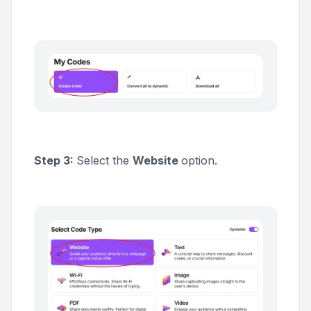
Step 3:
Select the
Website
option.