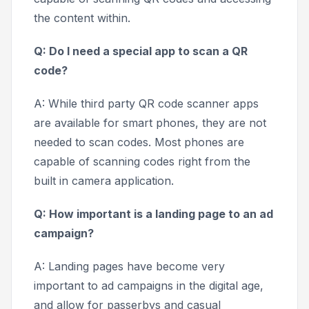
the content within.
Q: Do I need a special app to scan a QR
code?
A: While third party QR code scanner apps
are available for smart phones, they are not
needed to scan codes. Most phones are
capable of scanning codes right from the
built in camera application.
Q: How important is a landing page to an ad
campaign?
A: Landing pages have become very
important to ad campaigns in the digital age,
and allow for passerbys and casual