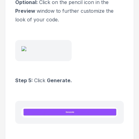
Optional:
Click on the pencil icon in the
Preview
window to further customize the
look of your code.
Step 5:
Click
Generate.