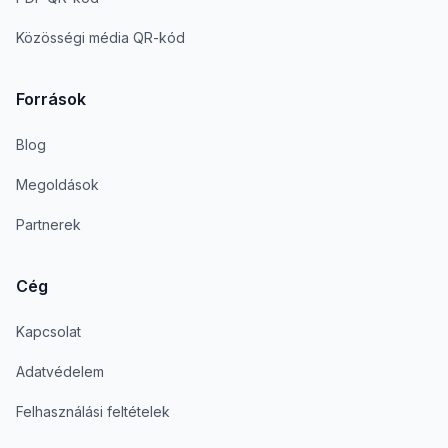
Közösségi média QR-kód
Források
Blog
Megoldások
Partnerek
Cég
Kapcsolat
Adatvédelem
Felhasználási feltételek