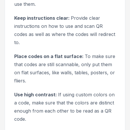
use them.
Keep instructions clear:
Provide clear
instructions on how to use and scan QR
codes as well as where the codes will redirect
to.
Place codes on a flat surface:
To make sure
that codes are still scannable, only put them
on flat surfaces, like walls, tables, posters, or
fliers.
Use high contrast:
If using custom colors on
a code, make sure that the colors are distinct
enough from each other to be read as a QR
code.