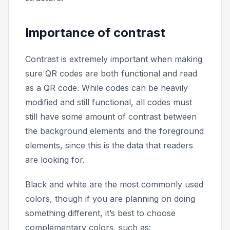
Importance of contrast
Contrast is extremely important when making
sure QR codes are both functional and read
as a QR code. While codes can be heavily
modified and still functional, all codes must
still have some amount of contrast between
the background elements and the foreground
elements, since this is the data that readers
are looking for.
Black and white are the most commonly used
colors, though if you are planning on doing
something different, it’s best to choose
complementary colors, such as: