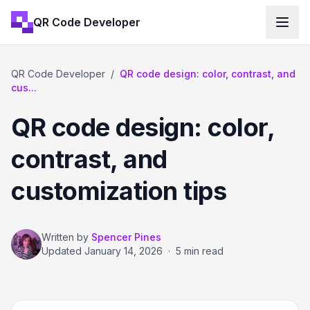
QR Code Developer
QR Code Developer
/
QR code design: color, contrast, and
cus...
QR code design: color,
contrast, and
customization tips
Written by
Spencer Pines
Updated
January 14, 2026
·
5 min read