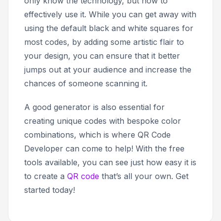
only know the technology, but how to
effectively use it. While you can get away with
using the default black and white squares for
most codes, by adding some artistic flair to
your design, you can ensure that it better
jumps out at your audience and increase the
chances of someone scanning it.
A good generator is also essential for
creating unique codes with bespoke color
combinations, which is where QR Code
Developer can come to help! With the free
tools available, you can see just how easy it is
to create a
QR code
that’s all your own. Get
started today!