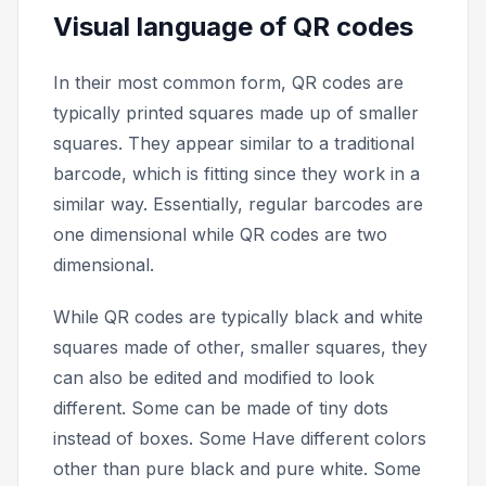
Visual language of QR codes
In their most common form, QR codes are
typically printed squares made up of smaller
squares. They appear similar to a traditional
barcode, which is fitting since they work in a
similar way. Essentially, regular barcodes are
one dimensional while QR codes are two
dimensional.
While QR codes are typically black and white
squares made of other, smaller squares, they
can also be edited and modified to look
different. Some can be made of tiny dots
instead of boxes. Some Have different colors
other than pure black and pure white. Some