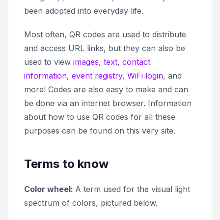
been adopted into everyday life.
Most often, QR codes are used to distribute
and access URL links, but they can also be
used to view
images
,
text
,
contact
information
,
event registry
,
WiFi login
, and
more! Codes are also easy to make and can
be done via an internet browser. Information
about how to use QR codes for all these
purposes can be found on this very site.
Terms to know
Color wheel:
A term used for the visual light
spectrum of colors, pictured below.