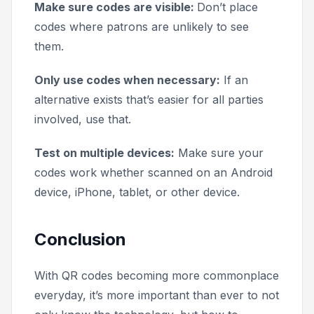
Make sure codes are visible:
Don’t place
codes where patrons are unlikely to see
them.
Only use codes when necessary:
If an
alternative exists that’s easier for all parties
involved, use that.
Test on multiple devices:
Make sure your
codes work whether scanned on an Android
device, iPhone, tablet, or other device.
Conclusion
With QR codes becoming more commonplace
everyday, it’s more important than ever to not