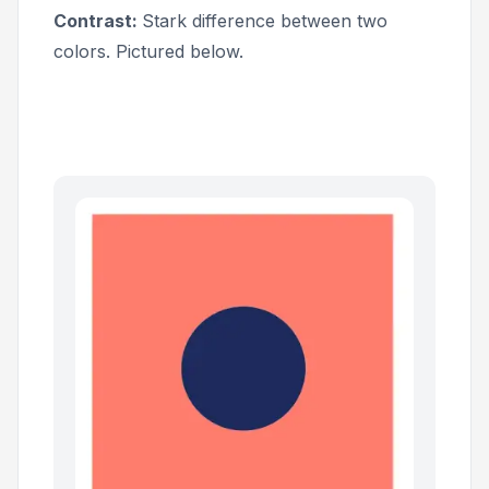
Contrast:
Stark difference between two
colors. Pictured below.