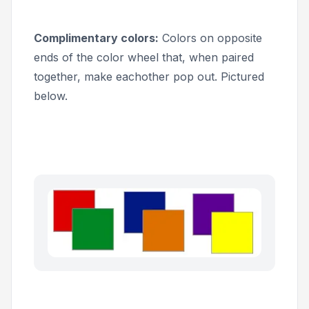
Complimentary colors:
Colors on opposite
ends of the color wheel that, when paired
together, make eachother pop out. Pictured
below.