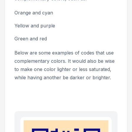
Orange and cyan
Yellow and purple
Green and red
Below are some examples of codes that use
complementary colors. It would also be wise
to make one color lighter or less saturated,
while having another be darker or brighter.