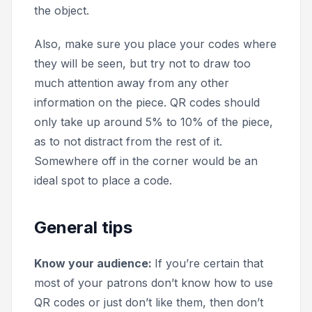
the object.
Also, make sure you place your codes where
they will be seen, but try not to draw too
much attention away from any other
information on the piece. QR codes should
only take up around 5% to 10% of the piece,
as to not distract from the rest of it.
Somewhere off in the corner would be an
ideal spot to place a code.
General tips
Know your audience:
If you’re certain that
most of your patrons don’t know how to use
QR codes or just don’t like them, then don’t