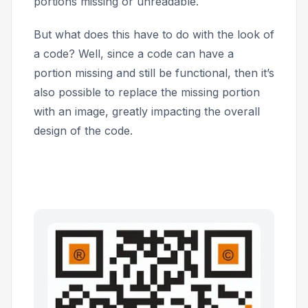
portions missing or unreadable.
But what does this have to do with the look of
a code? Well, since a code can have a
portion missing and still be functional, then it’s
also possible to replace the missing portion
with an image, greatly impacting the overall
design of the code.