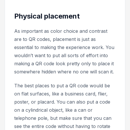
Physical placement
As important as color choice and contrast
are to QR codes, placement is just as
essential to making the experience work. You
wouldn’t want to put all sorts of effort into
making a QR code look pretty only to place it
somewhere hidden where no one will scan it.
The best places to put a QR code would be
on flat surfaces, like a business card, flier,
poster, or placard. You can also put a code
on a cylindrical object, like a can or
telephone pole, but make sure that you can
see the entire code without having to rotate