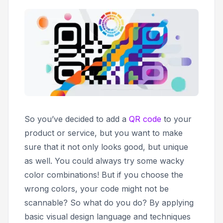
So you’ve decided to add a
QR code
to your
product or service, but you want to make
sure that it not only looks good, but unique
as well. You could always try some wacky
color combinations! But if you choose the
wrong colors, your code might not be
scannable? So what do you do? By applying
basic visual design language and techniques