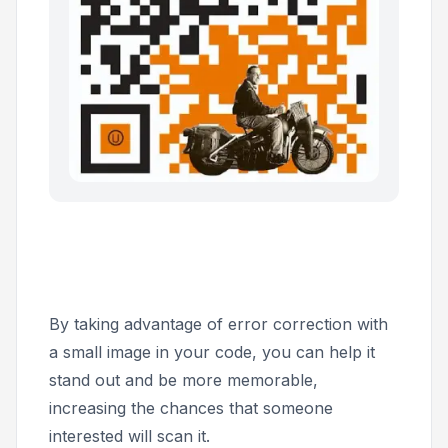
By taking advantage of error correction with
a small image in your code, you can help it
stand out and be more memorable,
increasing the chances that someone
interested will scan it.