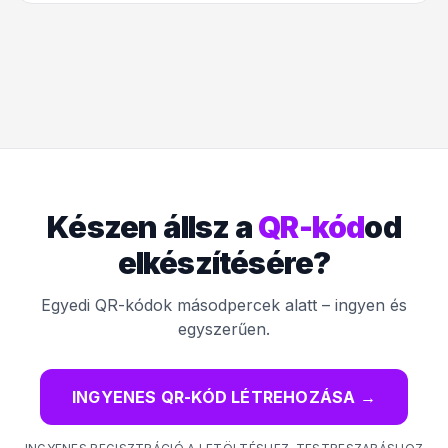
Készen állsz a
QR-kód
od
elkészítésére?
Egyedi QR-kódok másodpercek alatt – ingyen és
egyszerűen.
INGYENES QR-KÓD LÉTREHOZÁSA
→