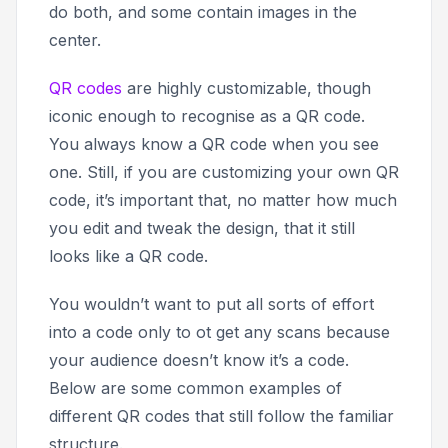
do both, and some contain images in the
center.
QR codes
are highly customizable, though
iconic enough to recognise as a QR code.
You always know a QR code when you see
one. Still, if you are customizing your own QR
code, it’s important that, no matter how much
you edit and tweak the design, that it still
looks like a QR code.
You wouldn’t want to put all sorts of effort
into a code only to ot get any scans because
your audience doesn’t know it’s a code.
Below are some common examples of
different QR codes that still follow the familiar
structure.