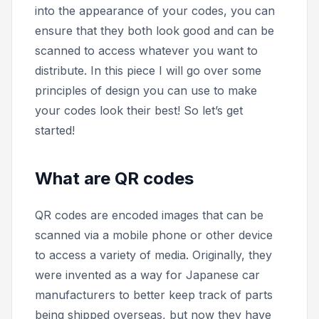
into the appearance of your codes, you can
ensure that they both look good and can be
scanned to access whatever you want to
distribute. In this piece I will go over some
principles of design you can use to make
your codes look their best! So let’s get
started!
What are QR codes
QR codes are encoded images that can be
scanned via a mobile phone or other device
to access a variety of media. Originally, they
were invented as a way for Japanese car
manufacturers to better keep track of parts
being shipped overseas, but now they have