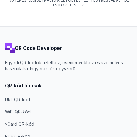
INGYENES REGISZTRÁCIÓ A LETÖLTÉSHEZ, TESTRESZABÁSHOZ
ÉS KÖVETÉSHEZ
QR Code Developer
Egyedi QR-kódok üzlethez, eseményekhez és személyes
használatra. Ingyenes és egyszerű.
QR-kód típusok
URL QR-kód
WiFi QR-kód
vCard QR-kód
PDF QR-kód