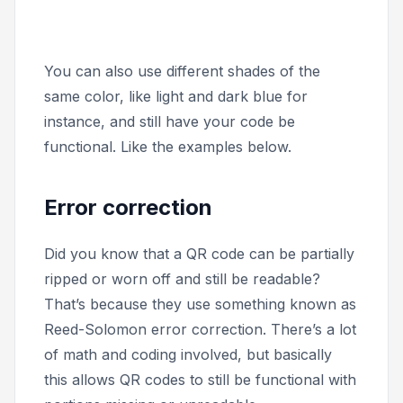
You can also use different shades of the
same color, like light and dark blue for
instance, and still have your code be
functional. Like the examples below.
Error correction
Did you know that a QR code can be partially
ripped or worn off and still be readable?
That’s because they use something known as
Reed-Solomon error correction. There’s a lot
of math and coding involved, but basically
this allows QR codes to still be functional with