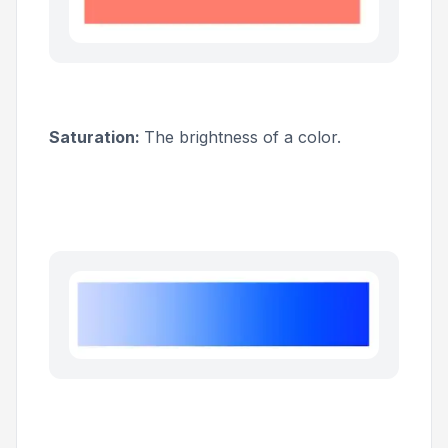
Saturation:
The brightness of a color.