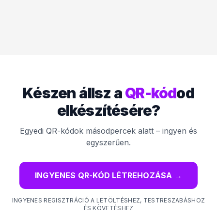
Készen állsz a
QR-kód
od
elkészítésére?
Egyedi QR-kódok másodpercek alatt – ingyen és
egyszerűen.
INGYENES QR-KÓD LÉTREHOZÁSA
→
INGYENES REGISZTRÁCIÓ A LETÖLTÉSHEZ, TESTRESZABÁSHOZ
ÉS KÖVETÉSHEZ