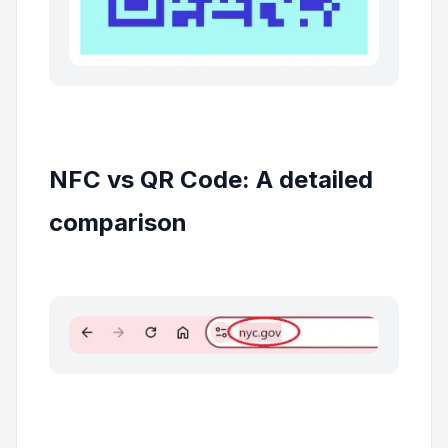
NFC vs QR Code: A detailed
comparison