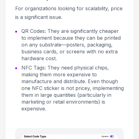
For organizations looking for scalability, price
is a significant issue.
QR Codes: They are significantly cheaper
to implement because they can be printed
on any substrate—posters, packaging,
business cards, or screens with no extra
hardware cost.
NFC Tags: They need physical chips,
making them more expensive to
manufacture and distribute. Even though
one NFC sticker is not pricey, implementing
them in large quantities (particularly in
marketing or retail environments) is
expensive.