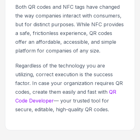
Both QR codes and NFC tags have changed
the way companies interact with consumers,
but for distinct purposes. While NFC provides
a safe, frictionless experience, QR codes
offer an affordable, accessible, and simple
platform for companies of any size.
Regardless of the technology you are
utilizing, correct execution is the success
factor. In case your organization requires QR
codes, create them easily and fast with
QR
Code Developer
— your trusted tool for
secure, editable, high-quality QR codes.