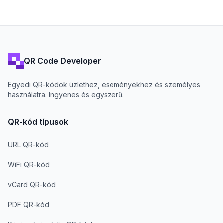
QR Code Developer
Egyedi QR-kódok üzlethez, eseményekhez és személyes
használatra. Ingyenes és egyszerű.
QR-kód típusok
URL QR-kód
WiFi QR-kód
vCard QR-kód
PDF QR-kód