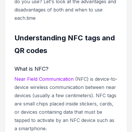
do you use? Let's look at the advantages and
disadvantages of both and when to use
each.time
Understanding NFC tags and
QR codes
What is NFC?
Near Field Communication
(NFC) is device-to-
device wireless communication between near
devices (usually a few centimeters). NFC tags
are small chips placed inside stickers, cards,
or devices containing data that must be
tapped to activate by an NFC device such as
a smartphone.