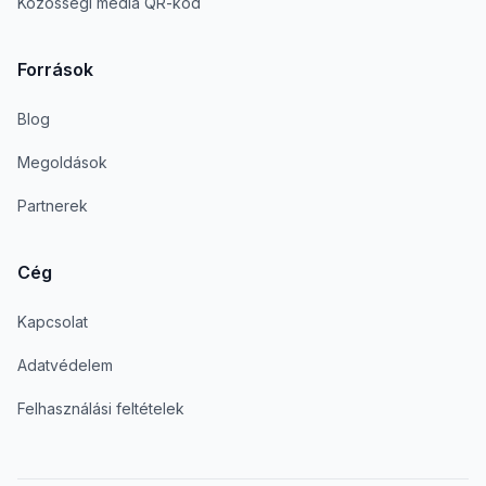
Közösségi média QR-kód
Források
Blog
Megoldások
Partnerek
Cég
Kapcsolat
Adatvédelem
Felhasználási feltételek