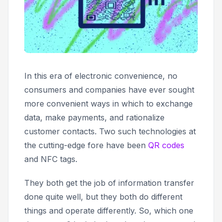
In this era of electronic convenience, no
consumers and companies have ever sought
more convenient ways in which to exchange
data, make payments, and rationalize
customer contacts. Two such technologies at
the cutting-edge fore have been
QR codes
and NFC tags.
They both get the job of information transfer
done quite well, but they both do different
things and operate differently. So, which one