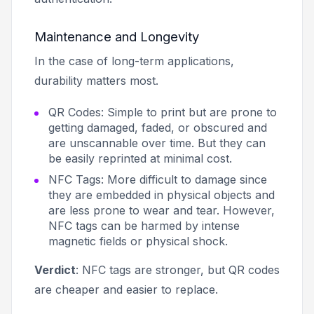
Maintenance and Longevity
In the case of long-term applications,
durability matters most.
QR Codes: Simple to print but are prone to
getting damaged, faded, or obscured and
are unscannable over time. But they can
be easily reprinted at minimal cost.
NFC Tags: More difficult to damage since
they are embedded in physical objects and
are less prone to wear and tear. However,
NFC tags can be harmed by intense
magnetic fields or physical shock.
Verdict
: NFC tags are stronger, but QR codes
are cheaper and easier to replace.