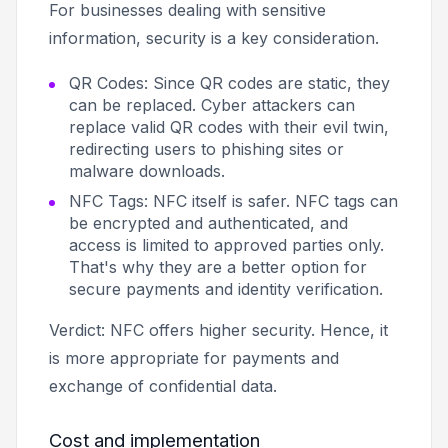
For businesses dealing with sensitive
information, security is a key consideration.
QR Codes: Since QR codes are static, they
can be replaced. Cyber attackers can
replace valid QR codes with their evil twin,
redirecting users to phishing sites or
malware downloads.
NFC Tags: NFC itself is safer. NFC tags can
be encrypted and authenticated, and
access is limited to approved parties only.
That's why they are a better option for
secure payments and identity verification.
Verdict: NFC offers higher security. Hence, it
is more appropriate for payments and
exchange of confidential data.
Cost and implementation