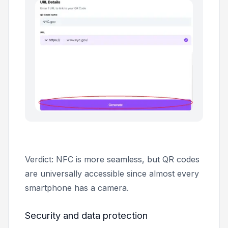
Verdict: NFC is more seamless, but QR codes
are universally accessible since almost every
smartphone has a camera.
Security and data protection