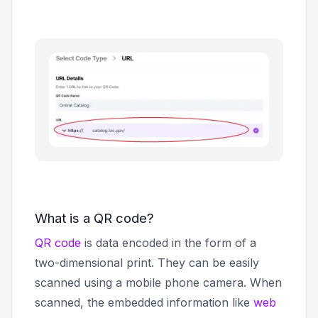
What is a QR code?
QR code
is data encoded in the form of a
two-dimensional print. They can be easily
scanned using a mobile phone camera. When
scanned, the embedded information like
web