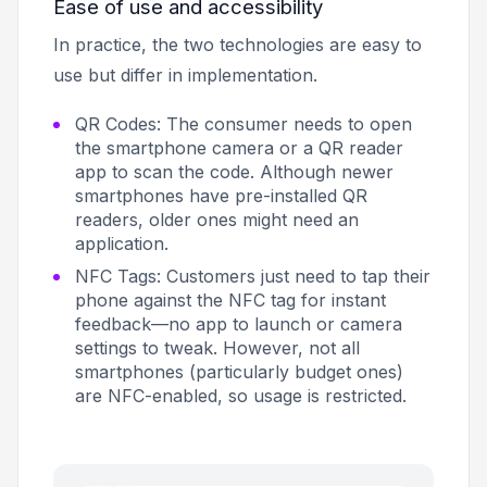
Ease of use and accessibility
In practice, the two technologies are easy to
use but differ in implementation.
QR Codes: The consumer needs to open
the smartphone camera or a QR reader
app to scan the code. Although newer
smartphones have pre-installed QR
readers, older ones might need an
application.
NFC Tags: Customers just need to tap their
phone against the NFC tag for instant
feedback—no app to launch or camera
settings to tweak. However, not all
smartphones (particularly budget ones)
are NFC-enabled, so usage is restricted.