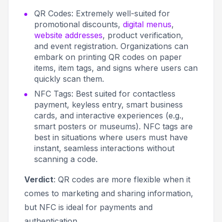
QR Codes: Extremely well-suited for
promotional discounts,
digital menus
,
website addresses
, product verification,
and event registration. Organizations can
embark on printing QR codes on paper
items, item tags, and signs where users can
quickly scan them.
NFC Tags: Best suited for
contactless
payment,
keyless entry, smart business
cards, and interactive experiences (e.g.,
smart posters or museums). NFC tags are
best in situations where users must have
instant, seamless interactions without
scanning a code.
Verdict
: QR codes are more flexible when it
comes to marketing and sharing information,
but NFC is ideal for payments and
authentication.