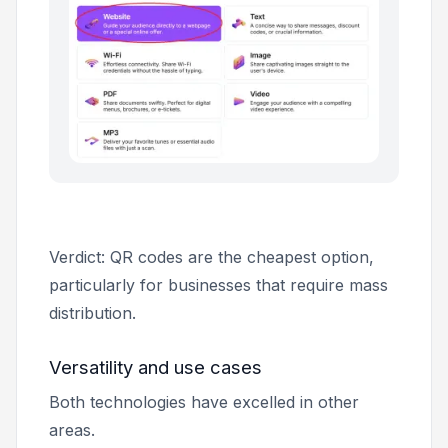
Verdict: QR codes are the cheapest option,
particularly for businesses that require mass
distribution.
Versatility and use cases
Both technologies have excelled in other
areas.