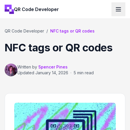
QR Code Developer
QR Code Developer
/
NFC tags or QR codes
NFC tags or QR codes
Written by
Spencer Pines
Updated
January 14, 2026
·
5 min read