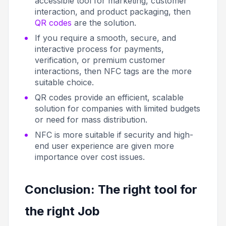
accessible tool for marketing, customer
interaction, and product packaging, then
QR codes
are the solution.
If you require a smooth, secure, and
interactive process for payments,
verification, or premium customer
interactions, then NFC tags are the more
suitable choice.
QR codes provide an efficient, scalable
solution for companies with limited budgets
or need for mass distribution.
NFC is more suitable if security and high-
end user experience are given more
importance over cost issues.
Conclusion: The right tool for
the right Job