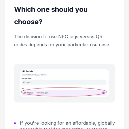
Which one should you
choose?
The decision to use NFC tags versus QR
codes depends on your particular use case:
If you're looking for an affordable, globally