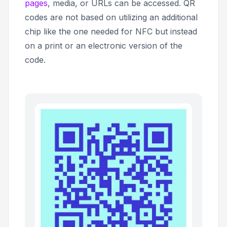
pages
, media, or URLs can be accessed. QR
codes are not based on utilizing an additional
chip like the one needed for NFC but instead
on a print or an electronic version of the
code.