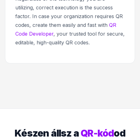
utilizing, correct execution is the success
factor. In case your organization requires QR
codes, create them easily and fast with
QR
Code Developer
, your trusted tool for secure,
editable, high-quality QR codes.
Készen állsz a
QR-kód
od