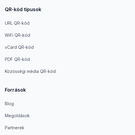
QR-kód típusok
URL QR-kód
WiFi QR-kód
vCard QR-kód
PDF QR-kód
Közösségi média QR-kód
Források
Blog
Megoldások
Partnerek