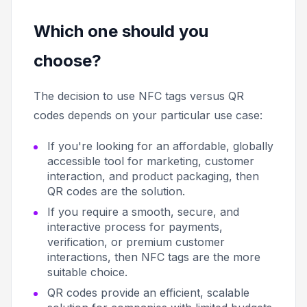
Which one should you
choose?
The decision to use NFC tags versus QR
codes depends on your particular use case:
If you're looking for an affordable, globally
accessible tool for marketing, customer
interaction, and product packaging, then
QR codes are the solution.
If you require a smooth, secure, and
interactive process for payments,
verification, or premium customer
interactions, then NFC tags are the more
suitable choice.
QR codes provide an efficient, scalable