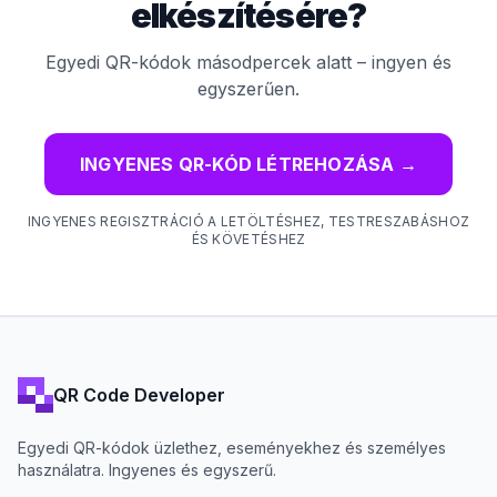
elkészítésére?
Egyedi QR-kódok másodpercek alatt – ingyen és
egyszerűen.
INGYENES QR-KÓD LÉTREHOZÁSA
→
INGYENES REGISZTRÁCIÓ A LETÖLTÉSHEZ, TESTRESZABÁSHOZ
ÉS KÖVETÉSHEZ
QR Code Developer
Egyedi QR-kódok üzlethez, eseményekhez és személyes
használatra. Ingyenes és egyszerű.