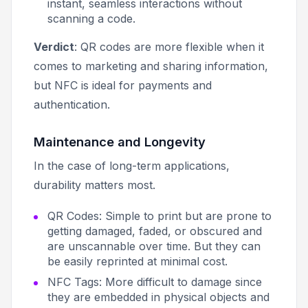
instant, seamless interactions without
scanning a code.
Verdict
: QR codes are more flexible when it
comes to marketing and sharing information,
but NFC is ideal for payments and
authentication.
Maintenance and Longevity
In the case of long-term applications,
durability matters most.
QR Codes: Simple to print but are prone to
getting damaged, faded, or obscured and
are unscannable over time. But they can
be easily reprinted at minimal cost.
NFC Tags: More difficult to damage since
they are embedded in physical objects and