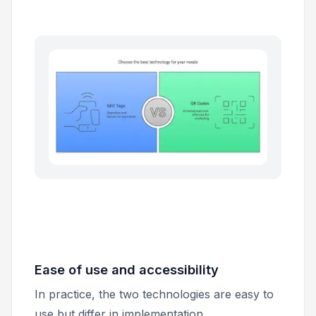
Ease of use and accessibility
In practice, the two technologies are easy to
use but differ in implementation.