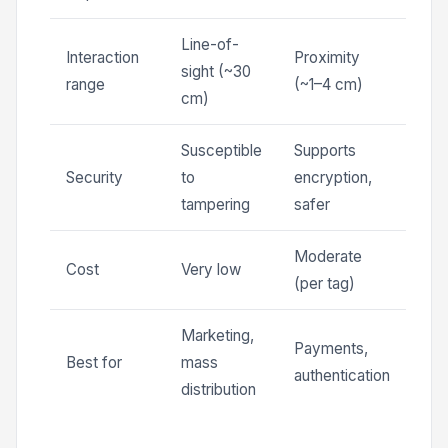
Line-of-
Interaction
Proximity
sight (~30
range
(~1–4 cm)
cm)
Susceptible
Supports
Security
to
encryption,
tampering
safer
Moderate
Cost
Very low
(per tag)
Marketing,
Payments,
Best for
mass
authentication
distribution