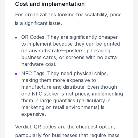
Cost and implementation
For organizations looking for scalability, price
is a significant issue.
QR Codes: They are significantly cheaper
to implement because they can be printed
on any substrate—posters, packaging,
business cards, or screens with no extra
hardware cost.
NFC Tags: They need physical chips,
making them more expensive to
manufacture and distribute. Even though
one NFC sticker is not pricey, implementing
them in large quantities (particularly in
marketing or retail environments) is
expensive.
Verdict: QR codes are the cheapest option,
particularly for businesses that require mass