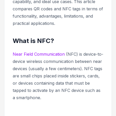
capability, and ideal use cases. This article
compares QR codes and NFC tags in terms of
functionality, advantages, limitations, and
practical applications.
What is NFC?
Near Field Communication
(NFC) is device-to-
device wireless communication between near
devices (usually a few centimeters). NFC tags
are small chips placed inside stickers, cards,
or devices containing data that must be
tapped to activate by an NFC device such as
a smartphone.