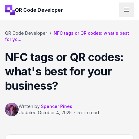
QR Code Developer
QR Code Developer
/
NFC tags or QR codes: what's best
for yo...
NFC tags or QR codes:
what's best for your
business?
Written by
Spencer Pines
Updated
October 4, 2025
·
5 min read