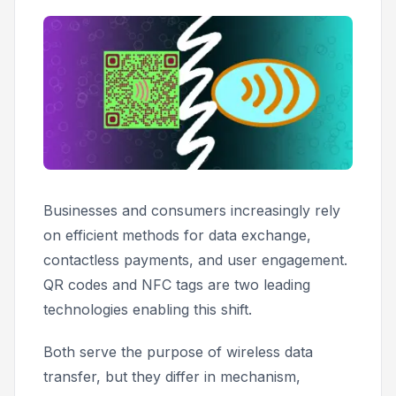
Businesses and consumers increasingly rely
on efficient methods for data exchange,
contactless payments, and user engagement.
QR codes and NFC tags are two leading
technologies enabling this shift.
Both serve the purpose of wireless data
transfer, but they differ in mechanism,