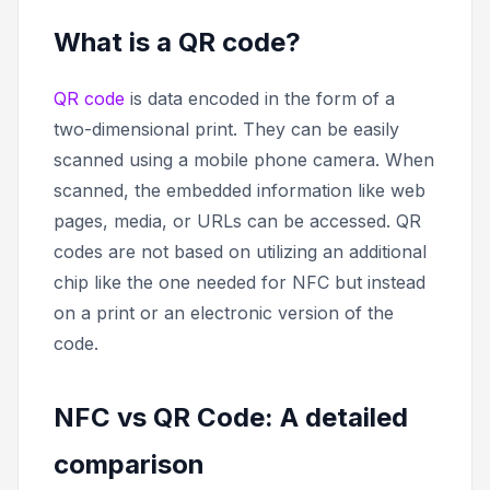
What is a QR code?
QR code
is data encoded in the form of a
two-dimensional print. They can be easily
scanned using a mobile phone camera. When
scanned, the embedded information like web
pages, media, or URLs can be accessed. QR
codes are not based on utilizing an additional
chip like the one needed for NFC but instead
on a print or an electronic version of the
code.
NFC vs QR Code: A detailed
comparison