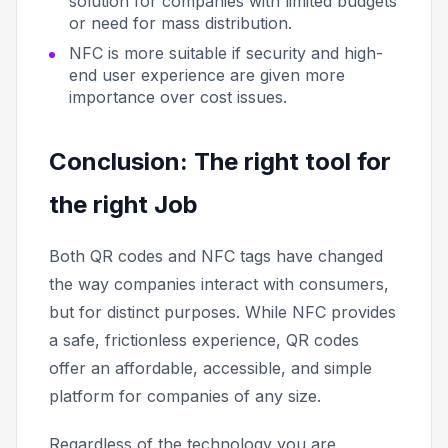
solution for companies with limited budgets
or need for mass distribution.
NFC is more suitable if security and high-
end user experience are given more
importance over cost issues.
Conclusion: The right tool for
the right Job
Both QR codes and NFC tags have changed
the way companies interact with consumers,
but for distinct purposes. While NFC provides
a safe, frictionless experience, QR codes
offer an affordable, accessible, and simple
platform for companies of any size.
Regardless of the technology you are