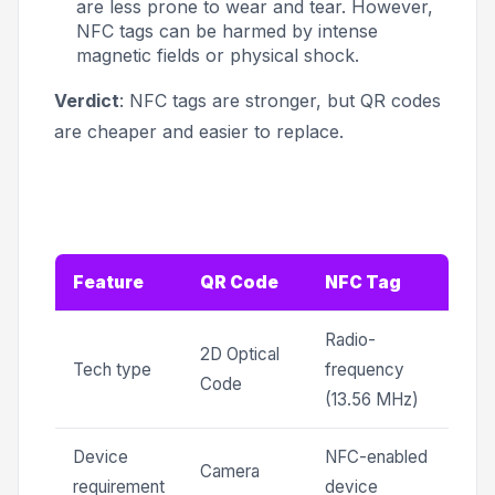
are less prone to wear and tear. However,
NFC tags can be harmed by intense
magnetic fields or physical shock.
Verdict
: NFC tags are stronger, but QR codes
are cheaper and easier to replace.
Feature
QR Code
NFC Tag
Radio-
2D Optical
Tech type
frequency
Code
(13.56 MHz)
Device
NFC-enabled
Camera
requirement
device