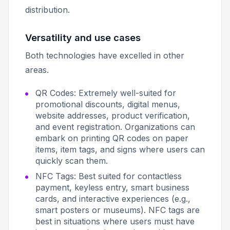
distribution.
Versatility and use cases
Both technologies have excelled in other
areas.
QR Codes: Extremely well-suited for
promotional discounts, digital menus,
website addresses, product verification,
and event registration. Organizations can
embark on printing QR codes on paper
items, item tags, and signs where users can
quickly scan them.
NFC Tags: Best suited for contactless
payment, keyless entry, smart business
cards, and interactive experiences (e.g.,
smart posters or museums). NFC tags are
best in situations where users must have