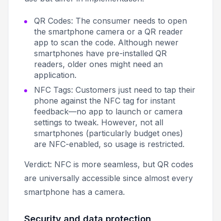
QR Codes: The consumer needs to open
the smartphone camera or a QR reader
app to scan the code. Although newer
smartphones have pre-installed QR
readers, older ones might need an
application.
NFC Tags: Customers just need to tap their
phone against the NFC tag for instant
feedback—no app to launch or camera
settings to tweak. However, not all
smartphones (particularly budget ones)
are NFC-enabled, so usage is restricted.
Verdict: NFC is more seamless, but QR codes
are universally accessible since almost every
smartphone has a camera.
Security and data protection