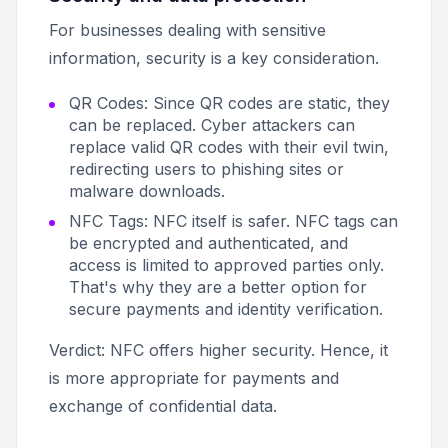
For businesses dealing with sensitive
information, security is a key consideration.
QR Codes: Since QR codes are static, they
can be replaced. Cyber attackers can
replace valid QR codes with their evil twin,
redirecting users to phishing sites or
malware downloads.
NFC Tags: NFC itself is safer. NFC tags can
be encrypted and authenticated, and
access is limited to approved parties only.
That's why they are a better option for
secure payments and identity verification.
Verdict: NFC offers higher security. Hence, it
is more appropriate for payments and
exchange of confidential data.