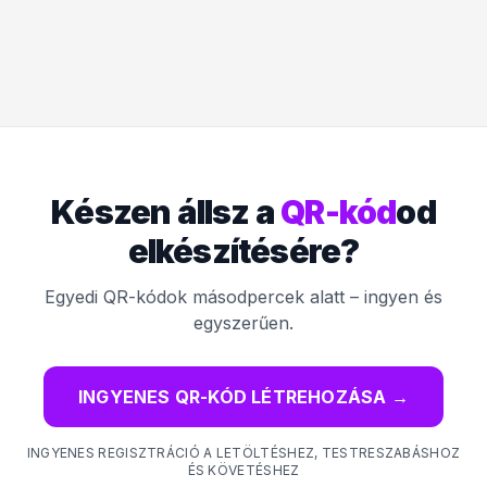
Készen állsz a
QR-kód
od
elkészítésére?
Egyedi QR-kódok másodpercek alatt – ingyen és
egyszerűen.
INGYENES QR-KÓD LÉTREHOZÁSA
→
INGYENES REGISZTRÁCIÓ A LETÖLTÉSHEZ, TESTRESZABÁSHOZ
ÉS KÖVETÉSHEZ