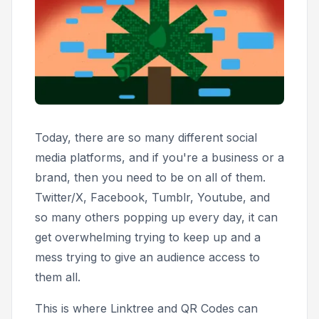
Today, there are so many different social
media platforms, and if you're a business or a
brand, then you need to be on all of them.
Twitter/X, Facebook, Tumblr, Youtube, and
so many others popping up every day, it can
get overwhelming trying to keep up and a
mess trying to give an audience access to
them all.
This is where Linktree and QR Codes can