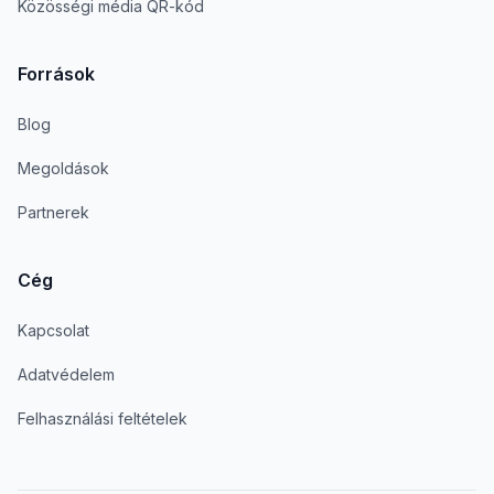
Közösségi média QR-kód
Források
Blog
Megoldások
Partnerek
Cég
Kapcsolat
Adatvédelem
Felhasználási feltételek