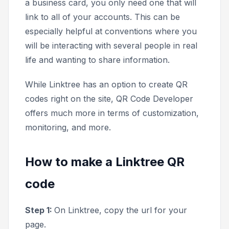
a business card, you only need one that will
link to all of your accounts. This can be
especially helpful at conventions where you
will be interacting with several people in real
life and wanting to share information.
While Linktree has an option to create QR
codes right on the site, QR Code Developer
offers much more in terms of customization,
monitoring, and more.
How to make a Linktree QR
code
Step 1:
On Linktree, copy the url for your
page.