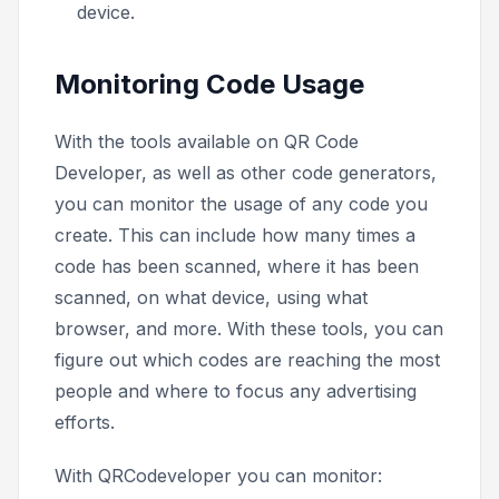
device.
Monitoring Code Usage
With the tools available on QR Code
Developer, as well as other code generators,
you can monitor the usage of any code you
create. This can include how many times a
code has been scanned, where it has been
scanned, on what device, using what
browser, and more. With these tools, you can
figure out which codes are reaching the most
people and where to focus any advertising
efforts.
With QRCodeveloper you can monitor: