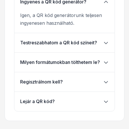
Ingyenes a QR kód generátor?
Igen, a QR kód generátorunk teljesen
ingyenesen használható.
Testreszabhatom a QR kód színeit?
Milyen formátumokban tölthetem le?
Regisztrálnom kell?
Lejár a QR kód?