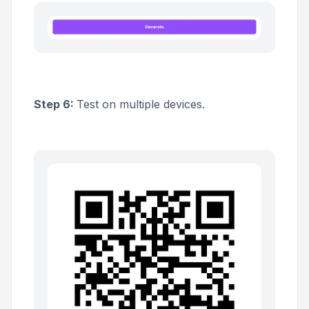
Step 6:
Test on multiple devices.