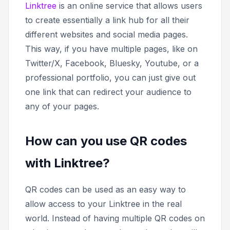
Linktree
is an online service that allows users
to create essentially a link hub for all their
different websites and social media pages.
This way, if you have multiple pages, like on
Twitter/X, Facebook, Bluesky, Youtube, or a
professional portfolio, you can just give out
one link that can redirect your audience to
any of your pages.
How can you use QR codes
with Linktree?
QR codes can be used as an easy way to
allow access to your Linktree in the real
world. Instead of having multiple QR codes on