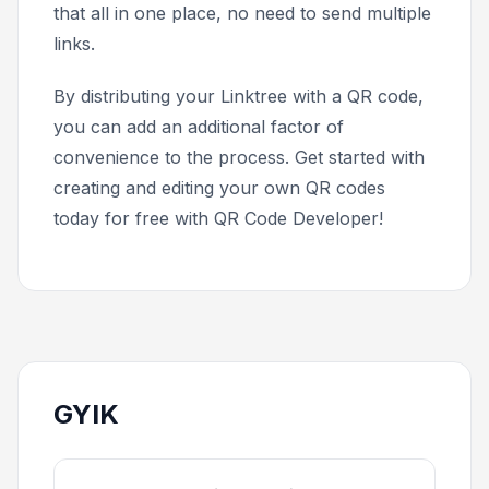
that all in one place, no need to send multiple
links.
By distributing your Linktree with a QR code,
you can add an additional factor of
convenience to the process. Get started with
creating and editing your own QR codes
today for free with QR Code Developer!
GYIK