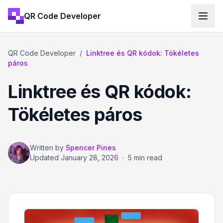
QR Code Developer
QR Code Developer
/
Linktree és QR kódok: Tökéletes
páros
Linktree és QR kódok:
Tökéletes páros
Written by
Spencer Pines
Updated
January 28, 2026
·
5 min read