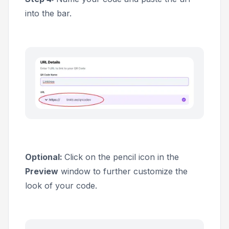
into the bar.
Optional:
Click on the pencil icon in the
Preview
window to further customize the
look of your code.