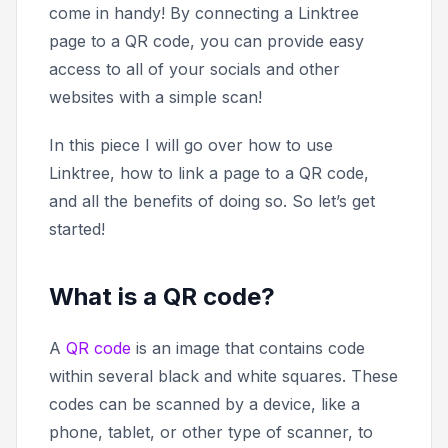
come in handy! By connecting a Linktree
page to a QR code, you can provide easy
access to all of your socials and other
websites with a simple scan!
In this piece I will go over how to use
Linktree, how to link a page to a QR code,
and all the benefits of doing so. So let’s get
started!
What is a QR code?
A
QR code
is an image that contains code
within several black and white squares. These
codes can be scanned by a device, like a
phone, tablet, or other type of scanner, to