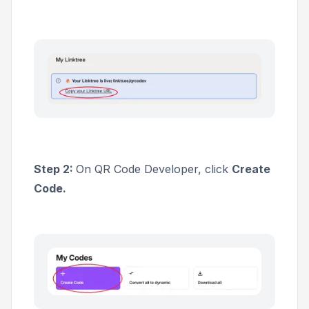
Step 2:
On QR Code Developer, click
Create
Code.