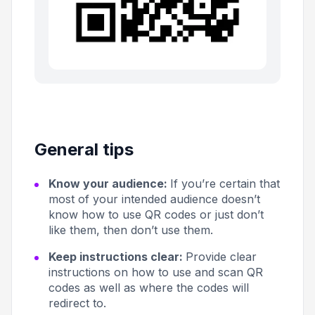
General tips
Know your audience:
If you’re certain that
most of your intended audience doesn’t
know how to use QR codes or just don’t
like them, then don’t use them.
Keep instructions clear:
Provide clear
instructions on how to use and scan QR
codes as well as where the codes will
redirect to.