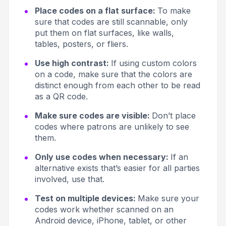
Place codes on a flat surface:
To make
sure that codes are still scannable, only
put them on flat surfaces, like walls,
tables, posters, or fliers.
Use high contrast:
If using custom colors
on a code, make sure that the colors are
distinct enough from each other to be read
as a QR code.
Make sure codes are visible:
Don’t place
codes where patrons are unlikely to see
them.
Only use codes when necessary:
If an
alternative exists that’s easier for all parties
involved, use that.
Test on multiple devices:
Make sure your
codes work whether scanned on an
Android device, iPhone, tablet, or other