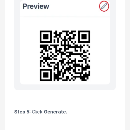
Step 5:
Click
Generate.