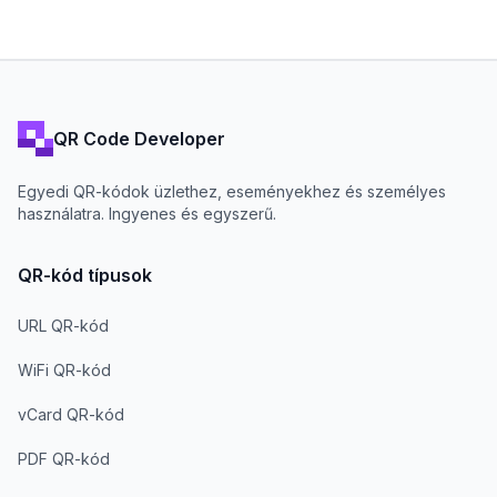
QR Code Developer
Egyedi QR-kódok üzlethez, eseményekhez és személyes
használatra. Ingyenes és egyszerű.
QR-kód típusok
URL QR-kód
WiFi QR-kód
vCard QR-kód
PDF QR-kód