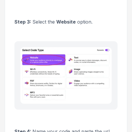
Step 3:
Select the
Website
option.
Step 4:
Name your code and paste the url