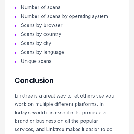
Number of scans
Number of scans by operating system
Scans by browser
Scans by country
Scans by city
Scans by language
Unique scans
Conclusion
Linktree is a great way to let others see your
work on multiple different platforms. In
today’s world it is essential to promote a
brand or business on all the popular
services, and Linktree makes it easier to do