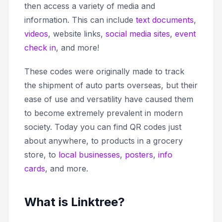
then access a variety of media and
information. This can include
text documents
,
videos
, website links,
social media sites
,
event
check in
, and more!
These codes were originally made to track
the shipment of auto parts overseas, but their
ease of use and versatility have caused them
to become extremely prevalent in modern
society. Today you can find QR codes just
about anywhere, to products in a grocery
store, to
local businesses
,
posters
,
info
cards
, and more.
What is Linktree?