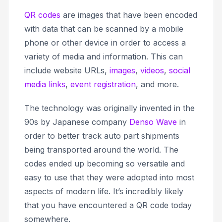
QR codes
are images that have been encoded
with data that can be scanned by a mobile
phone or other device in order to access a
variety of media and information. This can
include website URLs,
images
,
videos
,
social
media links
,
event registration
, and more.
The technology was originally invented in the
90s by Japanese company
Denso Wave
in
order to better track auto part shipments
being transported around the world. The
codes ended up becoming so versatile and
easy to use that they were adopted into most
aspects of modern life. It’s incredibly likely
that you have encountered a QR code today
somewhere.