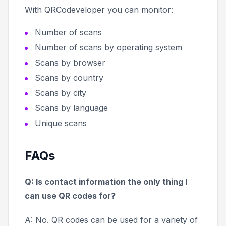
With QRCodeveloper you can monitor:
Number of scans
Number of scans by operating system
Scans by browser
Scans by country
Scans by city
Scans by language
Unique scans
FAQs
Q: Is contact information the only thing I
can use QR codes for?
A: No. QR codes can be used for a variety of