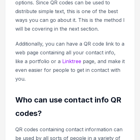
options. Since QR codes can be used to
distribute simple text, this is one of the best
ways you can go about it. This is the method I
will be covering in the next section.
Additionally, you can have a QR code link to a
web page containing all your contact info,
like a portfolio or a
Linktree
page, and make it
even easier for people to get in contact with
you.
Who can use contact info QR
codes?
QR codes containing contact information can
be used by all sorts of people in a variety of