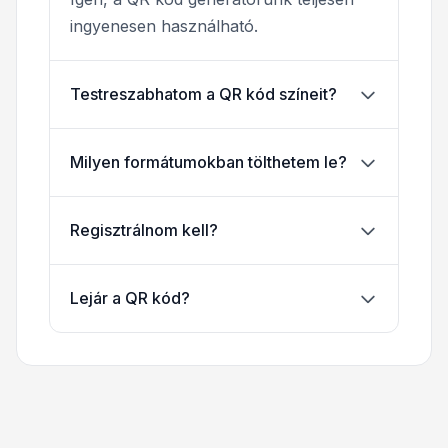
ingyenesen használható.
Testreszabhatom a QR kód színeit?
Milyen formátumokban tölthetem le?
Regisztrálnom kell?
Lejár a QR kód?