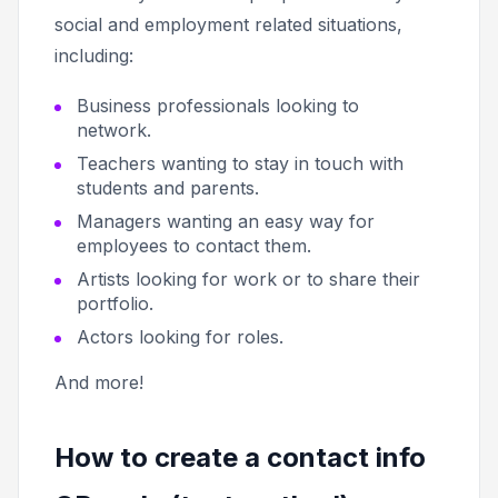
social and employment related situations,
including:
Business professionals looking to
network.
Teachers wanting to stay in touch with
students and parents.
Managers wanting an easy way for
employees to contact them.
Artists looking for work or to share their
portfolio.
Actors looking for roles.
And more!
How to create a contact info