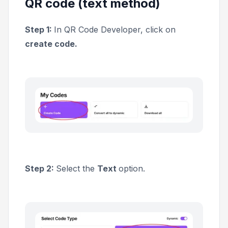
QR code (text method)
Step 1:
In QR Code Developer, click on
create code.
Step 2:
Select the
Text
option.