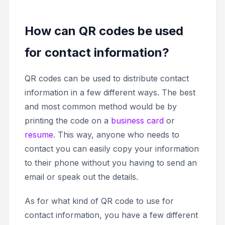
How can QR codes be used
for contact information?
QR codes can be used to distribute contact
information in a few different ways. The best
and most common method would be by
printing the code on a
business card
or
resume
. This way, anyone who needs to
contact you can easily copy your information
to their phone without you having to send an
email or speak out the details.
As for what kind of QR code to use for
contact information, you have a few different