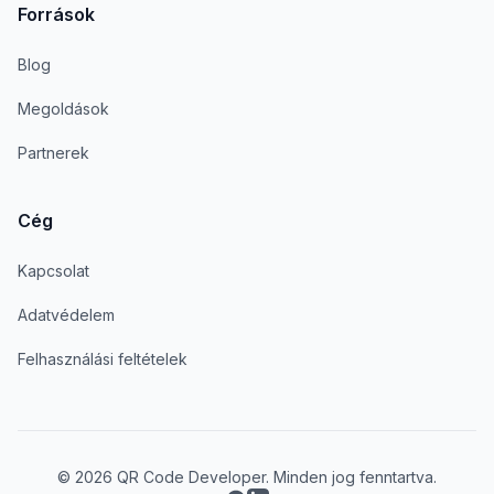
Források
Blog
Megoldások
Partnerek
Cég
Kapcsolat
Adatvédelem
Felhasználási feltételek
© 2026 QR Code Developer. Minden jog fenntartva.