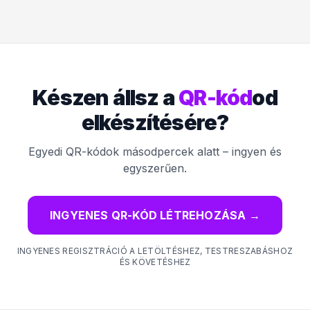
Készen állsz a
QR-kód
od
elkészítésére?
Egyedi QR-kódok másodpercek alatt – ingyen és
egyszerűen.
INGYENES QR-KÓD LÉTREHOZÁSA
→
INGYENES REGISZTRÁCIÓ A LETÖLTÉSHEZ, TESTRESZABÁSHOZ
ÉS KÖVETÉSHEZ