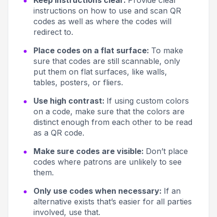
Keep instructions clear:
Provide clear
instructions on how to use and scan QR
codes as well as where the codes will
redirect to.
Place codes on a flat surface:
To make
sure that codes are still scannable, only
put them on flat surfaces, like walls,
tables, posters, or fliers.
Use high contrast:
If using custom colors
on a code, make sure that the colors are
distinct enough from each other to be read
as a QR code.
Make sure codes are visible:
Don’t place
codes where patrons are unlikely to see
them.
Only use codes when necessary:
If an
alternative exists that’s easier for all parties
involved, use that.