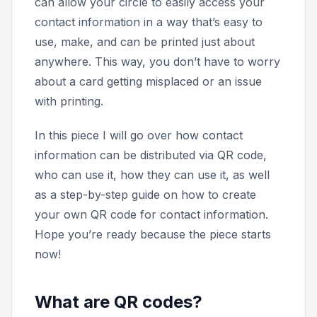
can allow your circle to easily access your
contact information in a way that’s easy to
use, make, and can be printed just about
anywhere. This way, you don’t have to worry
about a card getting misplaced or an issue
with printing.
In this piece I will go over how contact
information can be distributed via QR code,
who can use it, how they can use it, as well
as a step-by-step guide on how to create
your own QR code for contact information.
Hope you’re ready because the piece starts
now!
What are QR codes?