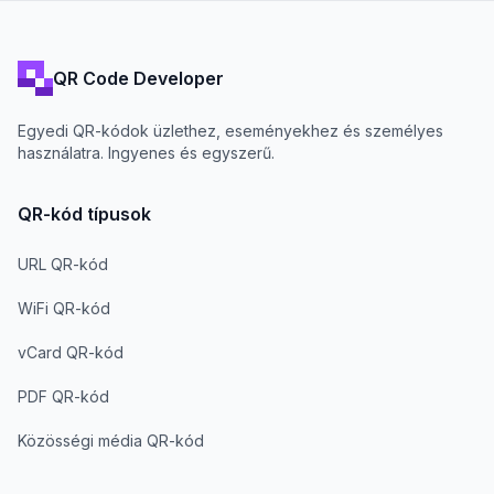
QR Code Developer
Egyedi QR-kódok üzlethez, eseményekhez és személyes
használatra. Ingyenes és egyszerű.
QR-kód típusok
URL QR-kód
WiFi QR-kód
vCard QR-kód
PDF QR-kód
Közösségi média QR-kód