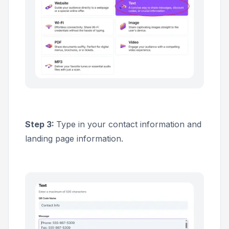
Step 3:
Type in your contact information and
landing page information.