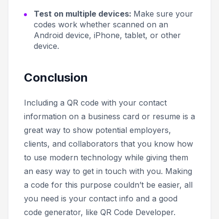
Test on multiple devices:
Make sure your
codes work whether scanned on an
Android device, iPhone, tablet, or other
device.
Conclusion
Including a QR code with your contact
information on a business card or resume is a
great way to show potential employers,
clients, and collaborators that you know how
to use modern technology while giving them
an easy way to get in touch with you. Making
a code for this purpose couldn’t be easier, all
you need is your contact info and a good
code generator, like QR Code Developer.