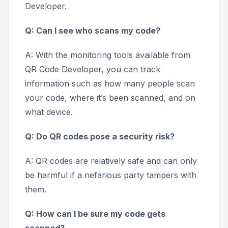
Developer.
Q: Can I see who scans my code?
A: With the monitoring tools available from
QR Code Developer, you can track
information such as how many people scan
your code, where it’s been scanned, and on
what device.
Q: Do QR codes pose a security risk?
A: QR codes are relatively safe and can only
be harmful if a nefarious party tampers with
them.
Q: How can I be sure my code gets