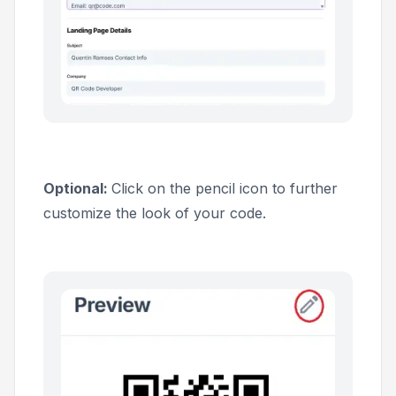
Optional:
Click on the pencil icon to further
customize the look of your code.