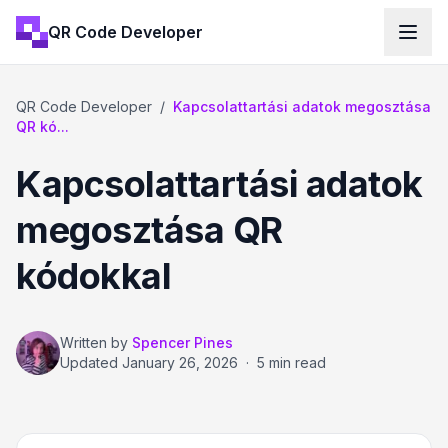
QR Code Developer
QR Code Developer
/
Kapcsolattartási adatok megosztása
QR kó...
Kapcsolattartási adatok
megosztása QR
kódokkal
Written by
Spencer Pines
Updated
January 26, 2026
·
5 min read