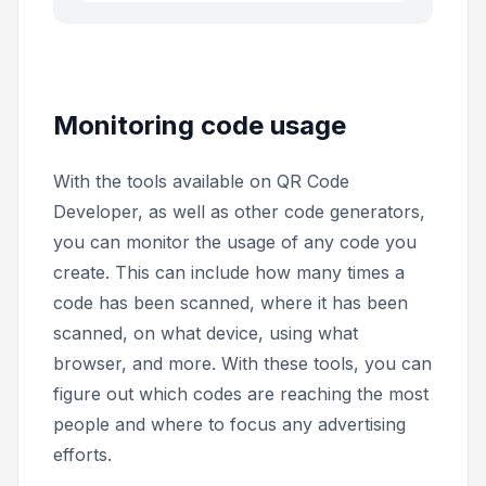
Monitoring code usage
With the tools available on QR Code
Developer, as well as other code generators,
you can monitor the usage of any code you
create. This can include how many times a
code has been scanned, where it has been
scanned, on what device, using what
browser, and more. With these tools, you can
figure out which codes are reaching the most
people and where to focus any advertising
efforts.