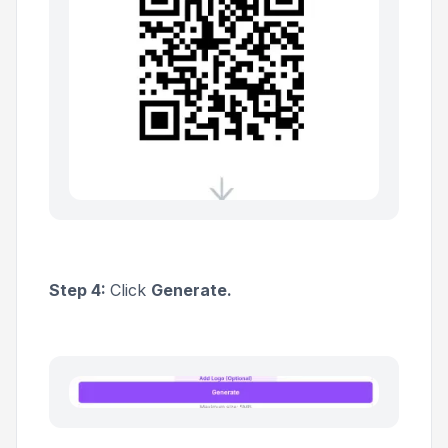
Step 4:
Click
Generate.