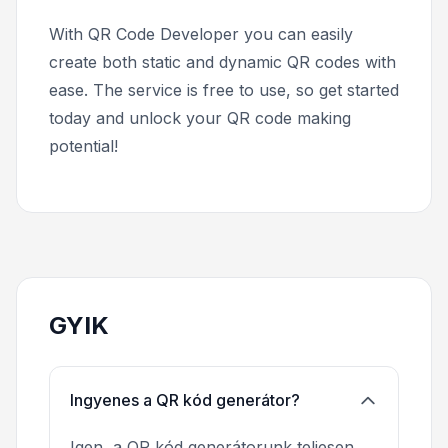
With QR Code Developer you can easily
create both static and dynamic QR codes with
ease. The service is free to use, so get started
today and unlock your QR code making
potential!
GYIK
Ingyenes a QR kód generátor?
Igen, a QR kód generátorunk teljesen