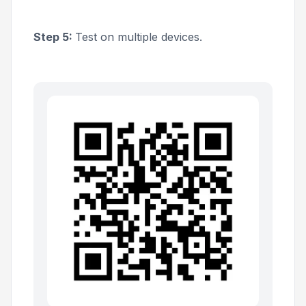
Step 5:
Test on multiple devices.