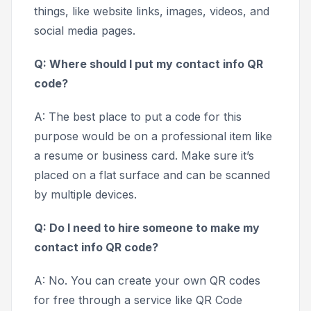
things, like website links, images, videos, and
social media pages.
Q: Where should I put my contact info QR
code?
A: The best place to put a code for this
purpose would be on a professional item like
a resume or business card. Make sure it’s
placed on a flat surface and can be scanned
by multiple devices.
Q: Do I need to hire someone to make my
contact info QR code?
A: No. You can create your own QR codes
for free through a service like QR Code