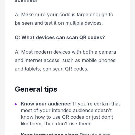
scanned?
A: Make sure your code is large enough to
be seen and test it on multiple devices.
Q: What devices can scan QR codes?
A: Most modern devices with both a camera
and internet access, such as mobile phones
and tablets, can scan QR codes.
General tips
Know your audience:
If you’re certain that
most of your intended audience doesn’t
know how to use QR codes or just don’t
like them, then don’t use them.