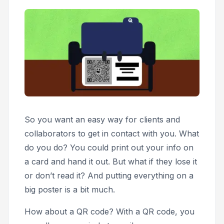
So you want an easy way for clients and
collaborators to get in contact with you. What
do you do? You could print out your info on
a card and hand it out. But what if they lose it
or don’t read it? And putting everything on a
big poster is a bit much.
How about a QR code? With a QR code, you