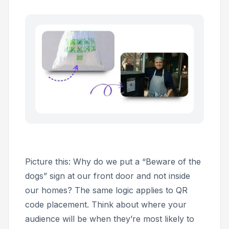
Picture this: Why do we put a “Beware of the
dogs” sign at our front door and not inside
our homes? The same logic applies to QR
code placement. Think about where your
audience will be when they’re most likely to