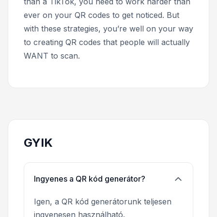
than a TikTok, you need to work harder than
ever on your QR codes to get noticed. But
with these strategies, you’re well on your way
to creating QR codes that people will actually
WANT to scan.
GYIK
Ingyenes a QR kód generátor?
Igen, a QR kód generátorunk teljesen
ingyenesen használható.