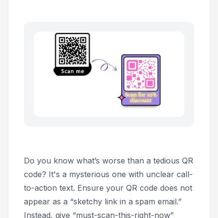
Do you know what’s worse than a tedious QR
code? It's a mysterious one with unclear call-
to-action text. Ensure your QR code does not
appear as a “sketchy link in a spam email.”
Instead, give “must-scan-this-right-now”