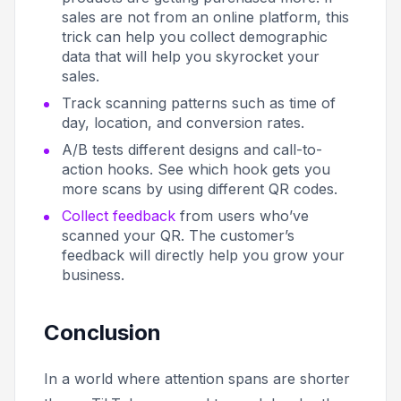
sales are not from an online platform, this
trick can help you collect demographic
data that will help you skyrocket your
sales.
Track scanning patterns such as time of
day, location, and conversion rates.
A/B tests different designs and call-to-
action hooks. See which hook gets you
more scans by using different QR codes.
Collect feedback
from users who’ve
scanned your QR. The customer’s
feedback will directly help you grow your
business.
Conclusion
In a world where attention spans are shorter