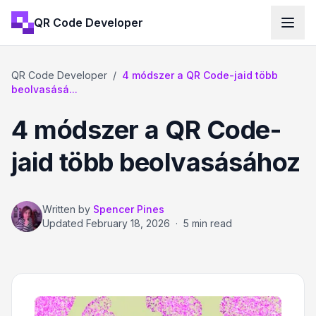
QR Code Developer
QR Code Developer
/
4 módszer a QR Code-jaid több
beolvasásá...
4 módszer a QR Code-
jaid több beolvasásához
Written by
Spencer Pines
Updated
February 18, 2026
·
5 min read