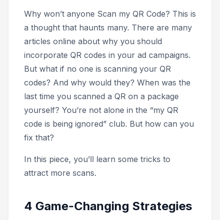
Why won’t anyone Scan my QR Code?
This is
a thought that haunts many. There are many
articles online about why you should
incorporate QR codes in your ad campaigns.
But what if no one is scanning your QR
codes? And why would they? When was the
last time you scanned a QR on a package
yourself? You’re not alone in the “my QR
code is being ignored” club. But how can you
fix that?
In this piece, you’ll learn some tricks to
attract more scans.
4 Game-Changing Strategies