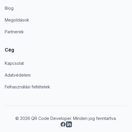
Blog
Megoldások
Partnerek
Cég
Kapcsolat
Adatvédelem
Felhasználási feltételek
© 2026 QR Code Developer. Minden jog fenntartva.