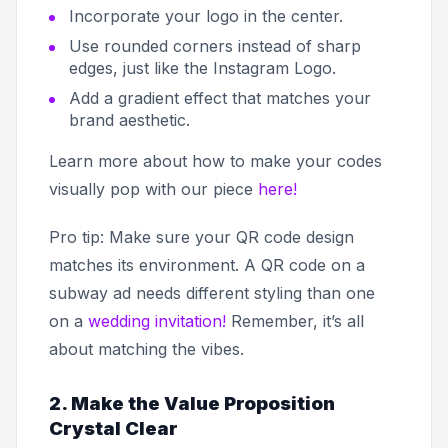
Incorporate your logo in the center.
Use rounded corners instead of sharp
edges, just like the Instagram Logo.
Add a gradient effect that matches your
brand aesthetic.
Learn more about how to make your codes
visually pop with our piece
here!
Pro tip: Make sure your QR code design
matches its environment. A QR code on a
subway ad needs different styling than one
on a
wedding invitation!
Remember, it’s all
about matching the vibes.
2. Make the Value Proposition
Crystal Clear