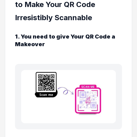
to Make Your QR Code
Irresistibly Scannable
1. You need to give Your QR Code a
Makeover