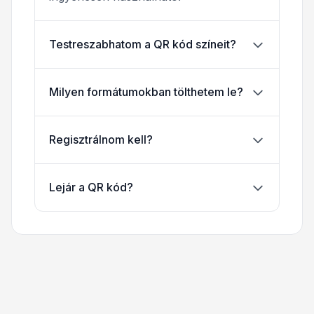
Testreszabhatom a QR kód színeit?
Milyen formátumokban tölthetem le?
Regisztrálnom kell?
Lejár a QR kód?