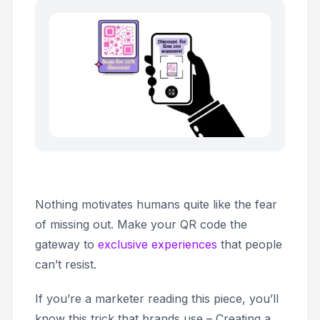
Nothing motivates humans quite like the fear
of missing out. Make your QR code the
gateway to
exclusive experiences
that people
can’t resist.
If you’re a marketer reading this piece, you’ll
know this trick that brands use – Creating a