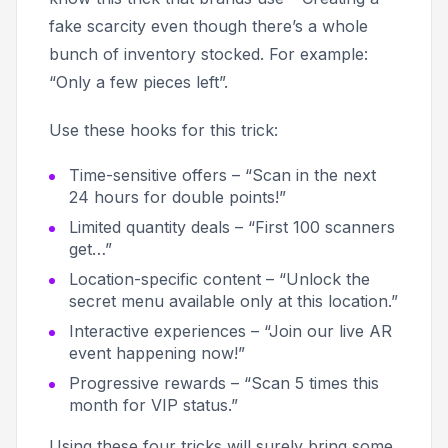
fake scarcity even though there’s a whole
bunch of inventory stocked. For example:
“Only a few pieces left”.
Use these hooks for this trick:
Time-sensitive offers – “Scan in the next
24 hours for double points!”
Limited quantity deals – “First 100 scanners
get…”
Location-specific content – “Unlock the
secret menu available only at this location.”
Interactive experiences – “Join our live AR
event happening now!”
Progressive rewards – “Scan 5 times this
month for VIP status.”
Using these four tricks will surely bring some