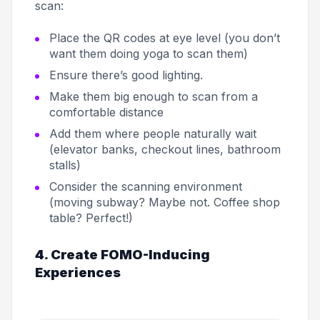
scan:
Place the QR codes at eye level (you don’t
want them doing yoga to scan them)
Ensure there’s good lighting.
Make them big enough to scan from a
comfortable distance
Add them where people naturally wait
(elevator banks, checkout lines, bathroom
stalls)
Consider the scanning environment
(moving subway? Maybe not. Coffee shop
table? Perfect!)
4. Create FOMO-Inducing
Experiences