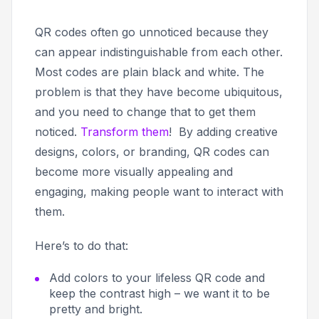
QR codes often go unnoticed because they
can appear indistinguishable from each other.
Most codes are plain black and white. The
problem is that they have become ubiquitous,
and you need to change that to get them
noticed.
Transform them
! By adding creative
designs, colors, or branding, QR codes can
become more visually appealing and
engaging, making people want to interact with
them.
Here’s to do that:
Add colors to your lifeless QR code and
keep the contrast high – we want it to be
pretty and bright.