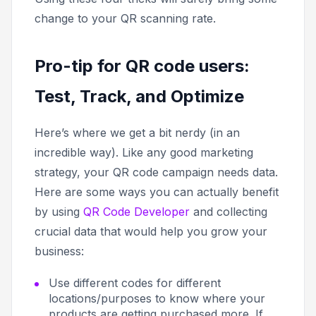
change to your QR scanning rate.
Pro-tip for QR code users:
Test, Track, and Optimize
Here’s where we get a bit nerdy (in an
incredible way). Like any good marketing
strategy, your QR code campaign needs data.
Here are some ways you can actually benefit
by using
QR Code Developer
and collecting
crucial data that would help you grow your
business:
Use different codes for different
locations/purposes to know where your
products are getting purchased more. If