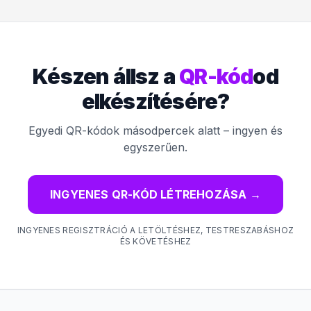
Készen állsz a
QR-kód
od
elkészítésére?
Egyedi QR-kódok másodpercek alatt – ingyen és
egyszerűen.
INGYENES QR-KÓD LÉTREHOZÁSA
→
INGYENES REGISZTRÁCIÓ A LETÖLTÉSHEZ, TESTRESZABÁSHOZ
ÉS KÖVETÉSHEZ