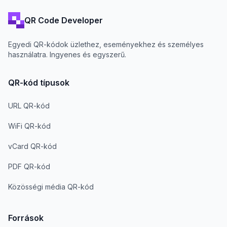
QR Code Developer
Egyedi QR-kódok üzlethez, eseményekhez és személyes
használatra. Ingyenes és egyszerű.
QR-kód típusok
URL QR-kód
WiFi QR-kód
vCard QR-kód
PDF QR-kód
Közösségi média QR-kód
Források