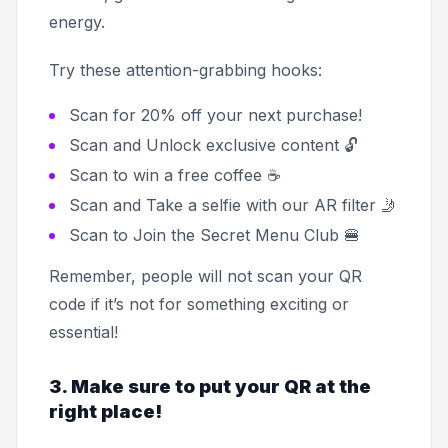
energy.
Try these attention-grabbing hooks:
Scan for 20% off your next purchase!
Scan and Unlock exclusive content 🔓
Scan to win a free coffee ☕
Scan and Take a selfie with our AR filter 🤳
Scan to Join the Secret Menu Club 🍔
Remember, people will not scan your QR
code if it’s not for something exciting or
essential!
3. Make sure to put your QR at the
right place!