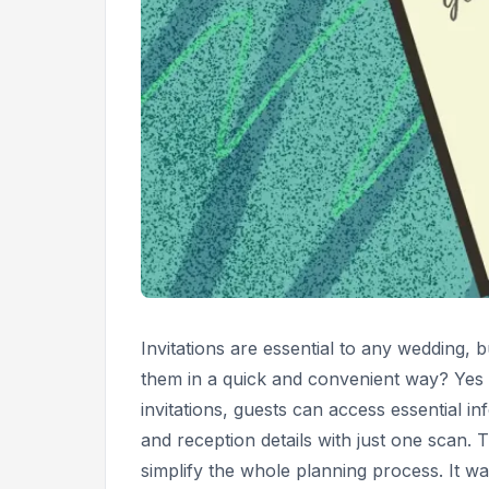
Invitations are essential to any wedding, b
them in a quick and convenient way? Yes 
invitations, guests can access essential i
and reception details with just one scan.
simplify the whole planning process. It w