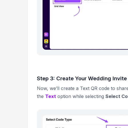
Step 3: Create Your Wedding Invit
Now, we’ll create a Text QR code to share
the
Text
option while selecting
Select C