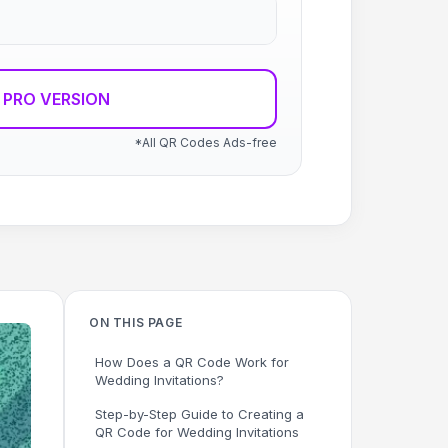
 PRO VERSION
*All QR Codes Ads-free
ON THIS PAGE
How Does a QR Code Work for
Wedding Invitations?
Step-by-Step Guide to Creating a
QR Code for Wedding Invitations