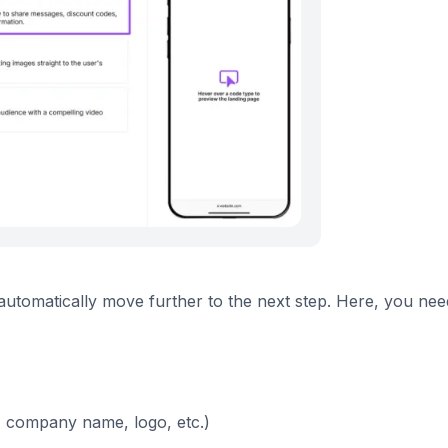
l automatically move further to the next step. Here, you nee
, company name, logo, etc.)