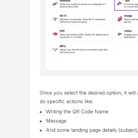
Once you select the desired option, it wil
do specific actions like:
Writing the QR Code Name
Message
And some landing page details (subject