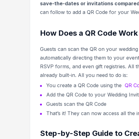
save-the-dates or invitations compare
can follow to add a QR Code for your Wedd
How Does a QR Code Work f
Guests can scan the QR on your wedding i
automatically directing them to your event
RSVP forms, and even gift registries. All
already built-in. All you need to do is:
You create a QR Code using the
QR Co
Add the QR Code to your Wedding Invit
Guests scan the QR Code
That’s it! They can now access all the 
Step-by-Step Guide to Crea