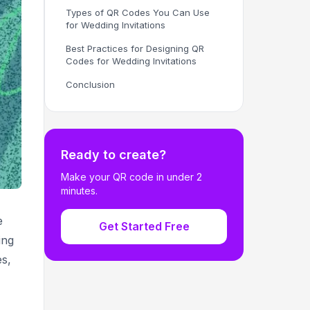
Types of QR Codes You Can Use
for Wedding Invitations
Best Practices for Designing QR
Codes for Wedding Invitations
Conclusion
Ready to create?
Make your QR code in under 2
minutes.
e
Get Started Free
ing
es,