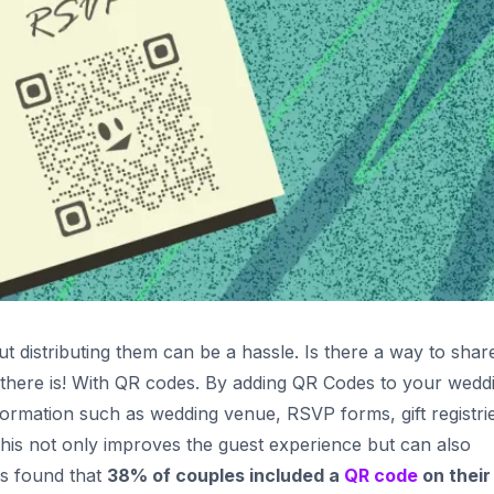
ut distributing them can be a hassle. Is there a way to shar
there is! With QR codes. By adding QR Codes to your wedd
nformation such as wedding venue, RSVP forms, gift registri
 This not only improves the guest experience but can also
as found that
38% of couples included a
QR code
on their