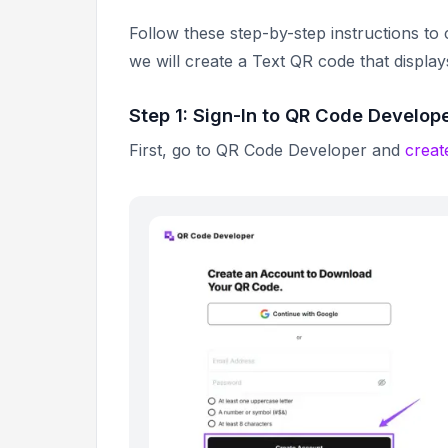
Follow these step-by-step instructions to
we will create a Text QR code that displa
Step 1: Sign-In to QR Code Develop
First, go to QR Code Developer and
creat