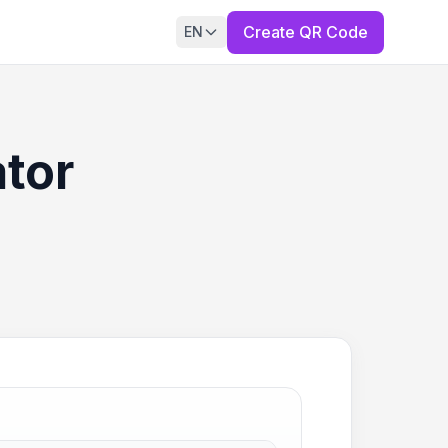
Create QR Code
EN
ator