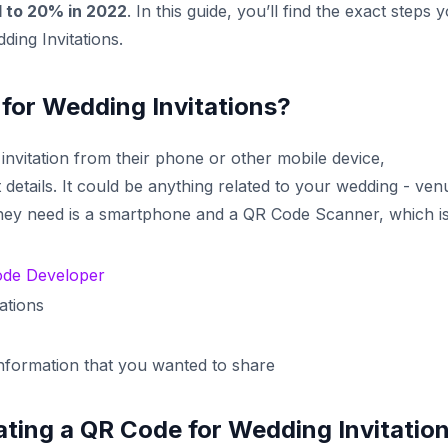
d to 20% in 2022
. In this guide, you’ll find the exact steps 
ing Invitations.
or Wedding Invitations?
nvitation from their phone or other mobile device,
 details. It could be anything related to your wedding - ven
 they need is a smartphone and a QR Code Scanner, which i
de Developer
ations
information that you wanted to share
ting a QR Code for Wedding Invitatio