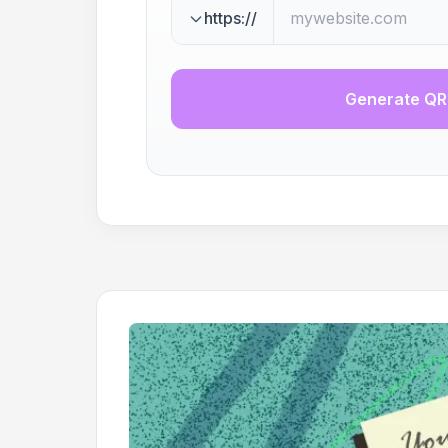
https://
Generate QR