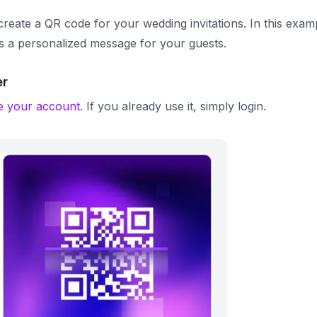
 create a QR code for your wedding invitations.
In this exam
ys a personalized message for your guests.
er
e your account
. If you already use it, simply login.