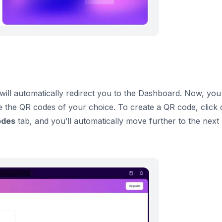
will automatically redirect you to the Dashboard. Now, you
e the QR codes of your choice. To create a QR code, click
odes
tab, and you’ll automatically move further to the next