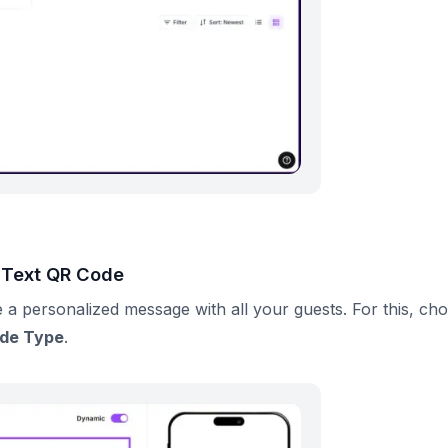
e Text QR Code
 a personalized message with all your guests. For this, ch
ode Type
.