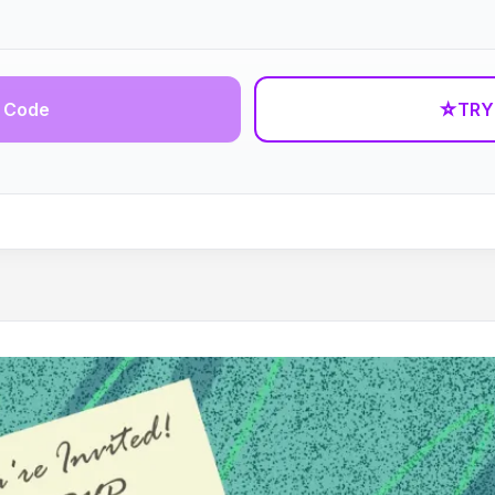
 Code
☆
TRY