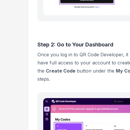
Step 2: Go to Your Dashboard
Once you log in to QR Code Developer, it 
have full access to your account to creat
the
Create Code
button under the
My C
steps.