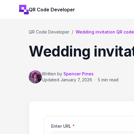
QR Code Developer
QR Code Developer
/
Wedding invitation QR cod
Wedding invita
Written by
Spencer Pines
Updated
January 7, 2026
·
5 min read
Enter URL
*