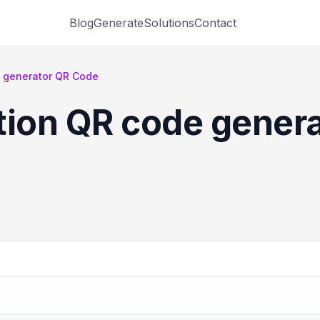
Blog
Generate
Solutions
Contact
e generator QR Code
tion QR code gener