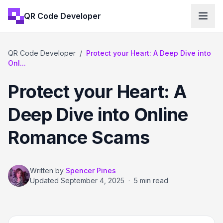
QR Code Developer
QR Code Developer
/
Protect your Heart: A Deep Dive into
Onl...
Protect your Heart: A
Deep Dive into Online
Romance Scams
Written by
Spencer Pines
Updated
September 4, 2025
·
5 min read