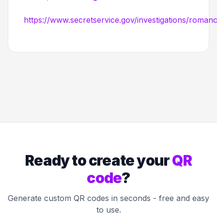
https://www.secretservice.gov/investigations/roma
Ready to create your
QR
code
?
Generate custom QR codes in seconds - free and easy
to use.