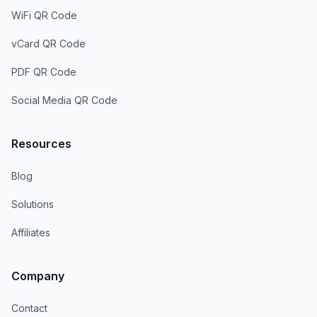
WiFi QR Code
vCard QR Code
PDF QR Code
Social Media QR Code
Resources
Blog
Solutions
Affiliates
Company
Contact