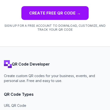
CREATE FREE QR CODE
→
SIGN UP FOR A FREE ACCOUNT TO DOWNLOAD, CUSTOMIZE, AND
TRACK YOUR QR CODE
QR Code Developer
Create custom QR codes for your business, events, and
personal use. Free and easy to use.
QR Code Types
URL QR Code