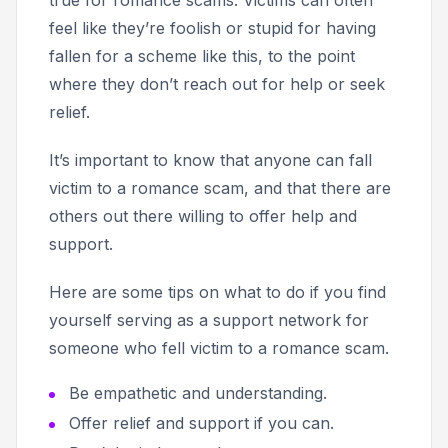
feel like they’re foolish or stupid for having
fallen for a scheme like this, to the point
where they don’t reach out for help or seek
relief.
It’s important to know that anyone can fall
victim to a romance scam, and that there are
others out there willing to offer help and
support.
Here are some tips on what to do if you find
yourself serving as a support network for
someone who fell victim to a romance scam.
Be empathetic and understanding.
Offer relief and support if you can.