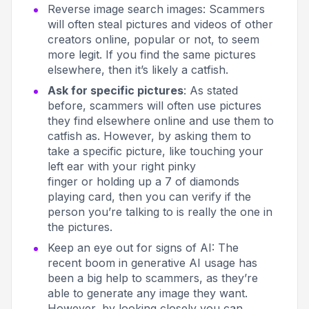
Reverse image search images
: Scammers
will often steal pictures and videos of other
creators online, popular or not, to seem
more legit. If you find the same pictures
elsewhere, then it’s likely a catfish.
Ask for specific pictures
: As stated
before, scammers will often use pictures
they find elsewhere online and use them to
catfish as. However, by asking them to
take a specific picture, like
touching your
left ear with your right pinky
finger
or
holding up a 7 of diamonds
playing card,
then you can verify if the
person you’re talking to is really the one in
the pictures.
Keep an eye out for signs of AI
: The
recent boom in generative AI usage has
been a big help to scammers, as they’re
able to generate any image they want.
However, by looking closely you can