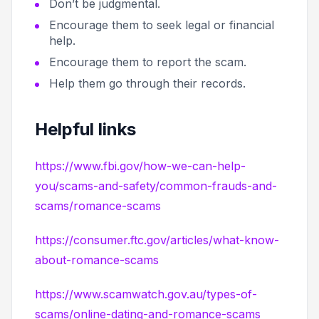
Don’t be judgmental.
Encourage them to seek legal or financial
help.
Encourage them to report the scam.
Help them go through their records.
Helpful links
https://www.fbi.gov/how-we-can-help-
you/scams-and-safety/common-frauds-and-
scams/romance-scams
https://consumer.ftc.gov/articles/what-know-
about-romance-scams
https://www.scamwatch.gov.au/types-of-
scams/online-dating-and-romance-scams