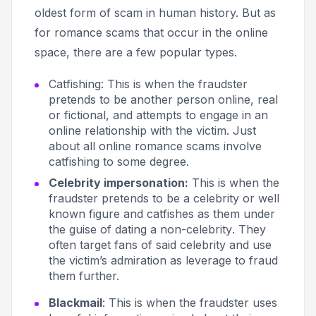
oldest form of scam in human history. But as
for romance scams that occur in the online
space, there are a few popular types.
Catfishing
: This is when the fraudster
pretends to be another person online, real
or fictional, and attempts to engage in an
online relationship with the victim. Just
about all online romance scams involve
catfishing to some degree.
Celebrity impersonation:
This
is when the
fraudster pretends to be a celebrity or well
known figure and catfishes as them under
the guise of
dating a non-celebrity
. They
often target fans of said celebrity and use
the victim’s admiration as leverage to fraud
them further.
Blackmail
: This is when the fraudster uses