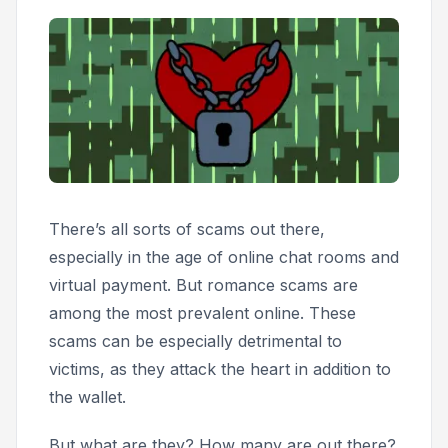
There’s all sorts of scams out there,
especially in the age of online chat rooms and
virtual payment. But romance scams are
among the most prevalent online. These
scams can be especially detrimental to
victims, as they attack the heart in addition to
the wallet.
But what are they? How many are out there?