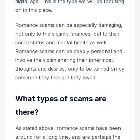
digital age. This is the type we will be focusing
on in this piece.
Romance scams can be especially damaging,
not only to the victim’s finances, but to their
social status and mental health as well.
Romance scams can be deeply personal and
involve the victim sharing their innermost
thoughts and desires, only to be turned on by
someone they thought they loved.
What types of scams are
there?
As stated above, romance scams have been
around for a long time, and are perhaps the