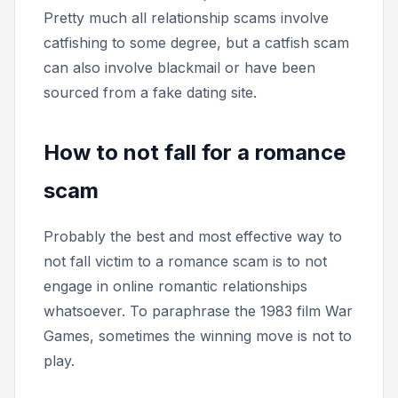
Pretty much all relationship scams involve
catfishing to some degree, but a catfish scam
can also involve blackmail or have been
sourced from a fake dating site.
How to not fall for a romance
scam
Probably the best and most effective way to
not fall victim to a romance scam is to not
engage in online romantic relationships
whatsoever. To paraphrase the 1983 film
War
Games,
sometimes the winning move is not to
play.