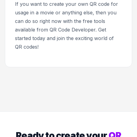
If you want to create your own QR code for
usage in a movie or anything else, then you
can do so right now with the free tools
available from QR Code Developer. Get
started today and join the exciting world of
QR codes!
Ready to create your
QR