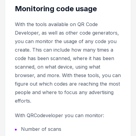
Monitoring code usage
With the tools available on QR Code
Developer, as well as other code generators,
you can monitor the usage of any code you
create. This can include how many times a
code has been scanned, where it has been
scanned, on what device, using what
browser, and more. With these tools, you can
figure out which codes are reaching the most
people and where to focus any advertising
efforts.
With QRCodeveloper you can monitor:
Number of scans