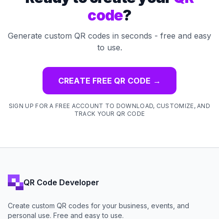
code
?
Generate custom QR codes in seconds - free and easy
to use.
CREATE FREE QR CODE
→
SIGN UP FOR A FREE ACCOUNT TO DOWNLOAD, CUSTOMIZE, AND
TRACK YOUR QR CODE
QR Code Developer
Create custom QR codes for your business, events, and
personal use. Free and easy to use.