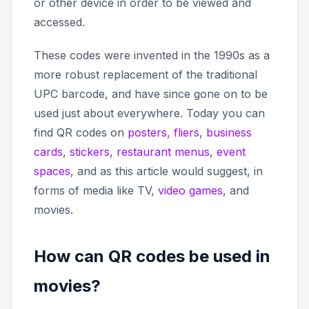
or other device in order to be viewed and
accessed.
These codes were invented in the 1990s as a
more robust replacement of the traditional
UPC barcode, and have since gone on to be
used just about everywhere. Today you can
find QR codes on
posters, fliers
,
business
cards
,
stickers
,
restaurant menus
,
event
spaces
, and as this article would suggest, in
forms of media like TV,
video games
, and
movies.
How can QR codes be used in
movies?