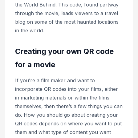
the World Behind.
This code, found partway
through the movie, leads viewers to a travel
blog on some of the most haunted locations
in the world.
Creating your own QR code
for a movie
If you’re a film maker and want to
incorporate QR codes into your films, either
in marketing materials or within the films
themselves, then there’s a few things you can
do. How you should go about creating your
QR codes depends on where you want to put
them and what type of content you want