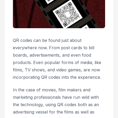
QR codes can be found just about
everywhere now. From post cards to bill
boards, advertisements, and even food
products. Even popular forms of media, like
films, TV shows, and video games, are now
incorporating QR codes into the experience.
In the case of movies, film makers and
marketing professionals have run wild with
the technology, using QR codes both as an
advertising vessel for the films as well as