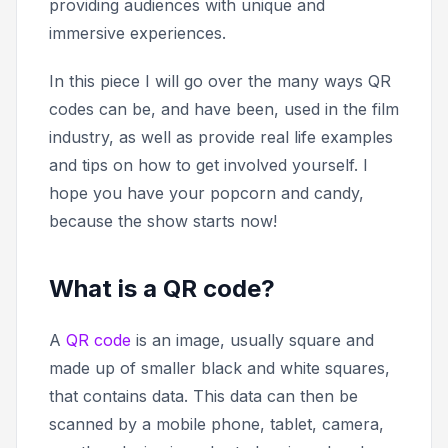
providing audiences with unique and
immersive experiences.
In this piece I will go over the many ways QR
codes can be, and have been, used in the film
industry, as well as provide real life examples
and tips on how to get involved yourself. I
hope you have your popcorn and candy,
because the show starts now!
What is a QR code?
A
QR code
is an image, usually square and
made up of smaller black and white squares,
that contains data. This data can then be
scanned by a mobile phone, tablet, camera,