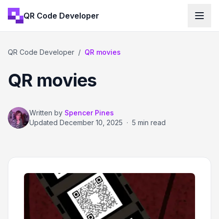
QR Code Developer
QR Code Developer
/
QR movies
QR movies
Written by
Spencer Pines
Updated
December 10, 2025
·
5 min read