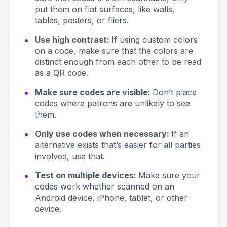
put them on flat surfaces, like walls,
tables, posters, or fliers.
Use high contrast:
If using custom colors
on a code, make sure that the colors are
distinct enough from each other to be read
as a QR code.
Make sure codes are visible:
Don’t place
codes where patrons are unlikely to see
them.
Only use codes when necessary:
If an
alternative exists that’s easier for all parties
involved, use that.
Test on multiple devices:
Make sure your
codes work whether scanned on an
Android device, iPhone, tablet, or other
device.