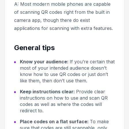
A: Most modern mobile phones are capable
of scanning QR codes right from the built in
camera app, though there do exist
applications for scanning with extra features.
General tips
Know your audience:
If you’re certain that
most of your intended audience doesn’t
know how to use QR codes or just don’t
like them, then don’t use them.
Keep instructions clear:
Provide clear
instructions on how to use and scan QR
codes as well as where the codes will
redirect to.
Place codes on a flat surface:
To make
sure that codes are still scannable, only