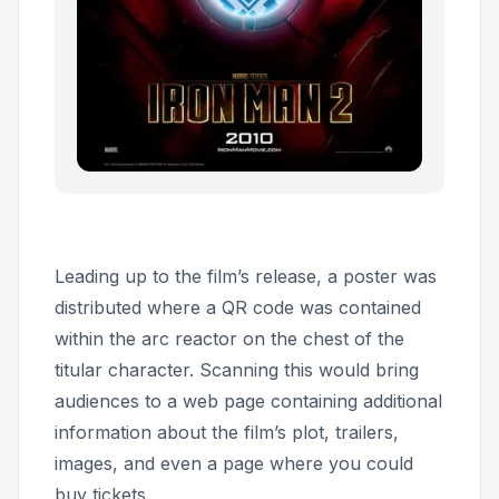
Leading up to the film’s release, a poster was
distributed where a QR code was contained
within the arc reactor on the chest of the
titular character. Scanning this would bring
audiences to a web page containing additional
information about the film’s plot, trailers,
images, and even a page where you could
buy tickets.