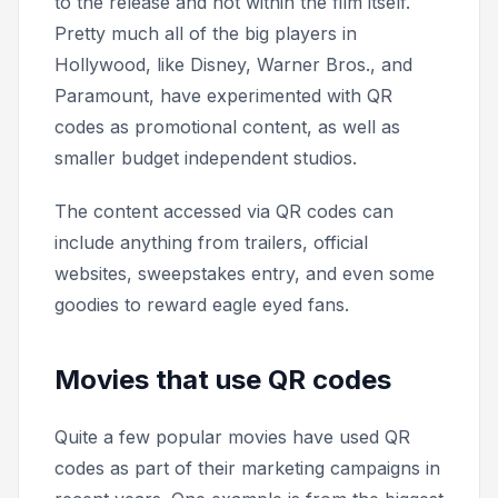
to the release and not within the film itself.
Pretty much all of the big players in
Hollywood, like Disney, Warner Bros., and
Paramount, have experimented with QR
codes as promotional content, as well as
smaller budget independent studios.
The content accessed via QR codes can
include anything from trailers, official
websites, sweepstakes entry, and even some
goodies to reward eagle eyed fans.
Movies that use QR codes
Quite a few popular movies have used QR
codes as part of their marketing campaigns in