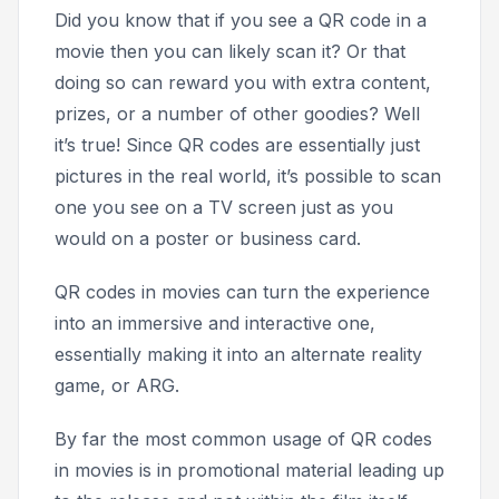
Did you know that if you see a QR code in a
movie then you can likely scan it? Or that
doing so can reward you with extra content,
prizes, or a number of other goodies? Well
it’s true! Since QR codes are essentially just
pictures in the real world, it’s possible to scan
one you see on a TV screen just as you
would on a poster or business card.
QR codes in movies can turn the experience
into an immersive and interactive one,
essentially making it into an alternate reality
game, or ARG.
By far the most common usage of QR codes
in movies is in promotional material leading up