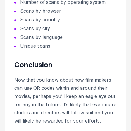
Number of scans by operating system
Scans by browser
Scans by country
Scans by city
Scans by language
Unique scans
Conclusion
Now that you know about how film makers
can use QR codes within and around their
movies, perhaps you’ll keep an eagle eye out
for any in the future. It’s likely that even more
studios and directors will follow suit and you
will likely be rewarded for your efforts.