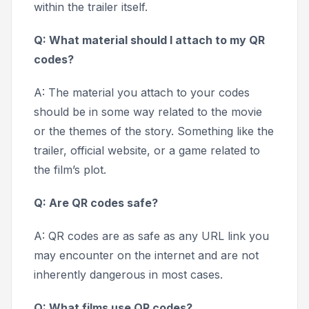
within the trailer itself.
Q: What material should I attach to my QR
codes?
A: The material you attach to your codes
should be in some way related to the movie
or the themes of the story. Something like the
trailer, official website, or a game related to
the film’s plot.
Q: Are QR codes safe?
A: QR codes are as safe as any URL link you
may encounter on the internet and are not
inherently dangerous in most cases.
Q: What films use QR codes?