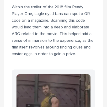
Within the trailer of the 2018 film
Ready
Player One,
eagle eyed fans can spot a QR
code on a magazine. Scanning this code
would lead them into a deep and elaborate
ARG related to the movie. This helped add a
sense of immersion to the experience, as the
film itself revolves around finding clues and
easter eggs in order to gain a prize.