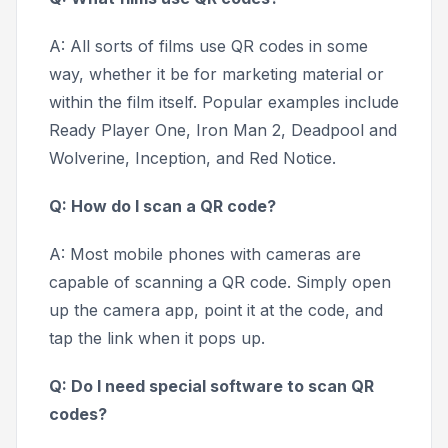
A: All sorts of films use QR codes in some
way, whether it be for marketing material or
within the film itself. Popular examples include
Ready Player One, Iron Man 2, Deadpool and
Wolverine, Inception,
and
Red Notice.
Q: How do I scan a QR code?
A: Most mobile phones with cameras are
capable of scanning a QR code. Simply open
up the camera app, point it at the code, and
tap the link when it pops up.
Q: Do I need special software to scan QR
codes?