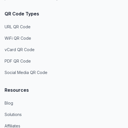
QR Code Types
URL QR Code
WiFi QR Code
vCard QR Code
PDF QR Code
Social Media QR Code
Resources
Blog
Solutions
Affiliates