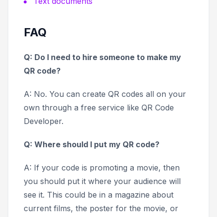
Text documents
FAQ
Q: Do I need to hire someone to make my
QR code?
A: No. You can create QR codes all on your
own through a free service like QR Code
Developer.
Q: Where should I put my QR code?
A: If your code is promoting a movie, then
you should put it where your audience will
see it. This could be in a magazine about
current films, the poster for the movie, or