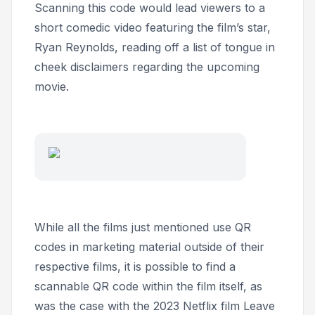
Scanning this code would lead viewers to a
short comedic video featuring the film’s star,
Ryan Reynolds, reading off a list of tongue in
cheek disclaimers regarding the upcoming
movie.
While all the films just mentioned use QR
codes in marketing material outside of their
respective films, it is possible to find a
scannable QR code within the film itself, as
was the case with the 2023 Netflix film
Leave