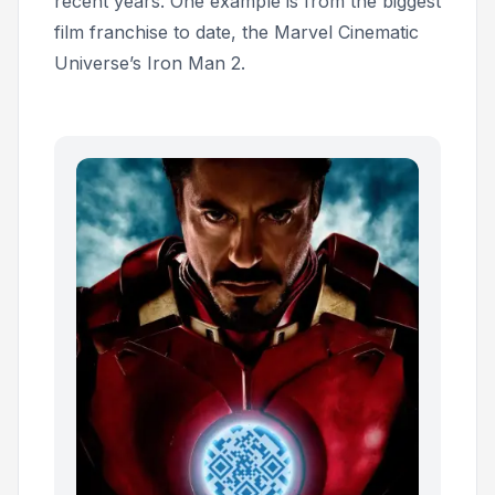
recent years. One example is from the biggest
film franchise to date, the Marvel Cinematic
Universe’s
Iron Man 2.