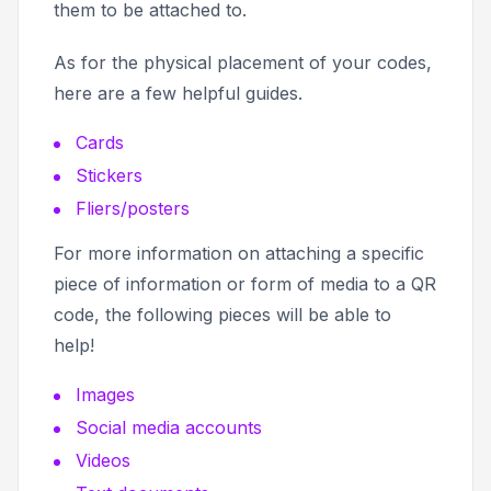
them to be attached to.
As for the physical placement of your codes,
here are a few helpful guides.
Cards
Stickers
Fliers/posters
For more information on attaching a specific
piece of information or form of media to a QR
code, the following pieces will be able to
help!
Images
Social media accounts
Videos