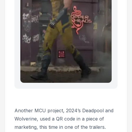
Another MCU project, 2024’s
Deadpool and
Wolverine,
used a QR code in a piece of
marketing, this time in one of the trailers.