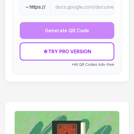
https://
Generate QR Code
☆
TRY PRO VERSION
*All QR Codes Ads-free