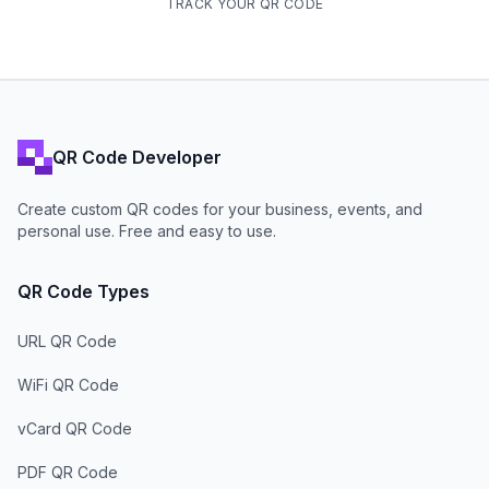
TRACK YOUR QR CODE
QR Code Developer
Create custom QR codes for your business, events, and
personal use. Free and easy to use.
QR Code Types
URL QR Code
WiFi QR Code
vCard QR Code
PDF QR Code