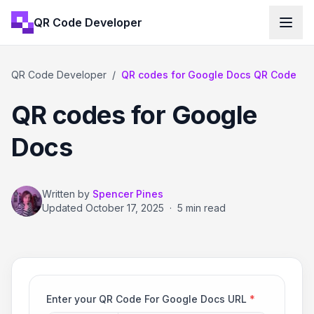
QR Code Developer
QR Code Developer
/
QR codes for Google Docs QR Code
QR codes for Google
Docs
Written by
Spencer Pines
Updated
October 17, 2025
·
5 min read
Enter your QR Code For Google Docs URL
*