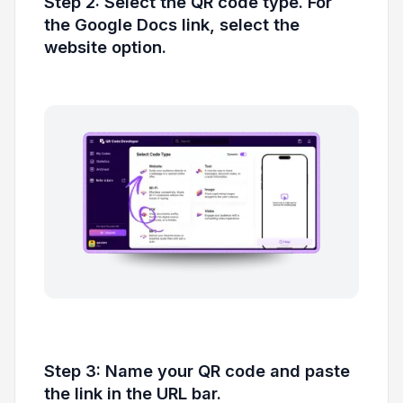
Step 2: Select the QR code type. For
the Google Docs link, select the
website option.
Step 3: Name your QR code and paste
the link in the URL bar.