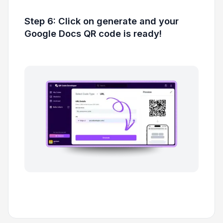
Step 6: Click on generate and your
Google Docs QR code is ready!