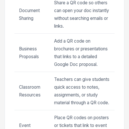
Share a QR code so others
Document
can open your doc instantly
Sharing
without searching emails or
links.
Add a QR code on
Business
brochures or presentations
Proposals
that links to a detailed
Google Doc proposal.
Teachers can give students
Classroom
quick access to notes,
Resources
assignments, or study
material through a QR code.
Place QR codes on posters
Event
or tickets that link to event