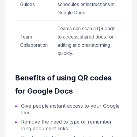
Guides
schedules or instructions in
Google Docs.
Teams can scan a QR code
Team
to access shared docs for
Collaboration
editing and brainstorming
quickly.
Benefits of using QR codes
for Google Docs
Give people instant access to your Google
Doc.
Remove the need to type or remember
long document links.