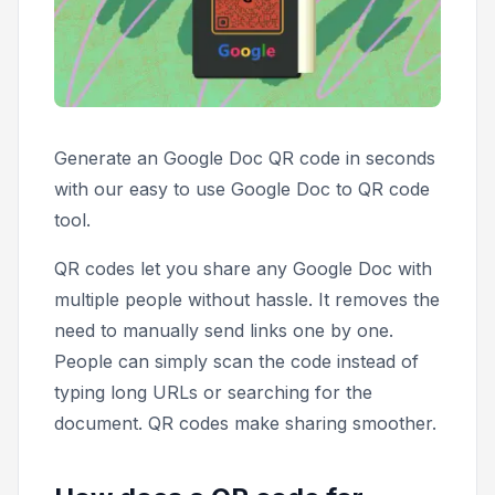
Generate an Google Doc QR code in seconds
with our easy to use Google Doc to QR code
tool.
QR codes let you share any Google Doc with
multiple people without hassle. It removes the
need to manually send links one by one.
People can simply scan the code instead of
typing long URLs or searching for the
document. QR codes make sharing smoother.