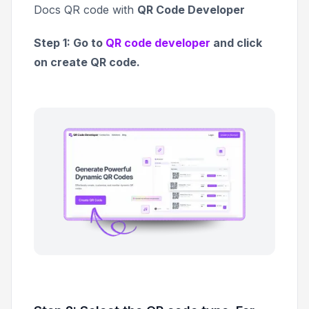
Docs QR code with
QR Code Developer
Step 1: Go to
QR code developer
and click
on create QR code.