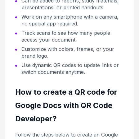
Can be added to reports, study materials,
presentations, or printed handouts.
Work on any smartphone with a camera,
no special app required.
Track scans to see how many people
access your document.
Customize with colors, frames, or your
brand logo.
Use dynamic QR codes to update links or
switch documents anytime.
How to create a QR code for
Google Docs with QR Code
Developer?
Follow the steps below to create an Google