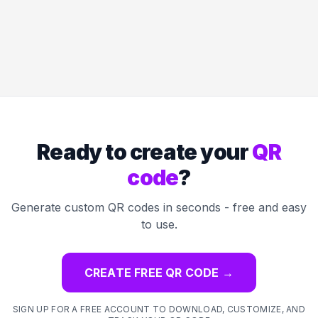
Ready to create your
QR
code
?
Generate custom QR codes in seconds - free and easy
to use.
CREATE FREE QR CODE
→
SIGN UP FOR A FREE ACCOUNT TO DOWNLOAD, CUSTOMIZE, AND