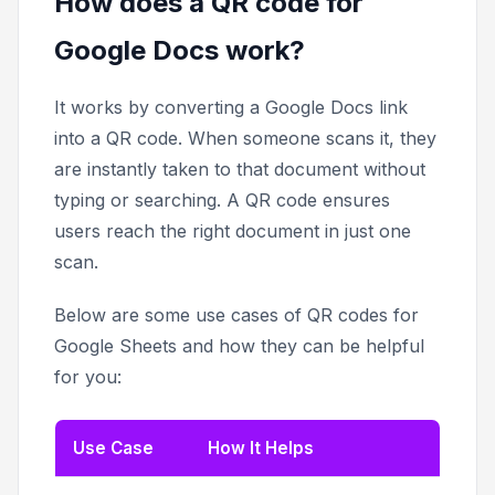
How does a QR code for
Google Docs work?
It works by converting a Google Docs link
into a QR code. When someone scans it, they
are instantly taken to that document without
typing or searching. A QR code ensures
users reach the right document in just one
scan.
Below are some use cases of QR codes for
Google Sheets and how they can be helpful
for you:
Use Case
How It Helps