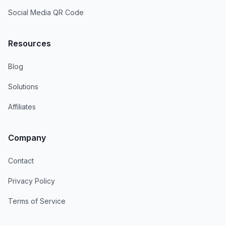
Social Media QR Code
Resources
Blog
Solutions
Affiliates
Company
Contact
Privacy Policy
Terms of Service