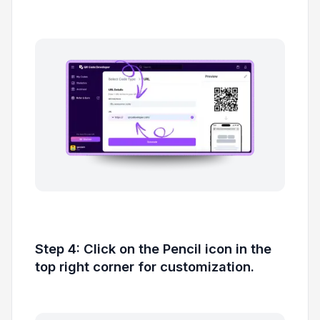
Step 4: Click on the Pencil icon in the
top right corner for customization.