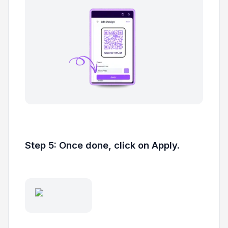
Step 5: Once done, click on Apply.