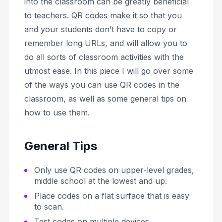
into the classroom can be greatly beneficial
to teachers. QR codes make it so that you
and your students don’t have to copy or
remember long URLs, and will allow you to
do all sorts of classroom activities with the
utmost ease. In this piece I will go over some
of the ways you can use QR codes in the
classroom, as well as some general tips on
how to use them.
General Tips
Only use QR codes on upper-level grades,
middle school at the lowest and up.
Place codes on a flat surface that is easy
to scan.
Test codes on multiple devices.