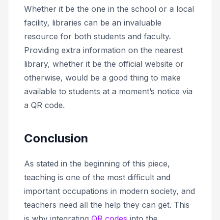
Whether it be the one in the school or a local
facility, libraries can be an invaluable
resource for both students and faculty.
Providing extra information on the nearest
library, whether it be the official website or
otherwise, would be a good thing to make
available to students at a moment’s notice via
a QR code.
Conclusion
As stated in the beginning of this piece,
teaching is one of the most difficult and
important occupations in modern society, and
teachers need all the help they can get. This
is why integrating
QR codes
into the