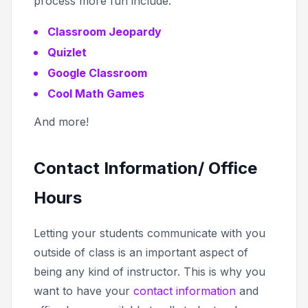
process more fun include:
Classroom Jeopardy
Quizlet
Google Classroom
Cool Math Games
And more!
Contact Information/ Office
Hours
Letting your students communicate with you
outside of class is an important aspect of
being any kind of instructor. This is why you
want to have your
contact information
and