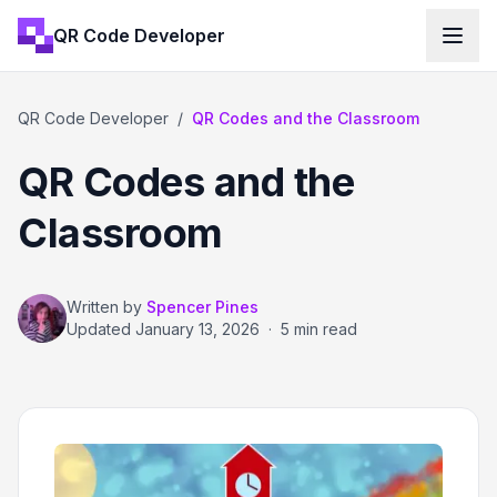
QR Code Developer
QR Code Developer
/
QR Codes and the Classroom
QR Codes and the
Classroom
Written by
Spencer Pines
Updated
January 13, 2026
·
5 min read