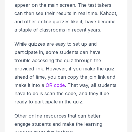
appear on the main screen. The test takers
can then see their results in real time. Kahoot,
and other online quizzes like it, have become
a staple of classrooms in recent years.
While quizzes are easy to set up and
participate in, some students can have
trouble accessing the quiz through the
provided link. However, if you make the quiz
ahead of time, you can copy the
join
link and
make it into a
QR code
. That way, all students
have to do is scan the code, and they’ll be
ready to participate in the quiz.
Other online resources that can better
engage students and make the learning