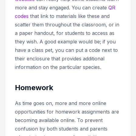
more and stay engaged. You can create
QR
codes
that link to materials like these and
scatter them throughout the classroom, or in
a paper handout, for students to access as
they wish. A good example would be; if you
have a class pet, you can put a code next to
their enclosure that provides additional
information on the particular species.
Homework
As time goes on, more and more online
opportunities for homework assignments are
becoming available online. To prevent
confusion by both students and parents