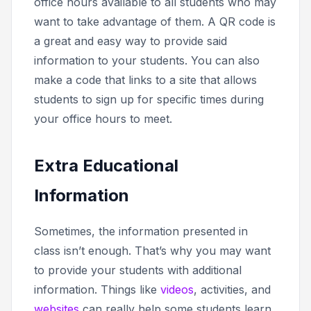
office hours available to all students who may
want to take advantage of them. A QR code is
a great and easy way to provide said
information to your students. You can also
make a code that links to a site that allows
students to sign up for specific times during
your office hours to meet.
Extra Educational
Information
Sometimes, the information presented in
class isn’t enough. That’s why you may want
to provide your students with additional
information. Things like
videos
, activities, and
websites
can really help some students learn