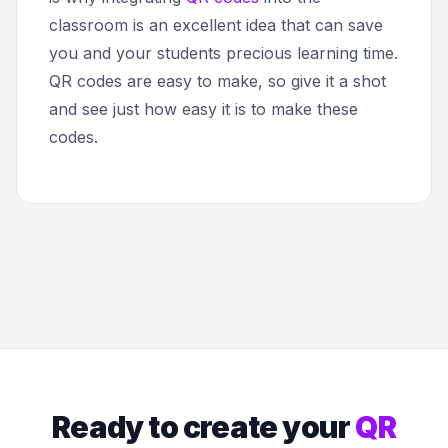
classroom is an excellent idea that can save
you and your students precious learning time.
QR codes are easy to make, so give it a shot
and see just how easy it is to make these
codes.
Ready to create your
QR