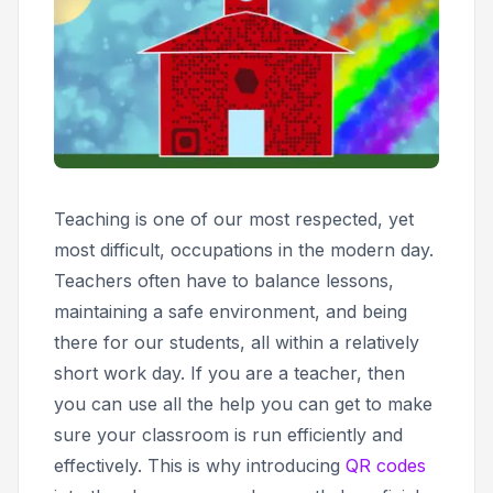
Teaching is one of our most respected, yet
most difficult, occupations in the modern day.
Teachers often have to balance lessons,
maintaining a safe environment, and being
there for our students, all within a relatively
short work day. If you are a teacher, then
you can use all the help you can get to make
sure your classroom is run efficiently and
effectively. This is why introducing
QR codes