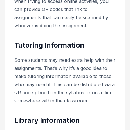
when trying to access online activities, you
can provide QR codes that link to
assignments that can easily be scanned by
whoever is doing the assignment.
Tutoring Information
Some students may need extra help with their
assignments. That’s why it’s a good idea to
make tutoring information available to those
who may need it. This can be distributed via a
QR code placed on the syllabus or on a flier
somewhere within the classroom.
Library Information