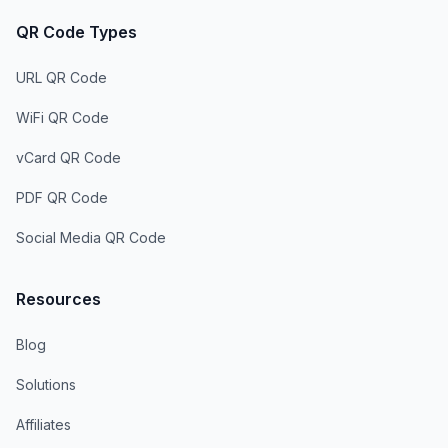
QR Code Types
URL QR Code
WiFi QR Code
vCard QR Code
PDF QR Code
Social Media QR Code
Resources
Blog
Solutions
Affiliates