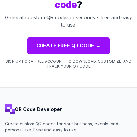
code
?
Generate custom QR codes in seconds - free and easy
to use.
CREATE FREE QR CODE
→
SIGN UP FOR A FREE ACCOUNT TO DOWNLOAD, CUSTOMIZE, AND
TRACK YOUR QR CODE
QR Code Developer
Create custom QR codes for your business, events, and
personal use. Free and easy to use.