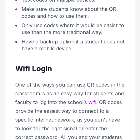
Make sure students know about the QR
codes and how to use them.
Only use codes where it would be easier to
use than the more traditional way.
Have a backup option if a student does not
have a mobile device.
Wifi Login
One of the ways you can use QR codes in the
classroom is as an easy way for students and
faculty to log into the school’s
wifi
. QR codes
provide the easiest way to connect to a
specific internet network, as you don't have
to look for the right signal or enter the
correct password. All you and your students