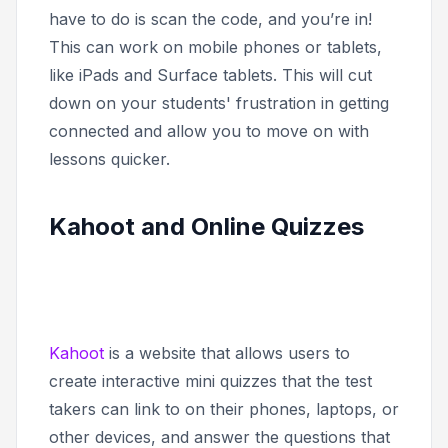
have to do is scan the code, and you’re in!
This can work on mobile phones or tablets,
like iPads and Surface tablets. This will cut
down on your students' frustration in getting
connected and allow you to move on with
lessons quicker.
Kahoot and Online Quizzes
Kahoot
is a website that allows users to
create interactive mini quizzes that the test
takers can link to on their phones, laptops, or
other devices, and answer the questions that