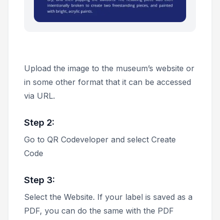
Upload the image to the museum’s website or
in some other format that it can be accessed
via URL.
Step 2:
Go to QR Codeveloper and select
Create
Code
Step 3:
Select the
Website
. If your label is saved as a
PDF, you can do the same with the
PDF