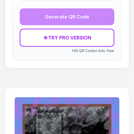
Generate QR Code
☆
TRY PRO VERSION
*All QR Codes Ads-free