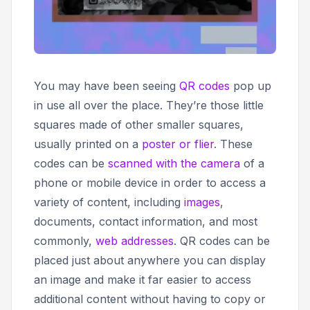
You may have been seeing
QR codes
pop up
in use all over the place. They’re those little
squares made of other smaller squares,
usually printed on a
poster or flier
. These
codes can be
scanned with the camera
of a
phone or mobile device in order to access a
variety of content, including
images
,
documents, contact information, and most
commonly,
web addresses
. QR codes can be
placed just about anywhere you can display
an image and make it far easier to access
additional content without having to copy or