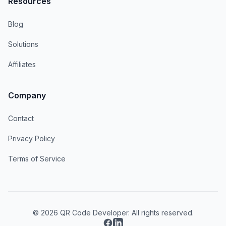
Resources
Blog
Solutions
Affiliates
Company
Contact
Privacy Policy
Terms of Service
© 2026 QR Code Developer. All rights reserved.