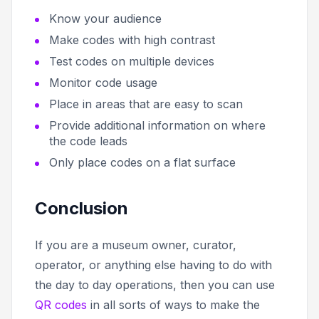
Know your audience
Make codes with high contrast
Test codes on multiple devices
Monitor code usage
Place in areas that are easy to scan
Provide additional information on where
the code leads
Only place codes on a flat surface
Conclusion
If you are a museum owner, curator,
operator, or anything else having to do with
the day to day operations, then you can use
QR codes
in all sorts of ways to make the