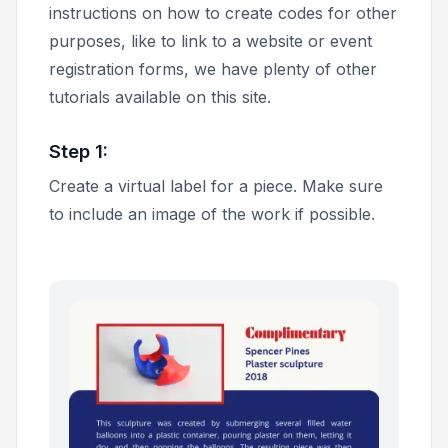
instructions on how to create codes for other
purposes, like to link to a website or event
registration forms, we have plenty of other
tutorials available on this site.
Step 1:
Create a virtual label for a piece. Make sure
to include an image of the work if possible.