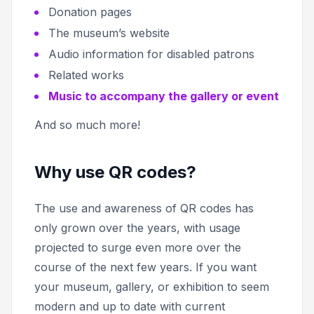
Donation pages
The museum’s website
Audio information for disabled patrons
Related works
Music to accompany the gallery or event
And so much more!
Why use QR codes?
The use and awareness of QR codes has
only grown over the years, with usage
projected to surge even more over the
course of the next few years. If you want
your museum, gallery, or exhibition to seem
modern and up to date with current