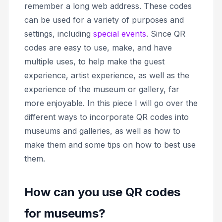
remember a long web address. These codes
can be used for a variety of purposes and
settings, including
special events
. Since QR
codes are easy to use, make, and have
multiple uses, to help make the guest
experience, artist experience, as well as the
experience of the museum or gallery, far
more enjoyable. In this piece I will go over the
different ways to incorporate QR codes into
museums and galleries, as well as how to
make them and some tips on how to best use
them.
How can you use QR codes
for museums?