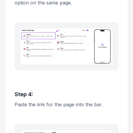
option on the same page.
Step 4:
Paste the link for the page into the bar.