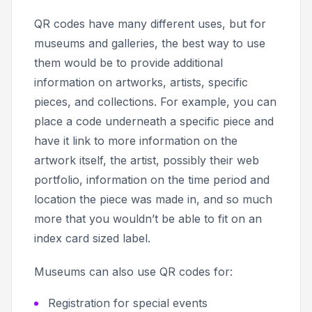
QR codes have many different uses, but for
museums and galleries, the best way to use
them would be to provide additional
information on artworks, artists, specific
pieces, and collections. For example, you can
place a code underneath a specific piece and
have it link to more information on the
artwork itself, the artist, possibly their web
portfolio, information on the time period and
location the piece was made in, and so much
more that you wouldn’t be able to fit on an
index card sized label.
Museums can also use QR codes for:
Registration for special events