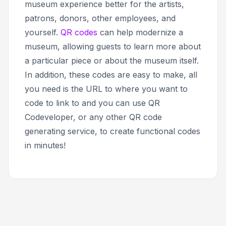
museum experience better for the artists,
patrons, donors, other employees, and
yourself.
QR codes
can help modernize a
museum, allowing guests to learn more about
a particular piece or about the museum itself.
In addition, these codes are easy to make, all
you need is the URL to where you want to
code to link to and you can use QR
Codeveloper, or any other QR code
generating service, to create functional codes
in minutes!