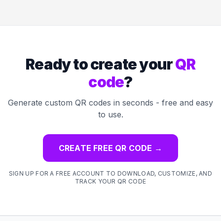
Ready to create your
QR
code
?
Generate custom QR codes in seconds - free and easy
to use.
CREATE FREE QR CODE
→
SIGN UP FOR A FREE ACCOUNT TO DOWNLOAD, CUSTOMIZE, AND
TRACK YOUR QR CODE