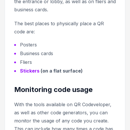
the entrance or lobby, as well as on fliers and
business cards.
The best places to physically place a QR
code are:
Posters
Business cards
Fliers
Stickers
(on a flat surface)
Monitoring code usage
With the tools available on QR Codeveloper,
as well as other code generators, you can
monitor the usage of any code you create.
This can include how many times a code has