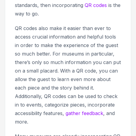
standards, then incorporating
QR codes
is the
way to go.
QR codes also make it easier than ever to
access crucial information and helpful tools
in order to make the experience of the guest
so much better. For museums in particular,
there’s only so much information you can put
on a small placard. With a QR code, you can
allow the guest to learn even more about
each piece and the story behind it.
Additionally, QR codes can be used to check
in to events, categorize pieces, incorporate
accessibility features,
gather feedback
, and
more.