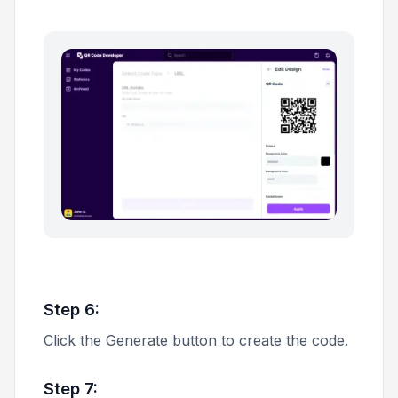
Step 6:
Click the
Generate
button to create the code.
Step 7: