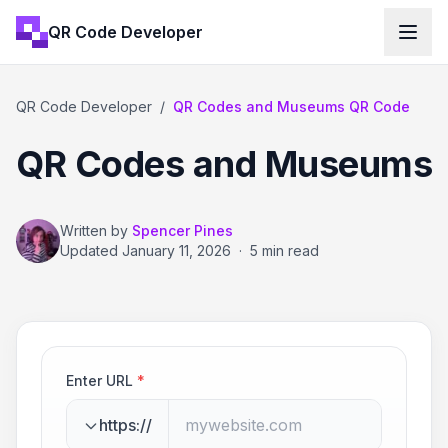
QR Code Developer
QR Code Developer
/
QR Codes and Museums QR Code
QR Codes and Museums
Written by
Spencer Pines
Updated
January 11, 2026
·
5 min read
Enter URL
*
https://