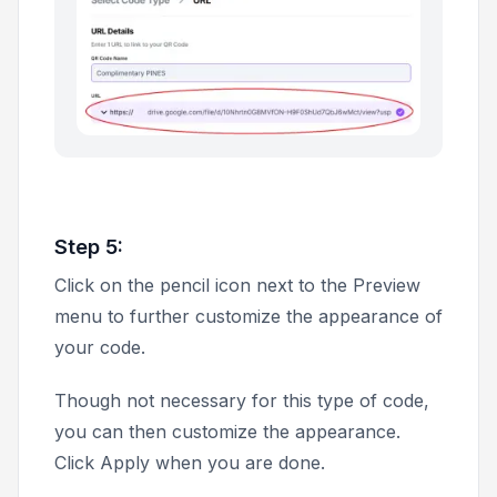
Step 5:
Click on the pencil icon next to the
Preview
menu to further customize the appearance of
your code.
Though not necessary for this type of code,
you can then customize the appearance.
Click
Apply
when you are done.