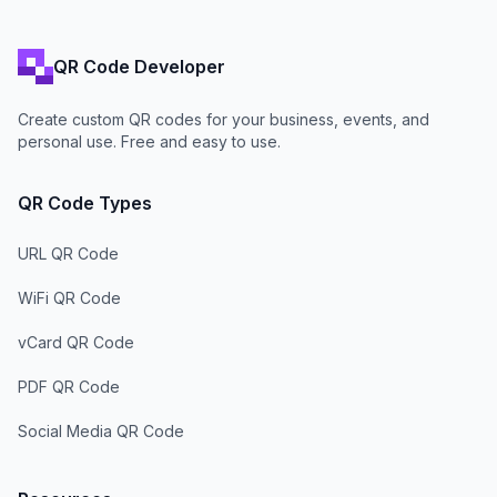
QR Code Developer
Create custom QR codes for your business, events, and
personal use. Free and easy to use.
QR Code Types
URL QR Code
WiFi QR Code
vCard QR Code
PDF QR Code
Social Media QR Code