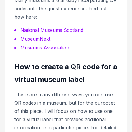
Many museums are already incorporating QR
codes into the guest experience. Find out
how here:
National Museums Scotland
MuseumNext
Museums Association
How to create a QR code for a
virtual museum label
There are many different ways you can use
QR codes in a museum, but for the purposes
of this piece, I will focus on how to use one
for a virtual label that provides additional
information on a particular piece. For detailed