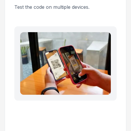
Test the code on multiple devices.