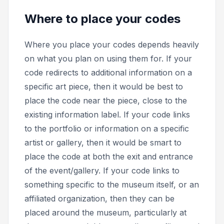
Where to place your codes
Where you place your codes depends heavily
on what you plan on using them for. If your
code redirects to additional information on a
specific art piece, then it would be best to
place the code near the piece, close to the
existing information label. If your code links
to the portfolio or information on a specific
artist or gallery, then it would be smart to
place the code at both the exit and entrance
of the event/gallery. If your code links to
something specific to the museum itself, or an
affiliated organization, then they can be
placed around the museum, particularly at