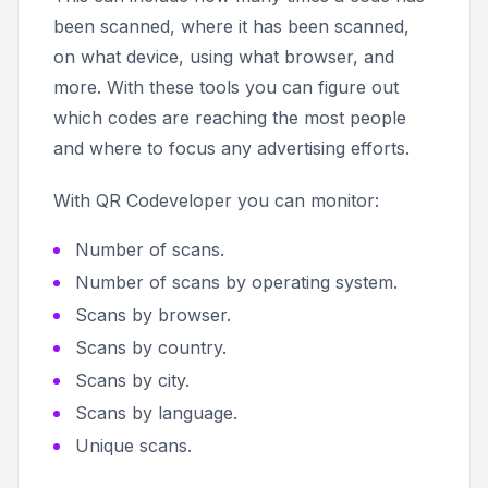
been scanned, where it has been scanned,
on what device, using what browser, and
more. With these tools you can figure out
which codes are reaching the most people
and where to focus any advertising efforts.
With QR Codeveloper you can monitor:
Number of scans.
Number of scans by operating system.
Scans by browser.
Scans by country.
Scans by city.
Scans by language.
Unique scans.