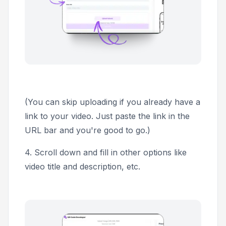
(You can skip uploading if you already have a
link to your video. Just paste the link in the
URL bar and you're good to go.)
4.
Scroll down and fill in other options like
video title and description, etc.