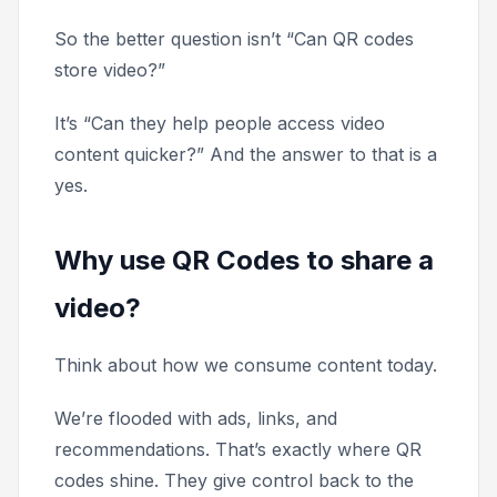
So the better question isn’t “Can QR codes
store video?”
It’s “Can they help people access video
content quicker?” And the answer to that is a
yes.
Why use QR Codes to share a
video?
Think about how we consume content today.
We’re flooded with ads, links, and
recommendations. That’s exactly where QR
codes shine. They give control back to the