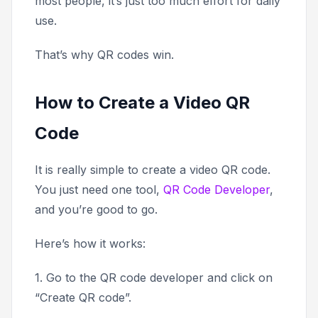
most people, it’s just too much effort for daily
use.
That’s why QR codes win.
How to Create a Video QR
Code
It is really simple to create a video QR code.
You just need one tool,
QR Code Developer
,
and you’re good to go.
Here’s how it works:
1. Go to the QR code developer and click on
“Create QR code”.