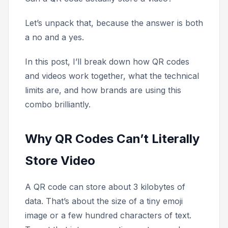
Let’s unpack that, because the answer is both
a no and a yes.
In this post, I’ll break down how QR codes
and videos work together, what the technical
limits are, and how brands are using this
combo brilliantly.
Why QR Codes Can’t Literally
Store Video
A QR code can store about 3 kilobytes of
data. That’s about the size of a tiny emoji
image or a few hundred characters of text.