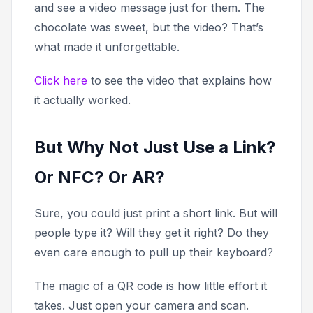
and see a video message just for them. The
chocolate was sweet, but the video? That’s
what made it unforgettable.
Click here
to see the video that explains how
it actually worked.
But Why Not Just Use a Link?
Or NFC? Or AR?
Sure, you could just print a short link. But will
people type it? Will they get it right? Do they
even care enough to pull up their keyboard?
The magic of a QR code is how little effort it
takes. Just open your camera and scan.