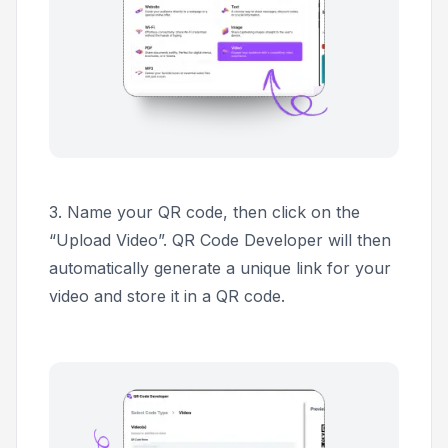
3.
Name your QR code, then click on the
“Upload Video”. QR Code Developer will then
automatically generate a unique link for your
video and store it in a QR code.