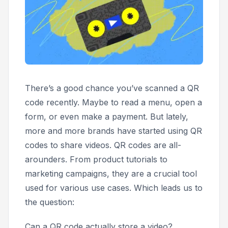
There’s a good chance you’ve scanned a QR
code recently. Maybe to read a menu, open a
form, or even make a payment. But lately,
more and more brands have started using QR
codes to share videos. QR codes are all-
arounders. From product tutorials to
marketing campaigns, they are a crucial tool
used for various use cases. Which leads us to
the question:
Can a QR code actually store a video?