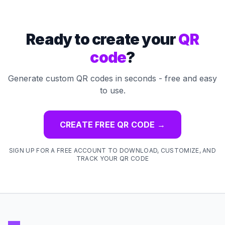
Ready to create your
QR
code
?
Generate custom QR codes in seconds - free and easy
to use.
CREATE FREE QR CODE
→
SIGN UP FOR A FREE ACCOUNT TO DOWNLOAD, CUSTOMIZE, AND
TRACK YOUR QR CODE