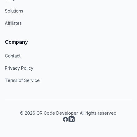
Solutions
Affiliates
Company
Contact
Privacy Policy
Terms of Service
© 2026 QR Code Developer. All rights reserved.