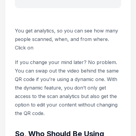
You get analytics, so you can see how many
people scanned, when, and from where.
Click on
If you change your mind later? No problem.
You can swap out the video behind the same
QR code if you’re using a dynamic one. With
the dynamic feature, you don’t only get
access to the scan analytics but also get the
option to edit your content without changing
the QR code.
So, Who Should Be Using