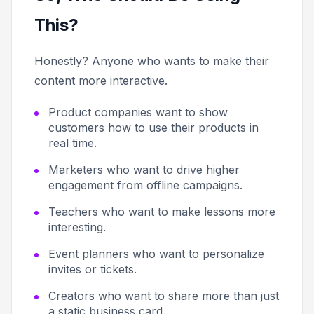
This?
Honestly? Anyone who wants to make their
content more interactive.
Product companies want to show
customers how to use their products in
real time.
Marketers who want to drive higher
engagement from offline campaigns.
Teachers who want to make lessons more
interesting.
Event planners who want to personalize
invites or tickets.
Creators who want to share more than just
a static business card.