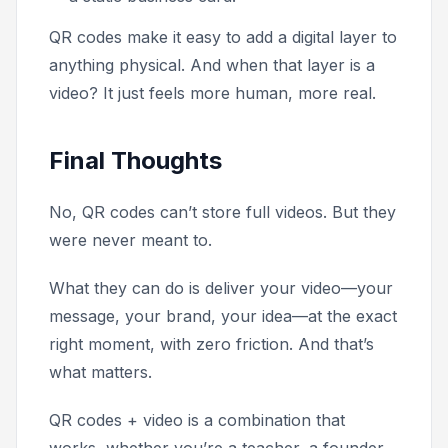
QR codes make it easy to add a digital layer to
anything physical. And when that layer is a
video? It just feels more human, more real.
Final Thoughts
No, QR codes can’t store full videos. But they
were never meant to.
What they can do is deliver your video—your
message, your brand, your idea—at the exact
right moment, with zero friction. And that’s
what matters.
QR codes + video is a combination that