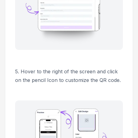
5.
Hover to the right of the screen and click
on the pencil Icon to customize the QR code.