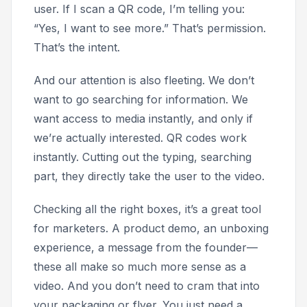
user. If I scan a QR code, I’m telling you:
“Yes, I want to see more.” That’s permission.
That’s the intent.
And our attention is also fleeting. We don’t
want to go searching for information. We
want access to media instantly, and only if
we’re actually interested. QR codes work
instantly. Cutting out the typing, searching
part, they directly take the user to the video.
Checking all the right boxes, it’s a great tool
for marketers. A product demo, an unboxing
experience, a message from the founder—
these all make so much more sense as a
video. And you don’t need to cram that into
your packaging or flyer. You just need a