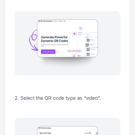
2. Select the QR code type as “video”.