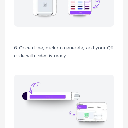
6.
Once done, click on generate, and your QR
code with video is ready.