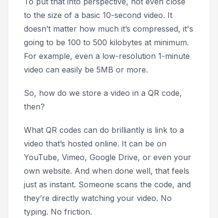
To put that into perspective, not even close
to the size of a basic 10-second video. It
doesn’t matter how much it’s compressed, it's
going to be 100 to 500 kilobytes at minimum.
For example, even a low-resolution 1-minute
video can easily be 5MB or more.
So, how do we store a video in a QR code,
then?
What QR codes can do brilliantly is link to a
video that’s hosted online. It can be on
YouTube, Vimeo, Google Drive, or even your
own website. And when done well, that feels
just as instant. Someone scans the code, and
they’re directly watching your video. No
typing. No friction.