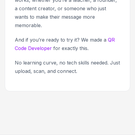
works, whether you’re a teacher, a founder,
a content creator, or someone who just
wants to make their message more
memorable.
And if you’re ready to try it? We made a
QR
Code Developer
for exactly this.
No learning curve, no tech skills needed. Just
upload, scan, and connect.