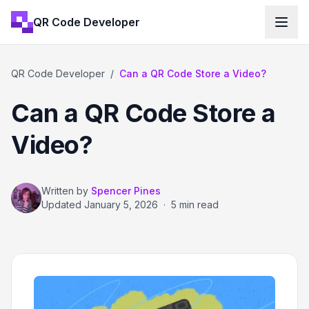
QR Code Developer
QR Code Developer
/
Can a QR Code Store a Video?
Can a QR Code Store a
Video?
Written by
Spencer Pines
Updated
January 5, 2026
·
5 min read