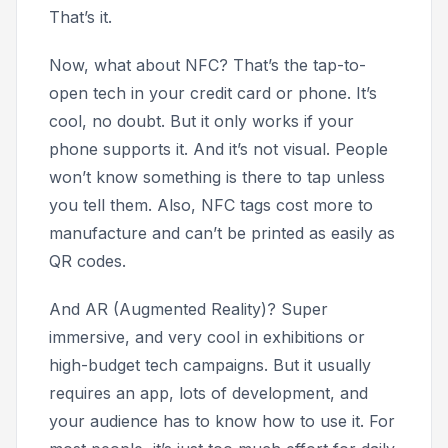
That’s it.
Now, what about NFC? That’s the tap-to-
open tech in your credit card or phone. It’s
cool, no doubt. But it only works if your
phone supports it. And it’s not visual. People
won’t know something is there to tap unless
you tell them. Also, NFC tags cost more to
manufacture and can’t be printed as easily as
QR codes.
And AR (Augmented Reality)? Super
immersive, and very cool in exhibitions or
high-budget tech campaigns. But it usually
requires an app, lots of development, and
your audience has to know how to use it. For