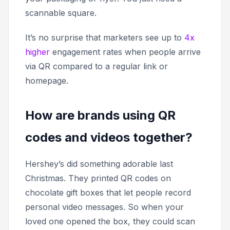
scannable square.
It’s no surprise that marketers see up to
4x
higher
engagement rates when people arrive
via QR compared to a regular link or
homepage.
How are brands using QR
codes and videos together?
Hershey’s did something adorable last
Christmas. They printed QR codes on
chocolate gift boxes that let people record
personal video messages. So when your
loved one opened the box, they could scan