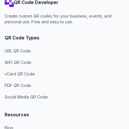
QR Code Developer
Create custom QR codes for your business, events, and
personal use. Free and easy to use.
QR Code Types
URL QR Code
WiFi QR Code
vCard QR Code
PDF QR Code
Social Media QR Code
Resources
Blog