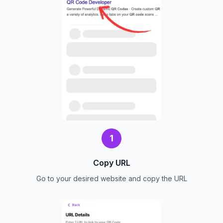
1
Copy URL
Go to your desired website and copy the URL