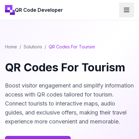
QR Code Developer
Home
/
Solutions
/
QR Codes For Tourism
QR Codes For Tourism
Boost visitor engagement and simplify information
access with QR codes tailored for tourism.
Connect tourists to interactive maps, audio
guides, and exclusive offers, making their travel
experience more convenient and memorable.