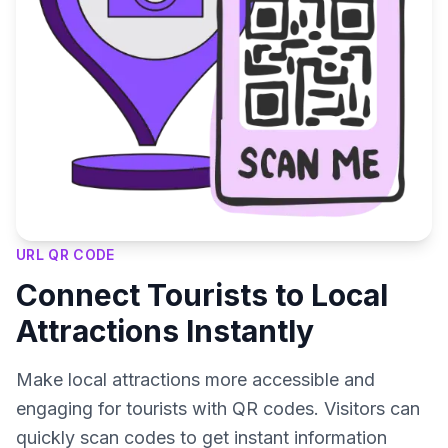
URL QR CODE
Connect Tourists to Local
Attractions Instantly
Make local attractions more accessible and
engaging for tourists with QR codes. Visitors can
quickly scan codes to get instant information