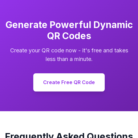
Generate Powerful Dynamic
QR Codes
Create your QR code now - it's free and takes
less than a minute.
Create Free QR Code
Frequently Asked Questions