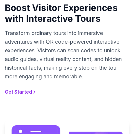
Boost Visitor Experiences
with Interactive Tours
Transform ordinary tours into immersive
adventures with QR code-powered interactive
experiences. Visitors can scan codes to unlock
audio guides, virtual reality content, and hidden
historical facts, making every stop on the tour
more engaging and memorable.
Get Started