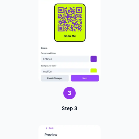
3
Step 3