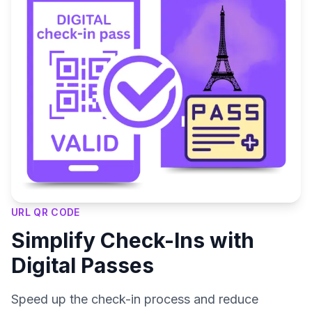
URL QR CODE
Simplify Check-Ins with
Digital Passes
Speed up the check-in process and reduce