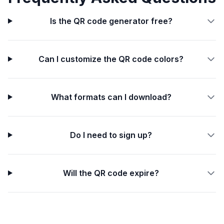
Is the QR code generator free?
Can I customize the QR code colors?
What formats can I download?
Do I need to sign up?
Will the QR code expire?