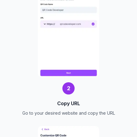
2
Copy URL
Go to your desired website and copy the URL