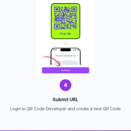
4
Submit URL
Login to QR Code Developer and create a new QR Code