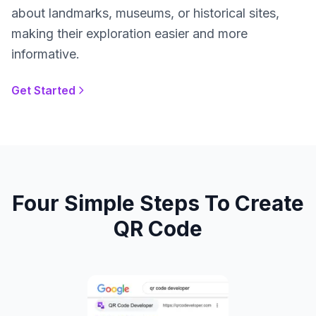
about landmarks, museums, or historical sites,
making their exploration easier and more
informative.
Get Started
Four Simple Steps To Create
QR Code