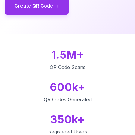
Create QR Code
1.5M+
QR Code Scans
600k+
QR Codes Generated
350k+
Registered Users