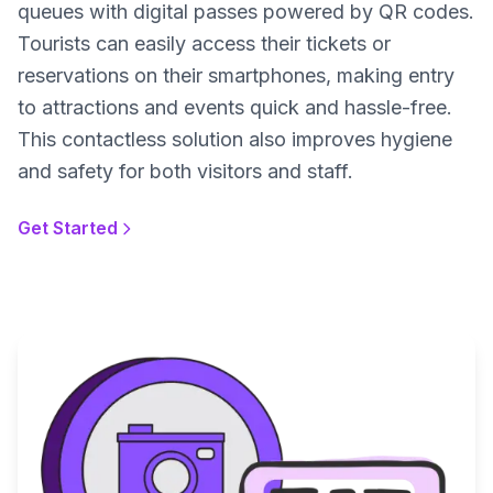
queues with digital passes powered by QR codes.
Tourists can easily access their tickets or
reservations on their smartphones, making entry
to attractions and events quick and hassle-free.
This contactless solution also improves hygiene
and safety for both visitors and staff.
Get Started